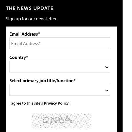
THE NEWS UPDATE
Sign up for our newsletter.
Email Address*
Country*
Select primary job title/function*
I agree to this site's
Privacy Policy