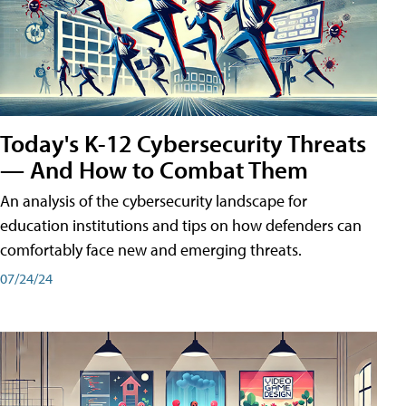
Today's K-12 Cybersecurity Threats
— And How to Combat Them
An analysis of the cybersecurity landscape for
education institutions and tips on how defenders can
comfortably face new and emerging threats.
07/24/24