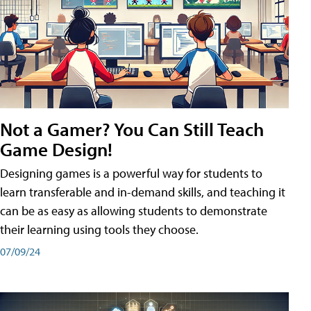
Not a Gamer? You Can Still Teach
Game Design!
Designing games is a powerful way for students to
learn transferable and in-demand skills, and teaching it
can be as easy as allowing students to demonstrate
their learning using tools they choose.
07/09/24