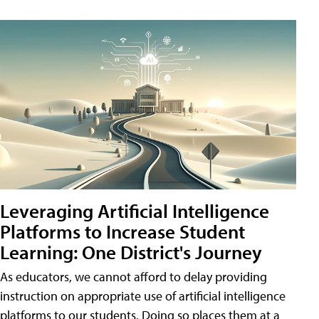
Leveraging Artificial Intelligence
Platforms to Increase Student
Learning: One District's Journey
As educators, we cannot afford to delay providing
instruction on appropriate use of artificial intelligence
platforms to our students. Doing so places them at a