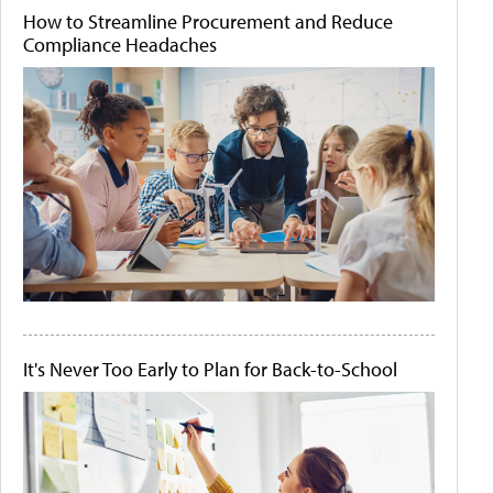
How to Streamline Procurement and Reduce
Compliance Headaches
It's Never Too Early to Plan for Back-to-School