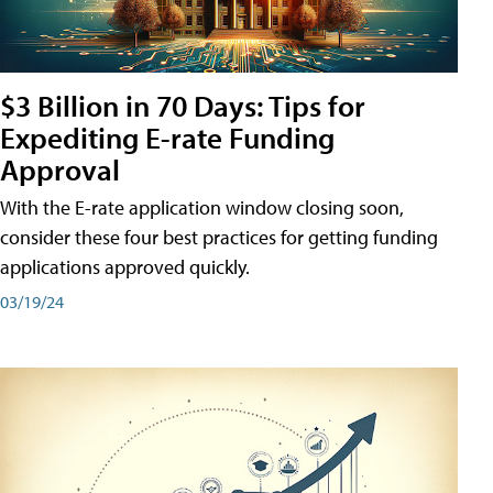
$3 Billion in 70 Days: Tips for
Expediting E-rate Funding
Approval
With the E-rate application window closing soon,
consider these four best practices for getting funding
applications approved quickly.
03/19/24