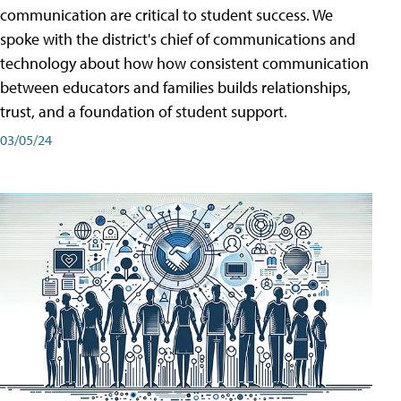
communication are critical to student success. We
spoke with the district's chief of communications and
technology about how how consistent communication
between educators and families builds relationships,
trust, and a foundation of student support.
03/05/24