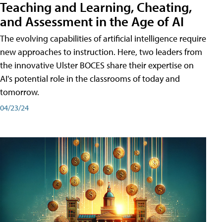
Teaching and Learning, Cheating,
and Assessment in the Age of AI
The evolving capabilities of artificial intelligence require
new approaches to instruction. Here, two leaders from
the innovative Ulster BOCES share their expertise on
AI's potential role in the classrooms of today and
tomorrow.
04/23/24