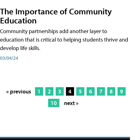
The Importance of Community
Education
Community partnerships add another layer to
education that is critical to helping students thrive and
develop life skills.
03/04/24
« previous
1
2
3
4
5
6
7
8
9
10
next »