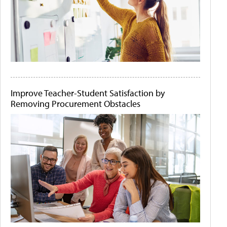
Improve Teacher-Student Satisfaction by
Removing Procurement Obstacles