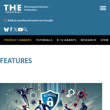
Add as a preferred source on Google
PRODUCT AWARDS
TUTORIALS
K-12 GRANTS
RESEARCH
STEM
FEATURES