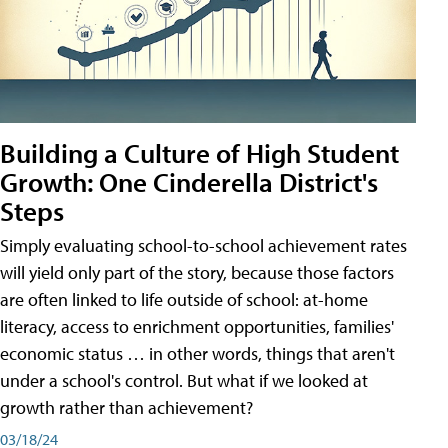
Building a Culture of High Student
Growth: One Cinderella District's
Steps
Simply evaluating school-to-school achievement rates
will yield only part of the story, because those factors
are often linked to life outside of school: at-home
literacy, access to enrichment opportunities, families'
economic status … in other words, things that aren't
under a school's control. But what if we looked at
growth rather than achievement?
03/18/24