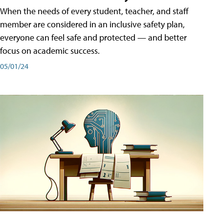
When the needs of every student, teacher, and staff
member are considered in an inclusive safety plan,
everyone can feel safe and protected — and better
focus on academic success.
05/01/24