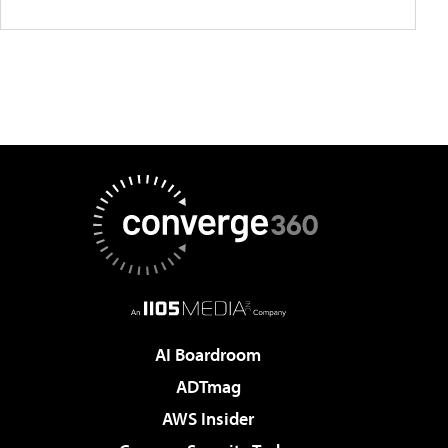
AI Boardroom
ADTmag
AWS Insider