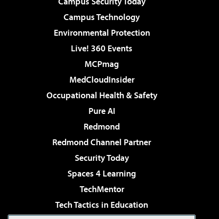
Campus Security Today
Campus Technology
Environmental Protection
Live! 360 Events
MCPmag
MedCloudInsider
Occupational Health & Safety
Pure AI
Redmond
Redmond Channel Partner
Security Today
Spaces 4 Learning
TechMentor
Tech Tactics in Education