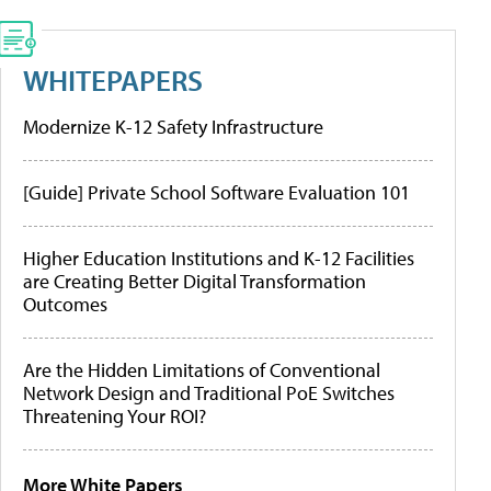
WHITEPAPERS
Modernize K-12 Safety Infrastructure
[Guide] Private School Software Evaluation 101
Higher Education Institutions and K-12 Facilities
are Creating Better Digital Transformation
Outcomes
Are the Hidden Limitations of Conventional
Network Design and Traditional PoE Switches
Threatening Your ROI?
More White Papers