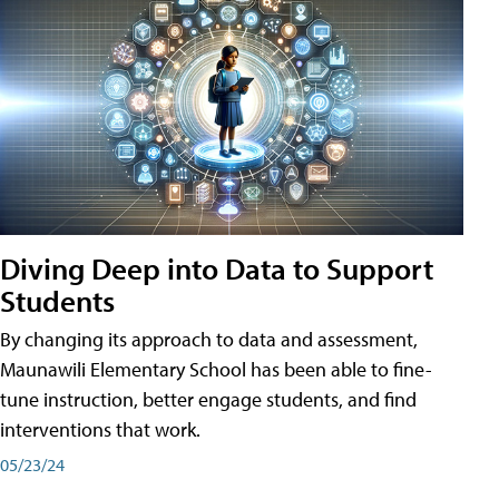
Diving Deep into Data to Support
Students
By changing its approach to data and assessment,
Maunawili Elementary School has been able to fine-
tune instruction, better engage students, and find
interventions that work.
05/23/24