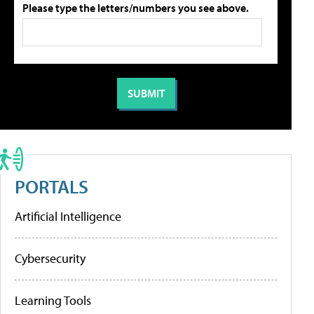
Please type the letters/numbers you see above.
PORTALS
Artificial Intelligence
Cybersecurity
Learning Tools