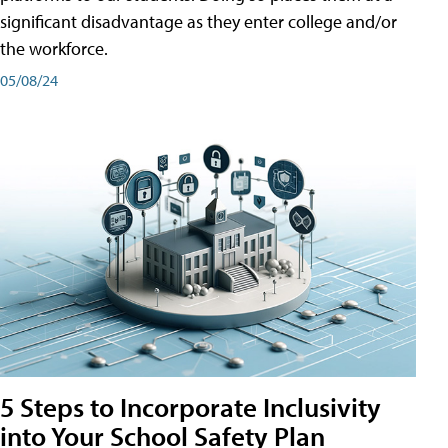
significant disadvantage as they enter college and/or
the workforce.
05/08/24
5 Steps to Incorporate Inclusivity
into Your School Safety Plan