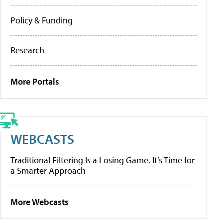
Policy & Funding
Research
More Portals
WEBCASTS
Traditional Filtering Is a Losing Game. It’s Time for
a Smarter Approach
More Webcasts