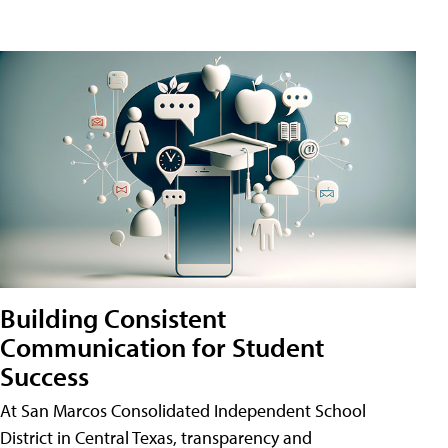
Building Consistent
Communication for Student
Success
At San Marcos Consolidated Independent School
District in Central Texas, transparency and