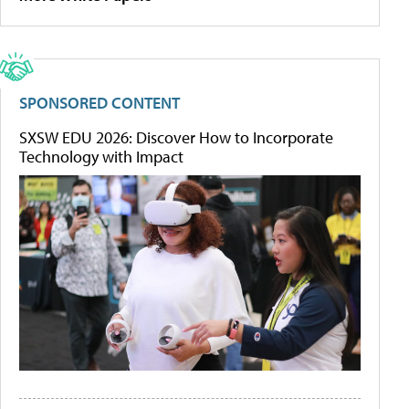
SPONSORED CONTENT
SXSW EDU 2026: Discover How to Incorporate
Technology with Impact