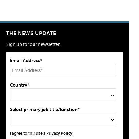
THE NEWS UPDATE
Sign up for our newsletter.
Email Address*
Country*
Select primary job title/function*
I agree to this site's
Privacy Policy