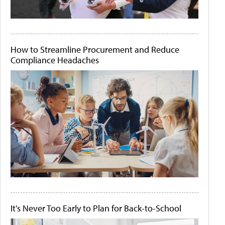
How to Streamline Procurement and Reduce
Compliance Headaches
It's Never Too Early to Plan for Back-to-School