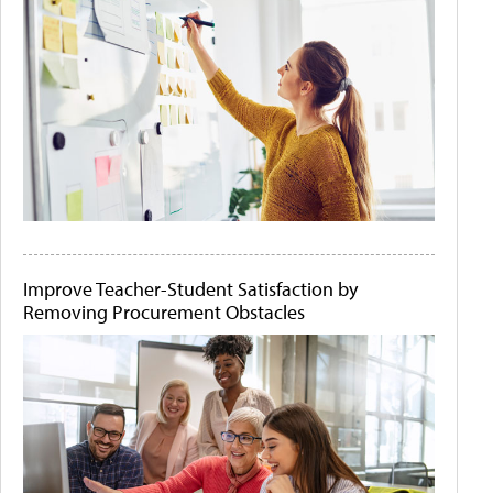
Improve Teacher-Student Satisfaction by
Removing Procurement Obstacles