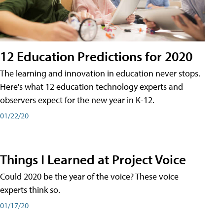
12 Education Predictions for 2020
The learning and innovation in education never stops.
Here's what 12 education technology experts and
observers expect for the new year in K-12.
01/22/20
Things I Learned at Project Voice
Could 2020 be the year of the voice? These voice
experts think so.
01/17/20