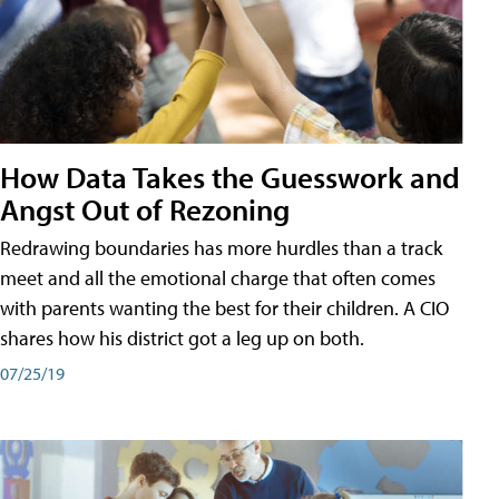
How Data Takes the Guesswork and
Angst Out of Rezoning
Redrawing boundaries has more hurdles than a track
meet and all the emotional charge that often comes
with parents wanting the best for their children. A CIO
shares how his district got a leg up on both.
07/25/19