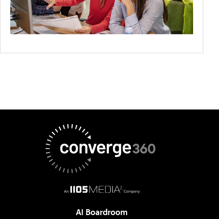
AI Boardroom