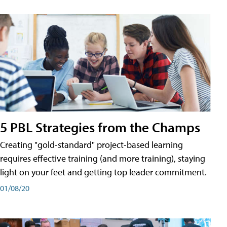
5 PBL Strategies from the Champs
Creating "gold-standard" project-based learning
requires effective training (and more training), staying
light on your feet and getting top leader commitment.
01/08/20