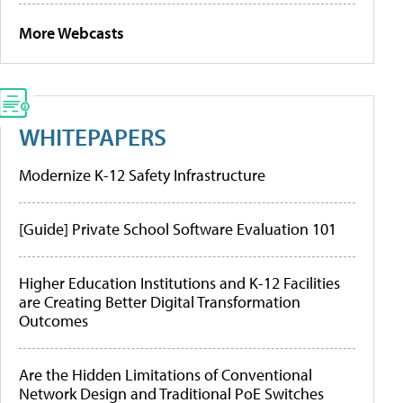
More Webcasts
WHITEPAPERS
Modernize K-12 Safety Infrastructure
[Guide] Private School Software Evaluation 101
Higher Education Institutions and K-12 Facilities
are Creating Better Digital Transformation
Outcomes
Are the Hidden Limitations of Conventional
Network Design and Traditional PoE Switches