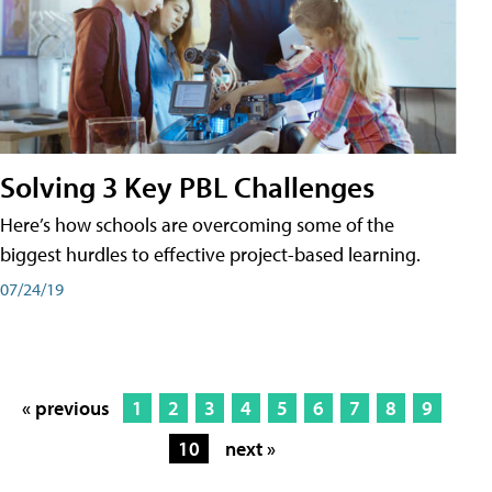
Solving 3 Key PBL Challenges
Here’s how schools are overcoming some of the
biggest hurdles to effective project-based learning.
07/24/19
« previous
1
2
3
4
5
6
7
8
9
10
next »