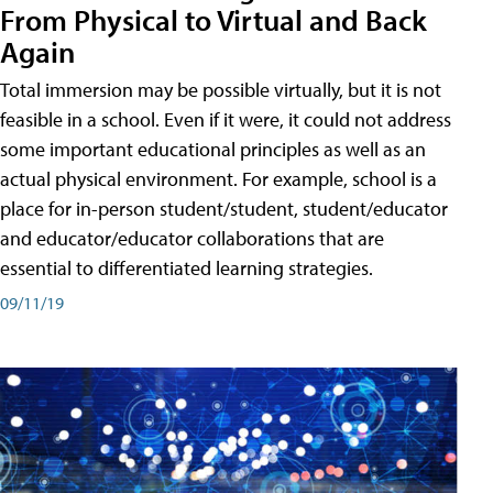
From Physical to Virtual and Back
Again
Total immersion may be possible virtually, but it is not
feasible in a school. Even if it were, it could not address
some important educational principles as well as an
actual physical environment. For example, school is a
place for in-person student/student, student/educator
and educator/educator collaborations that are
essential to differentiated learning strategies.
09/11/19