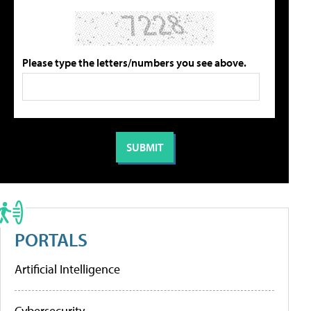
Please type the letters/numbers you see above.
PORTALS
Artificial Intelligence
Cybersecurity