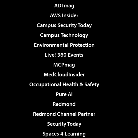
ADTmag
AWS Insider
Campus Security Today
Campus Technology
Environmental Protection
Live! 360 Events
MCPmag
MedCloudInsider
Occupational Health & Safety
Pure AI
Redmond
Redmond Channel Partner
Security Today
Spaces 4 Learning