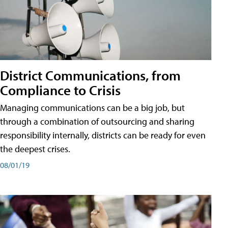
District Communications, from
Compliance to Crisis
Managing communications can be a big job, but
through a combination of outsourcing and sharing
responsibility internally, districts can be ready for even
the deepest crises.
08/01/19