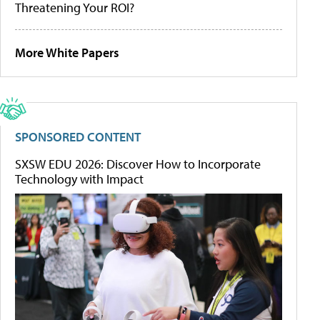
Threatening Your ROI?
More White Papers
SPONSORED CONTENT
SXSW EDU 2026: Discover How to Incorporate
Technology with Impact