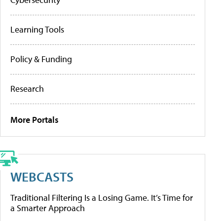
Learning Tools
Policy & Funding
Research
More Portals
WEBCASTS
Traditional Filtering Is a Losing Game. It’s Time for
a Smarter Approach