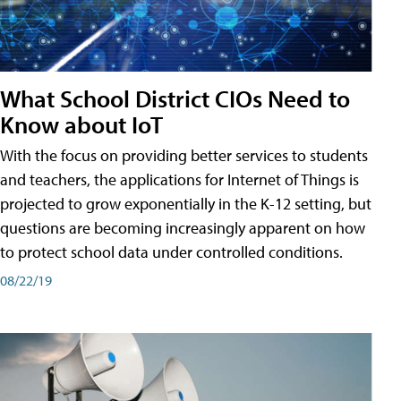
What School District CIOs Need to
Know about IoT
With the focus on providing better services to students
and teachers, the applications for Internet of Things is
projected to grow exponentially in the K-12 setting, but
questions are becoming increasingly apparent on how
to protect school data under controlled conditions.
08/22/19