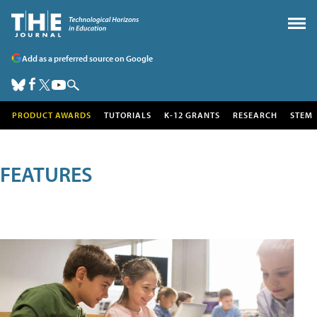
Add as a preferred source on Google
PRODUCT AWARDS
TUTORIALS
K-12 GRANTS
RESEARCH
STEM
FEATURES