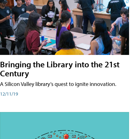
Bringing the Library into the 21st
Century
A Silicon Valley library’s quest to ignite innovation.
12/11/19