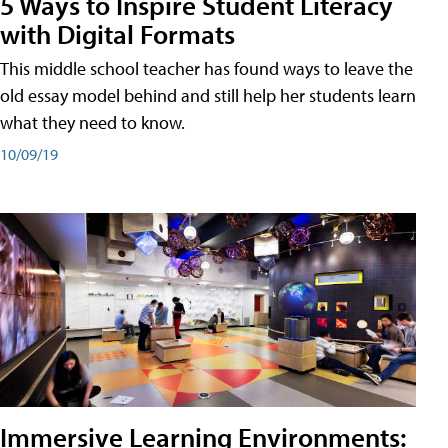
5 Ways to Inspire Student Literacy
with Digital Formats
This middle school teacher has found ways to leave the
old essay model behind and still help her students learn
what they need to know.
10/09/19
Immersive Learning Environments: