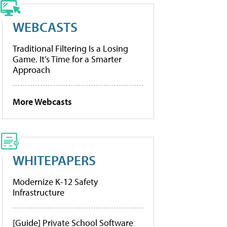
WEBCASTS
Traditional Filtering Is a Losing
Game. It’s Time for a Smarter
Approach
More Webcasts
WHITEPAPERS
Modernize K-12 Safety
Infrastructure
[Guide] Private School Software