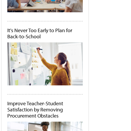
It's Never Too Early to Plan for
Back-to-School
Improve Teacher-Student
Satisfaction by Removing
Procurement Obstacles