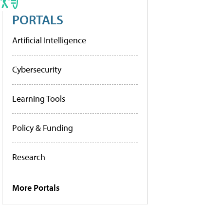
PORTALS
Artificial Intelligence
Cybersecurity
Learning Tools
Policy & Funding
Research
More Portals