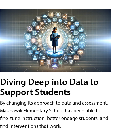
Diving Deep into Data to
Support Students
By changing its approach to data and assessment,
Maunawili Elementary School has been able to
fine-tune instruction, better engage students, and
find interventions that work.