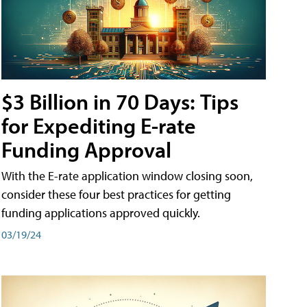
$3 Billion in 70 Days: Tips
for Expediting E-rate
Funding Approval
With the E-rate application window closing soon,
consider these four best practices for getting
funding applications approved quickly.
03/19/24