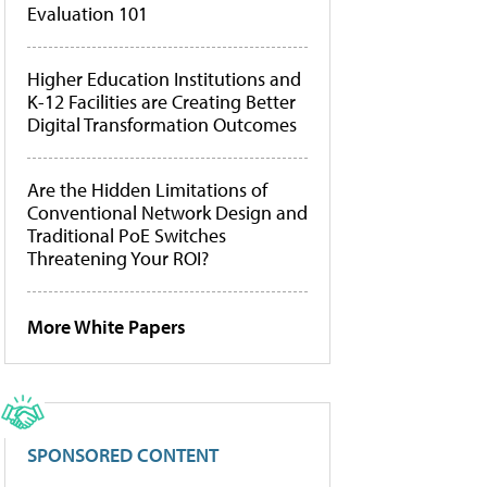
Evaluation 101
Higher Education Institutions and
K-12 Facilities are Creating Better
Digital Transformation Outcomes
Are the Hidden Limitations of
Conventional Network Design and
Traditional PoE Switches
Threatening Your ROI?
More White Papers
SPONSORED CONTENT