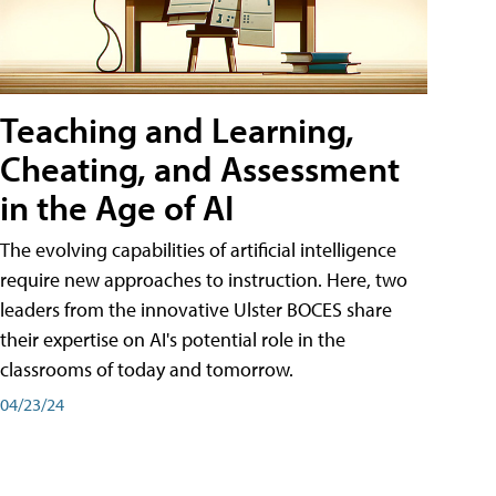
Teaching and Learning,
Cheating, and Assessment
in the Age of AI
The evolving capabilities of artificial intelligence
require new approaches to instruction. Here, two
leaders from the innovative Ulster BOCES share
their expertise on AI's potential role in the
classrooms of today and tomorrow.
04/23/24