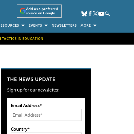
Add as a preferred
source on Google
RESOURCES
EVENTS
NEWSLETTERS
MORE
H TACTICS IN EDUCATION
THE NEWS UPDATE
Sign up for our newsletter.
Email Address*
Country*