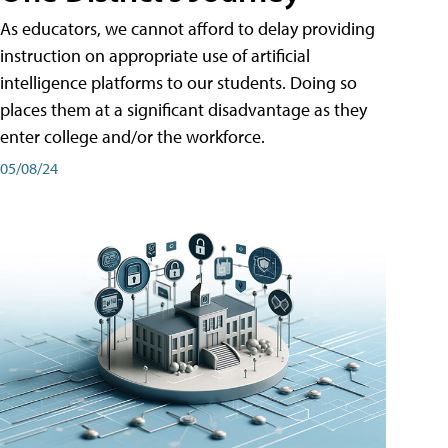
As educators, we cannot afford to delay providing
instruction on appropriate use of artificial
intelligence platforms to our students. Doing so
places them at a significant disadvantage as they
enter college and/or the workforce.
05/08/24