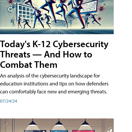
Today's K-12 Cybersecurity
Threats — And How to
Combat Them
An analysis of the cybersecurity landscape for
education institutions and tips on how defenders
can comfortably face new and emerging threats.
07/24/24