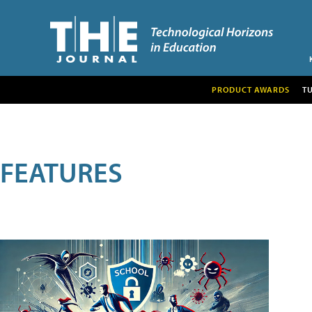
PRODUCT AWARDS
T
FEATURES