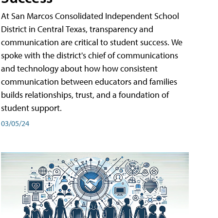
At San Marcos Consolidated Independent School
District in Central Texas, transparency and
communication are critical to student success. We
spoke with the district's chief of communications
and technology about how how consistent
communication between educators and families
builds relationships, trust, and a foundation of
student support.
03/05/24