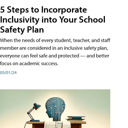
5 Steps to Incorporate
Inclusivity into Your School
Safety Plan
When the needs of every student, teacher, and staff
member are considered in an inclusive safety plan,
everyone can feel safe and protected — and better
focus on academic success.
05/01/24