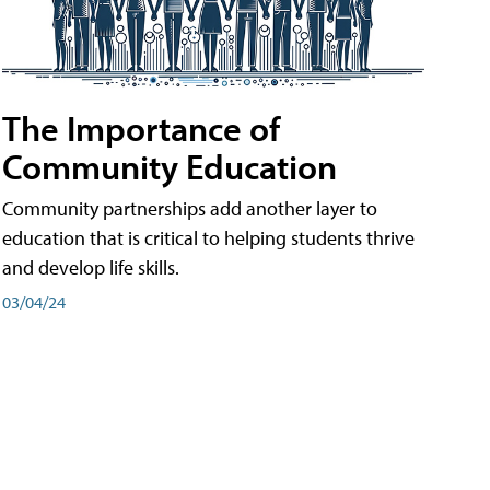
The Importance of
Community Education
Community partnerships add another layer to
education that is critical to helping students thrive
and develop life skills.
03/04/24