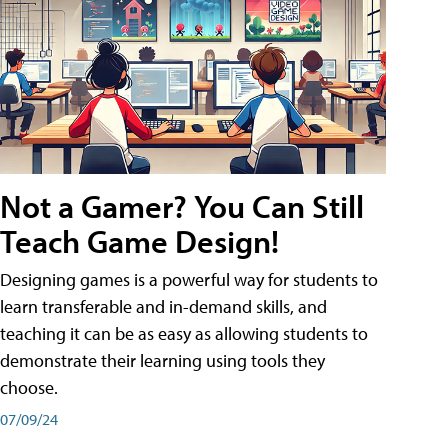
Not a Gamer? You Can Still
Teach Game Design!
Designing games is a powerful way for students to
learn transferable and in-demand skills, and
teaching it can be as easy as allowing students to
demonstrate their learning using tools they
choose.
07/09/24