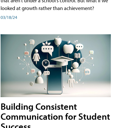
that aren't under a school's control. But what if we
looked at growth rather than achievement?
03/18/24
Building Consistent
Communication for Student
Success