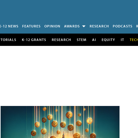
K-12 NEWS
FEATURES
OPINION
AWARDS
RESEARCH
PODCASTS
UTORIALS
K-12 GRANTS
RESEARCH
STEM
AI
EQUITY
IT
TEC