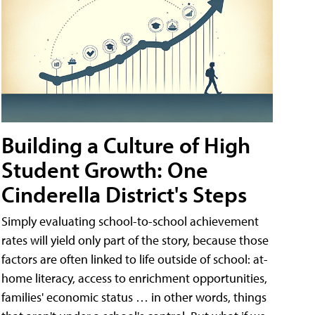
Building a Culture of High
Student Growth: One
Cinderella District's Steps
Simply evaluating school-to-school achievement
rates will yield only part of the story, because those
factors are often linked to life outside of school: at-
home literacy, access to enrichment opportunities,
families' economic status … in other words, things