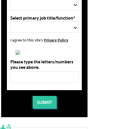
Select primary job title/function*
I agree to this site's
Privacy Policy
Please type the letters/numbers
you see above.