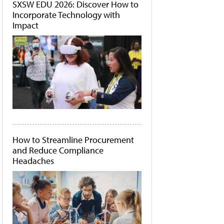
SXSW EDU 2026: Discover How to
Incorporate Technology with
Impact
How to Streamline Procurement
and Reduce Compliance
Headaches