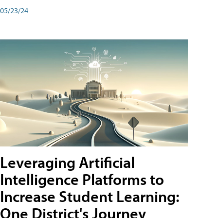
05/23/24
Leveraging Artificial
Intelligence Platforms to
Increase Student Learning:
One District's Journey