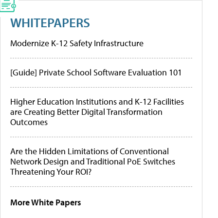
WHITEPAPERS
Modernize K-12 Safety Infrastructure
[Guide] Private School Software Evaluation 101
Higher Education Institutions and K-12 Facilities
are Creating Better Digital Transformation
Outcomes
Are the Hidden Limitations of Conventional
Network Design and Traditional PoE Switches
Threatening Your ROI?
More White Papers