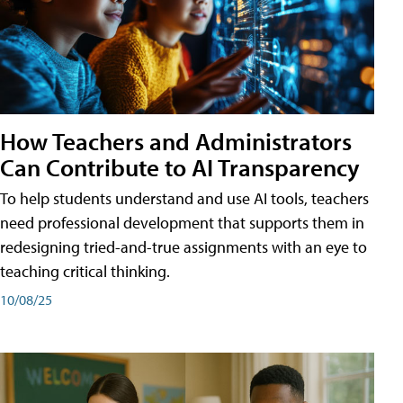
How Teachers and Administrators
Can Contribute to AI Transparency
To help students understand and use AI tools, teachers
need professional development that supports them in
redesigning tried-and-true assignments with an eye to
teaching critical thinking.
10/08/25