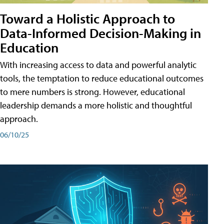
Toward a Holistic Approach to
Data-Informed Decision-Making in
Education
With increasing access to data and powerful analytic
tools, the temptation to reduce educational outcomes
to mere numbers is strong. However, educational
leadership demands a more holistic and thoughtful
approach.
06/10/25