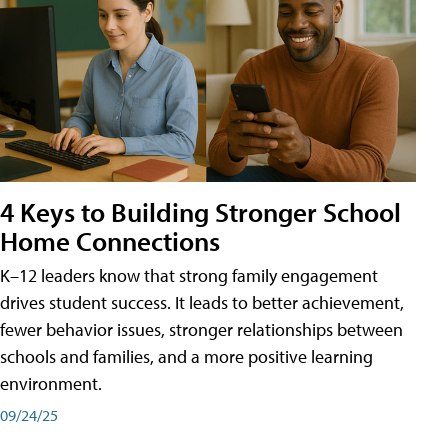
4 Keys to Building Stronger School
Home Connections
K–12 leaders know that strong family engagement
drives student success. It leads to better achievement,
fewer behavior issues, stronger relationships between
schools and families, and a more positive learning
environment.
09/24/25