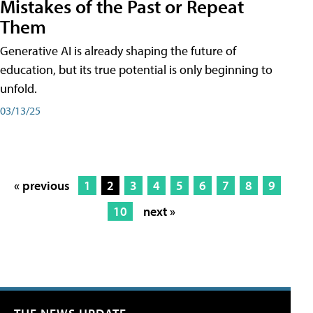
Mistakes of the Past or Repeat
Them
Generative AI is already shaping the future of
education, but its true potential is only beginning to
unfold.
03/13/25
« previous
1
2
3
4
5
6
7
8
9
10
next »