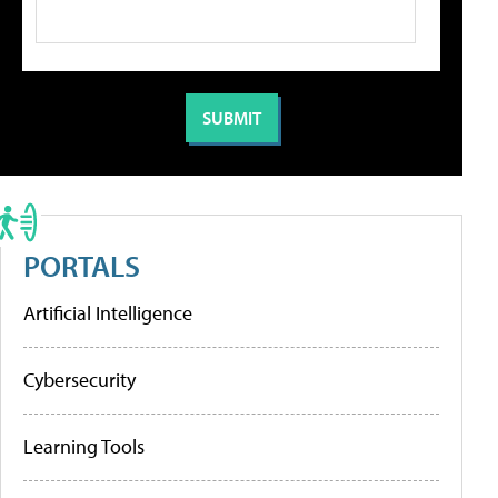
PORTALS
Artificial Intelligence
Cybersecurity
Learning Tools