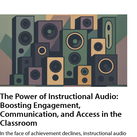
The Power of Instructional Audio:
Boosting Engagement,
Communication, and Access in the
Classroom
In the face of achievement declines, instructional audio