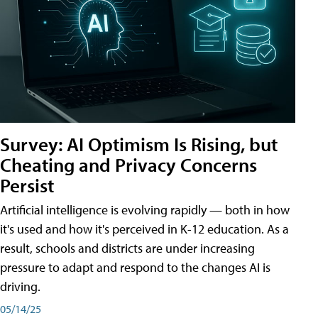
Survey: AI Optimism Is Rising, but
Cheating and Privacy Concerns
Persist
Artificial intelligence is evolving rapidly — both in how
it's used and how it's perceived in K-12 education. As a
result, schools and districts are under increasing
pressure to adapt and respond to the changes AI is
driving.
05/14/25