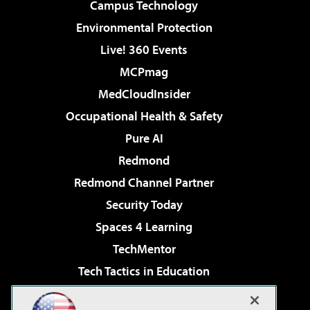
Campus Technology
Environmental Protection
Live! 360 Events
MCPmag
MedCloudInsider
Occupational Health & Safety
Pure AI
Redmond
Redmond Channel Partner
Security Today
Spaces 4 Learning
TechMentor
Tech Tactics in Education
The AI Pivot