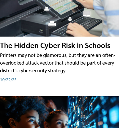
The Hidden Cyber Risk in Schools
Printers may not be glamorous, but they are an often-
overlooked attack vector that should be part of every
district's cybersecurity strategy.
10/22/25