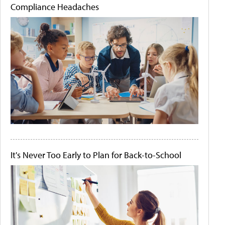
Compliance Headaches
It's Never Too Early to Plan for Back-to-School