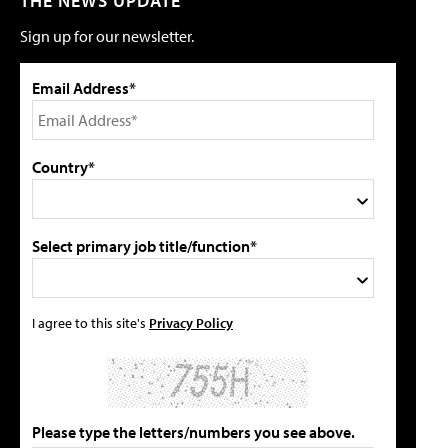
THE NEWS UPDATE
Sign up for our newsletter.
Email Address*
Country*
Select primary job title/function*
I agree to this site's
Privacy Policy
Please type the letters/numbers you see above.