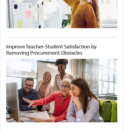
Improve Teacher-Student Satisfaction by
Removing Procurement Obstacles