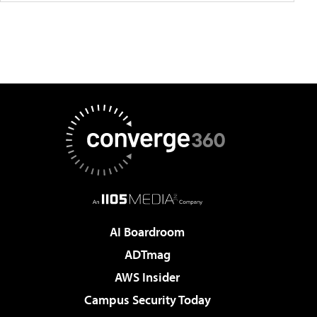
AI Boardroom
ADTmag
AWS Insider
Campus Security Today