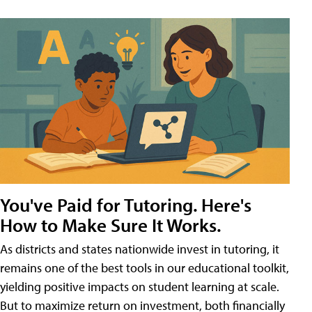
You've Paid for Tutoring. Here's
How to Make Sure It Works.
As districts and states nationwide invest in tutoring, it
remains one of the best tools in our educational toolkit,
yielding positive impacts on student learning at scale.
But to maximize return on investment, both financially