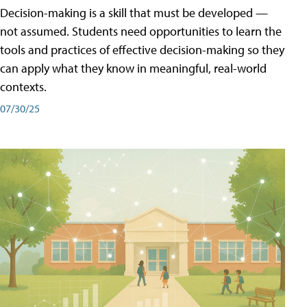
Decision-making is a skill that must be developed —
not assumed. Students need opportunities to learn the
tools and practices of effective decision-making so they
can apply what they know in meaningful, real-world
contexts.
07/30/25