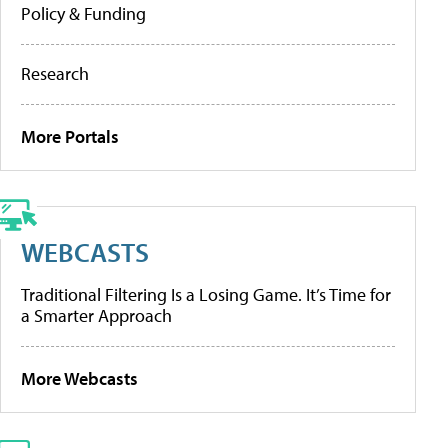
Policy & Funding
Research
More Portals
WEBCASTS
Traditional Filtering Is a Losing Game. It’s Time for
a Smarter Approach
More Webcasts