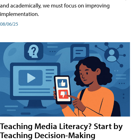
and academically, we must focus on improving
implementation.
08/06/25
Teaching Media Literacy? Start by
Teaching Decision-Making