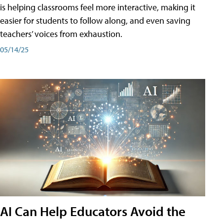
is helping classrooms feel more interactive, making it
easier for students to follow along, and even saving
teachers’ voices from exhaustion.
05/14/25
AI Can Help Educators Avoid the