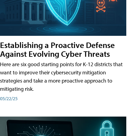
Establishing a Proactive Defense
Against Evolving Cyber Threats
Here are six good starting points for K-12 districts that
want to improve their cybersecurity mitigation
strategies and take a more proactive approach to
mitigating risk.
05/22/25