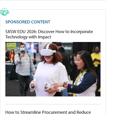
SPONSORED CONTENT
SXSW EDU 2026: Discover How to Incorporate
Technology with Impact
How to Streamline Procurement and Reduce