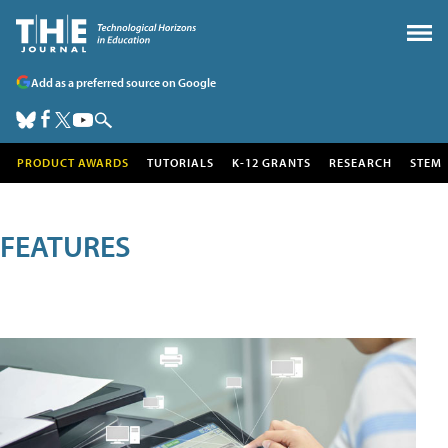
Add as a preferred source on Google
PRODUCT AWARDS
TUTORIALS
K-12 GRANTS
RESEARCH
STEM
FEATURES