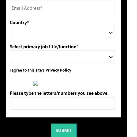
Country*
Select primary job title/function*
I agree to this site's
Privacy Policy
Please type the letters/numbers you see above.