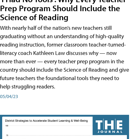
Prep Program Should Include the
Science of Reading
With nearly half of the nation’s new teachers still
graduating without an understanding of high-quality
reading instruction, former classroom teacher-turned-
literacy coach Kathleen Law discusses why — now
more than ever — every teacher prep program in the
country should include the Science of Reading and give
future teachers the foundational tools they need to
help struggling readers.
05/04/23