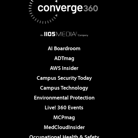
AI Boardroom
ADTmag
AWS Insider
Campus Security Today
Campus Technology
Environmental Protection
Live! 360 Events
MCPmag
MedCloudInsider
Occupational Health & Safety