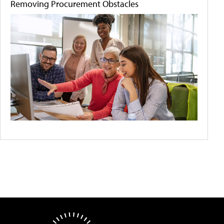
Removing Procurement Obstacles