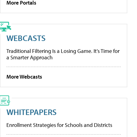
More Portals
WEBCASTS
Traditional Filtering Is a Losing Game. It’s Time for
a Smarter Approach
More Webcasts
WHITEPAPERS
Enrollment Strategies for Schools and Districts