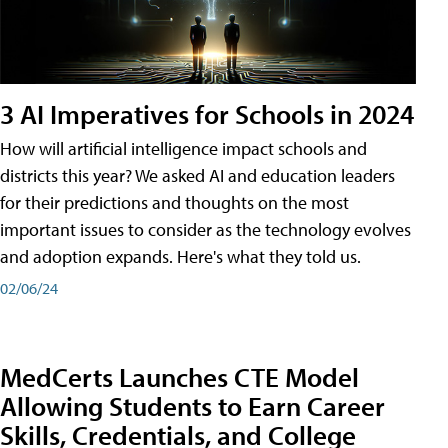
3 AI Imperatives for Schools in 2024
How will artificial intelligence impact schools and
districts this year? We asked AI and education leaders
for their predictions and thoughts on the most
important issues to consider as the technology evolves
and adoption expands. Here's what they told us.
02/06/24
MedCerts Launches CTE Model
Allowing Students to Earn Career
Skills, Credentials, and College