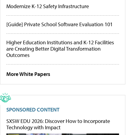
Modernize K-12 Safety Infrastructure
[Guide] Private School Software Evaluation 101
Higher Education Institutions and K-12 Facilities
are Creating Better Digital Transformation
Outcomes
More White Papers
SPONSORED CONTENT
SXSW EDU 2026: Discover How to Incorporate
Technology with Impact