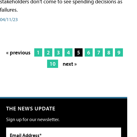
stakeholders don't come to see spending decisions as
failures.
04/11/23
« previous
1
2
3
4
5
6
7
8
9
10
next »
THE NEWS UPDATE
Sign up for our newsletter.
Email Address*