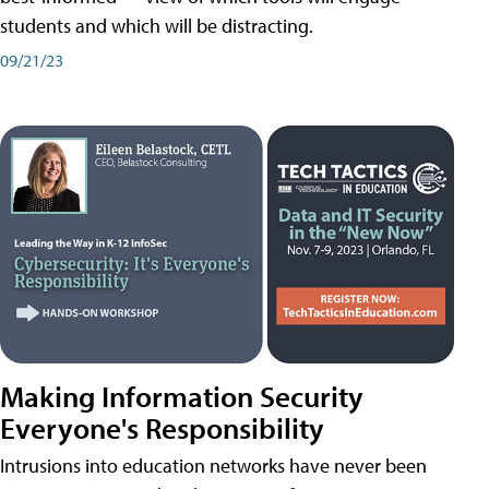
students and which will be distracting.
09/21/23
Making Information Security
Everyone's Responsibility
Intrusions into education networks have never been