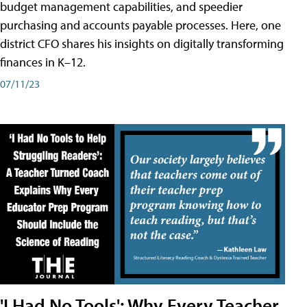
budget management capabilities, and speedier
purchasing and accounts payable processes. Here, one
district CFO shares his insights on digitally transforming
finances in K–12.
07/11/23
'I Had No Tools': Why Every Teacher