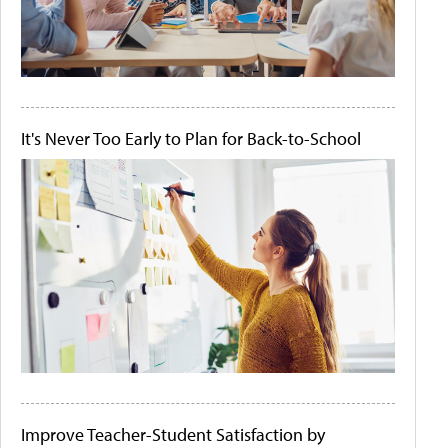
It's Never Too Early to Plan for Back-to-School
Improve Teacher-Student Satisfaction by