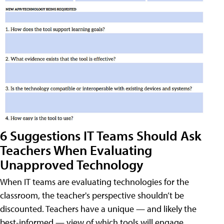
6 Suggestions IT Teams Should Ask
Teachers When Evaluating
Unapproved Technology
When IT teams are evaluating technologies for the
classroom, the teacher's perspective shouldn’t be
discounted. Teachers have a unique — and likely the
best-informed — view of which tools will engage