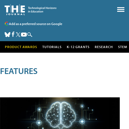
Add as a preferred source on Google
PRODUCT AWARDS
TUTORIALS
K-12 GRANTS
RESEARCH
STEM
FEATURES