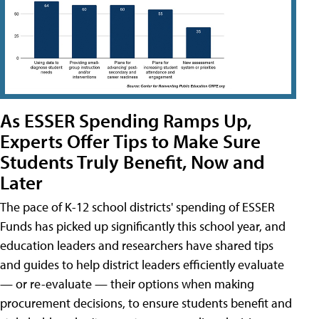
As ESSER Spending Ramps Up,
Experts Offer Tips to Make Sure
Students Truly Benefit, Now and
Later
The pace of K-12 school districts' spending of ESSER
Funds has picked up significantly this school year, and
education leaders and researchers have shared tips
and guides to help district leaders efficiently evaluate
— or re-evaluate — their options when making
procurement decisions, to ensure students benefit and