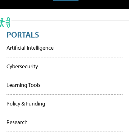
PORTALS
Artificial Intelligence
Cybersecurity
Learning Tools
Policy & Funding
Research