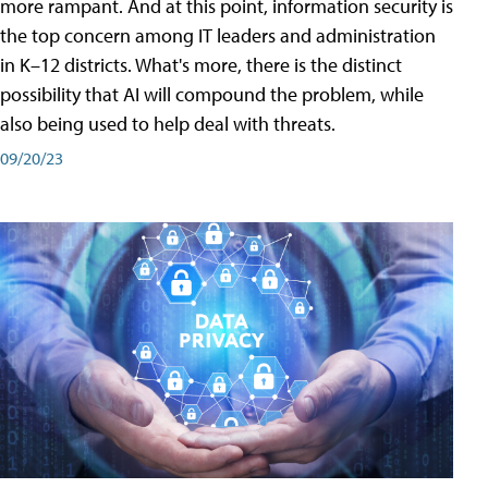
more rampant. And at this point, information security is
the top concern among IT leaders and administration
in K–12 districts. What's more, there is the distinct
possibility that AI will compound the problem, while
also being used to help deal with threats.
09/20/23