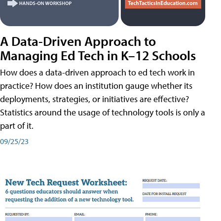
A Data-Driven Approach to
Managing Ed Tech in K–12 Schools
How does a data-driven approach to ed tech work in
practice? How does an institution gauge whether its
deployments, strategies, or initiatives are effective?
Statistics around the usage of technology tools is only a
part of it.
09/25/23