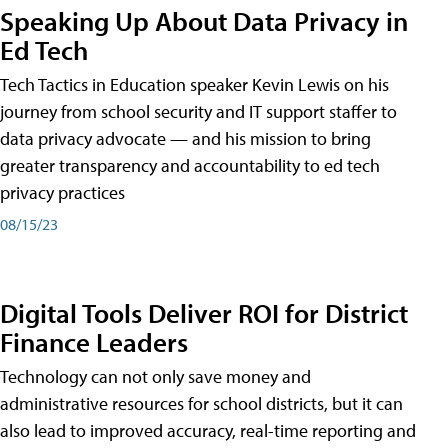
Speaking Up About Data Privacy in
Ed Tech
Tech Tactics in Education speaker Kevin Lewis on his
journey from school security and IT support staffer to
data privacy advocate — and his mission to bring
greater transparency and accountability to ed tech
privacy practices
08/15/23
Digital Tools Deliver ROI for District
Finance Leaders
Technology can not only save money and
administrative resources for school districts, but it can
also lead to improved accuracy, real-time reporting and