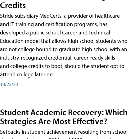
Credits
Stride subsidiary MedCerts, a provider of healthcare
and IT training and certification programs, has
developed a public school Career and Technical
Education model that allows high school students who
are not college bound to graduate high school with an
industry-recognized credential, career-ready skills —
and college credits to boot, should the student opt to
attend college later on.
10/23/23
Student Academic Recovery: Which
Strategies Are Most Effective?
Setbacks in student achievement resulting from school