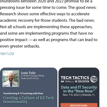
shutdowns between 2020 and 2022 promise to be a
pressing issue for some time to come. The good news:
Research shows some effective ways to accelerate
academic recovery for those students. The bad news:
Not all schools are implementing these approaches,
and some are implementing programs that have no
positive impact — as well as programs that can lead to
even greater setbacks.
10/11/23