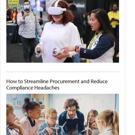
How to Streamline Procurement and Reduce
Compliance Headaches