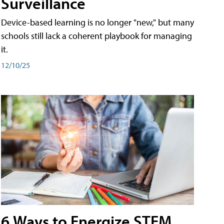
Surveillance
Device-based learning is no longer "new," but many
schools still lack a coherent playbook for managing
it.
12/10/25
6 Ways to Energize STEM