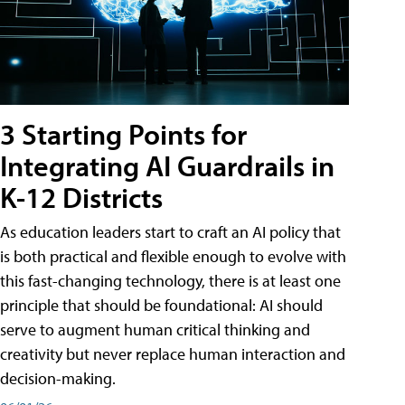
3 Starting Points for
Integrating AI Guardrails in
K-12 Districts
As education leaders start to craft an AI policy that
is both practical and flexible enough to evolve with
this fast-changing technology, there is at least one
principle that should be foundational: AI should
serve to augment human critical thinking and
creativity but never replace human interaction and
decision-making.