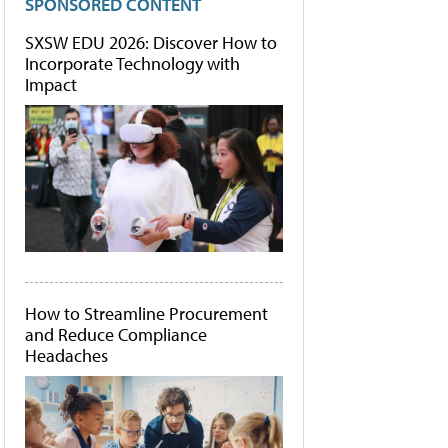
SPONSORED CONTENT
SXSW EDU 2026: Discover How to
Incorporate Technology with
Impact
How to Streamline Procurement
and Reduce Compliance
Headaches