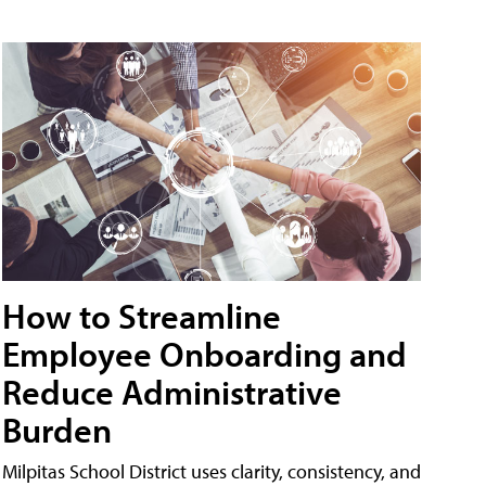
How to Streamline
Employee Onboarding and
Reduce Administrative
Burden
Milpitas School District uses clarity, consistency, and