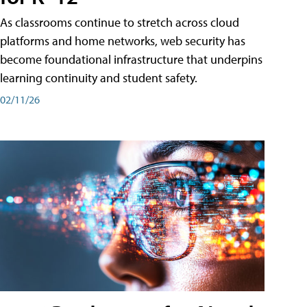
As classrooms continue to stretch across cloud
platforms and home networks, web security has
become foundational infrastructure that underpins
learning continuity and student safety.
02/11/26