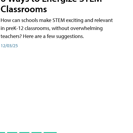
Classrooms
How can schools make STEM exciting and relevant
in preK-12 classrooms, without overwhelming
teachers? Here are a few suggestions.
12/03/25