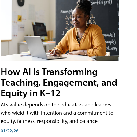
How AI Is Transforming
Teaching, Engagement, and
Equity in K–12
AI's value depends on the educators and leaders
who wield it with intention and a commitment to
equity, fairness, responsibility, and balance.
01/22/26