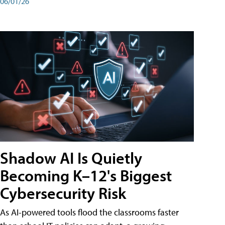
06/01/26
Shadow AI Is Quietly
Becoming K–12's Biggest
Cybersecurity Risk
As AI-powered tools flood the classrooms faster