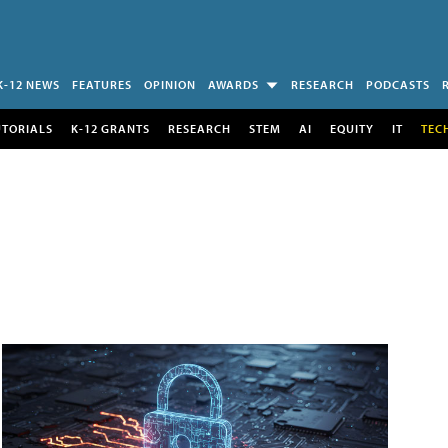
K-12 NEWS
FEATURES
OPINION
AWARDS
RESEARCH
PODCASTS
UTORIALS
K-12 GRANTS
RESEARCH
STEM
AI
EQUITY
IT
TEC