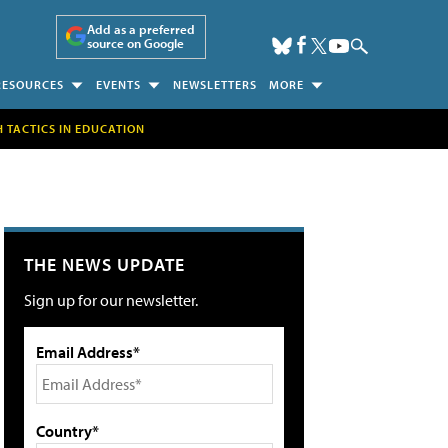
Add as a preferred
source on Google
RESOURCES
EVENTS
NEWSLETTERS
MORE
H TACTICS IN EDUCATION
THE NEWS UPDATE
Sign up for our newsletter.
Email Address*
Country*