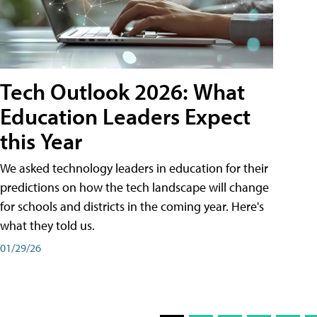
Tech Outlook 2026: What
Education Leaders Expect
this Year
We asked technology leaders in education for their
predictions on how the tech landscape will change
for schools and districts in the coming year. Here's
what they told us.
01/29/26