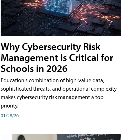
Why Cybersecurity Risk
Management Is Critical for
Schools in 2026
Education's combination of high-value data,
sophisticated threats, and operational complexity
makes cybersecurity risk management a top
priority.
01/28/26