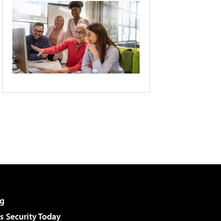
g
 Security Today