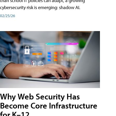
than school IT policies can adapt, a growing
cybersecurity risk is emerging: shadow AI.
02/25/26
Why Web Security Has
Become Core Infrastructure
for K–12