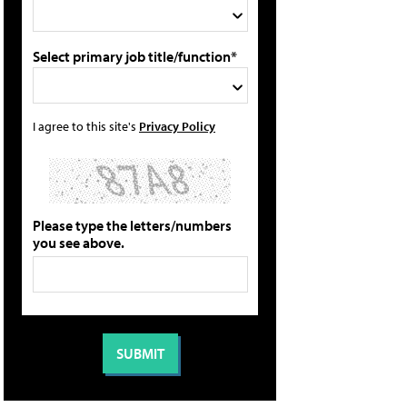
Select primary job title/function*
I agree to this site's
Privacy Policy
Please type the letters/numbers
you see above.