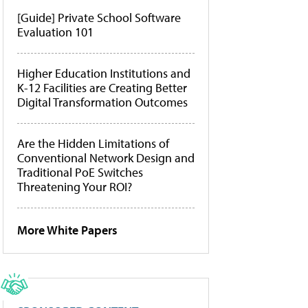
[Guide] Private School Software
Evaluation 101
Higher Education Institutions and
K-12 Facilities are Creating Better
Digital Transformation Outcomes
Are the Hidden Limitations of
Conventional Network Design and
Traditional PoE Switches
Threatening Your ROI?
More White Papers