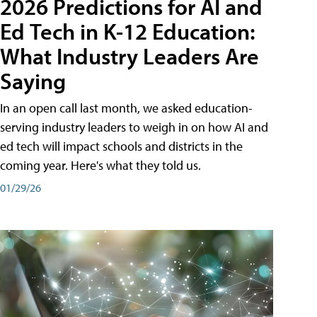
2026 Predictions for AI and
Ed Tech in K-12 Education:
What Industry Leaders Are
Saying
In an open call last month, we asked education-
serving industry leaders to weigh in on how AI and
ed tech will impact schools and districts in the
coming year. Here's what they told us.
01/29/26