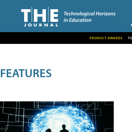
PRODUCT AWARDS
T
FEATURES