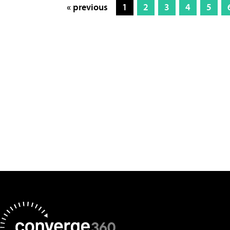
« previous
1
2
3
4
5