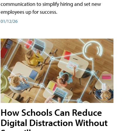
communication to simplify hiring and set new
employees up for success.
01/12/26
How Schools Can Reduce
Digital Distraction Without