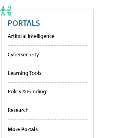
PORTALS
Artificial Intelligence
Cybersecurity
Learning Tools
Policy & Funding
Research
More Portals