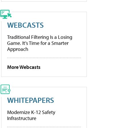
WEBCASTS
Traditional Filtering Is a Losing
Game. It’s Time for a Smarter
Approach
More Webcasts
WHITEPAPERS
Modernize K-12 Safety
Infrastructure