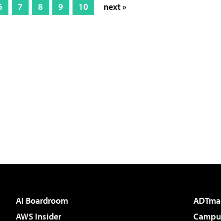
6
7
8
9
10
next »
AI Boardroom
ADTma
AWS Insider
Campus