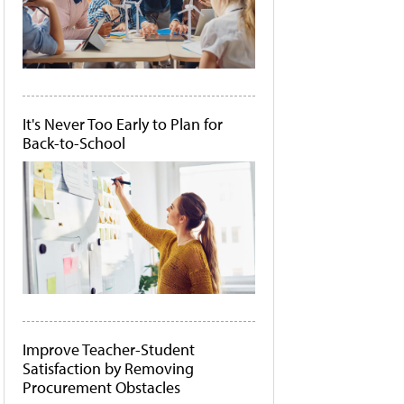
It's Never Too Early to Plan for
Back-to-School
Improve Teacher-Student
Satisfaction by Removing
Procurement Obstacles