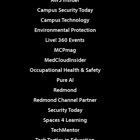
Campus Security Today
Campus Technology
Environmental Protection
Live! 360 Events
MCPmag
MedCloudInsider
Occupational Health & Safety
Pure AI
Redmond
Redmond Channel Partner
Security Today
Spaces 4 Learning
TechMentor
Tech Tactics in Education