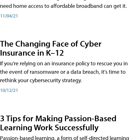
need home access to affordable broadband can get it.
11/04/21
The Changing Face of Cyber
Insurance in K–12
If you're relying on an insurance policy to rescue you in
the event of ransomware or a data breach, it's time to
rethink your cybersecurity strategy.
10/12/21
3 Tips for Making Passion-Based
Learning Work Successfully
Passion-based learning, a form of self-directed learning