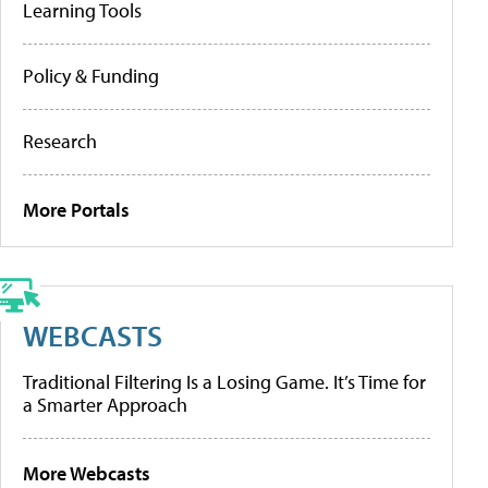
Learning Tools
Policy & Funding
Research
More Portals
WEBCASTS
Traditional Filtering Is a Losing Game. It’s Time for
a Smarter Approach
More Webcasts