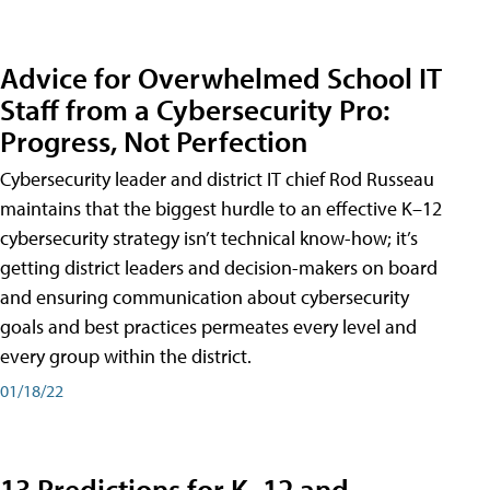
Advice for Overwhelmed School IT
Staff from a Cybersecurity Pro:
Progress, Not Perfection
Cybersecurity leader and district IT chief Rod Russeau
maintains that the biggest hurdle to an effective K–12
cybersecurity strategy isn’t technical know-how; it’s
getting district leaders and decision-makers on board
and ensuring communication about cybersecurity
goals and best practices permeates every level and
every group within the district.
01/18/22
13 Predictions for K–12 and