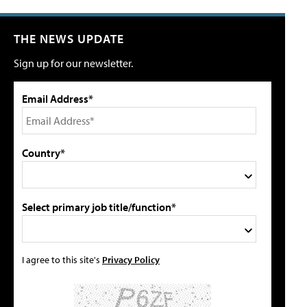
THE NEWS UPDATE
Sign up for our newsletter.
Email Address*
Country*
Select primary job title/function*
I agree to this site's
Privacy Policy