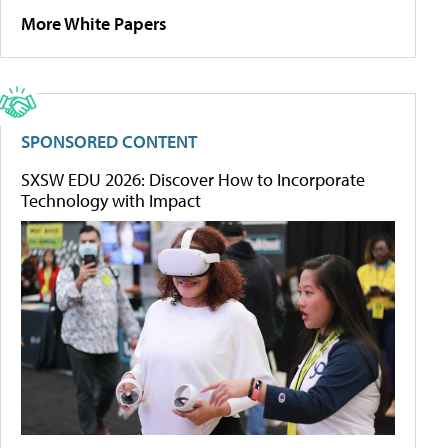
More White Papers
SPONSORED CONTENT
SXSW EDU 2026: Discover How to Incorporate
Technology with Impact