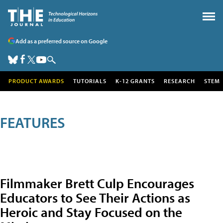
Add as a preferred source on Google
PRODUCT AWARDS
TUTORIALS
K-12 GRANTS
RESEARCH
STEM
FEATURES
Filmmaker Brett Culp Encourages
Educators to See Their Actions as
Heroic and Stay Focused on the