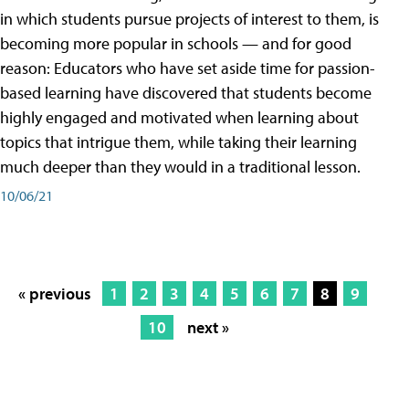
in which students pursue projects of interest to them, is
becoming more popular in schools — and for good
reason: Educators who have set aside time for passion-
based learning have discovered that students become
highly engaged and motivated when learning about
topics that intrigue them, while taking their learning
much deeper than they would in a traditional lesson.
10/06/21
« previous
1
2
3
4
5
6
7
8
9
10
next »