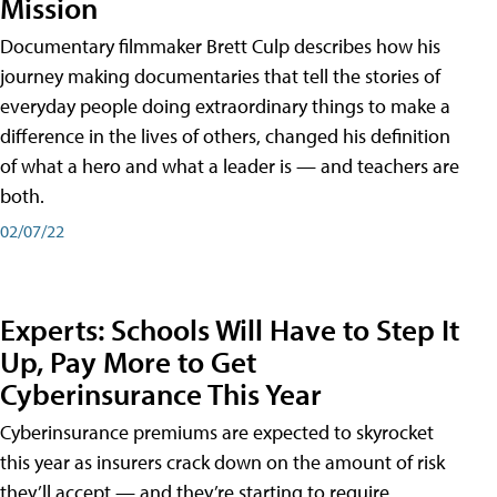
Mission
Documentary filmmaker Brett Culp describes how his
journey making documentaries that tell the stories of
everyday people doing extraordinary things to make a
difference in the lives of others, changed his definition
of what a hero and what a leader is — and teachers are
both.
02/07/22
Experts: Schools Will Have to Step It
Up, Pay More to Get
Cyberinsurance This Year
Cyberinsurance premiums are expected to skyrocket
this year as insurers crack down on the amount of risk
they’ll accept — and they’re starting to require