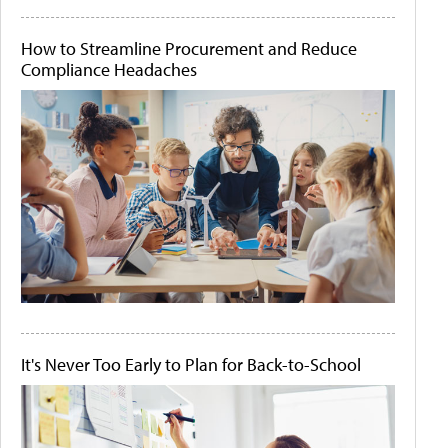
How to Streamline Procurement and Reduce
Compliance Headaches
It's Never Too Early to Plan for Back-to-School