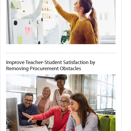
Improve Teacher-Student Satisfaction by
Removing Procurement Obstacles