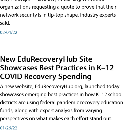
organizations requesting a quote to prove that their
network security is in tip-top shape, industry experts
said.
02/04/22
New EduRecoveryHub Site
Showcases Best Practices in K–12
COVID Recovery Spending
A new website, EduRecoveryHub.org, launched today
showcases emerging best practices in how K–12 school
districts are using federal pandemic recovery education
funds, along with expert analysis from varying
perspectives on what makes each effort stand out.
01/26/22