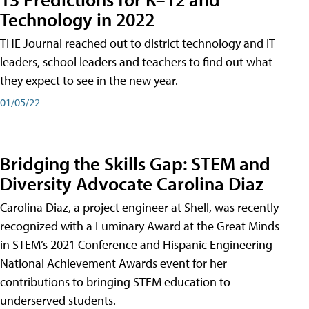
Technology in 2022
THE Journal reached out to district technology and IT
leaders, school leaders and teachers to find out what
they expect to see in the new year.
01/05/22
Bridging the Skills Gap: STEM and
Diversity Advocate Carolina Diaz
Carolina Diaz, a project engineer at Shell, was recently
recognized with a Luminary Award at the Great Minds
in STEM’s 2021 Conference and Hispanic Engineering
National Achievement Awards event for her
contributions to bringing STEM education to
underserved students.