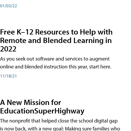
01/03/22
Free K–12 Resources to Help with
Remote and Blended Learning in
2022
As you seek out software and services to augment
online and blended instruction this year, start here.
11/18/21
A New Mission for
EducationSuperHighway
The nonprofit that helped close the school digital gap
is now back, with a new goal: Making sure families who