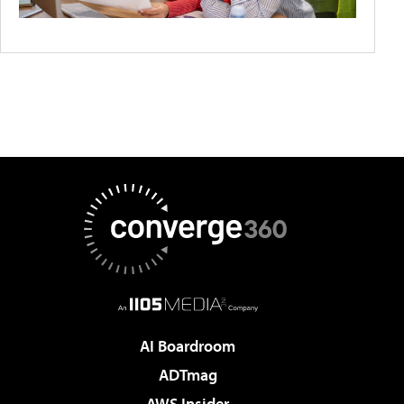
AI Boardroom
ADTmag
AWS Insider