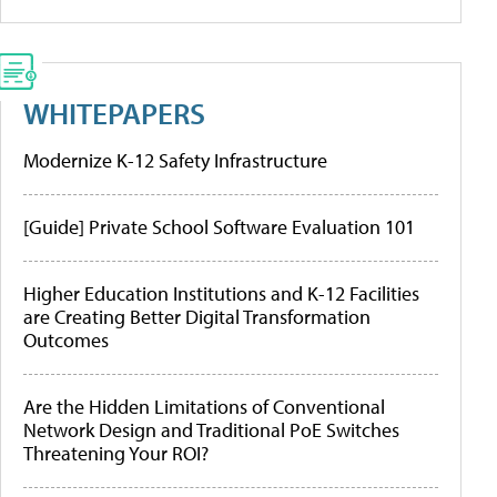
WHITEPAPERS
Modernize K-12 Safety Infrastructure
[Guide] Private School Software Evaluation 101
Higher Education Institutions and K-12 Facilities
are Creating Better Digital Transformation
Outcomes
Are the Hidden Limitations of Conventional
Network Design and Traditional PoE Switches
Threatening Your ROI?