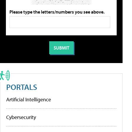
Please type the letters/numbers you see above.
PORTALS
Artificial Intelligence
Cybersecurity