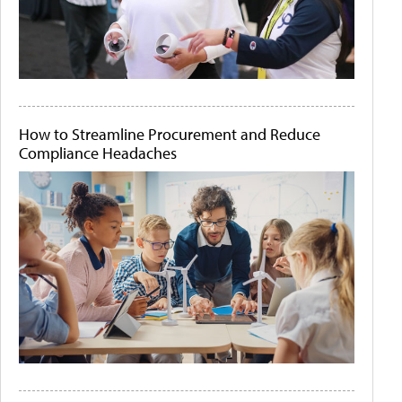
How to Streamline Procurement and Reduce
Compliance Headaches