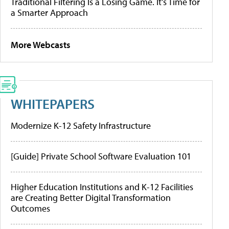
Traditional Filtering Is a Losing Game. It’s Time for
a Smarter Approach
More Webcasts
WHITEPAPERS
Modernize K-12 Safety Infrastructure
[Guide] Private School Software Evaluation 101
Higher Education Institutions and K-12 Facilities
are Creating Better Digital Transformation
Outcomes