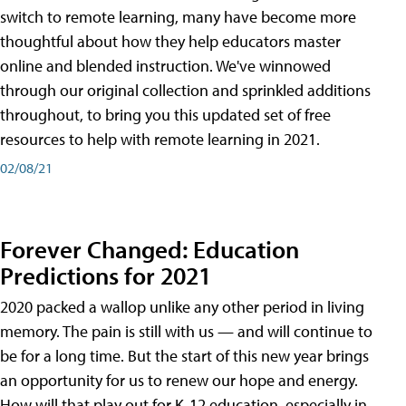
switch to remote learning, many have become more
thoughtful about how they help educators master
online and blended instruction. We've winnowed
through our original collection and sprinkled additions
throughout, to bring you this updated set of free
resources to help with remote learning in 2021.
02/08/21
Forever Changed: Education
Predictions for 2021
2020 packed a wallop unlike any other period in living
memory. The pain is still with us — and will continue to
be for a long time. But the start of this new year brings
an opportunity for us to renew our hope and energy.
How will that play out for K-12 education, especially in