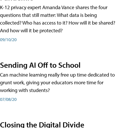
K-12 privacy expert Amanda Vance shares the four
questions that still matter: What data is being
collected? Who has access to it? How will it be shared?
And how will it be protected?
09/10/20
Sending AI Off to School
Can machine learning really free up time dedicated to
grunt work, giving your educators more time for
working with students?
07/08/20
Closing the Digital Divide