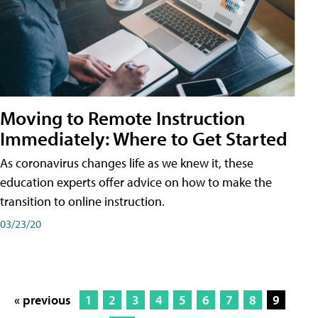
Moving to Remote Instruction
Immediately: Where to Get Started
As coronavirus changes life as we knew it, these
education experts offer advice on how to make the
transition to online instruction.
03/23/20
« previous
1
2
3
4
5
6
7
8
9