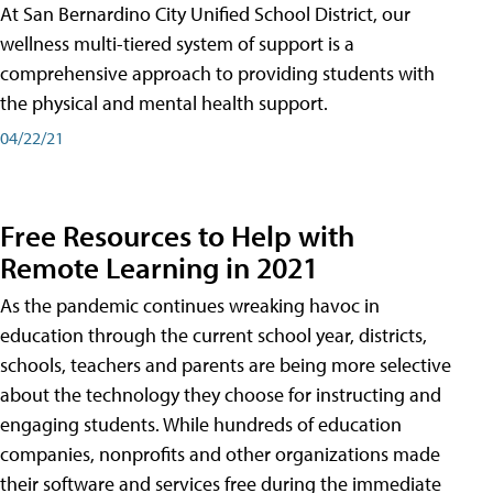
At San Bernardino City Unified School District, our
wellness multi-tiered system of support is a
comprehensive approach to providing students with
the physical and mental health support.
04/22/21
Free Resources to Help with
Remote Learning in 2021
As the pandemic continues wreaking havoc in
education through the current school year, districts,
schools, teachers and parents are being more selective
about the technology they choose for instructing and
engaging students. While hundreds of education
companies, nonprofits and other organizations made
their software and services free during the immediate