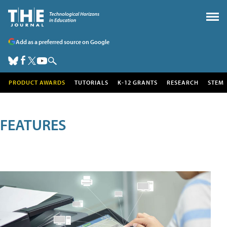
Add as a preferred source on Google
PRODUCT AWARDS
TUTORIALS
K-12 GRANTS
RESEARCH
STEM
FEATURES