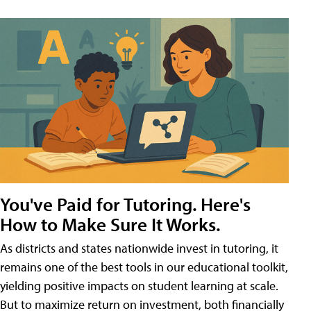
You've Paid for Tutoring. Here's
How to Make Sure It Works.
As districts and states nationwide invest in tutoring, it
remains one of the best tools in our educational toolkit,
yielding positive impacts on student learning at scale.
But to maximize return on investment, both financially