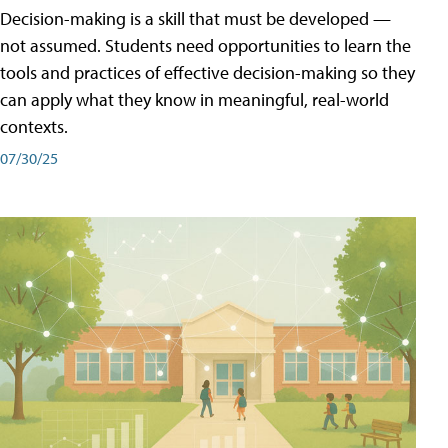
Decision-making is a skill that must be developed —
not assumed. Students need opportunities to learn the
tools and practices of effective decision-making so they
can apply what they know in meaningful, real-world
contexts.
07/30/25