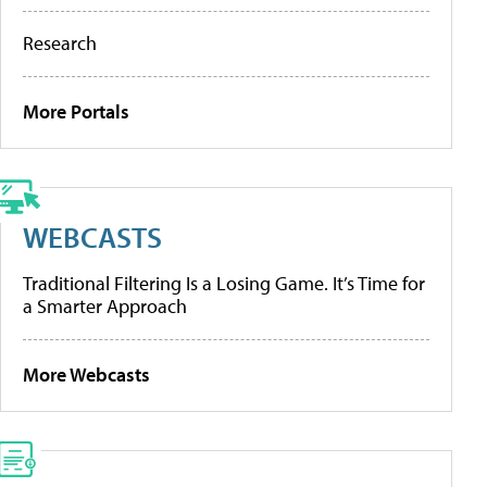
Research
More Portals
WEBCASTS
Traditional Filtering Is a Losing Game. It’s Time for
a Smarter Approach
More Webcasts