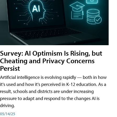
Survey: AI Optimism Is Rising, but
Cheating and Privacy Concerns
Persist
Artificial intelligence is evolving rapidly — both in how
it's used and how it's perceived in K-12 education. As a
result, schools and districts are under increasing
pressure to adapt and respond to the changes AI is
driving.
05/14/25