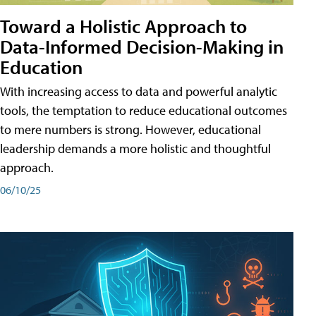
Toward a Holistic Approach to
Data-Informed Decision-Making in
Education
With increasing access to data and powerful analytic
tools, the temptation to reduce educational outcomes
to mere numbers is strong. However, educational
leadership demands a more holistic and thoughtful
approach.
06/10/25