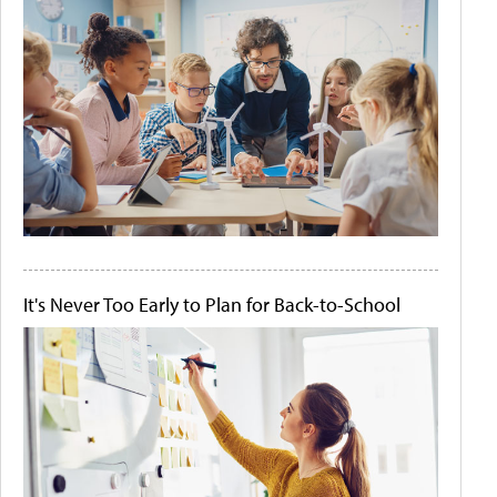
It's Never Too Early to Plan for Back-to-School