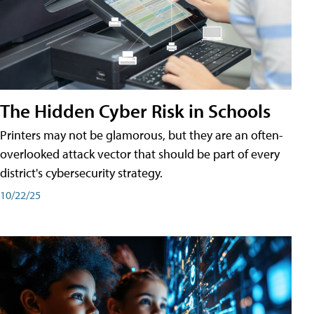
The Hidden Cyber Risk in Schools
Printers may not be glamorous, but they are an often-
overlooked attack vector that should be part of every
district's cybersecurity strategy.
10/22/25