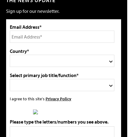
THE NEWS UPDATE
Sign up for our newsletter.
Email Address*
Country*
Select primary job title/function*
I agree to this site's
Privacy Policy
Please type the letters/numbers you see above.