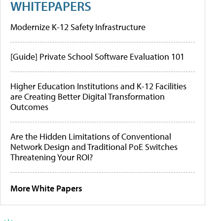
WHITEPAPERS
Modernize K-12 Safety Infrastructure
[Guide] Private School Software Evaluation 101
Higher Education Institutions and K-12 Facilities
are Creating Better Digital Transformation
Outcomes
Are the Hidden Limitations of Conventional
Network Design and Traditional PoE Switches
Threatening Your ROI?
More White Papers