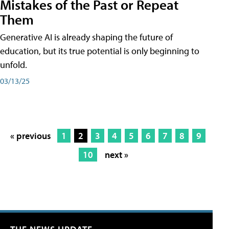
Mistakes of the Past or Repeat
Them
Generative AI is already shaping the future of
education, but its true potential is only beginning to
unfold.
03/13/25
« previous
1
2
3
4
5
6
7
8
9
10
next »