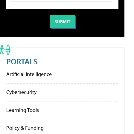
PORTALS
Artificial Intelligence
Cybersecurity
Learning Tools
Policy & Funding