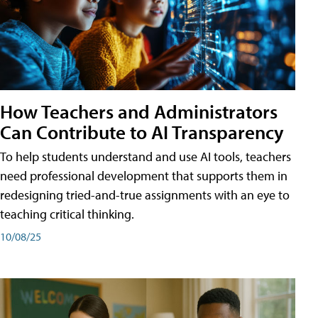
How Teachers and Administrators
Can Contribute to AI Transparency
To help students understand and use AI tools, teachers
need professional development that supports them in
redesigning tried-and-true assignments with an eye to
teaching critical thinking.
10/08/25