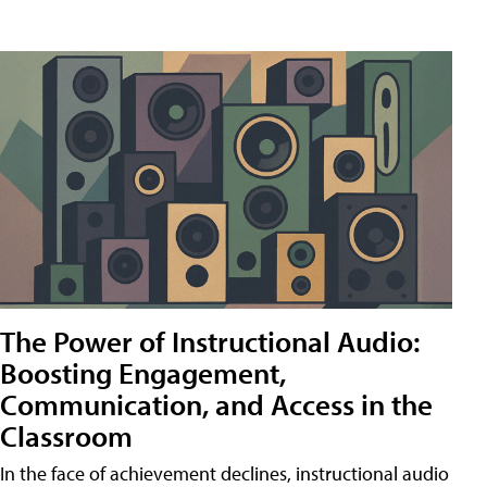
The Power of Instructional Audio:
Boosting Engagement,
Communication, and Access in the
Classroom
In the face of achievement declines, instructional audio