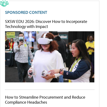
SPONSORED CONTENT
SXSW EDU 2026: Discover How to Incorporate
Technology with Impact
How to Streamline Procurement and Reduce
Compliance Headaches