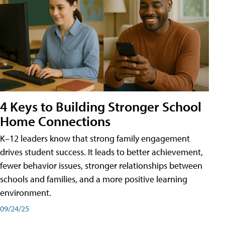
4 Keys to Building Stronger School
Home Connections
K–12 leaders know that strong family engagement
drives student success. It leads to better achievement,
fewer behavior issues, stronger relationships between
schools and families, and a more positive learning
environment.
09/24/25