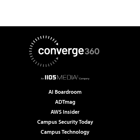
AI Boardroom
ADTmag
AWS Insider
Campus Security Today
Campus Technology