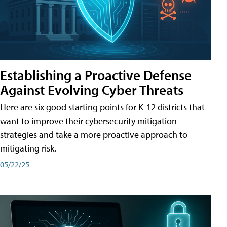
Establishing a Proactive Defense
Against Evolving Cyber Threats
Here are six good starting points for K-12 districts that
want to improve their cybersecurity mitigation
strategies and take a more proactive approach to
mitigating risk.
05/22/25