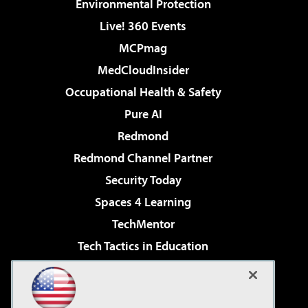
Environmental Protection
Live! 360 Events
MCPmag
MedCloudInsider
Occupational Health & Safety
Pure AI
Redmond
Redmond Channel Partner
Security Today
Spaces 4 Learning
TechMentor
Tech Tactics in Education
The AI Pivot
Virtualization & Cloud Review