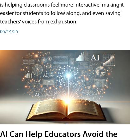
is helping classrooms feel more interactive, making it
easier for students to follow along, and even saving
teachers’ voices from exhaustion.
05/14/25
AI Can Help Educators Avoid the