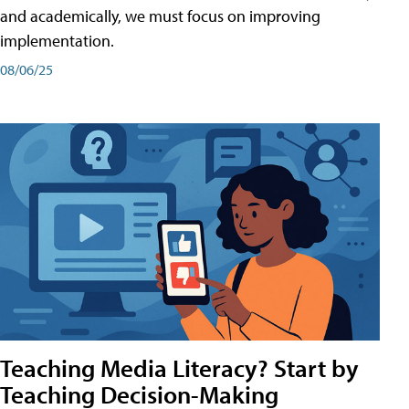
and academically, we must focus on improving
implementation.
08/06/25
Teaching Media Literacy? Start by
Teaching Decision-Making