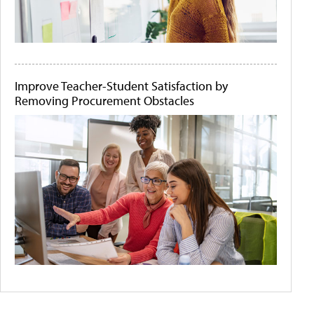
Improve Teacher-Student Satisfaction by
Removing Procurement Obstacles