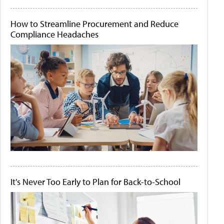
How to Streamline Procurement and Reduce
Compliance Headaches
It's Never Too Early to Plan for Back-to-School