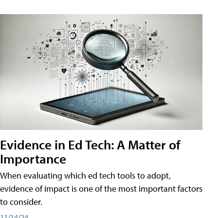
Evidence in Ed Tech: A Matter of
Importance
When evaluating which ed tech tools to adopt,
evidence of impact is one of the most important factors
to consider.
11/14/24