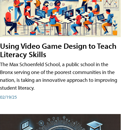
Using Video Game Design to Teach
Literacy Skills
The Max Schoenfeld School, a public school in the
Bronx serving one of the poorest communities in the
nation, is taking an innovative approach to improving
student literacy.
02/19/25