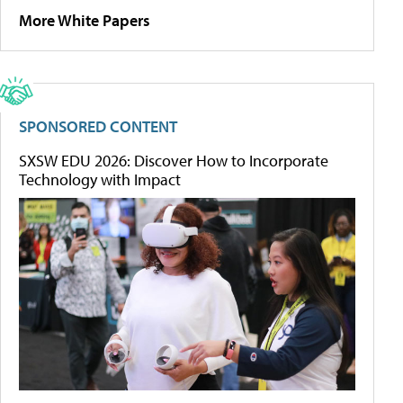
More White Papers
SPONSORED CONTENT
SXSW EDU 2026: Discover How to Incorporate
Technology with Impact