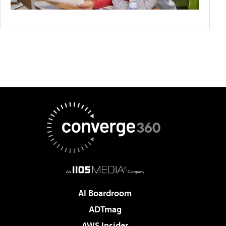
AI Boardroom
ADTmag
AWS Insider