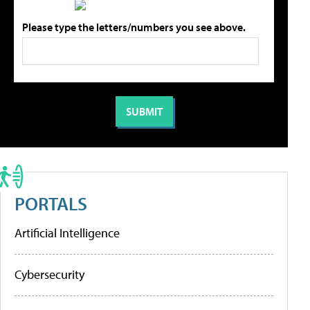
Please type the letters/numbers you see above.
PORTALS
Artificial Intelligence
Cybersecurity