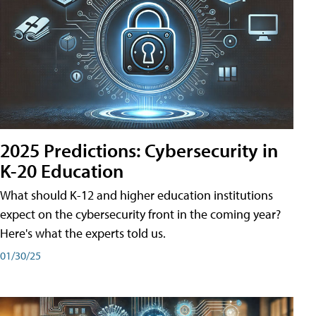
2025 Predictions: Cybersecurity in
K-20 Education
What should K-12 and higher education institutions
expect on the cybersecurity front in the coming year?
Here's what the experts told us.
01/30/25