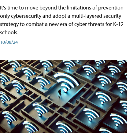
It's time to move beyond the limitations of prevention-
only cybersecurity and adopt a multi-layered security
strategy to combat a new era of cyber threats for K-12
schools.
10/08/24