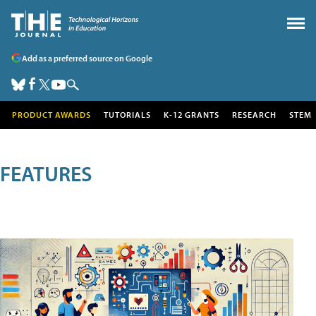
Add as a preferred source on Google
PRODUCT AWARDS
TUTORIALS
K-12 GRANTS
RESEARCH
STEM
FEATURES