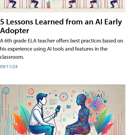
5 Lessons Learned from an AI Early
Adopter
A 6th grade ELA teacher offers best practices based on
his experience using AI tools and features in the
classroom.
09/11/24