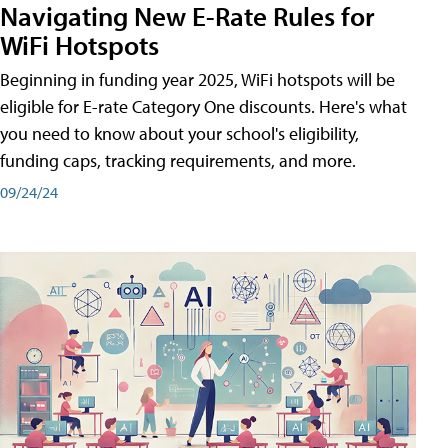
Navigating New E-Rate Rules for
WiFi Hotspots
Beginning in funding year 2025, WiFi hotspots will be
eligible for E-rate Category One discounts. Here's what
you need to know about your school's eligibility,
funding caps, tracking requirements, and more.
09/24/24