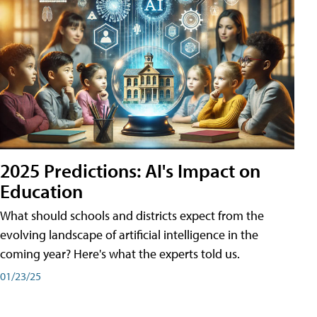
2025 Predictions: AI's Impact on
Education
What should schools and districts expect from the
evolving landscape of artificial intelligence in the
coming year? Here's what the experts told us.
01/23/25