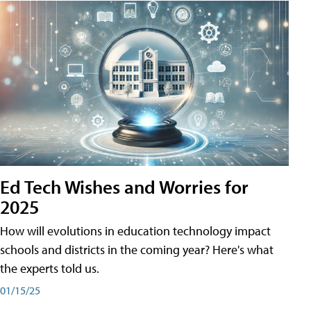
Ed Tech Wishes and Worries for
2025
How will evolutions in education technology impact
schools and districts in the coming year? Here's what
the experts told us.
01/15/25