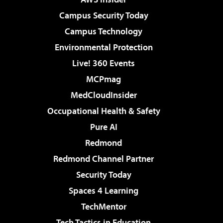
Campus Security Today
Campus Technology
Environmental Protection
Live! 360 Events
MCPmag
MedCloudInsider
Occupational Health & Safety
Pure AI
Redmond
Redmond Channel Partner
Security Today
Spaces 4 Learning
TechMentor
Tech Tactics in Education