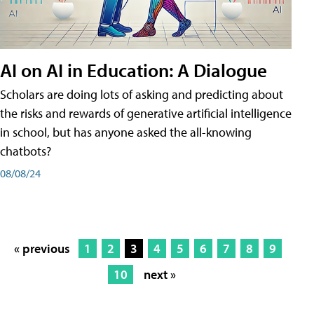
AI on AI in Education: A Dialogue
Scholars are doing lots of asking and predicting about
the risks and rewards of generative artificial intelligence
in school, but has anyone asked the all-knowing
chatbots?
08/08/24
« previous
1
2
3
4
5
6
7
8
9
10
next »