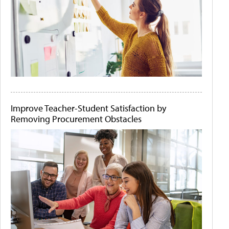
Improve Teacher-Student Satisfaction by
Removing Procurement Obstacles