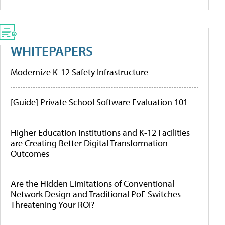
WHITEPAPERS
Modernize K-12 Safety Infrastructure
[Guide] Private School Software Evaluation 101
Higher Education Institutions and K-12 Facilities
are Creating Better Digital Transformation
Outcomes
Are the Hidden Limitations of Conventional
Network Design and Traditional PoE Switches
Threatening Your ROI?