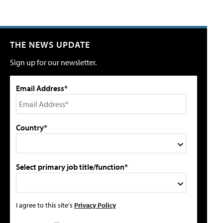
THE NEWS UPDATE
Sign up for our newsletter.
Email Address*
Country*
Select primary job title/function*
I agree to this site's
Privacy Policy