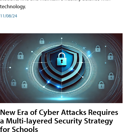
technology.
11/08/24
New Era of Cyber Attacks Requires
a Multi-layered Security Strategy
for Schools