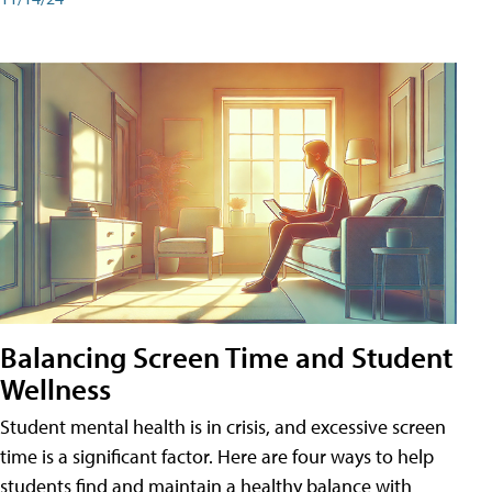
Balancing Screen Time and Student
Wellness
Student mental health is in crisis, and excessive screen
time is a significant factor. Here are four ways to help
students find and maintain a healthy balance with