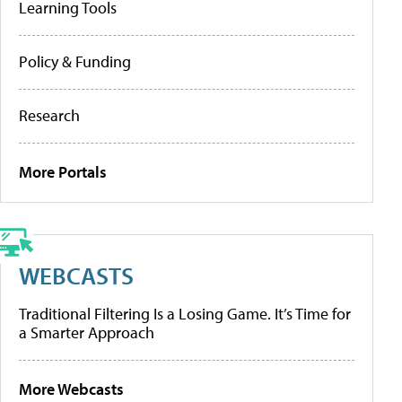
Learning Tools
Policy & Funding
Research
More Portals
WEBCASTS
Traditional Filtering Is a Losing Game. It’s Time for
a Smarter Approach
More Webcasts