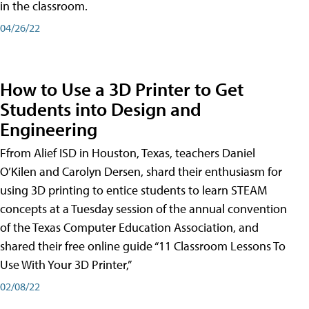
in the classroom.
04/26/22
How to Use a 3D Printer to Get
Students into Design and
Engineering
Ffrom Alief ISD in Houston, Texas, teachers Daniel
O’Kilen and Carolyn Dersen, shard their enthusiasm for
using 3D printing to entice students to learn STEAM
concepts at a Tuesday session of the annual convention
of the Texas Computer Education Association, and
shared their free online guide “11 Classroom Lessons To
Use With Your 3D Printer,”
02/08/22