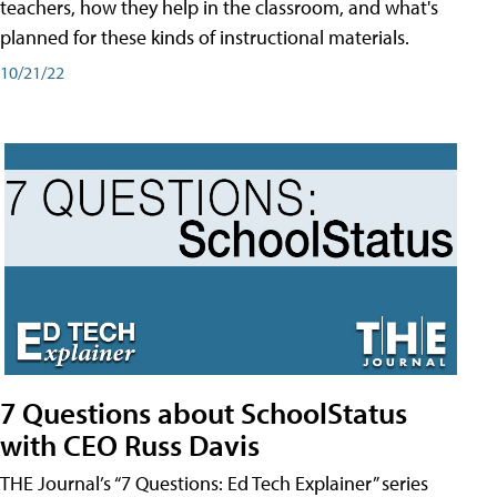
teachers, how they help in the classroom, and what's
planned for these kinds of instructional materials.
10/21/22
7 Questions about SchoolStatus
with CEO Russ Davis
THE Journal’s “7 Questions: Ed Tech Explainer” series