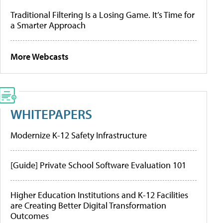
Traditional Filtering Is a Losing Game. It’s Time for
a Smarter Approach
More Webcasts
WHITEPAPERS
Modernize K-12 Safety Infrastructure
[Guide] Private School Software Evaluation 101
Higher Education Institutions and K-12 Facilities
are Creating Better Digital Transformation
Outcomes