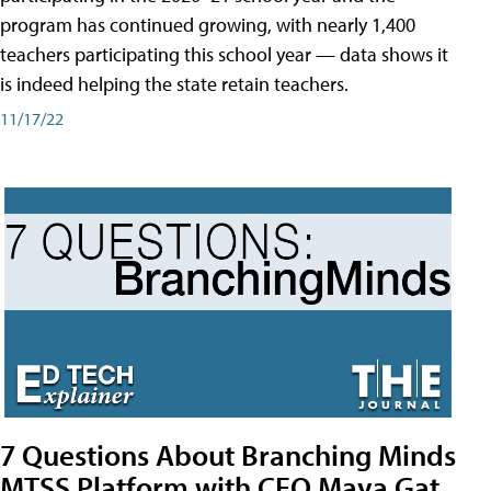
program has continued growing, with nearly 1,400
teachers participating this school year — data shows it
is indeed helping the state retain teachers.
11/17/22
7 Questions About Branching Minds
MTSS Platform with CEO Maya Gat