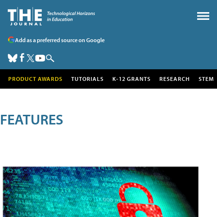
Add as a preferred source on Google
PRODUCT AWARDS
TUTORIALS
K-12 GRANTS
RESEARCH
STEM
FEATURES