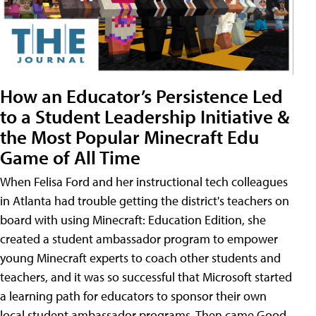
How an Educator’s Persistence Led
to a Student Leadership Initiative &
the Most Popular Minecraft Edu
Game of All Time
When Felisa Ford and her instructional tech colleagues
in Atlanta had trouble getting the district's teachers on
board with using Minecraft: Education Edition, she
created a student ambassador program to empower
young Minecraft experts to coach other students and
teachers, and it was so successful that Microsoft started
a learning path for educators to sponsor their own
local student ambassador programs. Then came Good