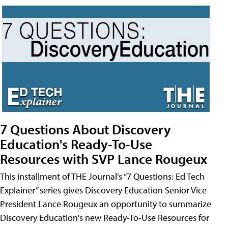
7 Questions About Discovery
Education's Ready-To-Use
Resources with SVP Lance Rougeux
This installment of THE Journal’s “7 Questions: Ed Tech
Explainer” series gives Discovery Education Senior Vice
President Lance Rougeux an opportunity to summarize
Discovery Education's new Ready-To-Use Resources for