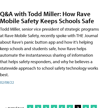
Q&A with Todd Miller: How Rave
Mobile Safety Keeps Schools Safe
Todd Miller, senior vice president of strategic programs
at Rave Mobile Safety, recently spoke with THE Journal
about Rave’s panic button app and how it’s helping
keep schools and students safe, how Rave helps
automate the instantaneous sharing of information
that helps safety responders, and why he believes a
statewide approach to school safety technology works
best.
02/08/22