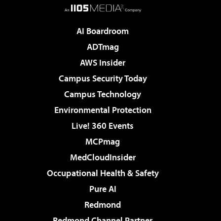
AI Boardroom
ADTmag
AWS Insider
Campus Security Today
Campus Technology
Environmental Protection
Live! 360 Events
MCPmag
MedCloudInsider
Occupational Health & Safety
Pure AI
Redmond
Redmond Channel Partner