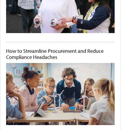
How to Streamline Procurement and Reduce
Compliance Headaches