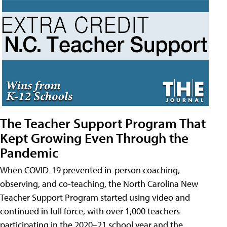
The Teacher Support Program That
Kept Growing Even Through the
Pandemic
When COVID-19 prevented in-person coaching,
observing, and co-teaching, the North Carolina New
Teacher Support Program started using video and
continued in full force, with over 1,000 teachers
participating in the 2020–21 school year and the