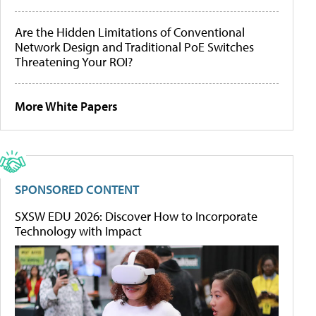
Are the Hidden Limitations of Conventional
Network Design and Traditional PoE Switches
Threatening Your ROI?
More White Papers
SPONSORED CONTENT
SXSW EDU 2026: Discover How to Incorporate
Technology with Impact