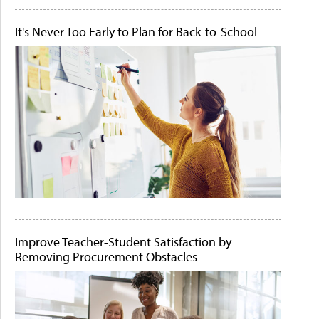
It's Never Too Early to Plan for Back-to-School
Improve Teacher-Student Satisfaction by
Removing Procurement Obstacles