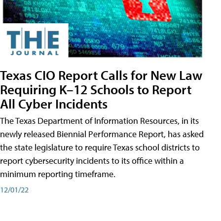
Texas CIO Report Calls for New Law
Requiring K–12 Schools to Report
All Cyber Incidents
The Texas Department of Information Resources, in its
newly released Biennial Performance Report, has asked
the state legislature to require Texas school districts to
report cybersecurity incidents to its office within a
minimum reporting timeframe.
12/01/22