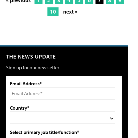
« previous
1
2
3
4
5
6
7
8
9
10
next »
THE NEWS UPDATE
Sign up for our newsletter.
Email Address*
Country*
Select primary job title/function*