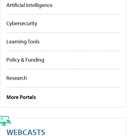
Artificial Intelligence
Cybersecurity
Learning Tools
Policy & Funding
Research
More Portals
WEBCASTS