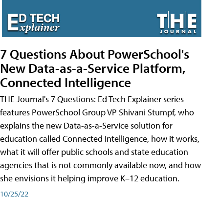
7 Questions About PowerSchool's
New Data-as-a-Service Platform,
Connected Intelligence
THE Journal's 7 Questions: Ed Tech Explainer series
features PowerSchool Group VP Shivani Stumpf, who
explains the new Data-as-a-Service solution for
education called Connected Intelligence, how it works,
what it will offer public schools and state education
agencies that is not commonly available now, and how
she envisions it helping improve K–12 education.
10/25/22