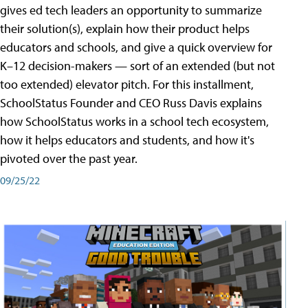
gives ed tech leaders an opportunity to summarize
their solution(s), explain how their product helps
educators and schools, and give a quick overview for
K–12 decision-makers — sort of an extended (but not
too extended) elevator pitch. For this installment,
SchoolStatus Founder and CEO Russ Davis explains
how SchoolStatus works in a school tech ecosystem,
how it helps educators and students, and how it's
pivoted over the past year.
09/25/22