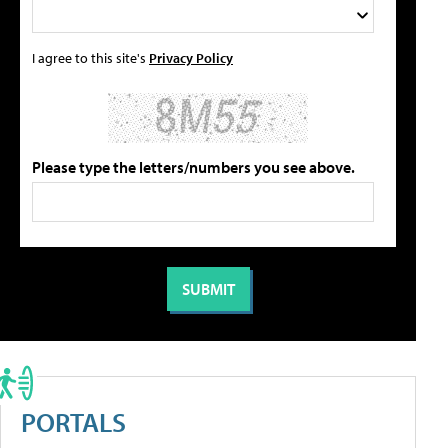
I agree to this site's
Privacy Policy
Please type the letters/numbers you see above.
PORTALS