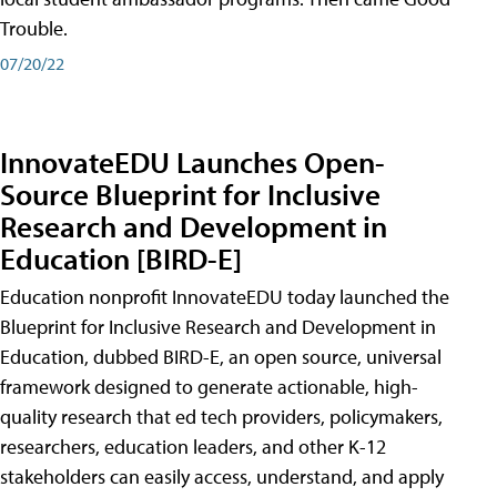
Trouble.
07/20/22
InnovateEDU Launches Open-
Source Blueprint for Inclusive
Research and Development in
Education [BIRD-E]
Education nonprofit InnovateEDU today launched the
Blueprint for Inclusive Research and Development in
Education, dubbed BIRD-E, an open source, universal
framework designed to generate actionable, high-
quality research that ed tech providers, policymakers,
researchers, education leaders, and other K-12
stakeholders can easily access, understand, and apply