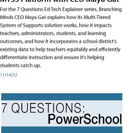
For the 7 Questions Ed Tech Explainer series, Branching
Minds CEO Maya Gat explains how its Multi-Tiered
System of Supports solution works, how it impacts
teachers, administrators, students, and learning
outcomes, and how it incorporates a school district's
existing data to help teachers equitably and efficiently
differentiate instruction and ensure it's helping
students catch up.
11/14/22