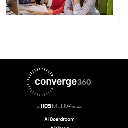
AI Boardroom