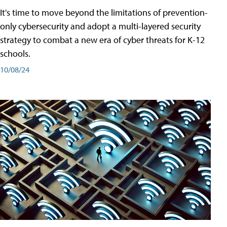
It's time to move beyond the limitations of prevention-
only cybersecurity and adopt a multi-layered security
strategy to combat a new era of cyber threats for K-12
schools.
10/08/24