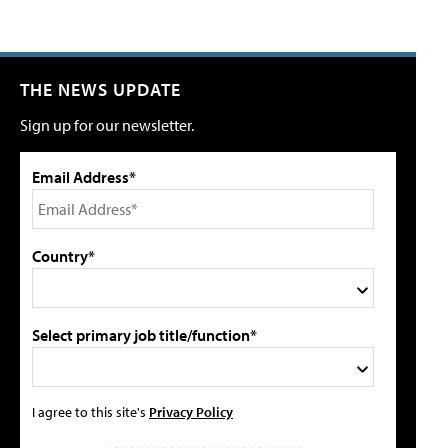
THE NEWS UPDATE
Sign up for our newsletter.
Email Address*
Country*
Select primary job title/function*
I agree to this site's
Privacy Policy