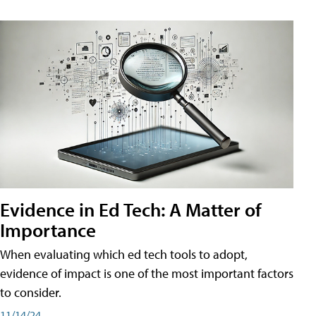
Evidence in Ed Tech: A Matter of
Importance
When evaluating which ed tech tools to adopt,
evidence of impact is one of the most important factors
to consider.
11/14/24