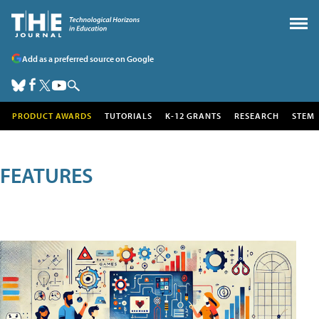
Add as a preferred source on Google
PRODUCT AWARDS
TUTORIALS
K-12 GRANTS
RESEARCH
STEM
FEATURES