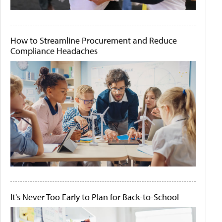
How to Streamline Procurement and Reduce
Compliance Headaches
It's Never Too Early to Plan for Back-to-School