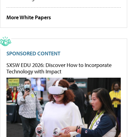
More White Papers
SPONSORED CONTENT
SXSW EDU 2026: Discover How to Incorporate
Technology with Impact