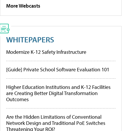
More Webcasts
WHITEPAPERS
Modernize K-12 Safety Infrastructure
[Guide] Private School Software Evaluation 101
Higher Education Institutions and K-12 Facilities
are Creating Better Digital Transformation
Outcomes
Are the Hidden Limitations of Conventional
Network Design and Traditional PoE Switches
Threatening Your ROI?