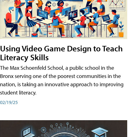
Using Video Game Design to Teach
Literacy Skills
The Max Schoenfeld School, a public school in the
Bronx serving one of the poorest communities in the
nation, is taking an innovative approach to improving
student literacy.
02/19/25