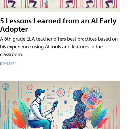
5 Lessons Learned from an AI Early
Adopter
A 6th grade ELA teacher offers best practices based on
his experience using AI tools and features in the
classroom.
09/11/24