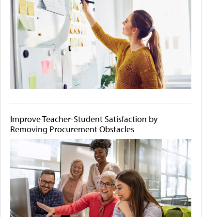
Improve Teacher-Student Satisfaction by
Removing Procurement Obstacles