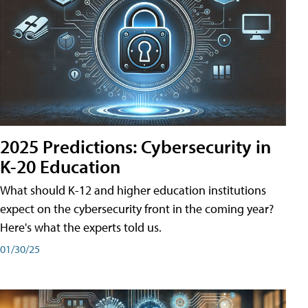
2025 Predictions: Cybersecurity in
K-20 Education
What should K-12 and higher education institutions
expect on the cybersecurity front in the coming year?
Here's what the experts told us.
01/30/25