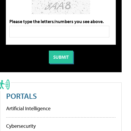
Please type the letters/numbers you see above.
PORTALS
Artificial Intelligence
Cybersecurity