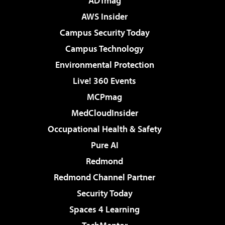
ADTmag
AWS Insider
Campus Security Today
Campus Technology
Environmental Protection
Live! 360 Events
MCPmag
MedCloudInsider
Occupational Health & Safety
Pure AI
Redmond
Redmond Channel Partner
Security Today
Spaces 4 Learning