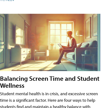
Balancing Screen Time and Student
Wellness
Student mental health is in crisis, and excessive screen
time is a significant factor. Here are four ways to help
students find and maintain a healthy balance with