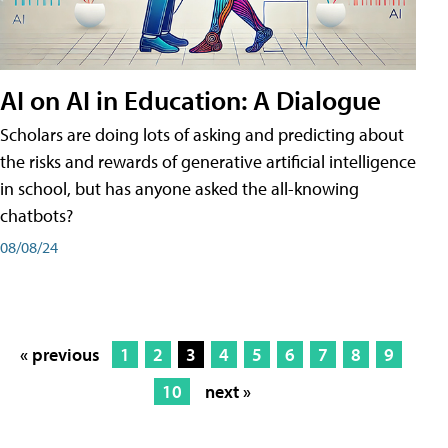
AI on AI in Education: A Dialogue
Scholars are doing lots of asking and predicting about
the risks and rewards of generative artificial intelligence
in school, but has anyone asked the all-knowing
chatbots?
08/08/24
« previous
1
2
3
4
5
6
7
8
9
10
next »