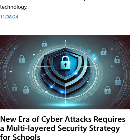
technology.
11/08/24
New Era of Cyber Attacks Requires
a Multi-layered Security Strategy
for Schools