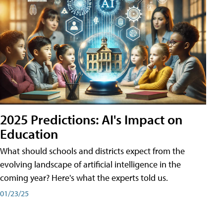
2025 Predictions: AI's Impact on
Education
What should schools and districts expect from the
evolving landscape of artificial intelligence in the
coming year? Here's what the experts told us.
01/23/25