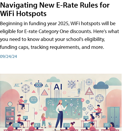
Navigating New E-Rate Rules for
WiFi Hotspots
Beginning in funding year 2025, WiFi hotspots will be
eligible for E-rate Category One discounts. Here's what
you need to know about your school's eligibility,
funding caps, tracking requirements, and more.
09/24/24