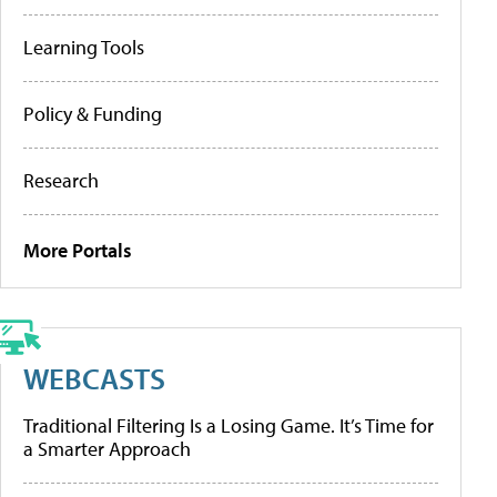
Learning Tools
Policy & Funding
Research
More Portals
WEBCASTS
Traditional Filtering Is a Losing Game. It’s Time for
a Smarter Approach