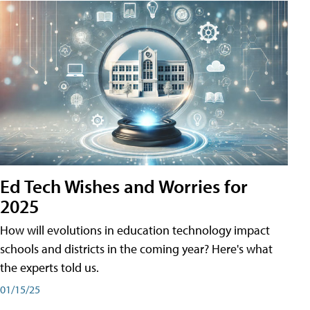
Ed Tech Wishes and Worries for
2025
How will evolutions in education technology impact
schools and districts in the coming year? Here's what
the experts told us.
01/15/25