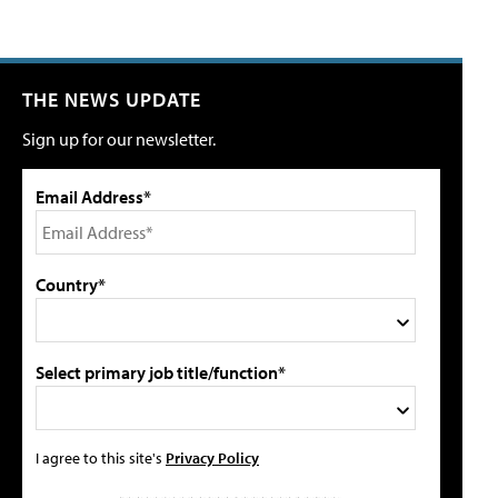
THE NEWS UPDATE
Sign up for our newsletter.
Email Address*
Country*
Select primary job title/function*
I agree to this site's
Privacy Policy