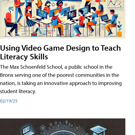
Using Video Game Design to Teach
Literacy Skills
The Max Schoenfeld School, a public school in the
Bronx serving one of the poorest communities in the
nation, is taking an innovative approach to improving
student literacy.
02/19/25