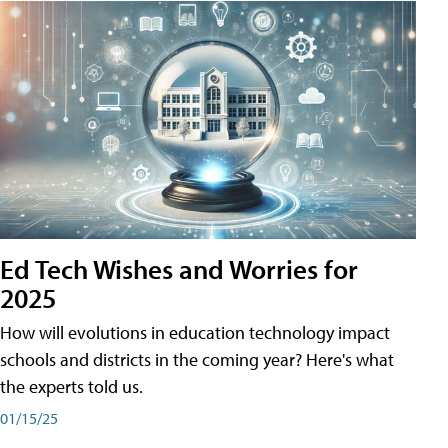
Ed Tech Wishes and Worries for
2025
How will evolutions in education technology impact
schools and districts in the coming year? Here's what
the experts told us.
01/15/25