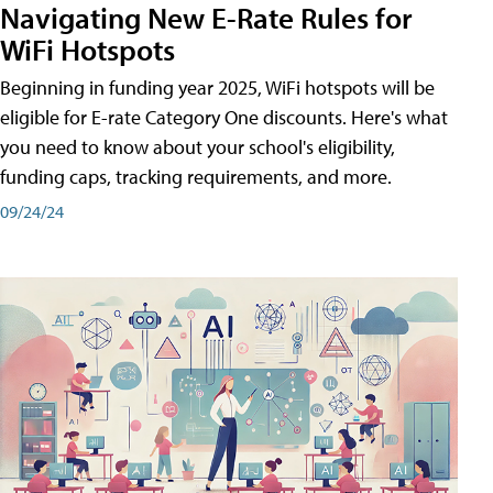
Navigating New E-Rate Rules for
WiFi Hotspots
Beginning in funding year 2025, WiFi hotspots will be
eligible for E-rate Category One discounts. Here's what
you need to know about your school's eligibility,
funding caps, tracking requirements, and more.
09/24/24