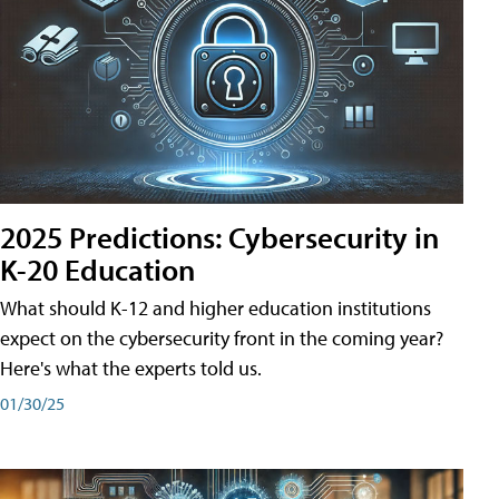
2025 Predictions: Cybersecurity in
K-20 Education
What should K-12 and higher education institutions
expect on the cybersecurity front in the coming year?
Here's what the experts told us.
01/30/25