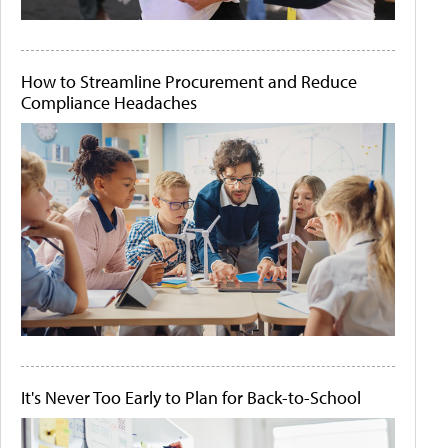
How to Streamline Procurement and Reduce
Compliance Headaches
It's Never Too Early to Plan for Back-to-School