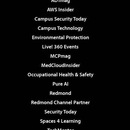
ADTmag
AWS Insider
Campus Security Today
Campus Technology
Environmental Protection
Live! 360 Events
MCPmag
MedCloudInsider
Occupational Health & Safety
Pure AI
Redmond
Redmond Channel Partner
Security Today
Spaces 4 Learning