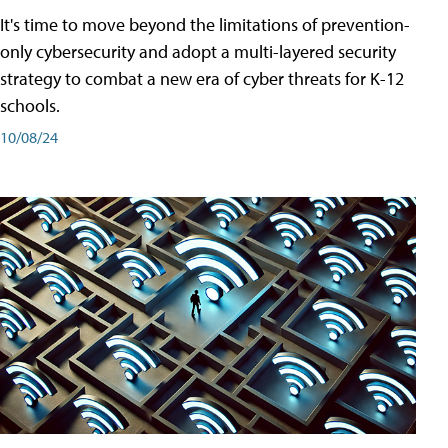
It's time to move beyond the limitations of prevention-
only cybersecurity and adopt a multi-layered security
strategy to combat a new era of cyber threats for K-12
schools.
10/08/24