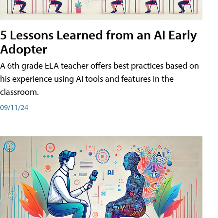
5 Lessons Learned from an AI Early
Adopter
A 6th grade ELA teacher offers best practices based on
his experience using AI tools and features in the
classroom.
09/11/24