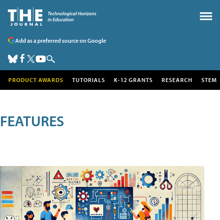
Add as a preferred source on Google
PRODUCT AWARDS
TUTORIALS
K-12 GRANTS
RESEARCH
STEM
FEATURES