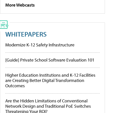
More Webcasts
WHITEPAPERS
Modernize K-12 Safety Infrastructure
[Guide] Private School Software Evaluation 101
Higher Education Institutions and K-12 Facilities
are Creating Better Digital Transformation
Outcomes
Are the Hidden Limitations of Conventional
Network Design and Traditional PoE Switches
Threatening Your ROI?