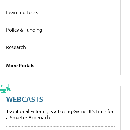
Learning Tools
Policy & Funding
Research
More Portals
WEBCASTS
Traditional Filtering Is a Losing Game. It’s Time for
a Smarter Approach