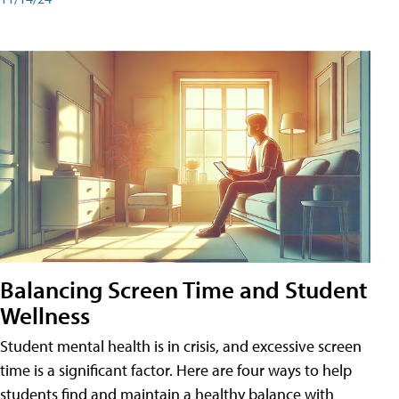
Balancing Screen Time and Student
Wellness
Student mental health is in crisis, and excessive screen
time is a significant factor. Here are four ways to help
students find and maintain a healthy balance with