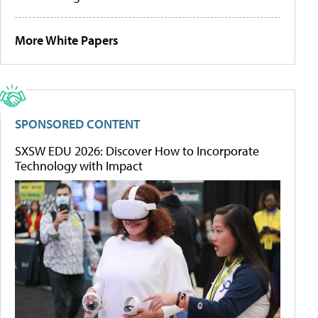
More White Papers
SPONSORED CONTENT
SXSW EDU 2026: Discover How to Incorporate
Technology with Impact