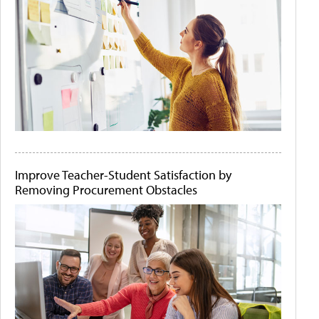
Improve Teacher-Student Satisfaction by
Removing Procurement Obstacles