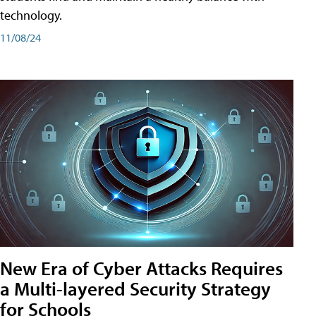
technology.
11/08/24
New Era of Cyber Attacks Requires
a Multi-layered Security Strategy
for Schools