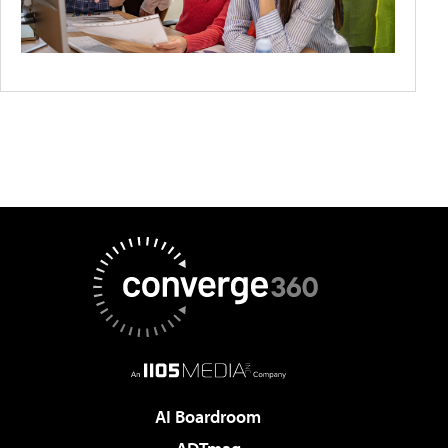
AI Boardroom