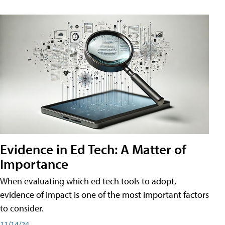
Evidence in Ed Tech: A Matter of
Importance
When evaluating which ed tech tools to adopt,
evidence of impact is one of the most important factors
to consider.
11/14/24