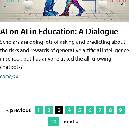
AI on AI in Education: A Dialogue
Scholars are doing lots of asking and predicting about
the risks and rewards of generative artificial intelligence
in school, but has anyone asked the all-knowing
chatbots?
08/08/24
« previous
1
2
3
4
5
6
7
8
9
10
next »