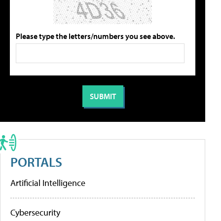
Please type the letters/numbers you see above.
PORTALS
Artificial Intelligence
Cybersecurity