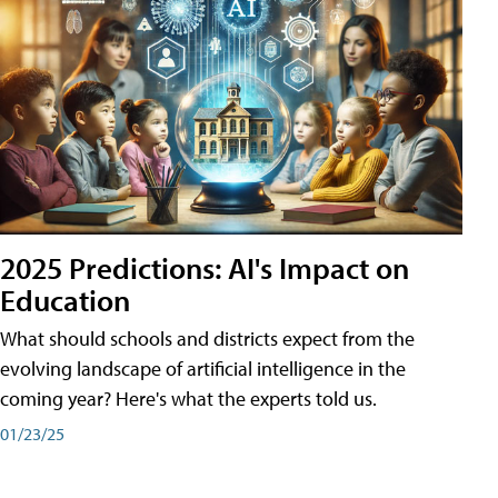
2025 Predictions: AI's Impact on
Education
What should schools and districts expect from the
evolving landscape of artificial intelligence in the
coming year? Here's what the experts told us.
01/23/25