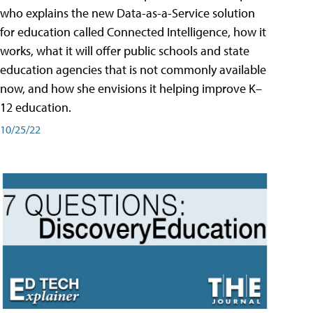
who explains the new Data-as-a-Service solution
for education called Connected Intelligence, how it
works, what it will offer public schools and state
education agencies that is not commonly available
now, and how she envisions it helping improve K–
12 education.
10/25/22