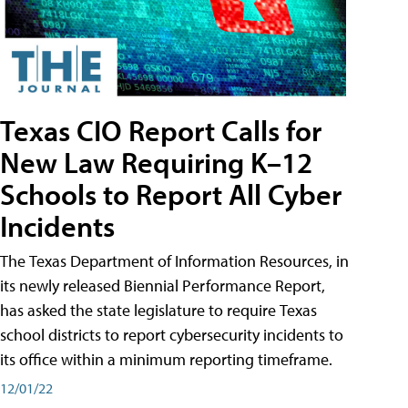
Texas CIO Report Calls for
New Law Requiring K–12
Schools to Report All Cyber
Incidents
The Texas Department of Information Resources, in
its newly released Biennial Performance Report,
has asked the state legislature to require Texas
school districts to report cybersecurity incidents to
its office within a minimum reporting timeframe.
12/01/22