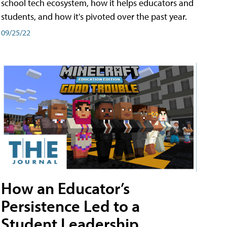
school tech ecosystem, how it helps educators and
students, and how it's pivoted over the past year.
09/25/22
How an Educator’s
Persistence Led to a
Student Leadership