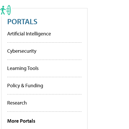
PORTALS
Artificial Intelligence
Cybersecurity
Learning Tools
Policy & Funding
Research
More Portals