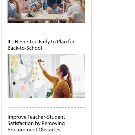
It's Never Too Early to Plan for
Back-to-School
Improve Teacher-Student
Satisfaction by Removing
Procurement Obstacles