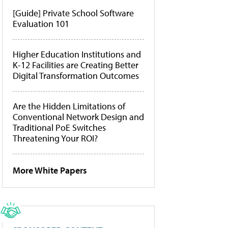
[Guide] Private School Software
Evaluation 101
Higher Education Institutions and
K-12 Facilities are Creating Better
Digital Transformation Outcomes
Are the Hidden Limitations of
Conventional Network Design and
Traditional PoE Switches
Threatening Your ROI?
More White Papers