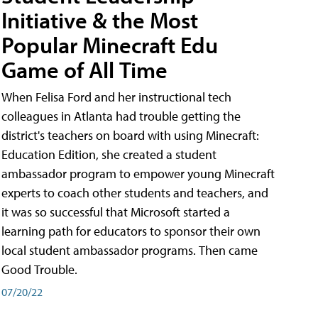
Initiative & the Most
Popular Minecraft Edu
Game of All Time
When Felisa Ford and her instructional tech
colleagues in Atlanta had trouble getting the
district's teachers on board with using Minecraft:
Education Edition, she created a student
ambassador program to empower young Minecraft
experts to coach other students and teachers, and
it was so successful that Microsoft started a
learning path for educators to sponsor their own
local student ambassador programs. Then came
Good Trouble.
07/20/22