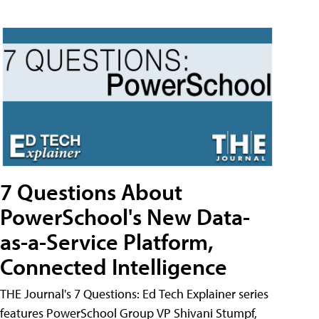
7 Questions About
PowerSchool's New Data-
as-a-Service Platform,
Connected Intelligence
THE Journal's 7 Questions: Ed Tech Explainer series
features PowerSchool Group VP Shivani Stumpf,