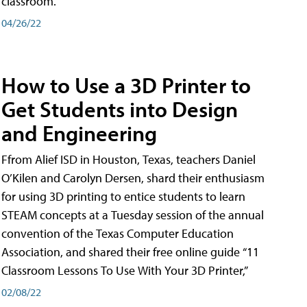
classroom.
04/26/22
How to Use a 3D Printer to
Get Students into Design
and Engineering
Ffrom Alief ISD in Houston, Texas, teachers Daniel
O’Kilen and Carolyn Dersen, shard their enthusiasm
for using 3D printing to entice students to learn
STEAM concepts at a Tuesday session of the annual
convention of the Texas Computer Education
Association, and shared their free online guide “11
Classroom Lessons To Use With Your 3D Printer,”
02/08/22