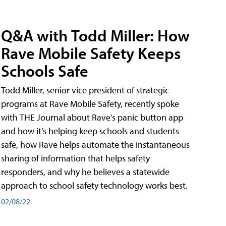
Q&A with Todd Miller: How
Rave Mobile Safety Keeps
Schools Safe
Todd Miller, senior vice president of strategic
programs at Rave Mobile Safety, recently spoke
with THE Journal about Rave’s panic button app
and how it’s helping keep schools and students
safe, how Rave helps automate the instantaneous
sharing of information that helps safety
responders, and why he believes a statewide
approach to school safety technology works best.
02/08/22