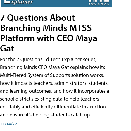
7 Questions About
Branching Minds MTSS
Platform with CEO Maya
Gat
For the 7 Questions Ed Tech Explainer series,
Branching Minds CEO Maya Gat explains how its
Multi-Tiered System of Supports solution works,
how it impacts teachers, administrators, students,
and learning outcomes, and how it incorporates a
school district's existing data to help teachers
equitably and efficiently differentiate instruction
and ensure it's helping students catch up.
11/14/22