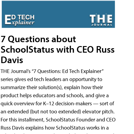
7 Questions about
SchoolStatus with CEO Russ
Davis
THE Journal’s “7 Questions: Ed Tech Explainer”
series gives ed tech leaders an opportunity to
summarize their solution(s), explain how their
product helps educators and schools, and give a
quick overview for K–12 decision-makers — sort of
an extended (but not too extended) elevator pitch.
For this installment, SchoolStatus Founder and CEO
Russ Davis explains how SchoolStatus works in a