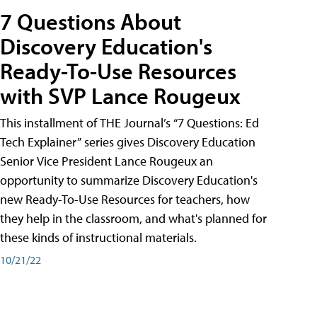
7 Questions About
Discovery Education's
Ready-To-Use Resources
with SVP Lance Rougeux
This installment of THE Journal’s “7 Questions: Ed
Tech Explainer” series gives Discovery Education
Senior Vice President Lance Rougeux an
opportunity to summarize Discovery Education's
new Ready-To-Use Resources for teachers, how
they help in the classroom, and what's planned for
these kinds of instructional materials.
10/21/22