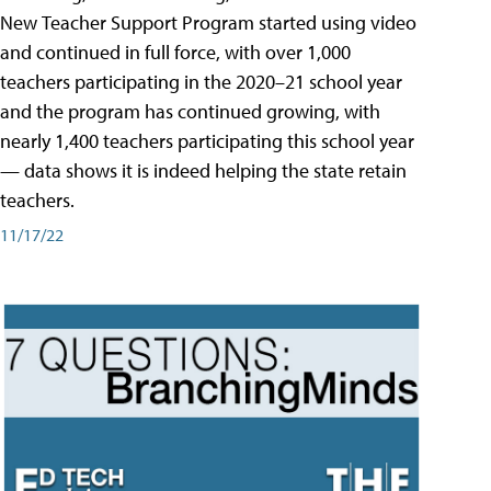
New Teacher Support Program started using video
and continued in full force, with over 1,000
teachers participating in the 2020–21 school year
and the program has continued growing, with
nearly 1,400 teachers participating this school year
— data shows it is indeed helping the state retain
teachers.
11/17/22