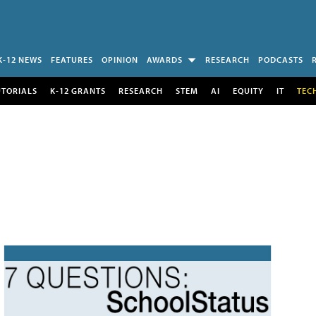
K-12 NEWS
FEATURES
OPINION
AWARDS
RESEARCH
PODCASTS
UTORIALS
K-12 GRANTS
RESEARCH
STEM
AI
EQUITY
IT
TEC