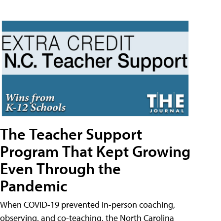
The Teacher Support
Program That Kept Growing
Even Through the
Pandemic
When COVID-19 prevented in-person coaching,
observing, and co-teaching, the North Carolina