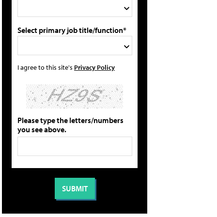
Select primary job title/function*
I agree to this site's
Privacy Policy
Please type the letters/numbers
you see above.