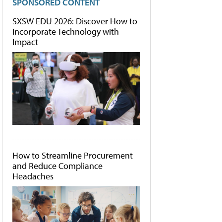
SPONSORED CONTENT
SXSW EDU 2026: Discover How to
Incorporate Technology with
Impact
How to Streamline Procurement
and Reduce Compliance
Headaches