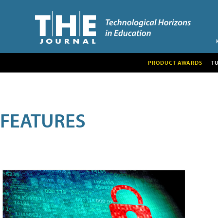
PRODUCT AWARDS
T
FEATURES