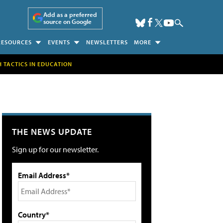
Add as a preferred
source on Google
RESOURCES
EVENTS
NEWSLETTERS
MORE
H TACTICS IN EDUCATION
THE NEWS UPDATE
Sign up for our newsletter.
Email Address*
Country*