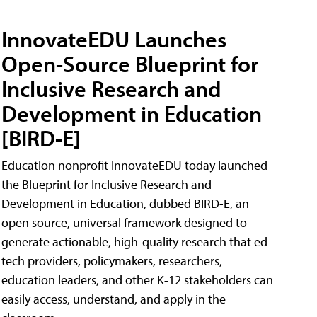
InnovateEDU Launches
Open-Source Blueprint for
Inclusive Research and
Development in Education
[BIRD-E]
Education nonprofit InnovateEDU today launched
the Blueprint for Inclusive Research and
Development in Education, dubbed BIRD-E, an
open source, universal framework designed to
generate actionable, high-quality research that ed
tech providers, policymakers, researchers,
education leaders, and other K-12 stakeholders can
easily access, understand, and apply in the