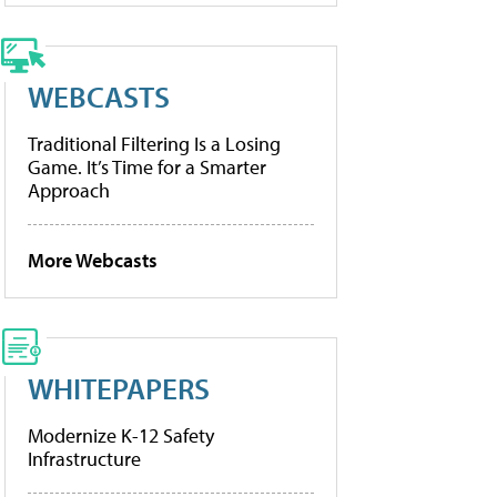
WEBCASTS
Traditional Filtering Is a Losing
Game. It’s Time for a Smarter
Approach
More Webcasts
WHITEPAPERS
Modernize K-12 Safety
Infrastructure