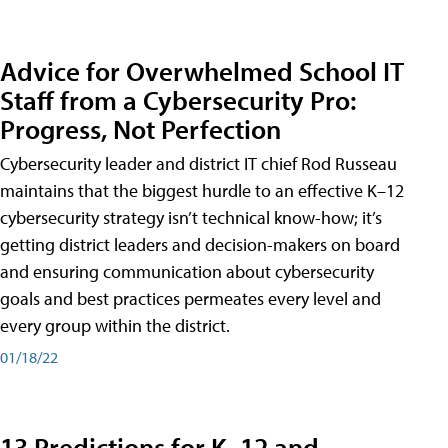
Advice for Overwhelmed School IT
Staff from a Cybersecurity Pro:
Progress, Not Perfection
Cybersecurity leader and district IT chief Rod Russeau
maintains that the biggest hurdle to an effective K–12
cybersecurity strategy isn’t technical know-how; it’s
getting district leaders and decision-makers on board
and ensuring communication about cybersecurity
goals and best practices permeates every level and
every group within the district.
01/18/22
13 Predictions for K–12 and