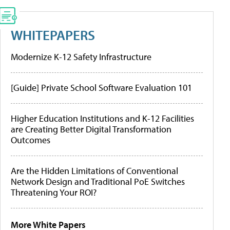
WHITEPAPERS
Modernize K-12 Safety Infrastructure
[Guide] Private School Software Evaluation 101
Higher Education Institutions and K-12 Facilities
are Creating Better Digital Transformation
Outcomes
Are the Hidden Limitations of Conventional
Network Design and Traditional PoE Switches
Threatening Your ROI?
More White Papers