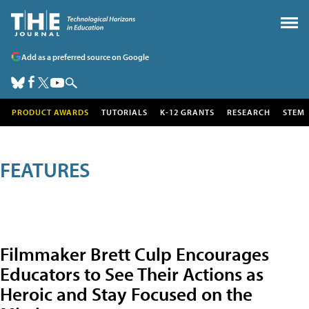
Add as a preferred source on Google
PRODUCT AWARDS
TUTORIALS
K-12 GRANTS
RESEARCH
STEM
FEATURES
Filmmaker Brett Culp Encourages
Educators to See Their Actions as
Heroic and Stay Focused on the