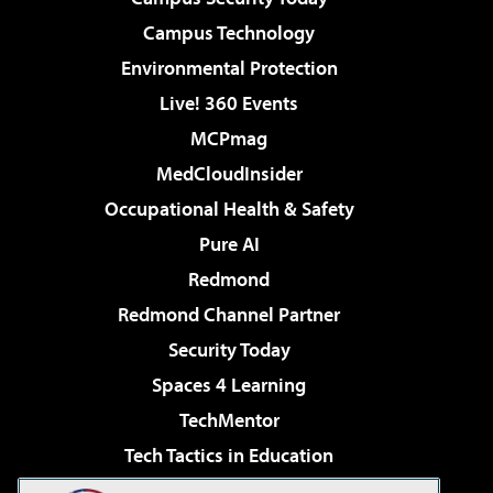
Campus Technology
Environmental Protection
Live! 360 Events
MCPmag
MedCloudInsider
Occupational Health & Safety
Pure AI
Redmond
Redmond Channel Partner
Security Today
Spaces 4 Learning
TechMentor
Tech Tactics in Education
The AI Pivot