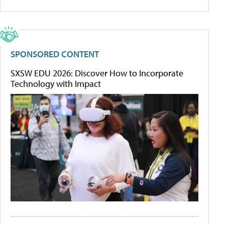
SPONSORED CONTENT
SXSW EDU 2026: Discover How to Incorporate
Technology with Impact