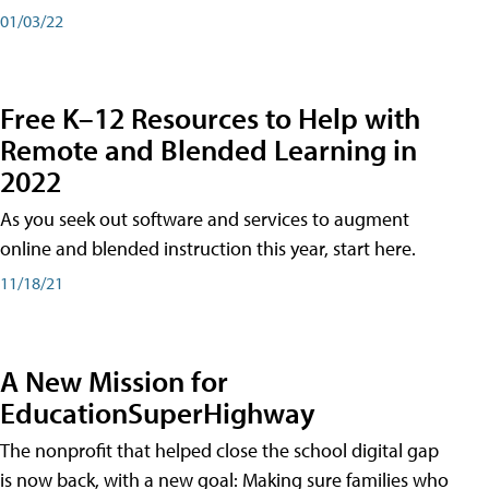
01/03/22
Free K–12 Resources to Help with
Remote and Blended Learning in
2022
As you seek out software and services to augment
online and blended instruction this year, start here.
11/18/21
A New Mission for
EducationSuperHighway
The nonprofit that helped close the school digital gap
is now back, with a new goal: Making sure families who