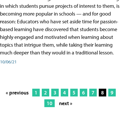
in which students pursue projects of interest to them, is
becoming more popular in schools — and for good
reason: Educators who have set aside time for passion-
based learning have discovered that students become
highly engaged and motivated when learning about
topics that intrigue them, while taking their learning
much deeper than they would in a traditional lesson.
10/06/21
« previous
1
2
3
4
5
6
7
8
9
10
next »