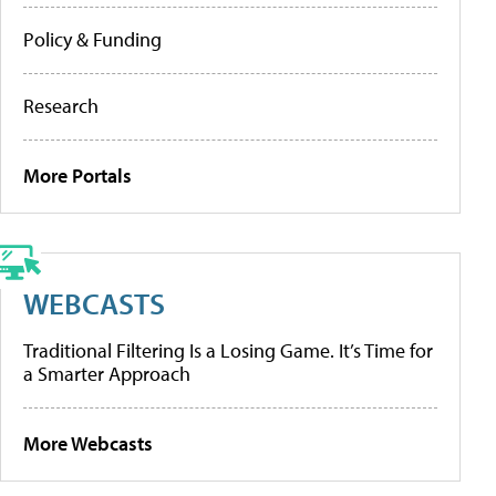
Policy & Funding
Research
More Portals
WEBCASTS
Traditional Filtering Is a Losing Game. It’s Time for
a Smarter Approach
More Webcasts