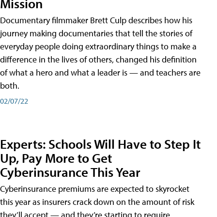
Mission
Documentary filmmaker Brett Culp describes how his
journey making documentaries that tell the stories of
everyday people doing extraordinary things to make a
difference in the lives of others, changed his definition
of what a hero and what a leader is — and teachers are
both.
02/07/22
Experts: Schools Will Have to Step It
Up, Pay More to Get
Cyberinsurance This Year
Cyberinsurance premiums are expected to skyrocket
this year as insurers crack down on the amount of risk
they’ll accept — and they’re starting to require