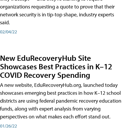
organizations requesting a quote to prove that their
network security is in tip-top shape, industry experts
said.
02/04/22
New EduRecoveryHub Site
Showcases Best Practices in K–12
COVID Recovery Spending
A new website, EduRecoveryHub.org, launched today
showcases emerging best practices in how K–12 school
districts are using federal pandemic recovery education
funds, along with expert analysis from varying
perspectives on what makes each effort stand out.
01/26/22