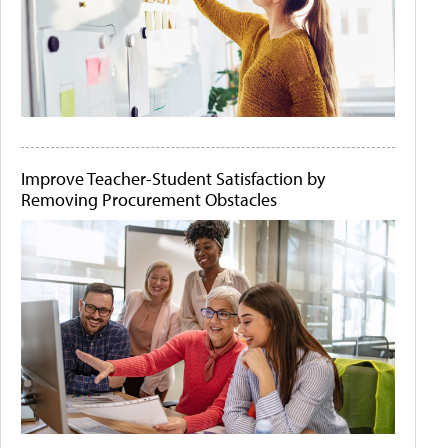
Improve Teacher-Student Satisfaction by
Removing Procurement Obstacles