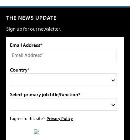
THE NEWS UPDATE
Sign up for our newsletter.
Email Address*
Country*
Select primary job title/function*
I agree to this site's
Privacy Policy