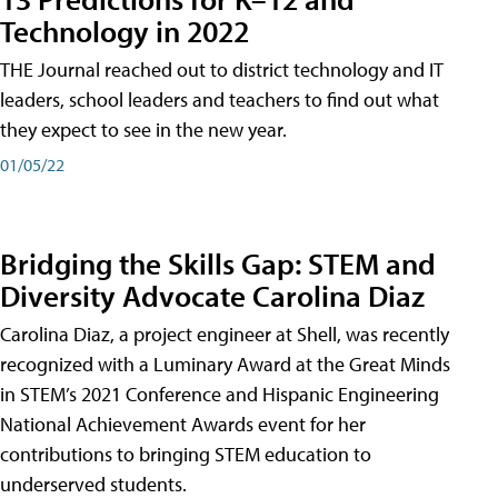
Technology in 2022
THE Journal reached out to district technology and IT
leaders, school leaders and teachers to find out what
they expect to see in the new year.
01/05/22
Bridging the Skills Gap: STEM and
Diversity Advocate Carolina Diaz
Carolina Diaz, a project engineer at Shell, was recently
recognized with a Luminary Award at the Great Minds
in STEM’s 2021 Conference and Hispanic Engineering
National Achievement Awards event for her
contributions to bringing STEM education to
underserved students.