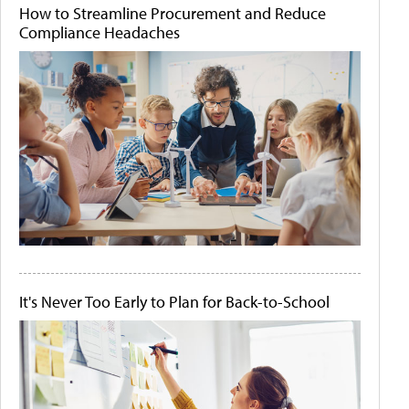
How to Streamline Procurement and Reduce
Compliance Headaches
It's Never Too Early to Plan for Back-to-School