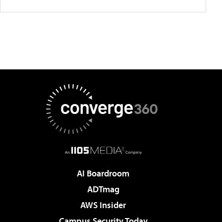
AI Boardroom
ADTmag
AWS Insider
Campus Security Today