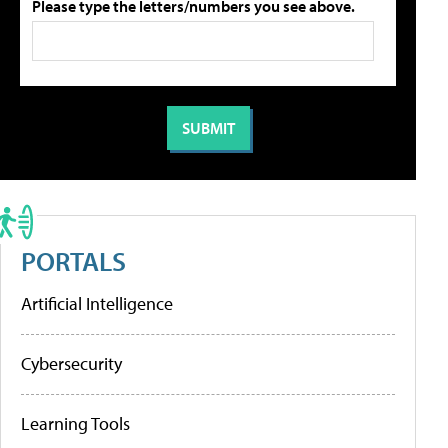
Please type the letters/numbers you see above.
PORTALS
Artificial Intelligence
Cybersecurity
Learning Tools