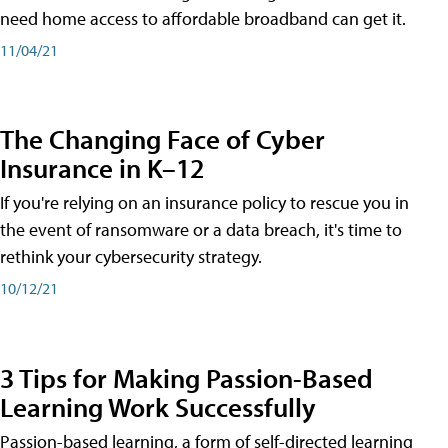
need home access to affordable broadband can get it.
11/04/21
The Changing Face of Cyber
Insurance in K–12
If you're relying on an insurance policy to rescue you in
the event of ransomware or a data breach, it's time to
rethink your cybersecurity strategy.
10/12/21
3 Tips for Making Passion-Based
Learning Work Successfully
Passion-based learning, a form of self-directed learning