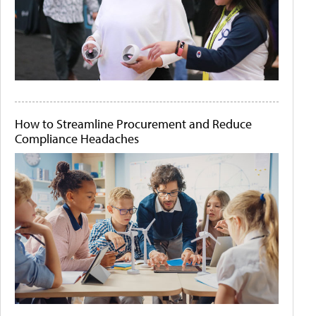
How to Streamline Procurement and Reduce
Compliance Headaches