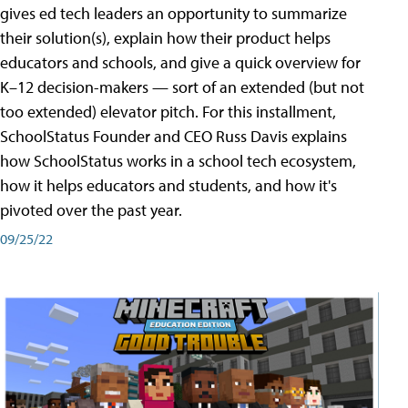
gives ed tech leaders an opportunity to summarize
their solution(s), explain how their product helps
educators and schools, and give a quick overview for
K–12 decision-makers — sort of an extended (but not
too extended) elevator pitch. For this installment,
SchoolStatus Founder and CEO Russ Davis explains
how SchoolStatus works in a school tech ecosystem,
how it helps educators and students, and how it's
pivoted over the past year.
09/25/22