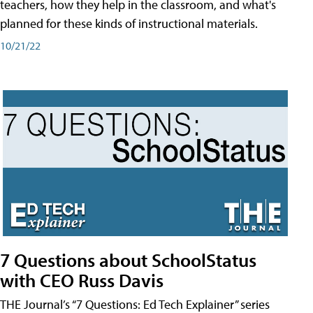
teachers, how they help in the classroom, and what's
planned for these kinds of instructional materials.
10/21/22
7 Questions about SchoolStatus
with CEO Russ Davis
THE Journal’s “7 Questions: Ed Tech Explainer” series