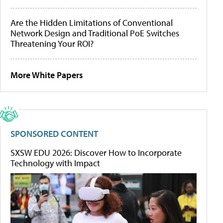
Are the Hidden Limitations of Conventional
Network Design and Traditional PoE Switches
Threatening Your ROI?
More White Papers
SPONSORED CONTENT
SXSW EDU 2026: Discover How to Incorporate
Technology with Impact