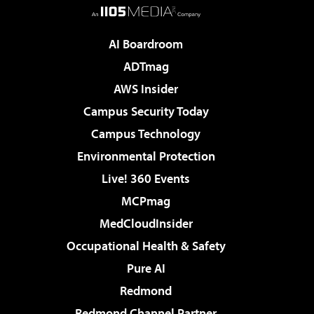
AI Boardroom
ADTmag
AWS Insider
Campus Security Today
Campus Technology
Environmental Protection
Live! 360 Events
MCPmag
MedCloudInsider
Occupational Health & Safety
Pure AI
Redmond
Redmond Channel Partner