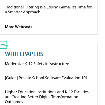
Traditional Filtering Is a Losing Game. It’s Time for
a Smarter Approach
More Webcasts
WHITEPAPERS
Modernize K-12 Safety Infrastructure
[Guide] Private School Software Evaluation 101
Higher Education Institutions and K-12 Facilities
are Creating Better Digital Transformation
Outcomes