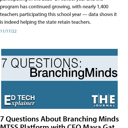
program has continued growing, with nearly 1,400
teachers participating this school year — data shows it
is indeed helping the state retain teachers.
11/17/22
7 Questions About Branching Minds
MTSS Platform with CEO Maya Gat