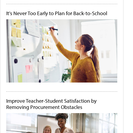
It's Never Too Early to Plan for Back-to-School
Improve Teacher-Student Satisfaction by
Removing Procurement Obstacles