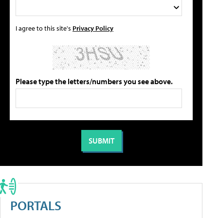
I agree to this site's
Privacy Policy
Please type the letters/numbers you see above.
PORTALS