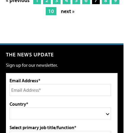
« previous
1
2
3
4
5
6
7
8
9
10
next »
THE NEWS UPDATE
Sign up for our newsletter.
Email Address*
Country*
Select primary job title/function*