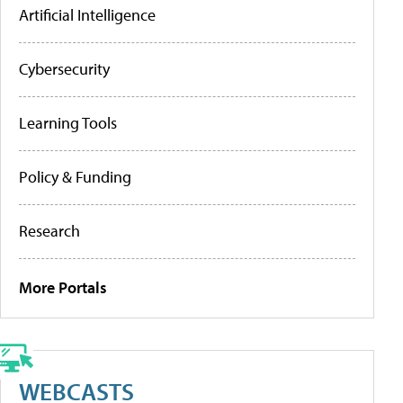
Artificial Intelligence
Cybersecurity
Learning Tools
Policy & Funding
Research
More Portals
WEBCASTS