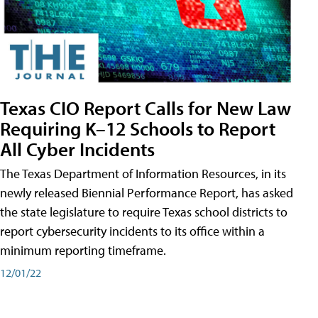
Texas CIO Report Calls for New Law
Requiring K–12 Schools to Report
All Cyber Incidents
The Texas Department of Information Resources, in its
newly released Biennial Performance Report, has asked
the state legislature to require Texas school districts to
report cybersecurity incidents to its office within a
minimum reporting timeframe.
12/01/22