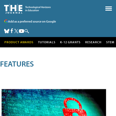
Add as a preferred source on Google
PRODUCT AWARDS
TUTORIALS
K-12 GRANTS
RESEARCH
STEM
FEATURES