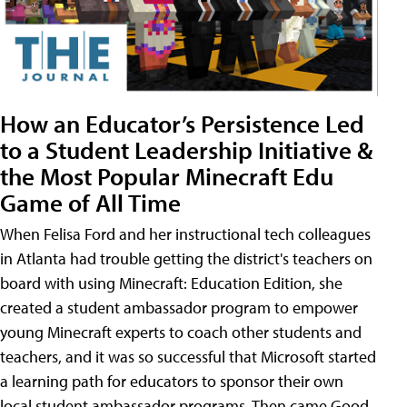
How an Educator’s Persistence Led
to a Student Leadership Initiative &
the Most Popular Minecraft Edu
Game of All Time
When Felisa Ford and her instructional tech colleagues
in Atlanta had trouble getting the district's teachers on
board with using Minecraft: Education Edition, she
created a student ambassador program to empower
young Minecraft experts to coach other students and
teachers, and it was so successful that Microsoft started
a learning path for educators to sponsor their own
local student ambassador programs. Then came Good