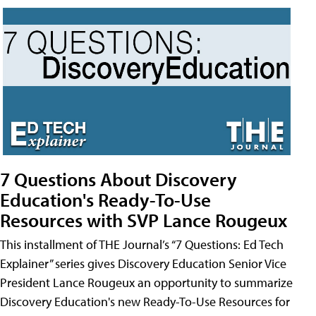
7 Questions About Discovery
Education's Ready-To-Use
Resources with SVP Lance Rougeux
This installment of THE Journal’s “7 Questions: Ed Tech
Explainer” series gives Discovery Education Senior Vice
President Lance Rougeux an opportunity to summarize
Discovery Education's new Ready-To-Use Resources for