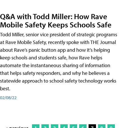
Q&A with Todd Miller: How Rave
Mobile Safety Keeps Schools Safe
Todd Miller, senior vice president of strategic programs
at Rave Mobile Safety, recently spoke with THE Journal
about Rave’s panic button app and how it’s helping
keep schools and students safe, how Rave helps
automate the instantaneous sharing of information
that helps safety responders, and why he believes a
statewide approach to school safety technology works
best.
02/08/22