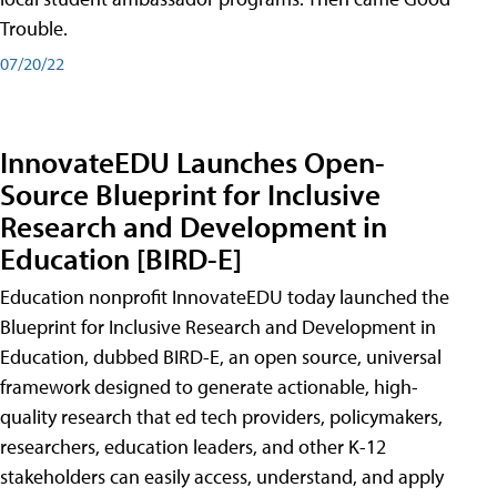
Trouble.
07/20/22
InnovateEDU Launches Open-
Source Blueprint for Inclusive
Research and Development in
Education [BIRD-E]
Education nonprofit InnovateEDU today launched the
Blueprint for Inclusive Research and Development in
Education, dubbed BIRD-E, an open source, universal
framework designed to generate actionable, high-
quality research that ed tech providers, policymakers,
researchers, education leaders, and other K-12
stakeholders can easily access, understand, and apply