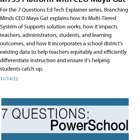
For the 7 Questions Ed Tech Explainer series, Branching
Minds CEO Maya Gat explains how its Multi-Tiered
System of Supports solution works, how it impacts
teachers, administrators, students, and learning
outcomes, and how it incorporates a school district's
existing data to help teachers equitably and efficiently
differentiate instruction and ensure it's helping
students catch up.
11/14/22