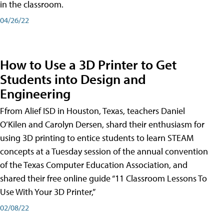
in the classroom.
04/26/22
How to Use a 3D Printer to Get
Students into Design and
Engineering
Ffrom Alief ISD in Houston, Texas, teachers Daniel
O’Kilen and Carolyn Dersen, shard their enthusiasm for
using 3D printing to entice students to learn STEAM
concepts at a Tuesday session of the annual convention
of the Texas Computer Education Association, and
shared their free online guide “11 Classroom Lessons To
Use With Your 3D Printer,”
02/08/22