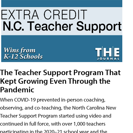
The Teacher Support Program That
Kept Growing Even Through the
Pandemic
When COVID-19 prevented in-person coaching,
observing, and co-teaching, the North Carolina New
Teacher Support Program started using video and
continued in full force, with over 1,000 teachers
participating in the 2020–21 school year and the