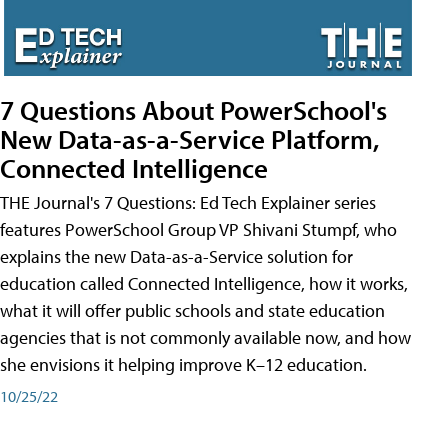
7 Questions About PowerSchool's
New Data-as-a-Service Platform,
Connected Intelligence
THE Journal's 7 Questions: Ed Tech Explainer series
features PowerSchool Group VP Shivani Stumpf, who
explains the new Data-as-a-Service solution for
education called Connected Intelligence, how it works,
what it will offer public schools and state education
agencies that is not commonly available now, and how
she envisions it helping improve K–12 education.
10/25/22