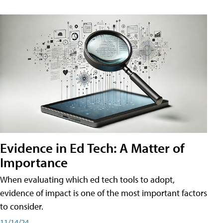
Evidence in Ed Tech: A Matter of
Importance
When evaluating which ed tech tools to adopt,
evidence of impact is one of the most important factors
to consider.
11/14/24