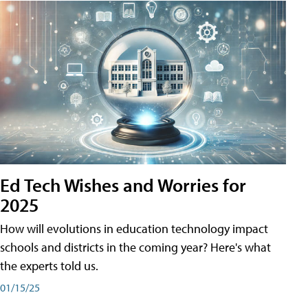
Ed Tech Wishes and Worries for
2025
How will evolutions in education technology impact
schools and districts in the coming year? Here's what
the experts told us.
01/15/25