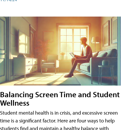
Balancing Screen Time and Student
Wellness
Student mental health is in crisis, and excessive screen
time is a significant factor. Here are four ways to help
students find and maintain a healthy balance with