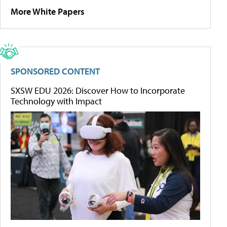
More White Papers
SPONSORED CONTENT
SXSW EDU 2026: Discover How to Incorporate
Technology with Impact