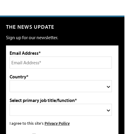
THE NEWS UPDATE
Sign up for our newsletter.
Email Address*
Country*
Select primary job title/function*
I agree to this site's
Privacy Policy