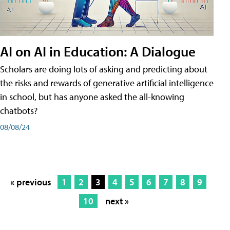
AI on AI in Education: A Dialogue
Scholars are doing lots of asking and predicting about
the risks and rewards of generative artificial intelligence
in school, but has anyone asked the all-knowing
chatbots?
08/08/24
« previous
1
2
3
4
5
6
7
8
9
10
next »