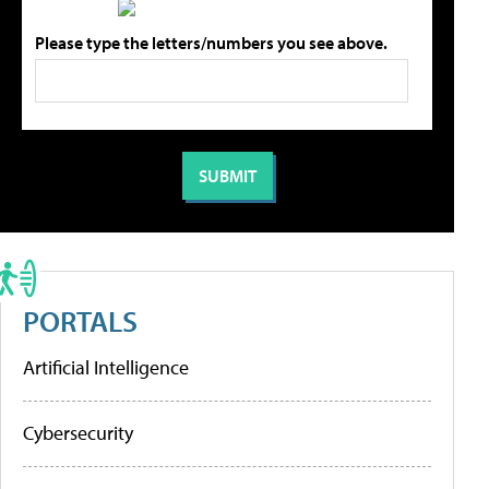
Please type the letters/numbers you see above.
PORTALS
Artificial Intelligence
Cybersecurity