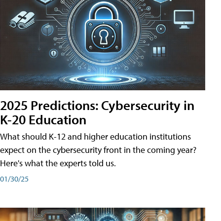
2025 Predictions: Cybersecurity in
K-20 Education
What should K-12 and higher education institutions
expect on the cybersecurity front in the coming year?
Here's what the experts told us.
01/30/25