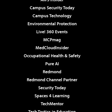
Campus Security Today
Campus Technology
Environmental Protection
Live! 360 Events
MCPmag
MedCloudInsider
Occupational Health & Safety
Pure AI
Redmond
Redmond Channel Partner
Security Today
Spaces 4 Learning
TechMentor
Tech Tactics in Education