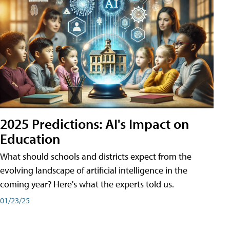
2025 Predictions: AI's Impact on
Education
What should schools and districts expect from the
evolving landscape of artificial intelligence in the
coming year? Here's what the experts told us.
01/23/25