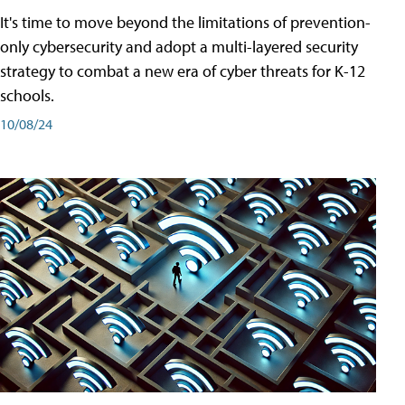
It's time to move beyond the limitations of prevention-
only cybersecurity and adopt a multi-layered security
strategy to combat a new era of cyber threats for K-12
schools.
10/08/24