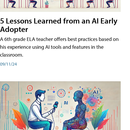
5 Lessons Learned from an AI Early
Adopter
A 6th grade ELA teacher offers best practices based on
his experience using AI tools and features in the
classroom.
09/11/24