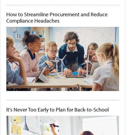
How to Streamline Procurement and Reduce
Compliance Headaches
It's Never Too Early to Plan for Back-to-School