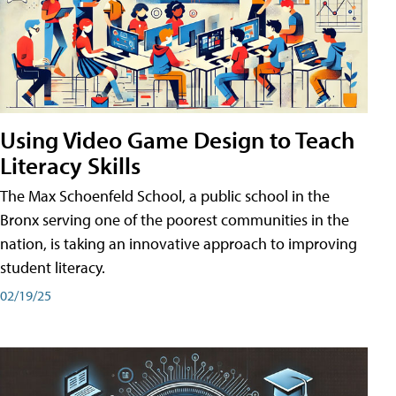
Using Video Game Design to Teach
Literacy Skills
The Max Schoenfeld School, a public school in the
Bronx serving one of the poorest communities in the
nation, is taking an innovative approach to improving
student literacy.
02/19/25