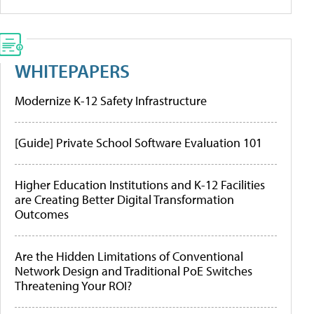
WHITEPAPERS
Modernize K-12 Safety Infrastructure
[Guide] Private School Software Evaluation 101
Higher Education Institutions and K-12 Facilities
are Creating Better Digital Transformation
Outcomes
Are the Hidden Limitations of Conventional
Network Design and Traditional PoE Switches
Threatening Your ROI?