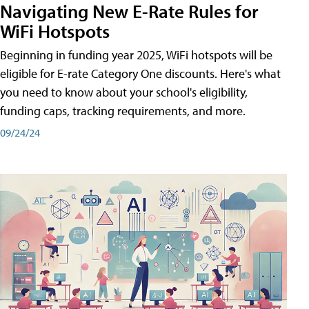
Navigating New E-Rate Rules for
WiFi Hotspots
Beginning in funding year 2025, WiFi hotspots will be
eligible for E-rate Category One discounts. Here's what
you need to know about your school's eligibility,
funding caps, tracking requirements, and more.
09/24/24