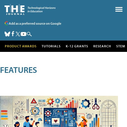
Add as a preferred source on Google
PRODUCT AWARDS
TUTORIALS
K-12 GRANTS
RESEARCH
STEM
FEATURES