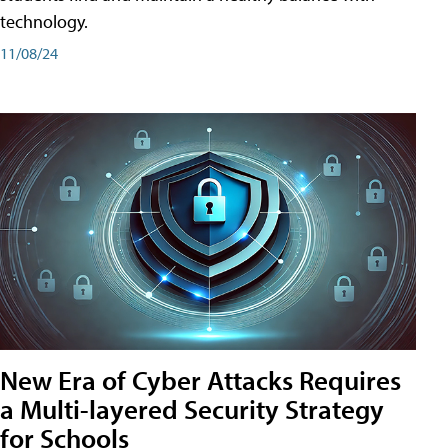
technology.
11/08/24
New Era of Cyber Attacks Requires
a Multi-layered Security Strategy
for Schools