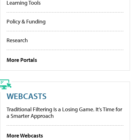
Learning Tools
Policy & Funding
Research
More Portals
WEBCASTS
Traditional Filtering Is a Losing Game. It’s Time for
a Smarter Approach
More Webcasts