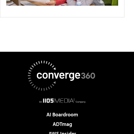
AI Boardroom
ADTmag
AWS Insider