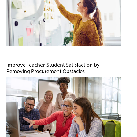
Improve Teacher-Student Satisfaction by
Removing Procurement Obstacles