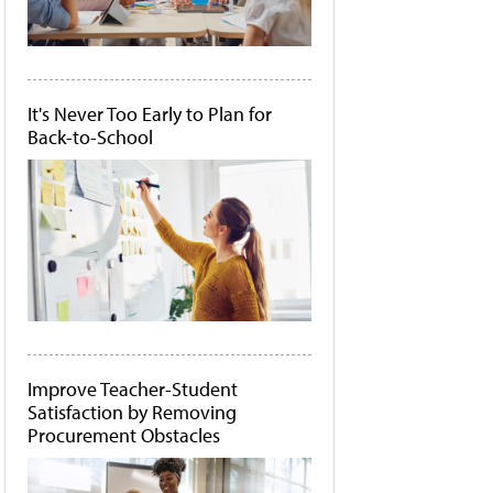
It's Never Too Early to Plan for
Back-to-School
Improve Teacher-Student
Satisfaction by Removing
Procurement Obstacles