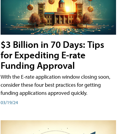
$3 Billion in 70 Days: Tips
for Expediting E-rate
Funding Approval
With the E-rate application window closing soon,
consider these four best practices for getting
funding applications approved quickly.
03/19/24