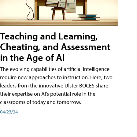
Teaching and Learning,
Cheating, and Assessment
in the Age of AI
The evolving capabilities of artificial intelligence
require new approaches to instruction. Here, two
leaders from the innovative Ulster BOCES share
their expertise on AI's potential role in the
classrooms of today and tomorrow.
04/23/24