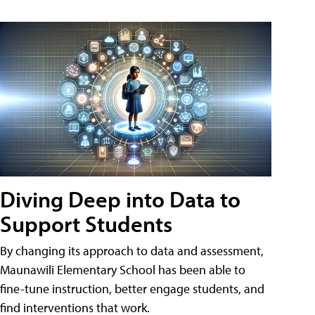
Diving Deep into Data to
Support Students
By changing its approach to data and assessment,
Maunawili Elementary School has been able to
fine-tune instruction, better engage students, and
find interventions that work.