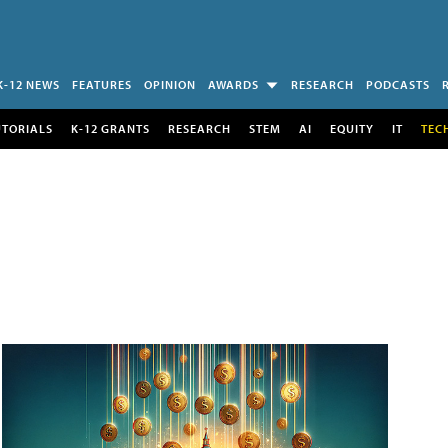
K-12 NEWS
FEATURES
OPINION
AWARDS
RESEARCH
PODCASTS
UTORIALS
K-12 GRANTS
RESEARCH
STEM
AI
EQUITY
IT
TEC