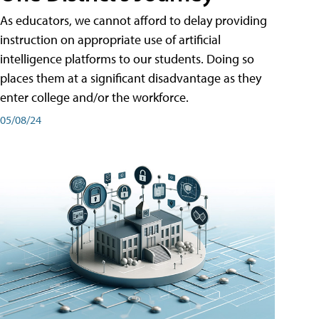
As educators, we cannot afford to delay providing
instruction on appropriate use of artificial
intelligence platforms to our students. Doing so
places them at a significant disadvantage as they
enter college and/or the workforce.
05/08/24