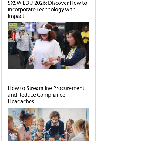
SXSW EDU 2026: Discover How to
Incorporate Technology with
Impact
How to Streamline Procurement
and Reduce Compliance
Headaches