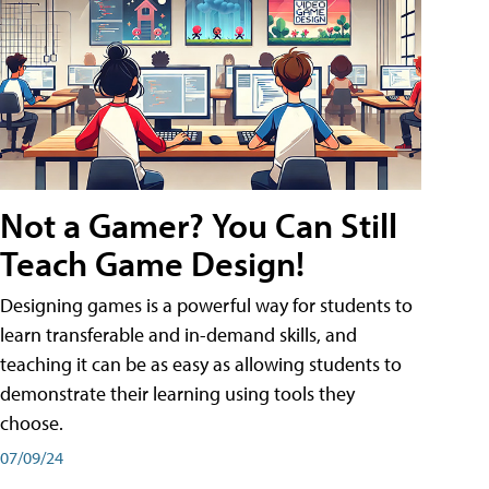
Not a Gamer? You Can Still
Teach Game Design!
Designing games is a powerful way for students to
learn transferable and in-demand skills, and
teaching it can be as easy as allowing students to
demonstrate their learning using tools they
choose.
07/09/24