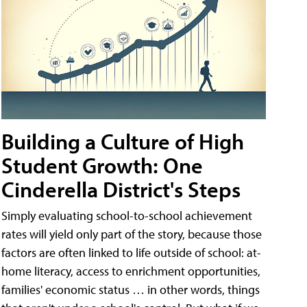
Building a Culture of High
Student Growth: One
Cinderella District's Steps
Simply evaluating school-to-school achievement
rates will yield only part of the story, because those
factors are often linked to life outside of school: at-
home literacy, access to enrichment opportunities,
families' economic status … in other words, things