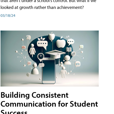
that aren't under a school's control. But what if we
looked at growth rather than achievement?
03/18/24
Building Consistent
Communication for Student
Success