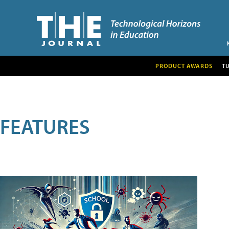
PRODUCT AWARDS
T
FEATURES