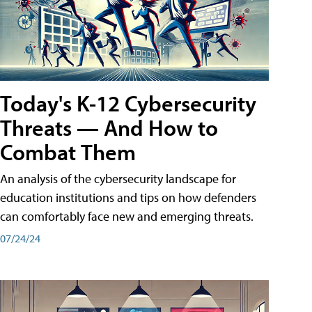
Today's K-12 Cybersecurity
Threats — And How to
Combat Them
An analysis of the cybersecurity landscape for
education institutions and tips on how defenders
can comfortably face new and emerging threats.
07/24/24