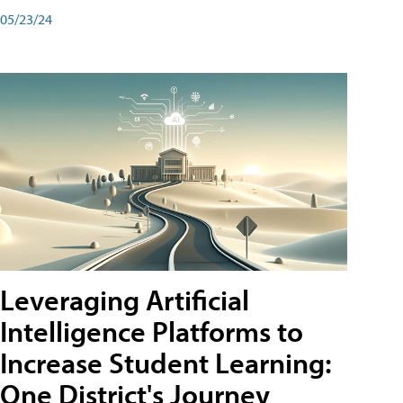
05/23/24
Leveraging Artificial
Intelligence Platforms to
Increase Student Learning:
One District's Journey