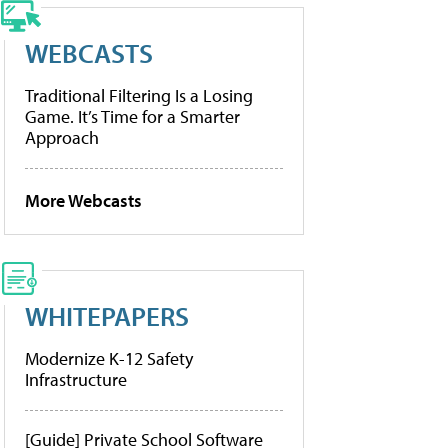
WEBCASTS
Traditional Filtering Is a Losing
Game. It’s Time for a Smarter
Approach
More Webcasts
WHITEPAPERS
Modernize K-12 Safety
Infrastructure
[Guide] Private School Software