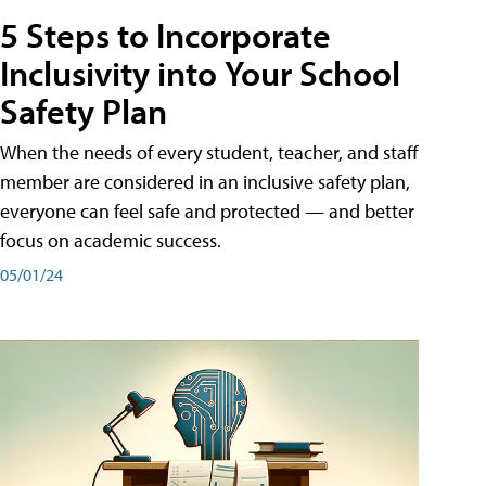
5 Steps to Incorporate
Inclusivity into Your School
Safety Plan
When the needs of every student, teacher, and staff
member are considered in an inclusive safety plan,
everyone can feel safe and protected — and better
focus on academic success.
05/01/24