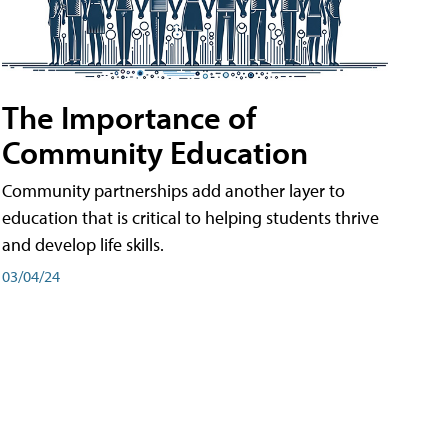
The Importance of
Community Education
Community partnerships add another layer to
education that is critical to helping students thrive
and develop life skills.
03/04/24