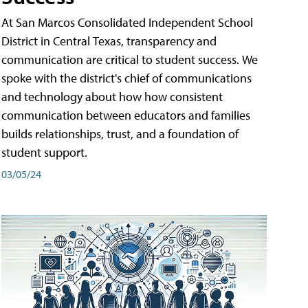
At San Marcos Consolidated Independent School
District in Central Texas, transparency and
communication are critical to student success. We
spoke with the district's chief of communications
and technology about how how consistent
communication between educators and families
builds relationships, trust, and a foundation of
student support.
03/05/24