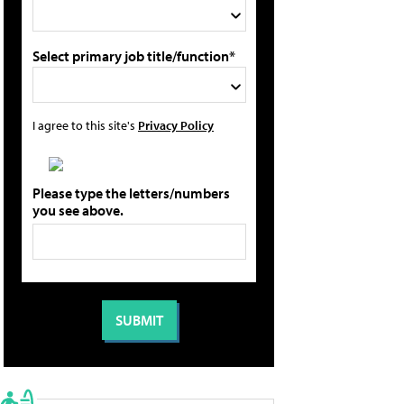
Select primary job title/function*
I agree to this site's
Privacy Policy
Please type the letters/numbers
you see above.