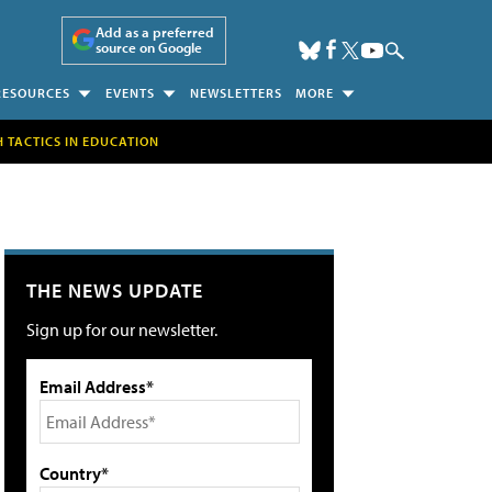
Add as a preferred
source on Google
RESOURCES
EVENTS
NEWSLETTERS
MORE
H TACTICS IN EDUCATION
THE NEWS UPDATE
Sign up for our newsletter.
Email Address*
Country*