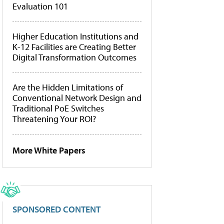
Evaluation 101
Higher Education Institutions and
K-12 Facilities are Creating Better
Digital Transformation Outcomes
Are the Hidden Limitations of
Conventional Network Design and
Traditional PoE Switches
Threatening Your ROI?
More White Papers
SPONSORED CONTENT