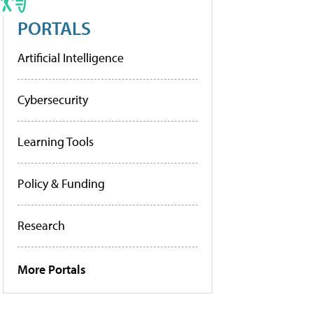
PORTALS
Artificial Intelligence
Cybersecurity
Learning Tools
Policy & Funding
Research
More Portals