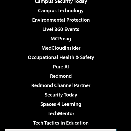
Campus Security Today
Campus Technology
Environmental Protection
Live! 360 Events
MCPmag
MedCloudInsider
Occupational Health & Safety
Pure AI
Redmond
Redmond Channel Partner
Security Today
Spaces 4 Learning
TechMentor
Tech Tactics in Education