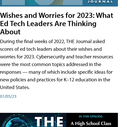
Wishes and Worries for 2023: What
Ed Tech Leaders Are Thinking
About
During the final weeks of 2022, THE Journal asked
scores of ed tech leaders about their wishes and
worries for 2023. Cybersecurity and teacher resources
were the most common topics addressed in the
responses — many of which include specific ideas for
new policies and practices for K–12 education in the
United States.
01/05/23