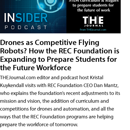
Drones as Competitive Flying
Robots? How the REC Foundation is
Expanding to Prepare Students for
the Future Workforce
THEJournal.com editor and podcast host Kristal
Kuykendall visits with REC Foundation CEO Dan Mantz,
who explains the foundation’s recent adjustments to its
mission and vision, the addition of curriculum and
competitions for drones and automation, and all the
ways that the REC Foundation programs are helping
prepare the workforce of tomorrow.