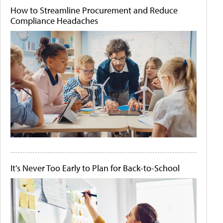
How to Streamline Procurement and Reduce
Compliance Headaches
It's Never Too Early to Plan for Back-to-School