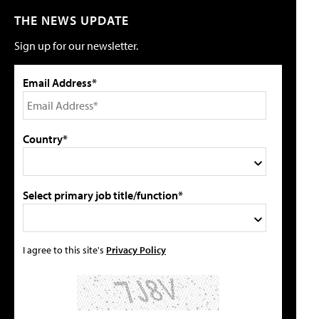
THE NEWS UPDATE
Sign up for our newsletter.
Email Address*
Country*
Select primary job title/function*
I agree to this site's
Privacy Policy