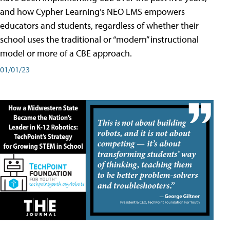
and how Cypher Learning’s NEO LMS empowers
educators and students, regardless of whether their
school uses the traditional or “modern” instructional
model or more of a CBE approach.
01/01/23