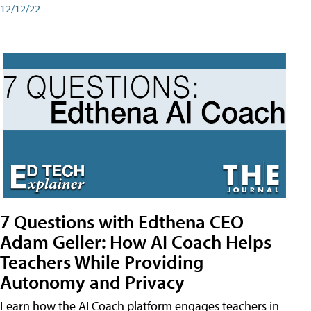
12/12/22
7 Questions with Edthena CEO
Adam Geller: How AI Coach Helps
Teachers While Providing
Autonomy and Privacy
Learn how the AI Coach platform engages teachers in