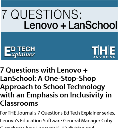
7 Questions with Lenovo +
LanSchool: A One-Stop-Shop
Approach to School Technology
with an Emphasis on Inclusivity in
Classrooms
For THE Journal's 7 Questions Ed Tech Explainer series,
Lenovo’s Education Software General Manager Coby