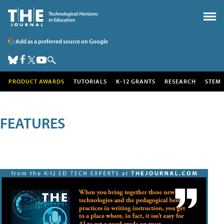
Add as a preferred source on Google
PRODUCT AWARDS
TUTORIALS
K-12 GRANTS
RESEARCH
STEM
FEATURES