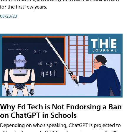
for the first few years.
03/23/23
Why Ed Tech is Not Endorsing a Ban
on ChatGPT in Schools
Depending on who’s speaking, ChatGPT is projected to