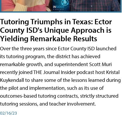
Tutoring Triumphs in Texas: Ector
County ISD's Unique Approach is
Yielding Remarkable Results
Over the three years since Ector County ISD launched
its tutoring program, the district has achieved
remarkable growth, and superintendent Scott Muri
recently joined THE Journal Insider podcast host Kristal
Kuykendall to share some of the lessons learned during
the pilot and implementation, such as its use of
outcomes-based tutoring contracts, strictly structured
tutoring sessions, and teacher involvement.
02/16/23