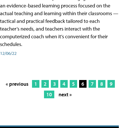
an evidence-based learning process focused on the
actual teaching and learning within their classrooms —
tactical and practical feedback tailored to each
teacher’s needs, and teachers interact with the
computerized coach when it’s convenient for their
schedules.
12/06/22
« previous
1
2
3
4
5
6
7
8
9
10
next »