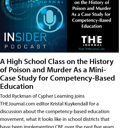
A High School Class on the History
of Poison and Murder As a Mini-
Case Study for Competency-Based
Education
Todd Ryckman of Cypher Learning joins
THEJournal.com editor Kristal Kuykendall for a
discussion about the competency-based education
movement, what it looks like in school districts that
have been implementing CBE over the past five years,