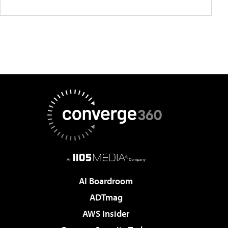
AI Boardroom
ADTmag
AWS Insider