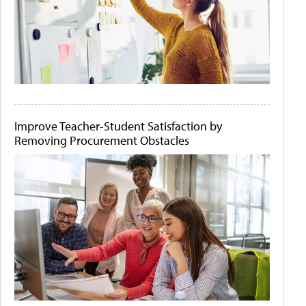
Improve Teacher-Student Satisfaction by
Removing Procurement Obstacles