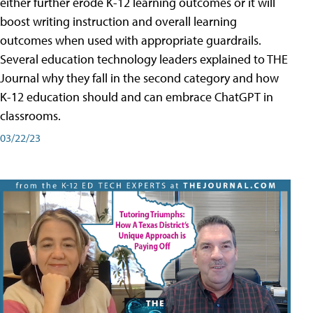
either further erode K-12 learning outcomes or it will
boost writing instruction and overall learning
outcomes when used with appropriate guardrails.
Several education technology leaders explained to THE
Journal why they fall in the second category and how
K-12 education should and can embrace ChatGPT in
classrooms.
03/22/23