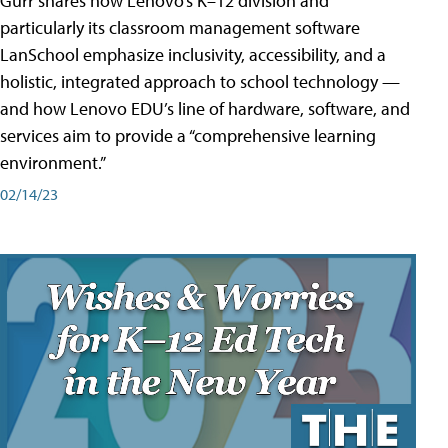
Gurr shares how Lenovo’s K–12 division and
particularly its classroom management software
LanSchool emphasize inclusivity, accessibility, and a
holistic, integrated approach to school technology —
and how Lenovo EDU’s line of hardware, software, and
services aim to provide a “comprehensive learning
environment.”
02/14/23