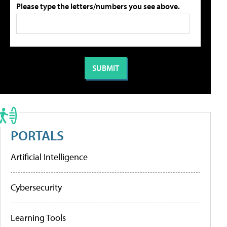
Please type the letters/numbers you see above.
PORTALS
Artificial Intelligence
Cybersecurity
Learning Tools