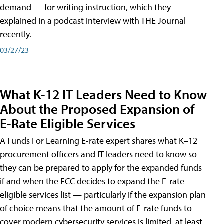
demand — for writing instruction, which they
explained in a podcast interview with THE Journal
recently.
03/27/23
What K-12 IT Leaders Need to Know
About the Proposed Expansion of
E-Rate Eligible Services
A Funds For Learning E-rate expert shares what K–12
procurement officers and IT leaders need to know so
they can be prepared to apply for the expanded funds
if and when the FCC decides to expand the E-rate
eligible services list — particularly if the expansion plan
of choice means that the amount of E-rate funds to
cover modern cybersecurity services is limited, at least