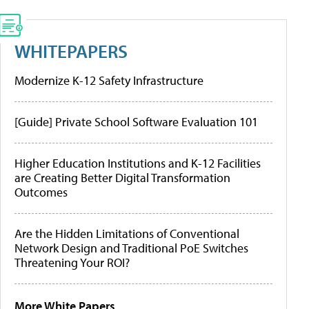
WHITEPAPERS
Modernize K-12 Safety Infrastructure
[Guide] Private School Software Evaluation 101
Higher Education Institutions and K-12 Facilities
are Creating Better Digital Transformation
Outcomes
Are the Hidden Limitations of Conventional
Network Design and Traditional PoE Switches
Threatening Your ROI?
More White Papers