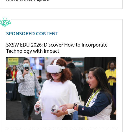
SPONSORED CONTENT
SXSW EDU 2026: Discover How to Incorporate
Technology with Impact