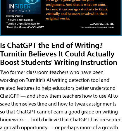
Is ChatGPT the End of Writing?
Turnitin Believes It Could Actually
Boost Students' Writing Instruction
Two former classroom teachers who have been
working on Turnitin’s AI writing detection tool and
related features to help educators better understand
ChatGPT — and show them teachers how to use AI to
save themselves time and how to tweak assignments
so that ChatGPT cannot earn a good grade on writing
homework — both believe that ChatGPT has presented
a growth opportunity — or perhaps more of a growth