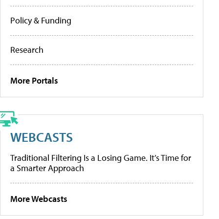
Policy & Funding
Research
More Portals
WEBCASTS
Traditional Filtering Is a Losing Game. It’s Time for
a Smarter Approach
More Webcasts