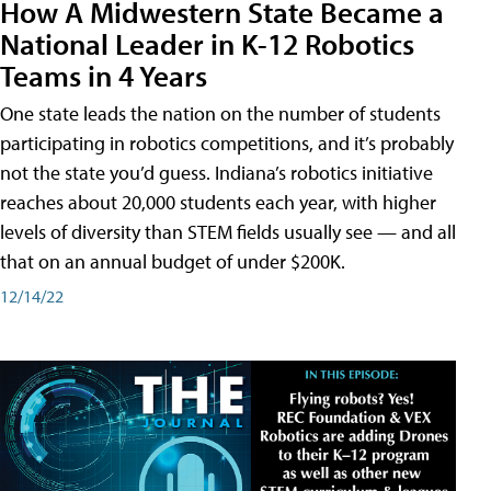
How A Midwestern State Became a
National Leader in K-12 Robotics
Teams in 4 Years
One state leads the nation on the number of students
participating in robotics competitions, and it’s probably
not the state you’d guess. Indiana’s robotics initiative
reaches about 20,000 students each year, with higher
levels of diversity than STEM fields usually see — and all
that on an annual budget of under $200K.
12/14/22