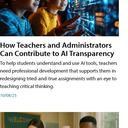
How Teachers and Administrators
Can Contribute to AI Transparency
To help students understand and use AI tools, teachers
need professional development that supports them in
redesigning tried-and-true assignments with an eye to
teaching critical thinking.
10/08/25