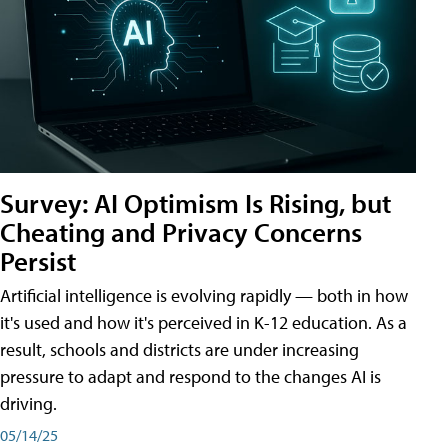
Survey: AI Optimism Is Rising, but
Cheating and Privacy Concerns
Persist
Artificial intelligence is evolving rapidly — both in how
it's used and how it's perceived in K-12 education. As a
result, schools and districts are under increasing
pressure to adapt and respond to the changes AI is
driving.
05/14/25