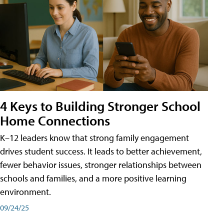
4 Keys to Building Stronger School
Home Connections
K–12 leaders know that strong family engagement
drives student success. It leads to better achievement,
fewer behavior issues, stronger relationships between
schools and families, and a more positive learning
environment.
09/24/25