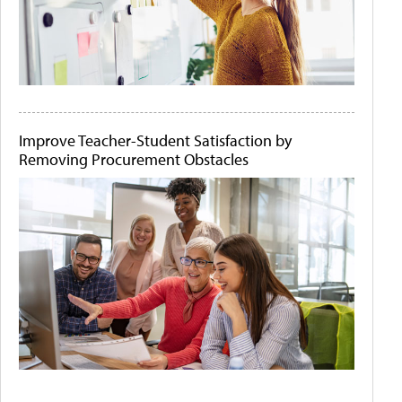
Improve Teacher-Student Satisfaction by
Removing Procurement Obstacles