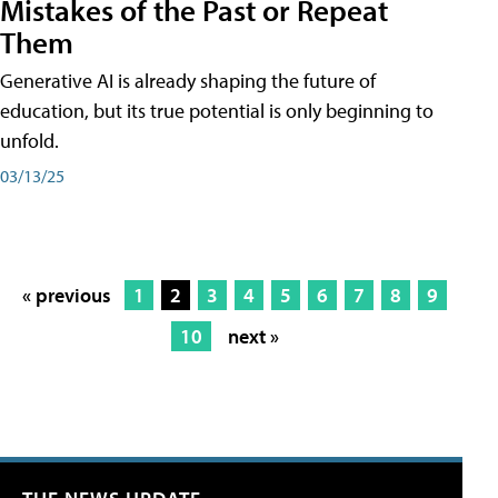
Mistakes of the Past or Repeat
Them
Generative AI is already shaping the future of
education, but its true potential is only beginning to
unfold.
03/13/25
« previous
1
2
3
4
5
6
7
8
9
10
next »