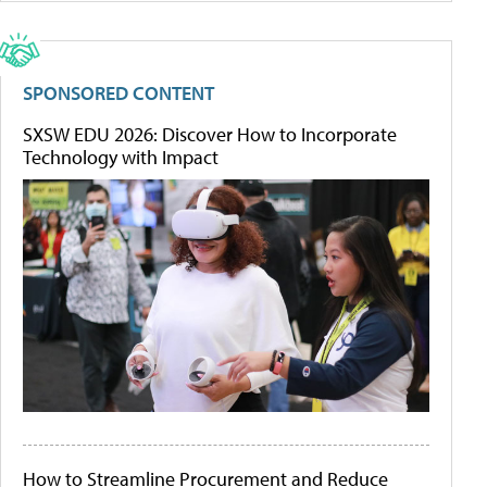
SPONSORED CONTENT
SXSW EDU 2026: Discover How to Incorporate
Technology with Impact
How to Streamline Procurement and Reduce