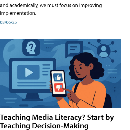
and academically, we must focus on improving
implementation.
08/06/25
Teaching Media Literacy? Start by
Teaching Decision-Making