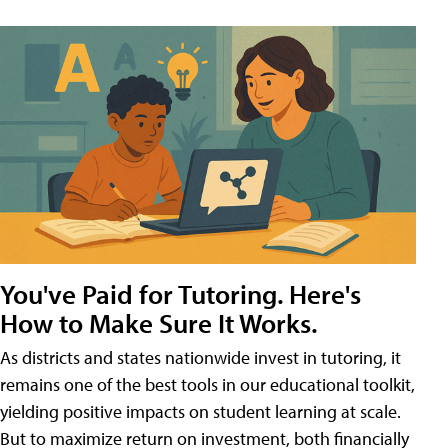
You've Paid for Tutoring. Here's
How to Make Sure It Works.
As districts and states nationwide invest in tutoring, it
remains one of the best tools in our educational toolkit,
yielding positive impacts on student learning at scale.
But to maximize return on investment, both financially