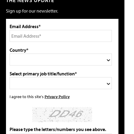
THE NEWS UPDATE
Sign up for our newsletter.
Email Address*
Country*
Select primary job title/function*
I agree to this site's
Privacy Policy
Please type the letters/numbers you see above.