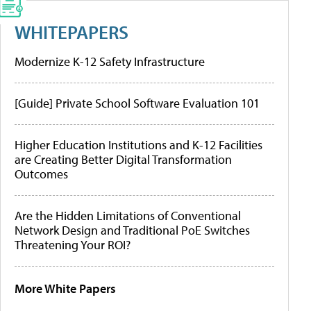
WHITEPAPERS
Modernize K-12 Safety Infrastructure
[Guide] Private School Software Evaluation 101
Higher Education Institutions and K-12 Facilities
are Creating Better Digital Transformation
Outcomes
Are the Hidden Limitations of Conventional
Network Design and Traditional PoE Switches
Threatening Your ROI?
More White Papers