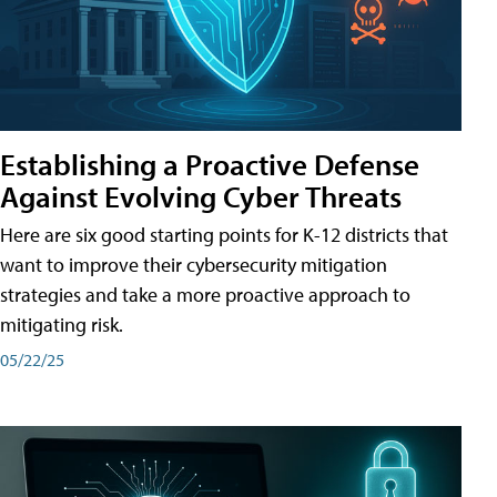
Establishing a Proactive Defense
Against Evolving Cyber Threats
Here are six good starting points for K-12 districts that
want to improve their cybersecurity mitigation
strategies and take a more proactive approach to
mitigating risk.
05/22/25