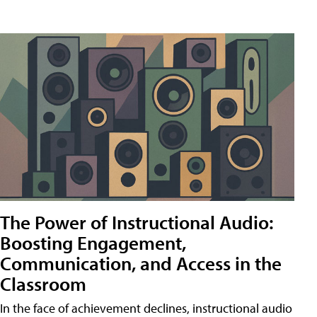
The Power of Instructional Audio:
Boosting Engagement,
Communication, and Access in the
Classroom
In the face of achievement declines, instructional audio