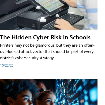
The Hidden Cyber Risk in Schools
Printers may not be glamorous, but they are an often-
overlooked attack vector that should be part of every
district's cybersecurity strategy.
10/22/25