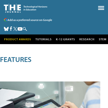
Add as a preferred source on Google
PRODUCT AWARDS
TUTORIALS
K-12 GRANTS
RESEARCH
STEM
FEATURES