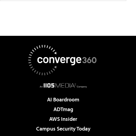
AI Boardroom
ADTmag
AWS Insider
Campus Security Today