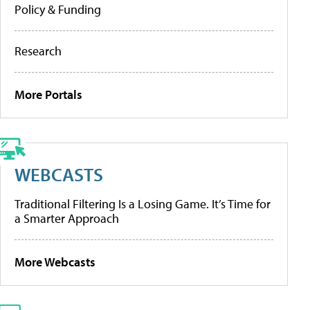
Policy & Funding
Research
More Portals
WEBCASTS
Traditional Filtering Is a Losing Game. It’s Time for
a Smarter Approach
More Webcasts