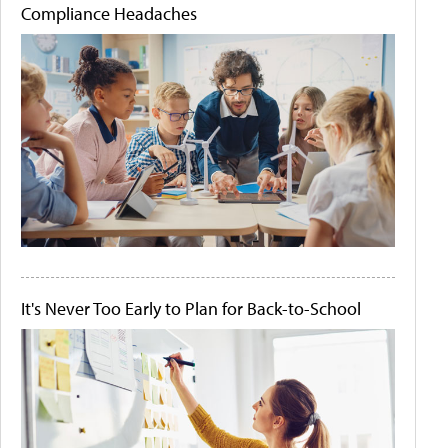
Compliance Headaches
It's Never Too Early to Plan for Back-to-School