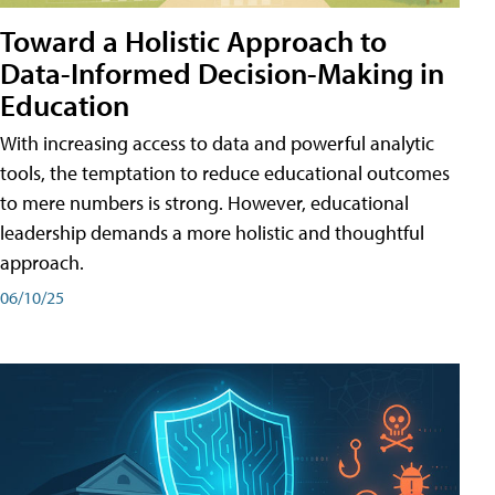
Toward a Holistic Approach to
Data-Informed Decision-Making in
Education
With increasing access to data and powerful analytic
tools, the temptation to reduce educational outcomes
to mere numbers is strong. However, educational
leadership demands a more holistic and thoughtful
approach.
06/10/25