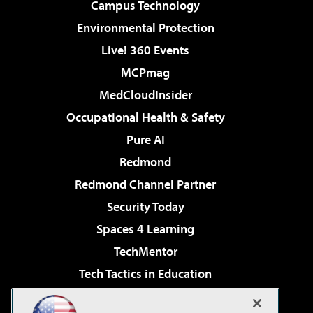
Campus Technology
Environmental Protection
Live! 360 Events
MCPmag
MedCloudInsider
Occupational Health & Safety
Pure AI
Redmond
Redmond Channel Partner
Security Today
Spaces 4 Learning
TechMentor
Tech Tactics in Education
The AI Pivot