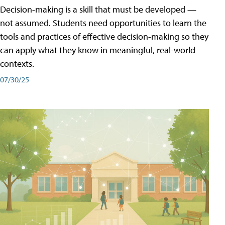
Decision-making is a skill that must be developed —
not assumed. Students need opportunities to learn the
tools and practices of effective decision-making so they
can apply what they know in meaningful, real-world
contexts.
07/30/25