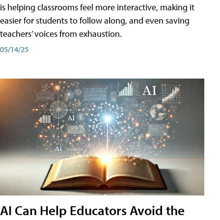
is helping classrooms feel more interactive, making it
easier for students to follow along, and even saving
teachers’ voices from exhaustion.
05/14/25
AI Can Help Educators Avoid the