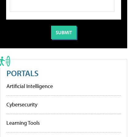
PORTALS
Artificial Intelligence
Cybersecurity
Learning Tools