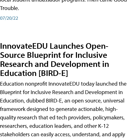
Trouble.
07/20/22
InnovateEDU Launches Open-
Source Blueprint for Inclusive
Research and Development in
Education [BIRD-E]
Education nonprofit InnovateEDU today launched the
Blueprint for Inclusive Research and Development in
Education, dubbed BIRD-E, an open source, universal
framework designed to generate actionable, high-
quality research that ed tech providers, policymakers,
researchers, education leaders, and other K-12
stakeholders can easily access, understand, and apply