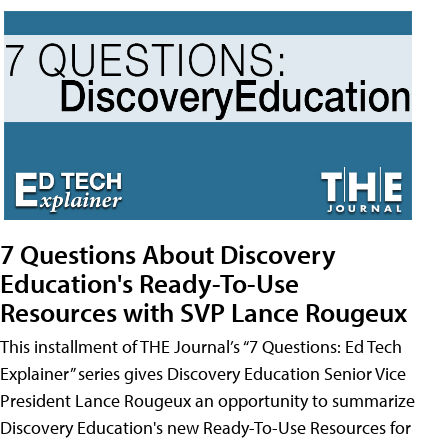
7 Questions About Discovery
Education's Ready-To-Use
Resources with SVP Lance Rougeux
This installment of THE Journal’s “7 Questions: Ed Tech
Explainer” series gives Discovery Education Senior Vice
President Lance Rougeux an opportunity to summarize
Discovery Education's new Ready-To-Use Resources for