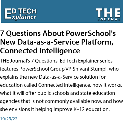
7 Questions About PowerSchool's
New Data-as-a-Service Platform,
Connected Intelligence
THE Journal's 7 Questions: Ed Tech Explainer series
features PowerSchool Group VP Shivani Stumpf, who
explains the new Data-as-a-Service solution for
education called Connected Intelligence, how it works,
what it will offer public schools and state education
agencies that is not commonly available now, and how
she envisions it helping improve K–12 education.
10/25/22