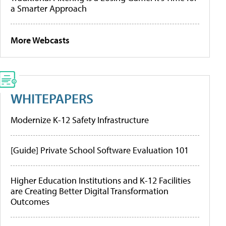
a Smarter Approach
More Webcasts
WHITEPAPERS
Modernize K-12 Safety Infrastructure
[Guide] Private School Software Evaluation 101
Higher Education Institutions and K-12 Facilities
are Creating Better Digital Transformation
Outcomes