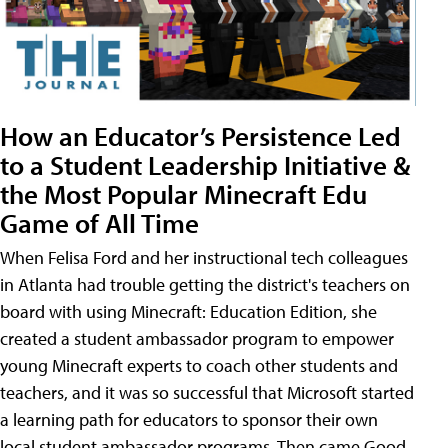
How an Educator’s Persistence Led
to a Student Leadership Initiative &
the Most Popular Minecraft Edu
Game of All Time
When Felisa Ford and her instructional tech colleagues
in Atlanta had trouble getting the district's teachers on
board with using Minecraft: Education Edition, she
created a student ambassador program to empower
young Minecraft experts to coach other students and
teachers, and it was so successful that Microsoft started
a learning path for educators to sponsor their own
local student ambassador programs. Then came Good