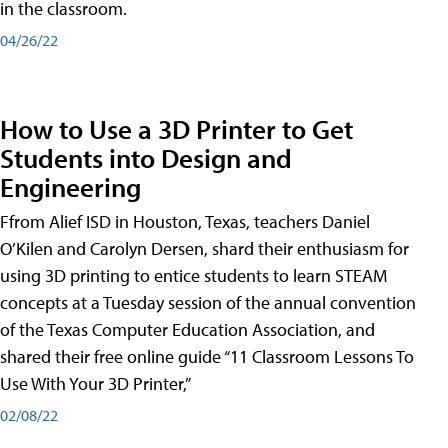
in the classroom.
04/26/22
How to Use a 3D Printer to Get
Students into Design and
Engineering
Ffrom Alief ISD in Houston, Texas, teachers Daniel
O’Kilen and Carolyn Dersen, shard their enthusiasm for
using 3D printing to entice students to learn STEAM
concepts at a Tuesday session of the annual convention
of the Texas Computer Education Association, and
shared their free online guide “11 Classroom Lessons To
Use With Your 3D Printer,”
02/08/22