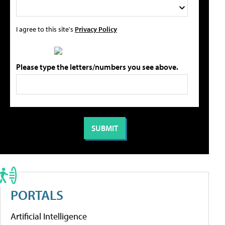
I agree to this site's
Privacy Policy
Please type the letters/numbers you see above.
PORTALS
Artificial Intelligence