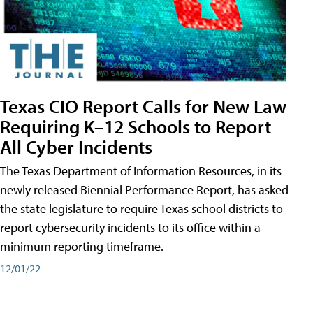
Texas CIO Report Calls for New Law
Requiring K–12 Schools to Report
All Cyber Incidents
The Texas Department of Information Resources, in its
newly released Biennial Performance Report, has asked
the state legislature to require Texas school districts to
report cybersecurity incidents to its office within a
minimum reporting timeframe.
12/01/22