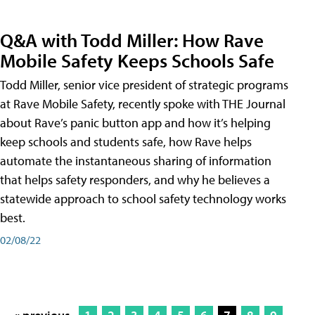
Q&A with Todd Miller: How Rave
Mobile Safety Keeps Schools Safe
Todd Miller, senior vice president of strategic programs
at Rave Mobile Safety, recently spoke with THE Journal
about Rave’s panic button app and how it’s helping
keep schools and students safe, how Rave helps
automate the instantaneous sharing of information
that helps safety responders, and why he believes a
statewide approach to school safety technology works
best.
02/08/22