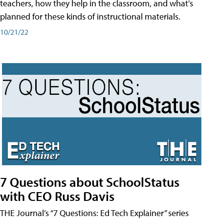
teachers, how they help in the classroom, and what's
planned for these kinds of instructional materials.
10/21/22
7 Questions about SchoolStatus
with CEO Russ Davis
THE Journal’s “7 Questions: Ed Tech Explainer” series