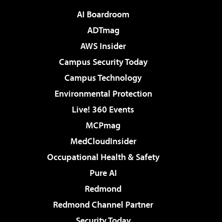
AI Boardroom
ADTmag
AWS Insider
Campus Security Today
Campus Technology
Environmental Protection
Live! 360 Events
MCPmag
MedCloudInsider
Occupational Health & Safety
Pure AI
Redmond
Redmond Channel Partner
Security Today