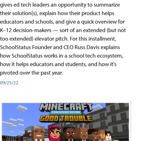
gives ed tech leaders an opportunity to summarize
their solution(s), explain how their product helps
educators and schools, and give a quick overview for
K–12 decision-makers — sort of an extended (but not
too extended) elevator pitch. For this installment,
SchoolStatus Founder and CEO Russ Davis explains
how SchoolStatus works in a school tech ecosystem,
how it helps educators and students, and how it's
pivoted over the past year.
09/25/22