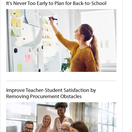
It's Never Too Early to Plan for Back-to-School
Improve Teacher-Student Satisfaction by
Removing Procurement Obstacles