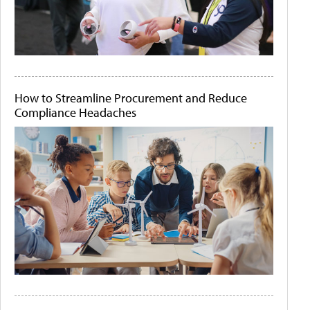
How to Streamline Procurement and Reduce
Compliance Headaches