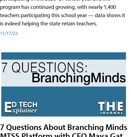
program has continued growing, with nearly 1,400
teachers participating this school year — data shows it
is indeed helping the state retain teachers.
11/17/22
7 Questions About Branching Minds
MTSS Platform with CEO Maya Gat