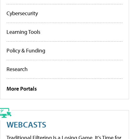
Cybersecurity
Learning Tools
Policy & Funding
Research
More Portals
WEBCASTS
Traditional Filtering Is a Losing Game. It’s Time for