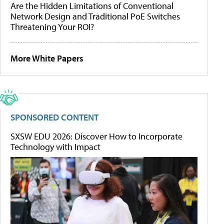
Are the Hidden Limitations of Conventional
Network Design and Traditional PoE Switches
Threatening Your ROI?
More White Papers
SPONSORED CONTENT
SXSW EDU 2026: Discover How to Incorporate
Technology with Impact