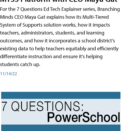
For the 7 Questions Ed Tech Explainer series, Branching
Minds CEO Maya Gat explains how its Multi-Tiered
System of Supports solution works, how it impacts
teachers, administrators, students, and learning
outcomes, and how it incorporates a school district's
existing data to help teachers equitably and efficiently
differentiate instruction and ensure it's helping
students catch up.
11/14/22