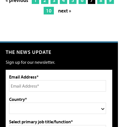
« previous
1
2
3
4
5
6
7
8
9
10
next »
THE NEWS UPDATE
Sign up for our newsletter.
Email Address*
Country*
Select primary job title/function*