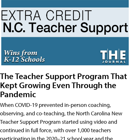
The Teacher Support Program That
Kept Growing Even Through the
Pandemic
When COVID-19 prevented in-person coaching,
observing, and co-teaching, the North Carolina New
Teacher Support Program started using video and
continued in full force, with over 1,000 teachers
participating in the 2020–21 school year and the