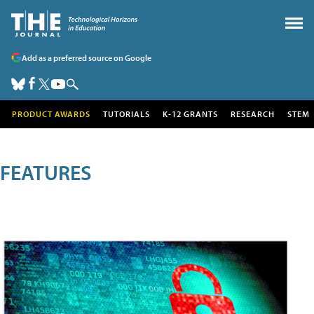
Add as a preferred source on Google
PRODUCT AWARDS
TUTORIALS
K-12 GRANTS
RESEARCH
STEM
FEATURES