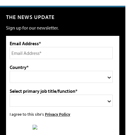
THE NEWS UPDATE
Sign up for our newsletter.
Email Address*
Country*
Select primary job title/function*
I agree to this site's
Privacy Policy