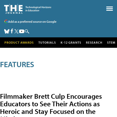
Add as a preferred source on Google
PRODUCT AWARDS
TUTORIALS
K-12 GRANTS
RESEARCH
STEM
FEATURES
Filmmaker Brett Culp Encourages
Educators to See Their Actions as
Heroic and Stay Focused on the