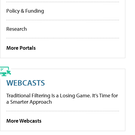
Policy & Funding
Research
More Portals
WEBCASTS
Traditional Filtering Is a Losing Game. It’s Time for
a Smarter Approach
More Webcasts