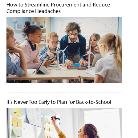
How to Streamline Procurement and Reduce
Compliance Headaches
It's Never Too Early to Plan for Back-to-School