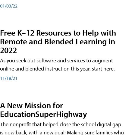
01/03/22
Free K–12 Resources to Help with
Remote and Blended Learning in
2022
As you seek out software and services to augment
online and blended instruction this year, start here.
11/18/21
A New Mission for
EducationSuperHighway
The nonprofit that helped close the school digital gap
is now back, with a new goal: Making sure families who