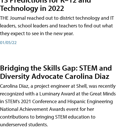
Technology in 2022
THE Journal reached out to district technology and IT
leaders, school leaders and teachers to find out what
they expect to see in the new year.
01/05/22
Bridging the Skills Gap: STEM and
Diversity Advocate Carolina Diaz
Carolina Diaz, a project engineer at Shell, was recently
recognized with a Luminary Award at the Great Minds
in STEM’s 2021 Conference and Hispanic Engineering
National Achievement Awards event for her
contributions to bringing STEM education to
underserved students.