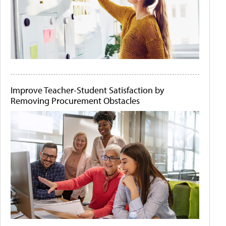
Improve Teacher-Student Satisfaction by
Removing Procurement Obstacles