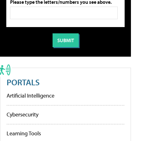
Please type the letters/numbers you see above.
PORTALS
Artificial Intelligence
Cybersecurity
Learning Tools