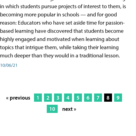
in which students pursue projects of interest to them, is
becoming more popular in schools — and for good
reason: Educators who have set aside time for passion-
based learning have discovered that students become
highly engaged and motivated when learning about
topics that intrigue them, while taking their learning
much deeper than they would in a traditional lesson.
10/06/21
« previous
1
2
3
4
5
6
7
8
9
10
next »