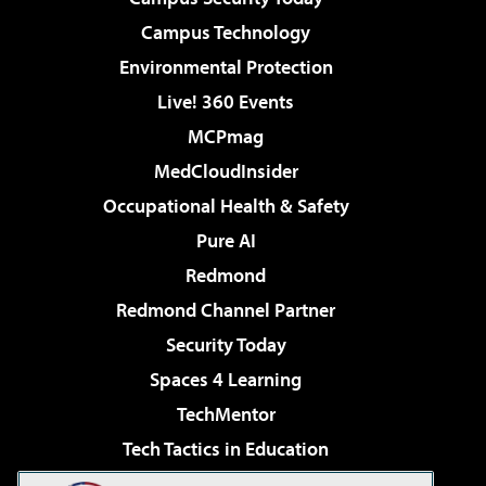
Campus Technology
Environmental Protection
Live! 360 Events
MCPmag
MedCloudInsider
Occupational Health & Safety
Pure AI
Redmond
Redmond Channel Partner
Security Today
Spaces 4 Learning
TechMentor
Tech Tactics in Education
The AI Pivot