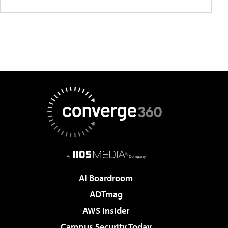
AI Boardroom
ADTmag
AWS Insider
Campus Security Today