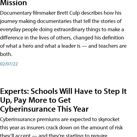
Mission
Documentary filmmaker Brett Culp describes how his
journey making documentaries that tell the stories of
everyday people doing extraordinary things to make a
difference in the lives of others, changed his definition
of what a hero and what a leader is — and teachers are
both.
02/07/22
Experts: Schools Will Have to Step It
Up, Pay More to Get
Cyberinsurance This Year
Cyberinsurance premiums are expected to skyrocket
this year as insurers crack down on the amount of risk
they’ll accept — and they’re starting to require