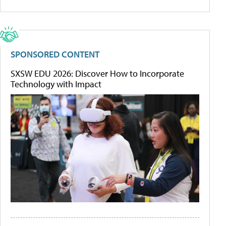
SPONSORED CONTENT
SXSW EDU 2026: Discover How to Incorporate
Technology with Impact