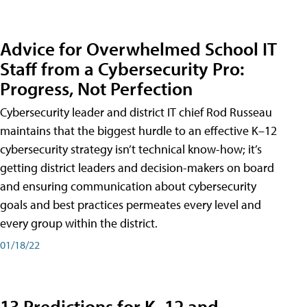
Advice for Overwhelmed School IT
Staff from a Cybersecurity Pro:
Progress, Not Perfection
Cybersecurity leader and district IT chief Rod Russeau
maintains that the biggest hurdle to an effective K–12
cybersecurity strategy isn’t technical know-how; it’s
getting district leaders and decision-makers on board
and ensuring communication about cybersecurity
goals and best practices permeates every level and
every group within the district.
01/18/22
13 Predictions for K–12 and