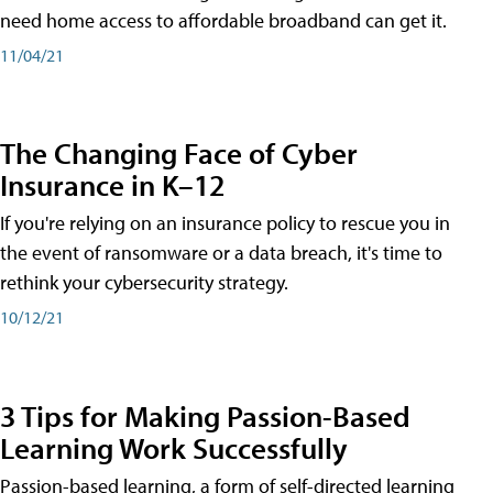
need home access to affordable broadband can get it.
11/04/21
The Changing Face of Cyber
Insurance in K–12
If you're relying on an insurance policy to rescue you in
the event of ransomware or a data breach, it's time to
rethink your cybersecurity strategy.
10/12/21
3 Tips for Making Passion-Based
Learning Work Successfully
Passion-based learning, a form of self-directed learning