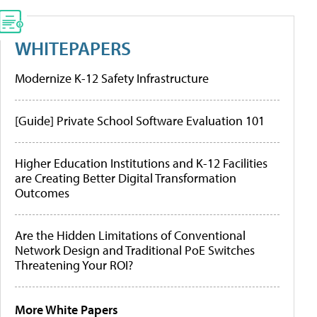
WHITEPAPERS
Modernize K-12 Safety Infrastructure
[Guide] Private School Software Evaluation 101
Higher Education Institutions and K-12 Facilities
are Creating Better Digital Transformation
Outcomes
Are the Hidden Limitations of Conventional
Network Design and Traditional PoE Switches
Threatening Your ROI?
More White Papers