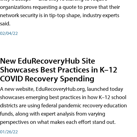
organizations requesting a quote to prove that their
network security is in tip-top shape, industry experts
said.
02/04/22
New EduRecoveryHub Site
Showcases Best Practices in K–12
COVID Recovery Spending
A new website, EduRecoveryHub.org, launched today
showcases emerging best practices in how K–12 school
districts are using federal pandemic recovery education
funds, along with expert analysis from varying
perspectives on what makes each effort stand out.
01/26/22