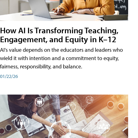
How AI Is Transforming Teaching,
Engagement, and Equity in K–12
AI's value depends on the educators and leaders who
wield it with intention and a commitment to equity,
fairness, responsibility, and balance.
01/22/26