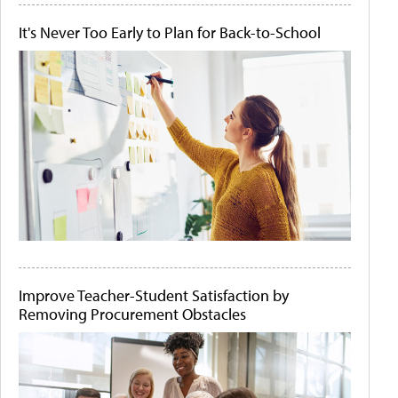
It's Never Too Early to Plan for Back-to-School
Improve Teacher-Student Satisfaction by
Removing Procurement Obstacles