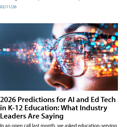
02/11/26
2026 Predictions for AI and Ed Tech
in K-12 Education: What Industry
Leaders Are Saying
In an open call last month, we asked education-serving