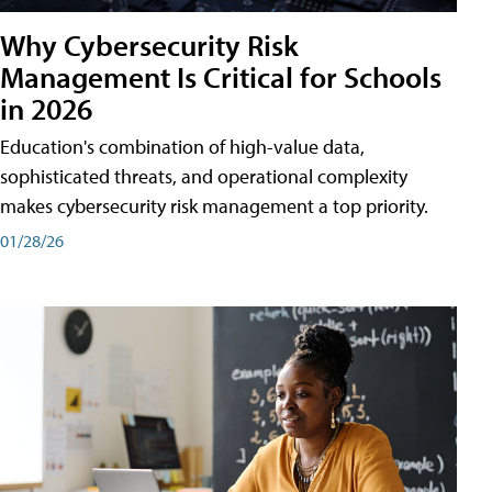
Why Cybersecurity Risk
Management Is Critical for Schools
in 2026
Education's combination of high-value data,
sophisticated threats, and operational complexity
makes cybersecurity risk management a top priority.
01/28/26