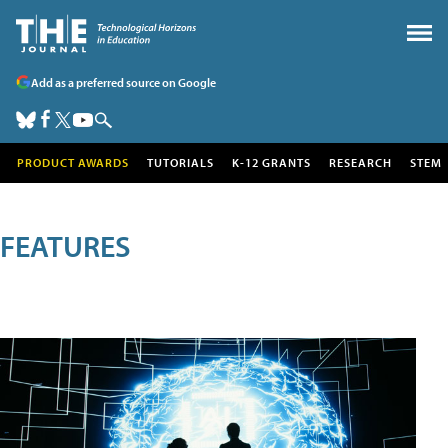
Add as a preferred source on Google
PRODUCT AWARDS
TUTORIALS
K-12 GRANTS
RESEARCH
STEM
FEATURES