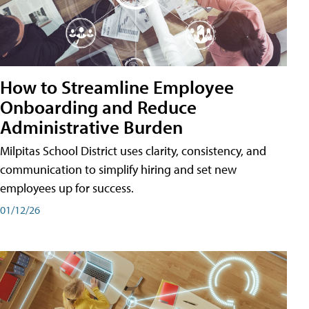
How to Streamline Employee
Onboarding and Reduce
Administrative Burden
Milpitas School District uses clarity, consistency, and
communication to simplify hiring and set new
employees up for success.
01/12/26