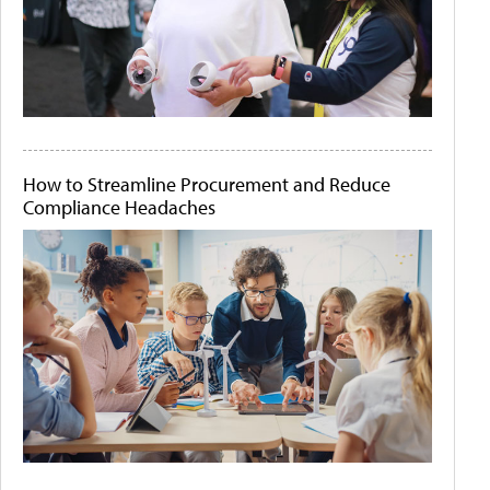
How to Streamline Procurement and Reduce
Compliance Headaches