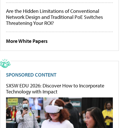
Are the Hidden Limitations of Conventional
Network Design and Traditional PoE Switches
Threatening Your ROI?
More White Papers
SPONSORED CONTENT
SXSW EDU 2026: Discover How to Incorporate
Technology with Impact