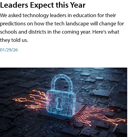
Leaders Expect this Year
We asked technology leaders in education for their
predictions on how the tech landscape will change for
schools and districts in the coming year. Here's what
they told us.
01/29/26