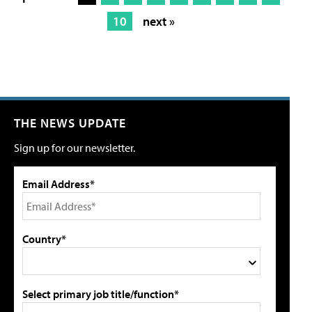
10
next »
THE NEWS UPDATE
Sign up for our newsletter.
Email Address*
Country*
Select primary job title/function*