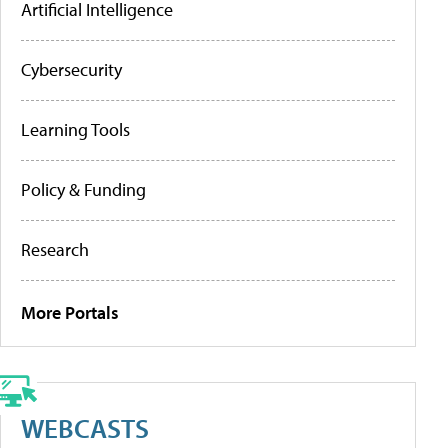
Artificial Intelligence
Cybersecurity
Learning Tools
Policy & Funding
Research
More Portals
WEBCASTS