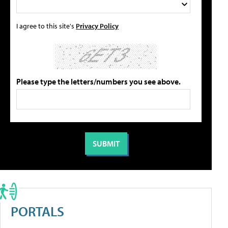
I agree to this site's
Privacy Policy
Please type the letters/numbers you see above.
PORTALS