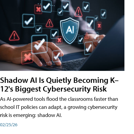
Shadow AI Is Quietly Becoming K–
12's Biggest Cybersecurity Risk
As AI-powered tools flood the classrooms faster than
school IT policies can adapt, a growing cybersecurity
risk is emerging: shadow AI.
02/25/26