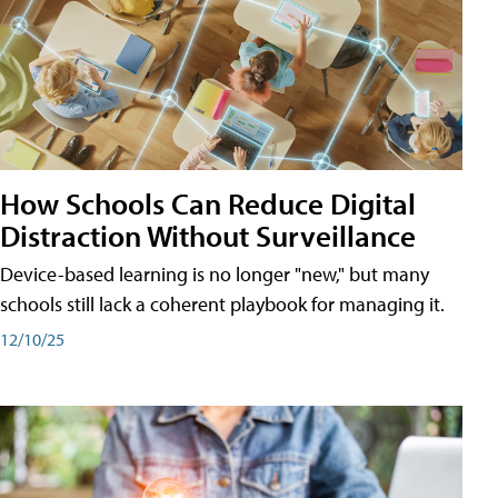
How Schools Can Reduce Digital
Distraction Without Surveillance
Device-based learning is no longer "new," but many
schools still lack a coherent playbook for managing it.
12/10/25