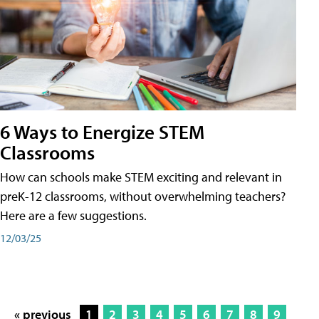
6 Ways to Energize STEM
Classrooms
How can schools make STEM exciting and relevant in
preK-12 classrooms, without overwhelming teachers?
Here are a few suggestions.
12/03/25
« previous
1
2
3
4
5
6
7
8
9