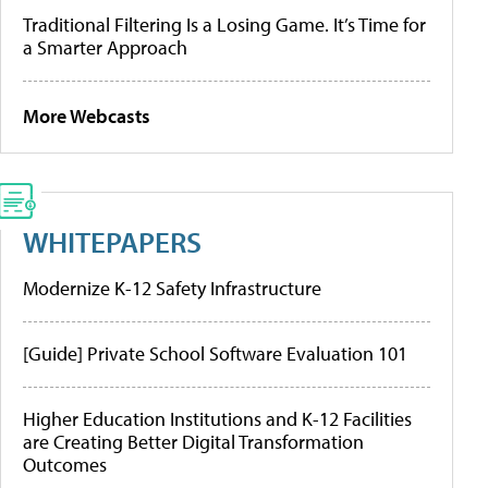
Traditional Filtering Is a Losing Game. It’s Time for
a Smarter Approach
More Webcasts
WHITEPAPERS
Modernize K-12 Safety Infrastructure
[Guide] Private School Software Evaluation 101
Higher Education Institutions and K-12 Facilities
are Creating Better Digital Transformation
Outcomes