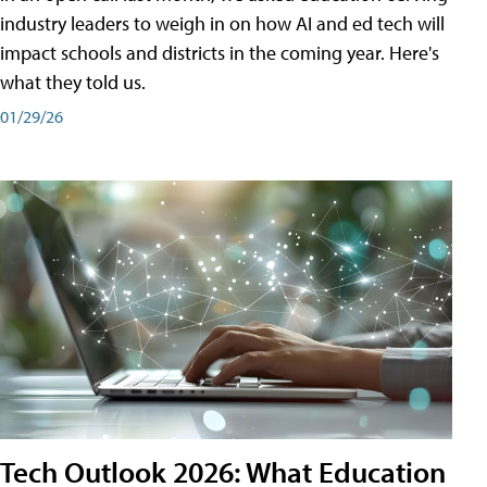
industry leaders to weigh in on how AI and ed tech will
impact schools and districts in the coming year. Here's
what they told us.
01/29/26
Tech Outlook 2026: What Education