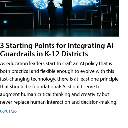
3 Starting Points for Integrating AI
Guardrails in K-12 Districts
As education leaders start to craft an AI policy that is
both practical and flexible enough to evolve with this
fast-changing technology, there is at least one principle
that should be foundational: AI should serve to
augment human critical thinking and creativity but
never replace human interaction and decision-making.
06/01/26