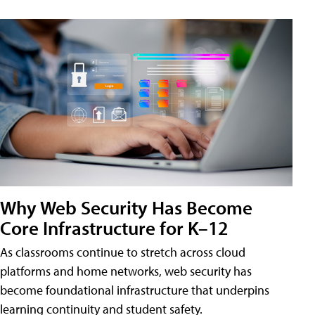
Why Web Security Has Become
Core Infrastructure for K–12
As classrooms continue to stretch across cloud
platforms and home networks, web security has
become foundational infrastructure that underpins
learning continuity and student safety.