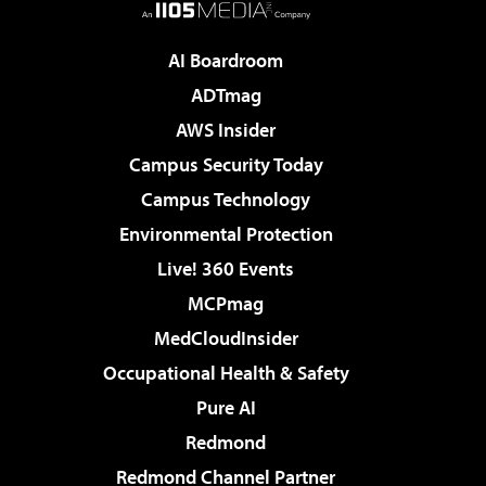
AI Boardroom
ADTmag
AWS Insider
Campus Security Today
Campus Technology
Environmental Protection
Live! 360 Events
MCPmag
MedCloudInsider
Occupational Health & Safety
Pure AI
Redmond
Redmond Channel Partner