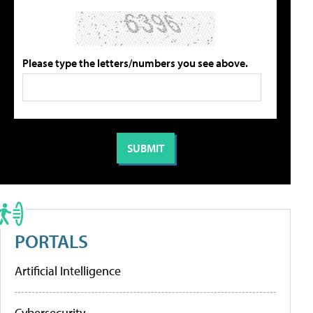
Please type the letters/numbers you see above.
PORTALS
Artificial Intelligence
Cybersecurity