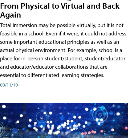
From Physical to Virtual and Back
Again
Total immersion may be possible virtually, but it is not
feasible in a school. Even if it were, it could not address
some important educational principles as well as an
actual physical environment. For example, school is a
place for in-person student/student, student/educator
and educator/educator collaborations that are
essential to differentiated learning strategies.
09/11/19