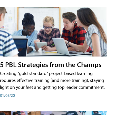
5 PBL Strategies from the Champs
Creating "gold-standard" project-based learning
requires effective training (and more training), staying
light on your feet and getting top leader commitment.
01/08/20