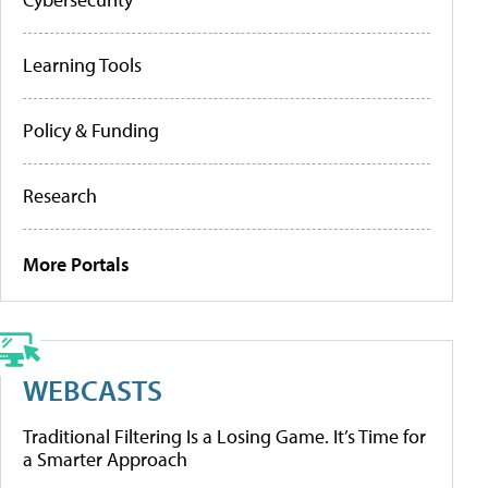
Learning Tools
Policy & Funding
Research
More Portals
WEBCASTS
Traditional Filtering Is a Losing Game. It’s Time for
a Smarter Approach