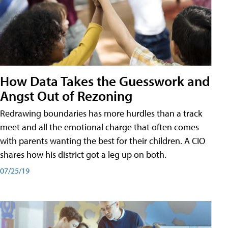
How Data Takes the Guesswork and
Angst Out of Rezoning
Redrawing boundaries has more hurdles than a track
meet and all the emotional charge that often comes
with parents wanting the best for their children. A CIO
shares how his district got a leg up on both.
07/25/19