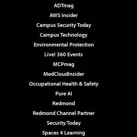
ADTmag
AWS Insider
Campus Security Today
Campus Technology
Environmental Protection
Live! 360 Events
MCPmag
MedCloudInsider
Occupational Health & Safety
Pure AI
Redmond
Redmond Channel Partner
Security Today
Spaces 4 Learning