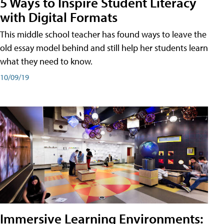
5 Ways to Inspire Student Literacy
with Digital Formats
This middle school teacher has found ways to leave the
old essay model behind and still help her students learn
what they need to know.
10/09/19
Immersive Learning Environments: