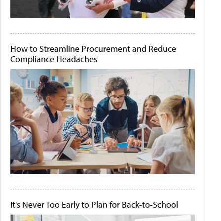
How to Streamline Procurement and Reduce
Compliance Headaches
It's Never Too Early to Plan for Back-to-School