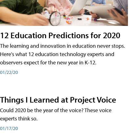
12 Education Predictions for 2020
The learning and innovation in education never stops.
Here's what 12 education technology experts and
observers expect for the new year in K-12.
01/22/20
Things I Learned at Project Voice
Could 2020 be the year of the voice? These voice
experts think so.
01/17/20