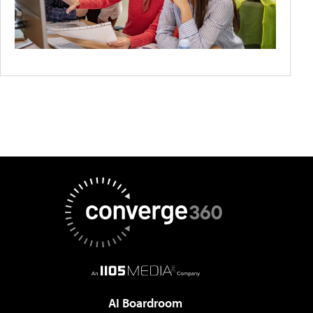
AI Boardroom