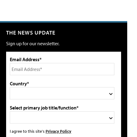
THE NEWS UPDATE
Sign up for our newsletter.
Email Address*
Country*
Select primary job title/function*
I agree to this site's
Privacy Policy