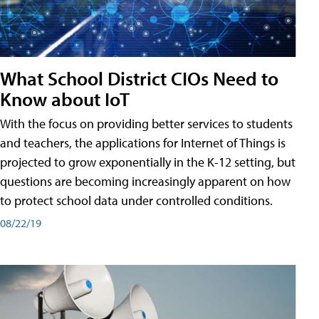
What School District CIOs Need to
Know about IoT
With the focus on providing better services to students
and teachers, the applications for Internet of Things is
projected to grow exponentially in the K-12 setting, but
questions are becoming increasingly apparent on how
to protect school data under controlled conditions.
08/22/19