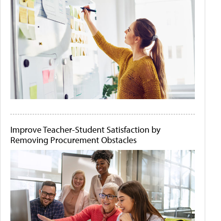
Improve Teacher-Student Satisfaction by
Removing Procurement Obstacles