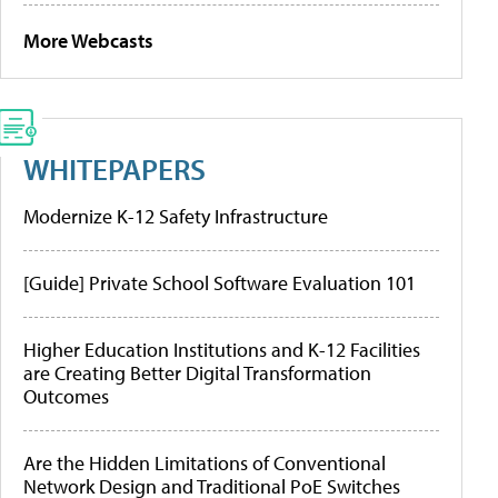
More Webcasts
WHITEPAPERS
Modernize K-12 Safety Infrastructure
[Guide] Private School Software Evaluation 101
Higher Education Institutions and K-12 Facilities
are Creating Better Digital Transformation
Outcomes
Are the Hidden Limitations of Conventional
Network Design and Traditional PoE Switches