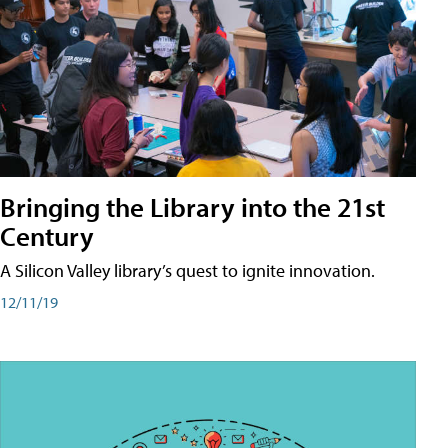
Bringing the Library into the 21st
Century
A Silicon Valley library’s quest to ignite innovation.
12/11/19