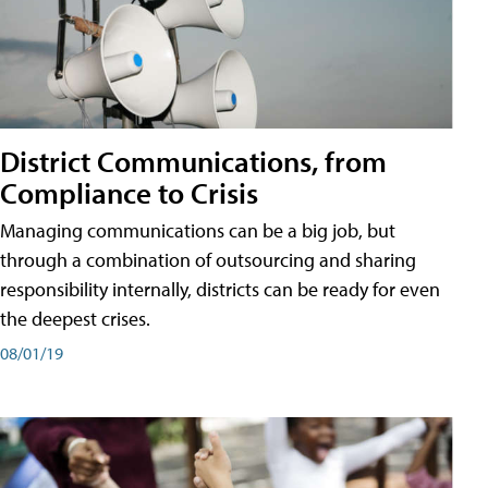
District Communications, from
Compliance to Crisis
Managing communications can be a big job, but
through a combination of outsourcing and sharing
responsibility internally, districts can be ready for even
the deepest crises.
08/01/19