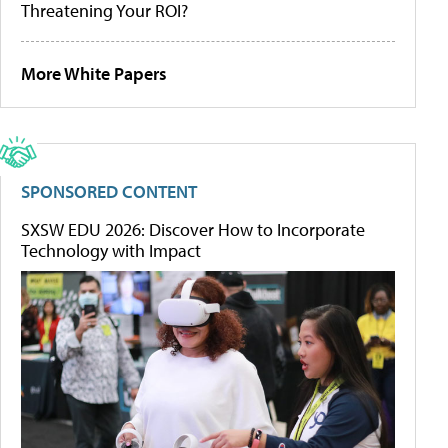
Threatening Your ROI?
More White Papers
SPONSORED CONTENT
SXSW EDU 2026: Discover How to Incorporate
Technology with Impact