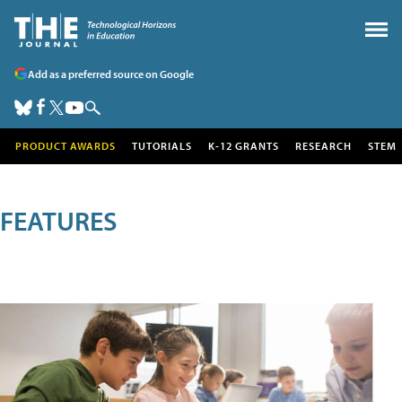
Add as a preferred source on Google
PRODUCT AWARDS
TUTORIALS
K-12 GRANTS
RESEARCH
STEM
FEATURES