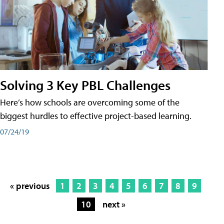
Solving 3 Key PBL Challenges
Here’s how schools are overcoming some of the
biggest hurdles to effective project-based learning.
07/24/19
« previous
1
2
3
4
5
6
7
8
9
10
next »