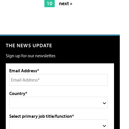
10
next »
THE NEWS UPDATE
Sign up for our newsletter.
Email Address*
Country*
Select primary job title/function*