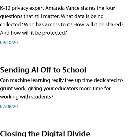
K-12 privacy expert Amanda Vance shares the four
questions that still matter: What data is being
collected? Who has access to it? How will it be shared?
And how will it be protected?
09/10/20
Sending AI Off to School
Can machine learning really free up time dedicated to
grunt work, giving your educators more time for
working with students?
07/08/20
Closing the Digital Divide