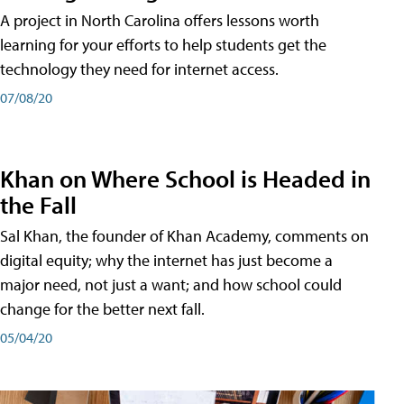
A project in North Carolina offers lessons worth
learning for your efforts to help students get the
technology they need for internet access.
07/08/20
Khan on Where School is Headed in
the Fall
Sal Khan, the founder of Khan Academy, comments on
digital equity; why the internet has just become a
major need, not just a want; and how school could
change for the better next fall.
05/04/20