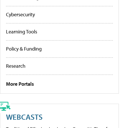
Cybersecurity
Learning Tools
Policy & Funding
Research
More Portals
WEBCASTS