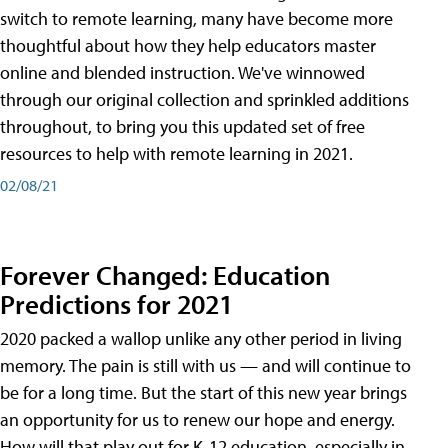
switch to remote learning, many have become more
thoughtful about how they help educators master
online and blended instruction. We've winnowed
through our original collection and sprinkled additions
throughout, to bring you this updated set of free
resources to help with remote learning in 2021.
02/08/21
Forever Changed: Education
Predictions for 2021
2020 packed a wallop unlike any other period in living
memory. The pain is still with us — and will continue to
be for a long time. But the start of this new year brings
an opportunity for us to renew our hope and energy.
How will that play out for K-12 education, especially in