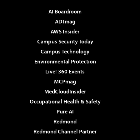
AI Boardroom
ADTmag
AWS Insider
Campus Security Today
Campus Technology
Environmental Protection
Live! 360 Events
MCPmag
MedCloudInsider
Occupational Health & Safety
Pure AI
Redmond
Redmond Channel Partner