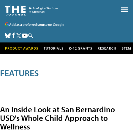
Add as a preferred source on Google
PRODUCT AWARDS
TUTORIALS
K-12 GRANTS
RESEARCH
STEM
FEATURES
An Inside Look at San Bernardino
USD's Whole Child Approach to
Wellness