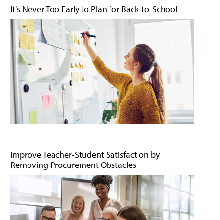
It's Never Too Early to Plan for Back-to-School
Improve Teacher-Student Satisfaction by
Removing Procurement Obstacles