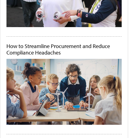
How to Streamline Procurement and Reduce
Compliance Headaches