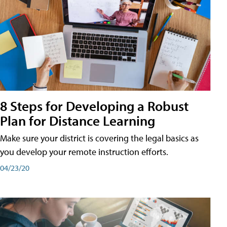
8 Steps for Developing a Robust
Plan for Distance Learning
Make sure your district is covering the legal basics as
you develop your remote instruction efforts.
04/23/20