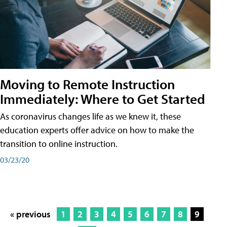
Moving to Remote Instruction
Immediately: Where to Get Started
As coronavirus changes life as we knew it, these
education experts offer advice on how to make the
transition to online instruction.
03/23/20
« previous
1
2
3
4
5
6
7
8
9