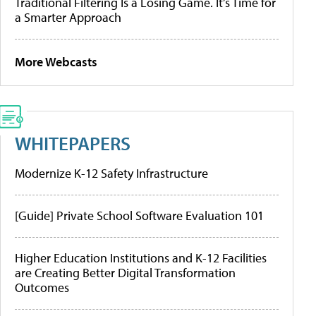
Traditional Filtering Is a Losing Game. It’s Time for
a Smarter Approach
More Webcasts
WHITEPAPERS
Modernize K-12 Safety Infrastructure
[Guide] Private School Software Evaluation 101
Higher Education Institutions and K-12 Facilities
are Creating Better Digital Transformation
Outcomes