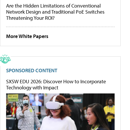
Are the Hidden Limitations of Conventional
Network Design and Traditional PoE Switches
Threatening Your ROI?
More White Papers
SPONSORED CONTENT
SXSW EDU 2026: Discover How to Incorporate
Technology with Impact