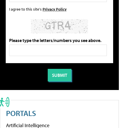
I agree to this site's
Privacy Policy
Please type the letters/numbers you see above.
PORTALS
Artificial Intelligence