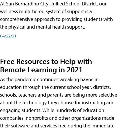
At San Bernardino City Unified School District, our
wellness multi-tiered system of support is a
comprehensive approach to providing students with
the physical and mental health support.
04/22/21
Free Resources to Help with
Remote Learning in 2021
As the pandemic continues wreaking havoc in
education through the current school year, districts,
schools, teachers and parents are being more selective
about the technology they choose for instructing and
engaging students. While hundreds of education
companies, nonprofits and other organizations made
their software and services free during the immediate