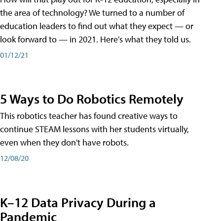
the area of technology? We turned to a number of
education leaders to find out what they expect — or
look forward to — in 2021. Here's what they told us.
01/12/21
5 Ways to Do Robotics Remotely
This robotics teacher has found creative ways to
continue STEAM lessons with her students virtually,
even when they don't have robots.
12/08/20
K–12 Data Privacy During a
Pandemic