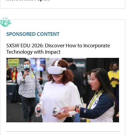
SPONSORED CONTENT
SXSW EDU 2026: Discover How to Incorporate
Technology with Impact