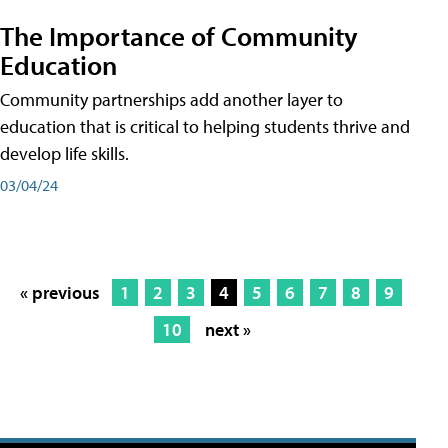
The Importance of Community
Education
Community partnerships add another layer to
education that is critical to helping students thrive and
develop life skills.
03/04/24
« previous
1
2
3
4
5
6
7
8
9
10
next »