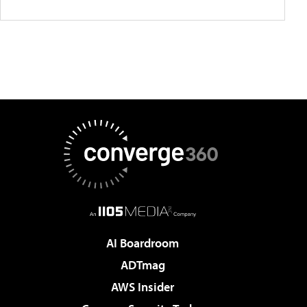
AI Boardroom
ADTmag
AWS Insider