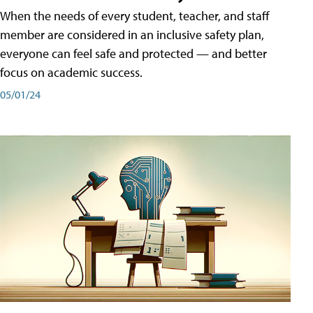
When the needs of every student, teacher, and staff
member are considered in an inclusive safety plan,
everyone can feel safe and protected — and better
focus on academic success.
05/01/24