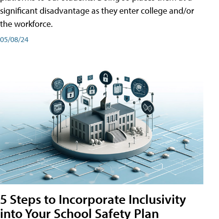
significant disadvantage as they enter college and/or
the workforce.
05/08/24
5 Steps to Incorporate Inclusivity
into Your School Safety Plan