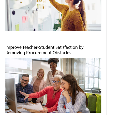
Improve Teacher-Student Satisfaction by
Removing Procurement Obstacles