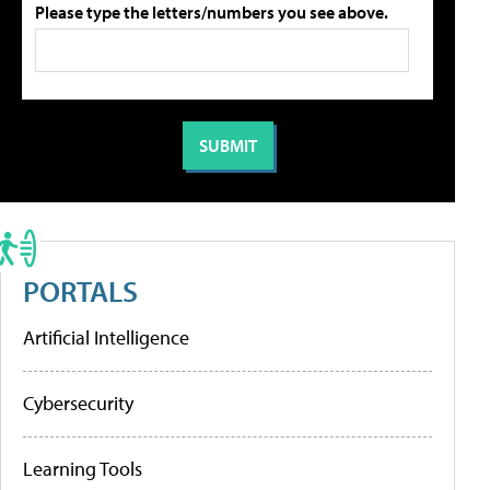
Please type the letters/numbers you see above.
PORTALS
Artificial Intelligence
Cybersecurity
Learning Tools