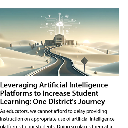
Leveraging Artificial Intelligence
Platforms to Increase Student
Learning: One District's Journey
As educators, we cannot afford to delay providing
instruction on appropriate use of artificial intelligence
platforms to our students. Doing so places them at a