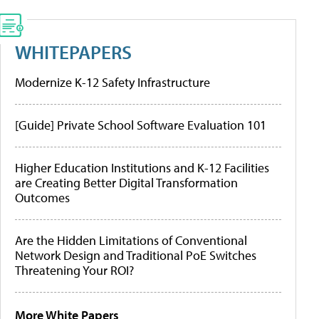
WHITEPAPERS
Modernize K-12 Safety Infrastructure
[Guide] Private School Software Evaluation 101
Higher Education Institutions and K-12 Facilities
are Creating Better Digital Transformation
Outcomes
Are the Hidden Limitations of Conventional
Network Design and Traditional PoE Switches
Threatening Your ROI?
More White Papers