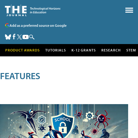
Add as a preferred source on Google
PRODUCT AWARDS
TUTORIALS
K-12 GRANTS
RESEARCH
STEM
FEATURES