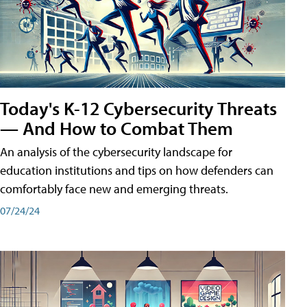
Today's K-12 Cybersecurity Threats
— And How to Combat Them
An analysis of the cybersecurity landscape for
education institutions and tips on how defenders can
comfortably face new and emerging threats.
07/24/24