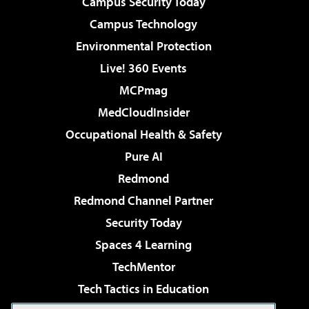
Campus Security Today
Campus Technology
Environmental Protection
Live! 360 Events
MCPmag
MedCloudInsider
Occupational Health & Safety
Pure AI
Redmond
Redmond Channel Partner
Security Today
Spaces 4 Learning
TechMentor
Tech Tactics in Education