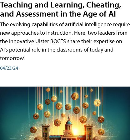
Teaching and Learning, Cheating,
and Assessment in the Age of AI
The evolving capabilities of artificial intelligence require
new approaches to instruction. Here, two leaders from
the innovative Ulster BOCES share their expertise on
AI's potential role in the classrooms of today and
tomorrow.
04/23/24