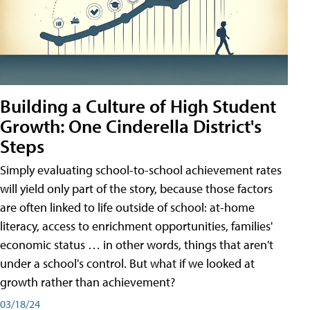
Building a Culture of High Student
Growth: One Cinderella District's
Steps
Simply evaluating school-to-school achievement rates
will yield only part of the story, because those factors
are often linked to life outside of school: at-home
literacy, access to enrichment opportunities, families'
economic status … in other words, things that aren't
under a school's control. But what if we looked at
growth rather than achievement?
03/18/24