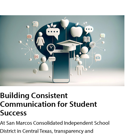
Building Consistent
Communication for Student
Success
At San Marcos Consolidated Independent School
District in Central Texas, transparency and