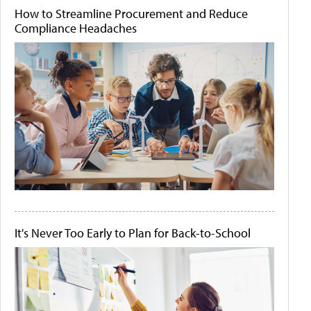
How to Streamline Procurement and Reduce
Compliance Headaches
It's Never Too Early to Plan for Back-to-School