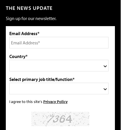
THE NEWS UPDATE
Sign up for our newsletter.
Email Address*
Country*
Select primary job title/function*
I agree to this site's
Privacy Policy