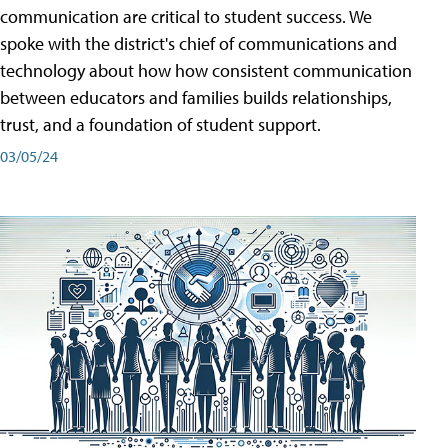
communication are critical to student success. We
spoke with the district's chief of communications and
technology about how how consistent communication
between educators and families builds relationships,
trust, and a foundation of student support.
03/05/24