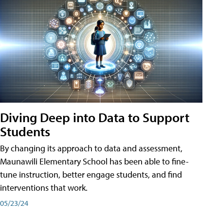
Diving Deep into Data to Support
Students
By changing its approach to data and assessment,
Maunawili Elementary School has been able to fine-
tune instruction, better engage students, and find
interventions that work.
05/23/24