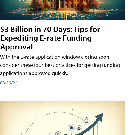
$3 Billion in 70 Days: Tips for
Expediting E-rate Funding
Approval
With the E-rate application window closing soon,
consider these four best practices for getting funding
applications approved quickly.
03/19/24