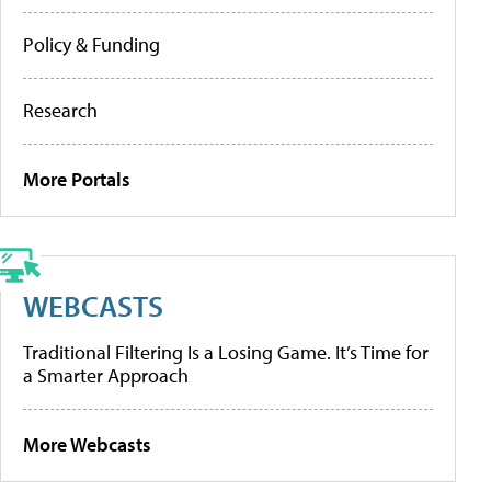
Policy & Funding
Research
More Portals
WEBCASTS
Traditional Filtering Is a Losing Game. It’s Time for
a Smarter Approach
More Webcasts