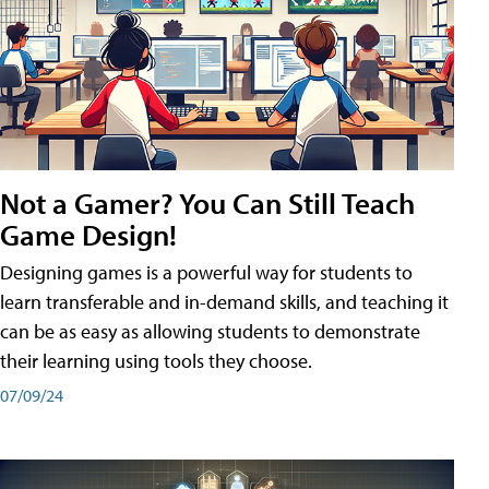
Not a Gamer? You Can Still Teach
Game Design!
Designing games is a powerful way for students to
learn transferable and in-demand skills, and teaching it
can be as easy as allowing students to demonstrate
their learning using tools they choose.
07/09/24