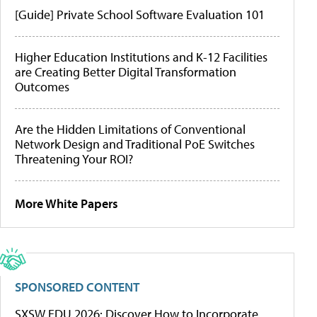
[Guide] Private School Software Evaluation 101
Higher Education Institutions and K-12 Facilities
are Creating Better Digital Transformation
Outcomes
Are the Hidden Limitations of Conventional
Network Design and Traditional PoE Switches
Threatening Your ROI?
More White Papers
SPONSORED CONTENT
SXSW EDU 2026: Discover How to Incorporate