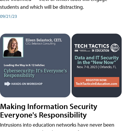
students and which will be distracting.
09/21/23
Making Information Security
Everyone's Responsibility
Intrusions into education networks have never been