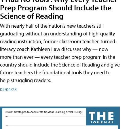
Prep Program Should Include the
Science of Reading
With nearly half of the nation’s new teachers still
graduating without an understanding of high-quality
reading instruction, former classroom teacher-turned-
literacy coach Kathleen Law discusses why — now
more than ever — every teacher prep program in the
country should include the Science of Reading and give
future teachers the foundational tools they need to
help struggling readers.
05/04/23