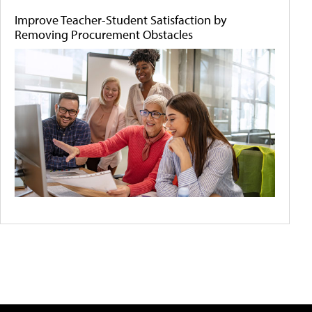
Improve Teacher-Student Satisfaction by
Removing Procurement Obstacles