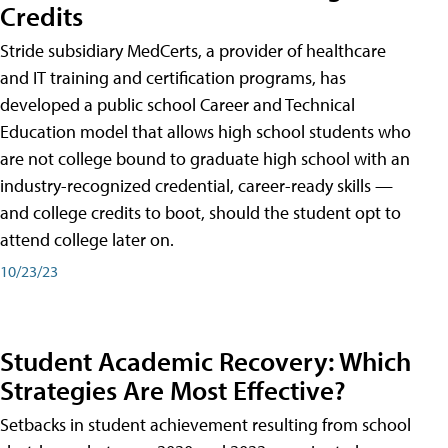
Credits
Stride subsidiary MedCerts, a provider of healthcare
and IT training and certification programs, has
developed a public school Career and Technical
Education model that allows high school students who
are not college bound to graduate high school with an
industry-recognized credential, career-ready skills —
and college credits to boot, should the student opt to
attend college later on.
10/23/23
Student Academic Recovery: Which
Strategies Are Most Effective?
Setbacks in student achievement resulting from school