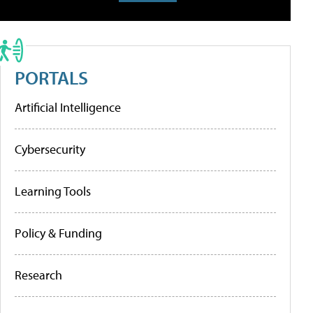
PORTALS
Artificial Intelligence
Cybersecurity
Learning Tools
Policy & Funding
Research