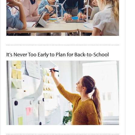
It's Never Too Early to Plan for Back-to-School