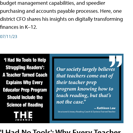
budget management capabilities, and speedier
purchasing and accounts payable processes. Here, one
district CFO shares his insights on digitally transforming
finances in K–12.
07/11/23
'I Had No Tools': Why Every Teacher