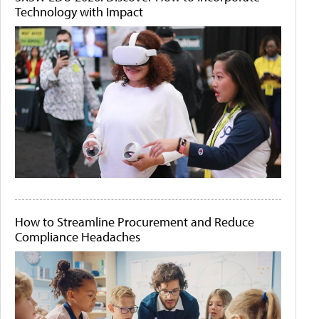
Technology with Impact
How to Streamline Procurement and Reduce
Compliance Headaches