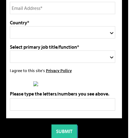
Country*
Select primary job title/function*
I agree to this site's
Privacy Policy
Please type the letters/numbers you see above.