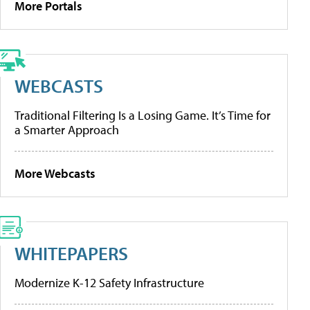
More Portals
WEBCASTS
Traditional Filtering Is a Losing Game. It’s Time for
a Smarter Approach
More Webcasts
WHITEPAPERS
Modernize K-12 Safety Infrastructure