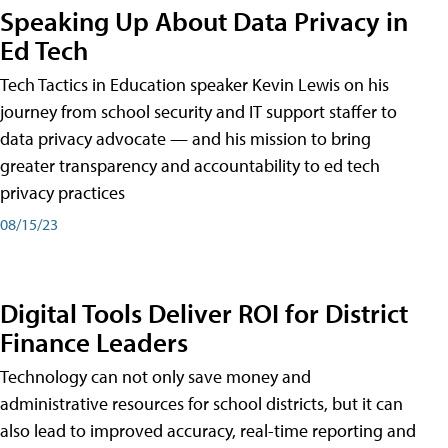
Speaking Up About Data Privacy in
Ed Tech
Tech Tactics in Education speaker Kevin Lewis on his
journey from school security and IT support staffer to
data privacy advocate — and his mission to bring
greater transparency and accountability to ed tech
privacy practices
08/15/23
Digital Tools Deliver ROI for District
Finance Leaders
Technology can not only save money and
administrative resources for school districts, but it can
also lead to improved accuracy, real-time reporting and