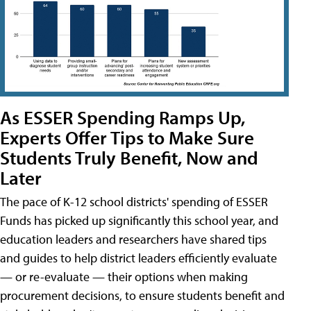
As ESSER Spending Ramps Up,
Experts Offer Tips to Make Sure
Students Truly Benefit, Now and
Later
The pace of K-12 school districts' spending of ESSER
Funds has picked up significantly this school year, and
education leaders and researchers have shared tips
and guides to help district leaders efficiently evaluate
— or re-evaluate — their options when making
procurement decisions, to ensure students benefit and