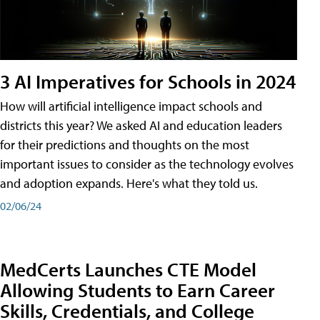
3 AI Imperatives for Schools in 2024
How will artificial intelligence impact schools and
districts this year? We asked AI and education leaders
for their predictions and thoughts on the most
important issues to consider as the technology evolves
and adoption expands. Here's what they told us.
02/06/24
MedCerts Launches CTE Model
Allowing Students to Earn Career
Skills, Credentials, and College