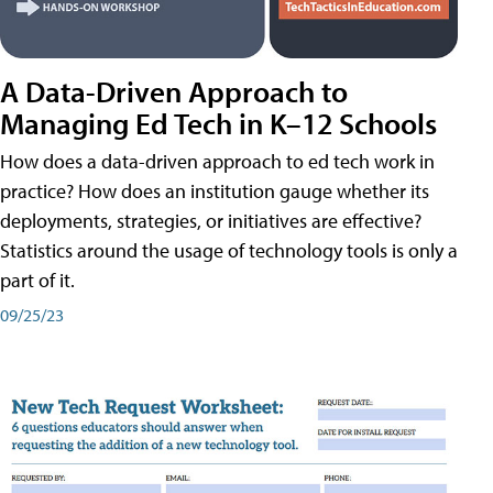
A Data-Driven Approach to
Managing Ed Tech in K–12 Schools
How does a data-driven approach to ed tech work in
practice? How does an institution gauge whether its
deployments, strategies, or initiatives are effective?
Statistics around the usage of technology tools is only a
part of it.
09/25/23