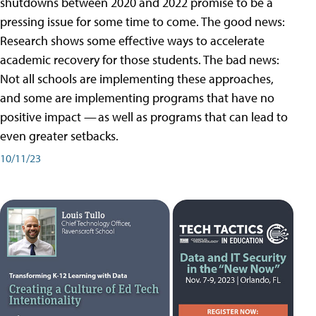
shutdowns between 2020 and 2022 promise to be a
pressing issue for some time to come. The good news:
Research shows some effective ways to accelerate
academic recovery for those students. The bad news:
Not all schools are implementing these approaches,
and some are implementing programs that have no
positive impact — as well as programs that can lead to
even greater setbacks.
10/11/23