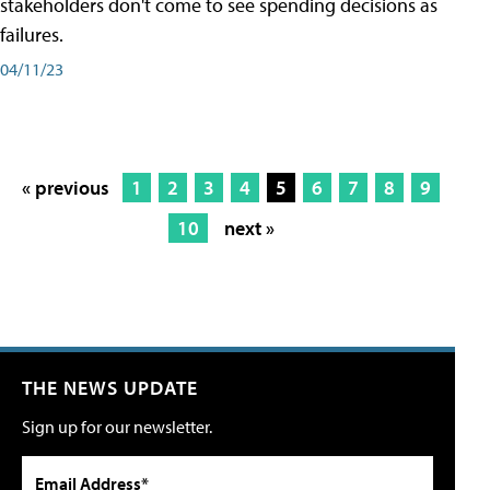
stakeholders don't come to see spending decisions as
failures.
04/11/23
« previous
1
2
3
4
5
6
7
8
9
10
next »
THE NEWS UPDATE
Sign up for our newsletter.
Email Address*