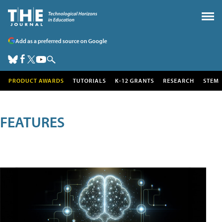
Add as a preferred source on Google
PRODUCT AWARDS
TUTORIALS
K-12 GRANTS
RESEARCH
STEM
FEATURES