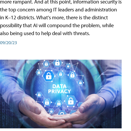
more rampant. And at this point, information security is
the top concern among IT leaders and administration
in K–12 districts. What's more, there is the distinct
possibility that AI will compound the problem, while
also being used to help deal with threats.
09/20/23