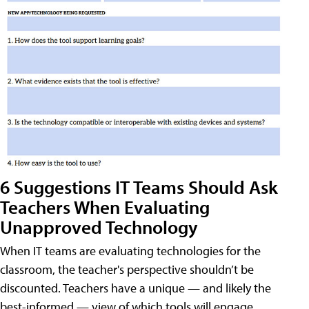
6 Suggestions IT Teams Should Ask
Teachers When Evaluating
Unapproved Technology
When IT teams are evaluating technologies for the
classroom, the teacher's perspective shouldn’t be
discounted. Teachers have a unique — and likely the
best-informed — view of which tools will engage