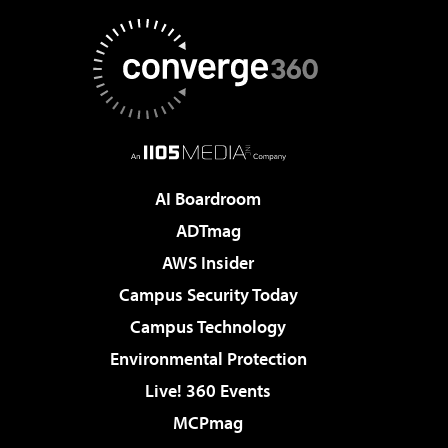
AI Boardroom
ADTmag
AWS Insider
Campus Security Today
Campus Technology
Environmental Protection
Live! 360 Events
MCPmag