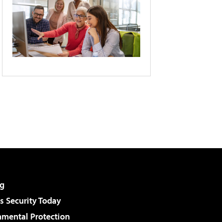
g
 Security Today
nmental Protection