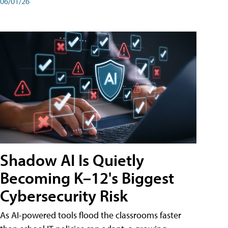
06/01/26
Shadow AI Is Quietly
Becoming K–12's Biggest
Cybersecurity Risk
As AI-powered tools flood the classrooms faster