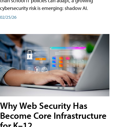
than school IT policies can adapt, a growing
cybersecurity risk is emerging: shadow AI.
02/25/26
Why Web Security Has
Become Core Infrastructure
for K–12