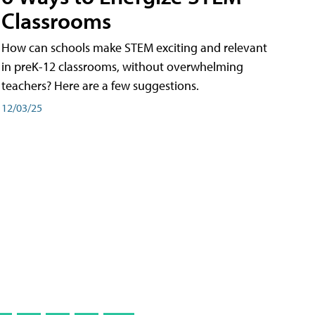
Classrooms
How can schools make STEM exciting and relevant
in preK-12 classrooms, without overwhelming
teachers? Here are a few suggestions.
12/03/25