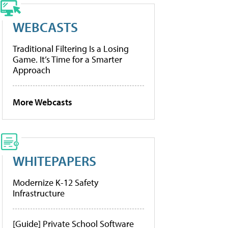
WEBCASTS
Traditional Filtering Is a Losing
Game. It’s Time for a Smarter
Approach
More Webcasts
WHITEPAPERS
Modernize K-12 Safety
Infrastructure
[Guide] Private School Software