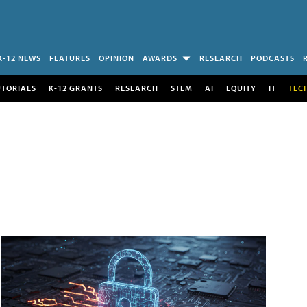
K-12 NEWS
FEATURES
OPINION
AWARDS
RESEARCH
PODCASTS
UTORIALS
K-12 GRANTS
RESEARCH
STEM
AI
EQUITY
IT
TEC