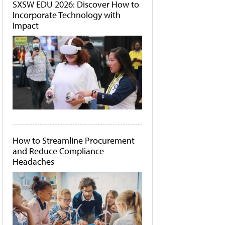
SXSW EDU 2026: Discover How to
Incorporate Technology with
Impact
How to Streamline Procurement
and Reduce Compliance
Headaches