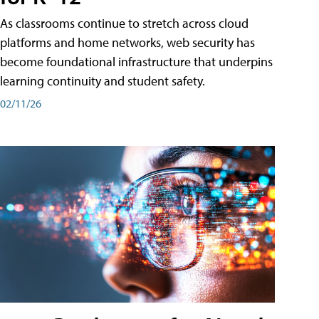
As classrooms continue to stretch across cloud
platforms and home networks, web security has
become foundational infrastructure that underpins
learning continuity and student safety.
02/11/26