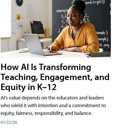
How AI Is Transforming
Teaching, Engagement, and
Equity in K–12
AI's value depends on the educators and leaders
who wield it with intention and a commitment to
equity, fairness, responsibility, and balance.
01/22/26