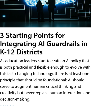
3 Starting Points for
Integrating AI Guardrails in
K-12 Districts
As education leaders start to craft an AI policy that
is both practical and flexible enough to evolve with
this fast-changing technology, there is at least one
principle that should be foundational: AI should
serve to augment human critical thinking and
creativity but never replace human interaction and
decision-making.