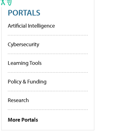
PORTALS
Artificial Intelligence
Cybersecurity
Learning Tools
Policy & Funding
Research
More Portals