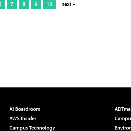
6
7
8
9
10
next »
AI Boardroom
ADTma
AWS Insider
Campus
Campus Technology
Enviro