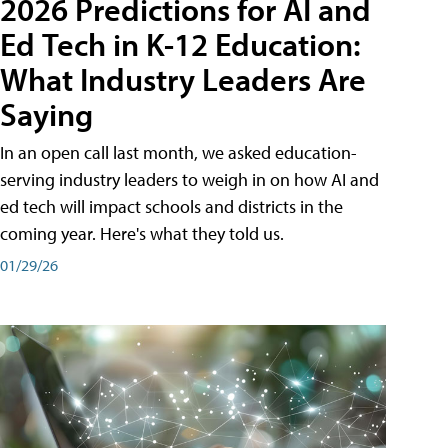
2026 Predictions for AI and
Ed Tech in K-12 Education:
What Industry Leaders Are
Saying
In an open call last month, we asked education-
serving industry leaders to weigh in on how AI and
ed tech will impact schools and districts in the
coming year. Here's what they told us.
01/29/26