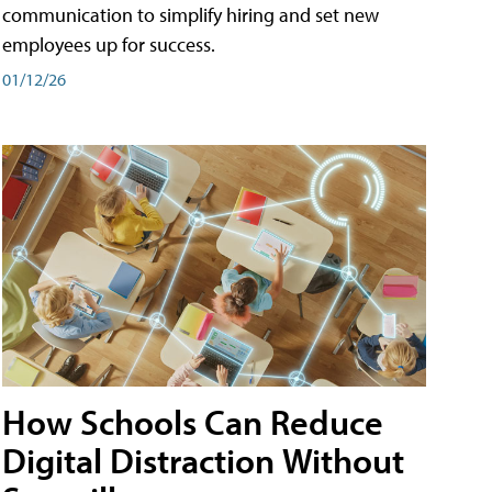
communication to simplify hiring and set new
employees up for success.
01/12/26
How Schools Can Reduce
Digital Distraction Without