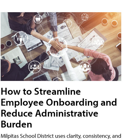
How to Streamline
Employee Onboarding and
Reduce Administrative
Burden
Milpitas School District uses clarity, consistency, and