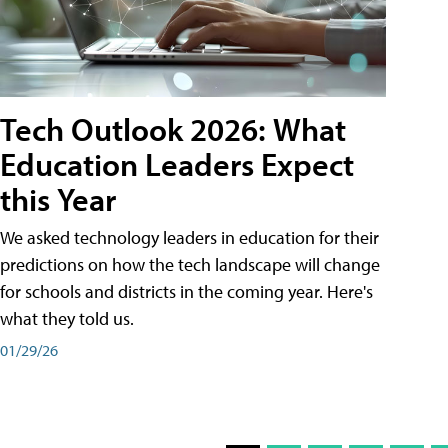
Tech Outlook 2026: What
Education Leaders Expect
this Year
We asked technology leaders in education for their
predictions on how the tech landscape will change
for schools and districts in the coming year. Here's
what they told us.
01/29/26