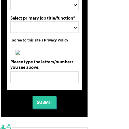
Select primary job title/function*
I agree to this site's
Privacy Policy
Please type the letters/numbers
you see above.