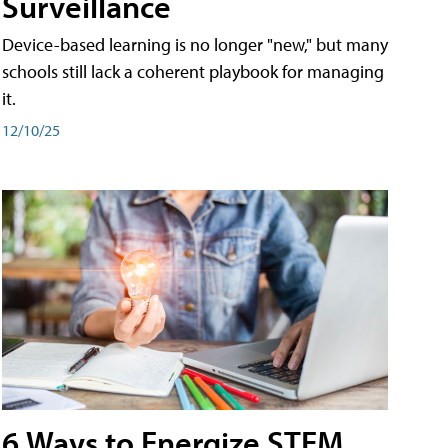
Surveillance
Device-based learning is no longer "new," but many
schools still lack a coherent playbook for managing
it.
12/10/25
6 Ways to Energize STEM