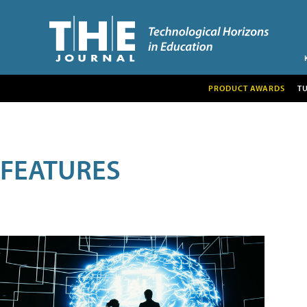
PRODUCT AWARDS
T
FEATURES