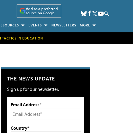
Add as a preferred
source on Google
RESOURCES
EVENTS
NEWSLETTERS
MORE
H TACTICS IN EDUCATION
THE NEWS UPDATE
Sign up for our newsletter.
Email Address*
Country*