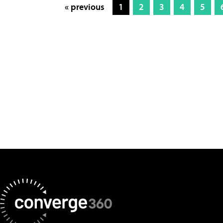
« previous
1
2
3
4
5