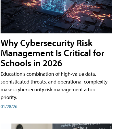
Why Cybersecurity Risk
Management Is Critical for
Schools in 2026
Education's combination of high-value data,
sophisticated threats, and operational complexity
makes cybersecurity risk management a top
priority.
01/28/26