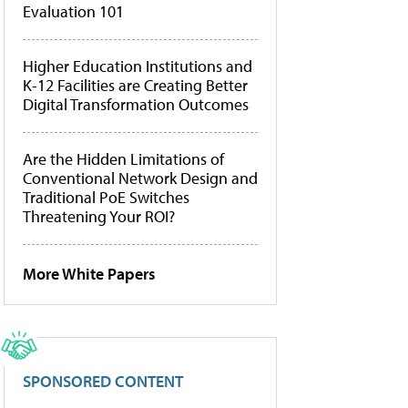
Evaluation 101
Higher Education Institutions and
K-12 Facilities are Creating Better
Digital Transformation Outcomes
Are the Hidden Limitations of
Conventional Network Design and
Traditional PoE Switches
Threatening Your ROI?
More White Papers
SPONSORED CONTENT