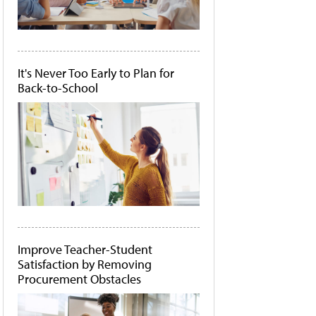
It's Never Too Early to Plan for
Back-to-School
Improve Teacher-Student
Satisfaction by Removing
Procurement Obstacles