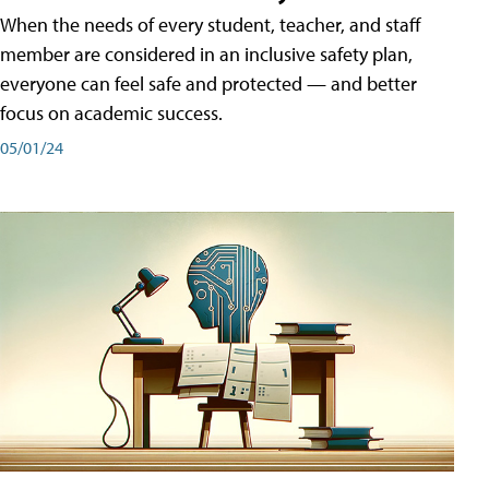
When the needs of every student, teacher, and staff
member are considered in an inclusive safety plan,
everyone can feel safe and protected — and better
focus on academic success.
05/01/24