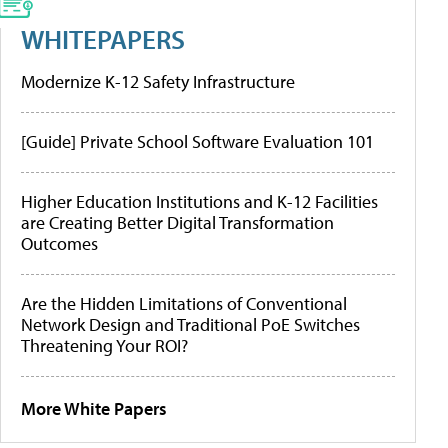
WHITEPAPERS
Modernize K-12 Safety Infrastructure
[Guide] Private School Software Evaluation 101
Higher Education Institutions and K-12 Facilities
are Creating Better Digital Transformation
Outcomes
Are the Hidden Limitations of Conventional
Network Design and Traditional PoE Switches
Threatening Your ROI?
More White Papers