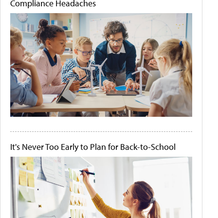
Compliance Headaches
It's Never Too Early to Plan for Back-to-School