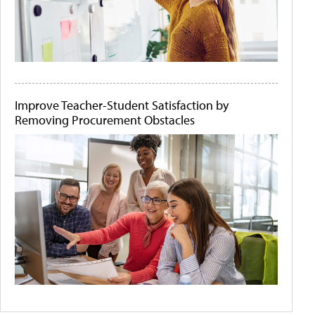
Improve Teacher-Student Satisfaction by
Removing Procurement Obstacles