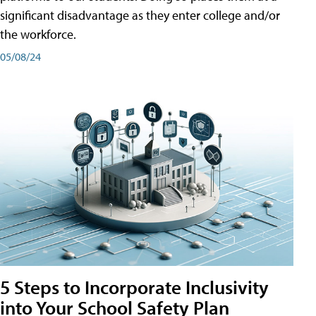
significant disadvantage as they enter college and/or
the workforce.
05/08/24
5 Steps to Incorporate Inclusivity
into Your School Safety Plan