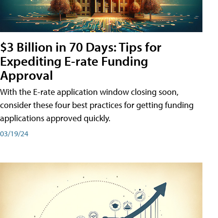
$3 Billion in 70 Days: Tips for
Expediting E-rate Funding
Approval
With the E-rate application window closing soon,
consider these four best practices for getting funding
applications approved quickly.
03/19/24