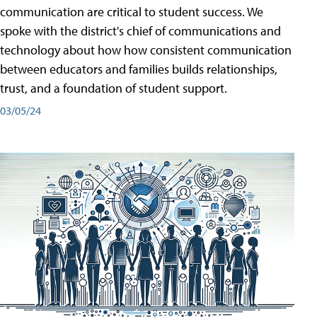
communication are critical to student success. We
spoke with the district's chief of communications and
technology about how how consistent communication
between educators and families builds relationships,
trust, and a foundation of student support.
03/05/24