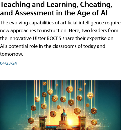
Teaching and Learning, Cheating,
and Assessment in the Age of AI
The evolving capabilities of artificial intelligence require
new approaches to instruction. Here, two leaders from
the innovative Ulster BOCES share their expertise on
AI's potential role in the classrooms of today and
tomorrow.
04/23/24