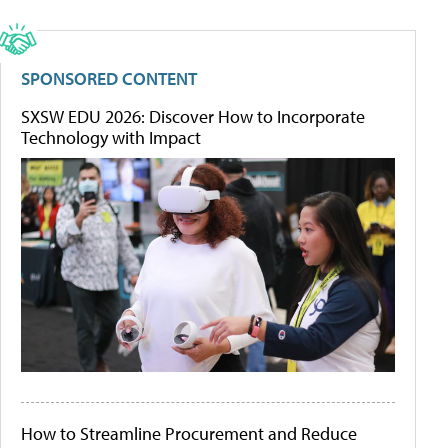
SPONSORED CONTENT
SXSW EDU 2026: Discover How to Incorporate
Technology with Impact
How to Streamline Procurement and Reduce