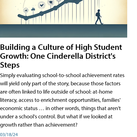
Building a Culture of High Student
Growth: One Cinderella District's
Steps
Simply evaluating school-to-school achievement rates
will yield only part of the story, because those factors
are often linked to life outside of school: at-home
literacy, access to enrichment opportunities, families'
economic status … in other words, things that aren't
under a school's control. But what if we looked at
growth rather than achievement?
03/18/24