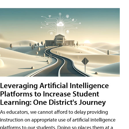
Leveraging Artificial Intelligence
Platforms to Increase Student
Learning: One District's Journey
As educators, we cannot afford to delay providing
instruction on appropriate use of artificial intelligence
platforms to our students. Doing so places them at a