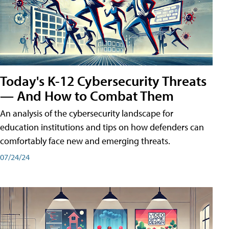
Today's K-12 Cybersecurity Threats
— And How to Combat Them
An analysis of the cybersecurity landscape for
education institutions and tips on how defenders can
comfortably face new and emerging threats.
07/24/24