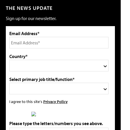
THE NEWS UPDATE
Sign up for our newsletter.
Email Address*
Country*
Select primary job title/function*
I agree to this site's
Privacy Policy
Please type the letters/numbers you see above.