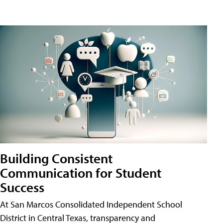
Building Consistent
Communication for Student
Success
At San Marcos Consolidated Independent School
District in Central Texas, transparency and