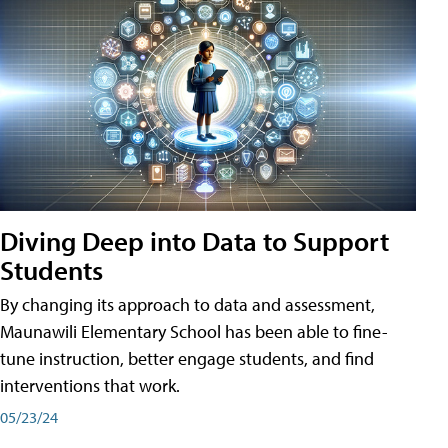
Diving Deep into Data to Support
Students
By changing its approach to data and assessment,
Maunawili Elementary School has been able to fine-
tune instruction, better engage students, and find
interventions that work.
05/23/24