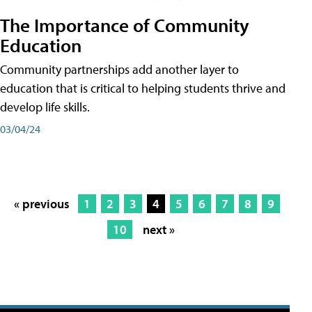
The Importance of Community
Education
Community partnerships add another layer to
education that is critical to helping students thrive and
develop life skills.
03/04/24
« previous
1
2
3
4
5
6
7
8
9
10
next »