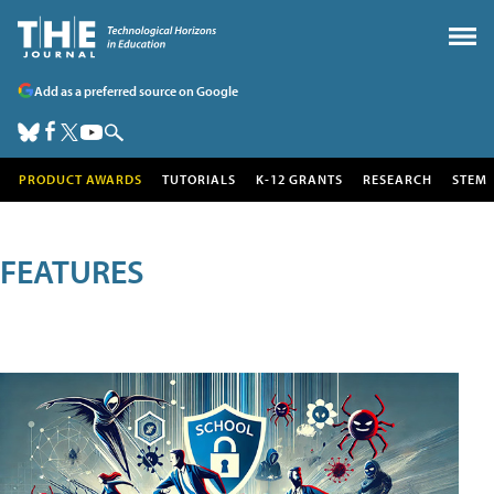
Add as a preferred source on Google
PRODUCT AWARDS
TUTORIALS
K-12 GRANTS
RESEARCH
STEM
FEATURES