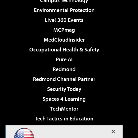
Campus Technology
Environmental Protection
Live! 360 Events
MCPmag
MedCloudInsider
Occupational Health & Safety
Pure AI
Redmond
Redmond Channel Partner
Security Today
Spaces 4 Learning
TechMentor
Tech Tactics in Education
The AI Pivot