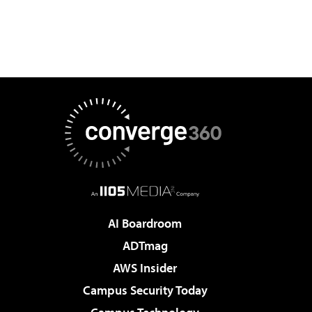
AI Boardroom
ADTmag
AWS Insider
Campus Security Today