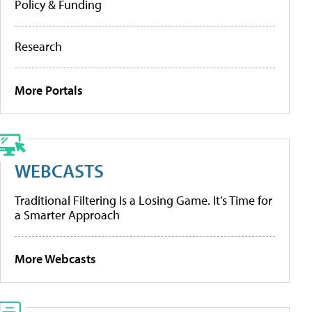
Policy & Funding
Research
More Portals
WEBCASTS
Traditional Filtering Is a Losing Game. It’s Time for
a Smarter Approach
More Webcasts