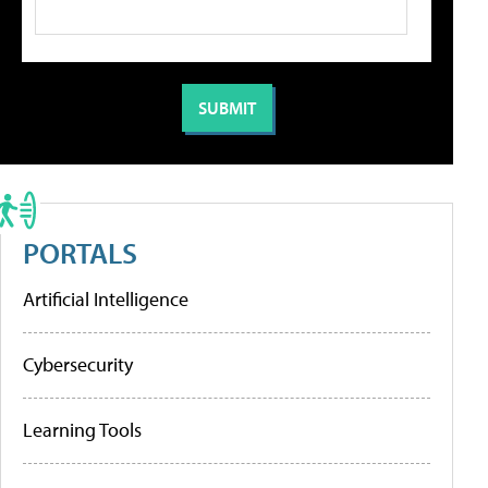
PORTALS
Artificial Intelligence
Cybersecurity
Learning Tools