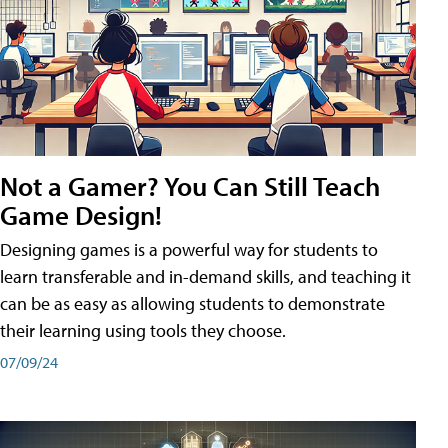
Not a Gamer? You Can Still Teach
Game Design!
Designing games is a powerful way for students to
learn transferable and in-demand skills, and teaching it
can be as easy as allowing students to demonstrate
their learning using tools they choose.
07/09/24