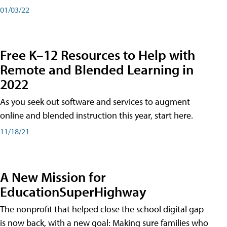
01/03/22
Free K–12 Resources to Help with
Remote and Blended Learning in
2022
As you seek out software and services to augment
online and blended instruction this year, start here.
11/18/21
A New Mission for
EducationSuperHighway
The nonprofit that helped close the school digital gap
is now back, with a new goal: Making sure families who