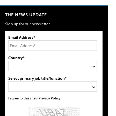
THE NEWS UPDATE
Sign up for our newsletter.
Email Address*
Country*
Select primary job title/function*
I agree to this site's
Privacy Policy