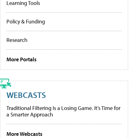
Learning Tools
Policy & Funding
Research
More Portals
WEBCASTS
Traditional Filtering Is a Losing Game. It’s Time for
a Smarter Approach
More Webcasts