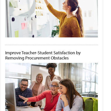
Improve Teacher-Student Satisfaction by
Removing Procurement Obstacles