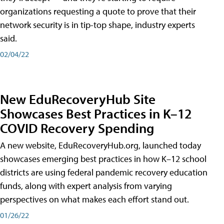
organizations requesting a quote to prove that their
network security is in tip-top shape, industry experts
said.
02/04/22
New EduRecoveryHub Site
Showcases Best Practices in K–12
COVID Recovery Spending
A new website, EduRecoveryHub.org, launched today
showcases emerging best practices in how K–12 school
districts are using federal pandemic recovery education
funds, along with expert analysis from varying
perspectives on what makes each effort stand out.
01/26/22