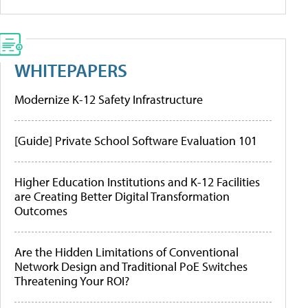
WHITEPAPERS
Modernize K-12 Safety Infrastructure
[Guide] Private School Software Evaluation 101
Higher Education Institutions and K-12 Facilities
are Creating Better Digital Transformation
Outcomes
Are the Hidden Limitations of Conventional
Network Design and Traditional PoE Switches
Threatening Your ROI?