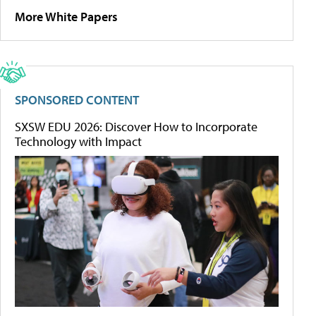
More White Papers
SPONSORED CONTENT
SXSW EDU 2026: Discover How to Incorporate
Technology with Impact