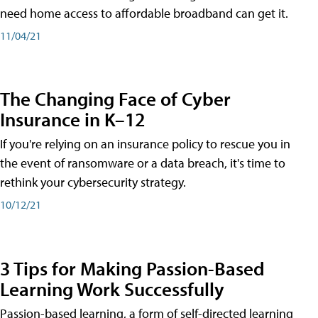
need home access to affordable broadband can get it.
11/04/21
The Changing Face of Cyber
Insurance in K–12
If you're relying on an insurance policy to rescue you in
the event of ransomware or a data breach, it's time to
rethink your cybersecurity strategy.
10/12/21
3 Tips for Making Passion-Based
Learning Work Successfully
Passion-based learning, a form of self-directed learning