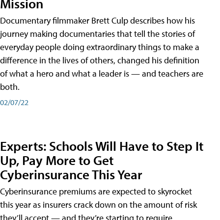
Mission
Documentary filmmaker Brett Culp describes how his
journey making documentaries that tell the stories of
everyday people doing extraordinary things to make a
difference in the lives of others, changed his definition
of what a hero and what a leader is — and teachers are
both.
02/07/22
Experts: Schools Will Have to Step It
Up, Pay More to Get
Cyberinsurance This Year
Cyberinsurance premiums are expected to skyrocket
this year as insurers crack down on the amount of risk
they’ll accept — and they’re starting to require