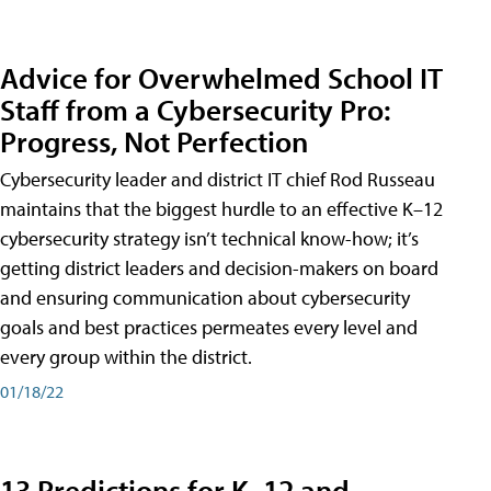
Advice for Overwhelmed School IT
Staff from a Cybersecurity Pro:
Progress, Not Perfection
Cybersecurity leader and district IT chief Rod Russeau
maintains that the biggest hurdle to an effective K–12
cybersecurity strategy isn’t technical know-how; it’s
getting district leaders and decision-makers on board
and ensuring communication about cybersecurity
goals and best practices permeates every level and
every group within the district.
01/18/22
13 Predictions for K–12 and