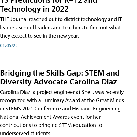
Technology in 2022
THE Journal reached out to district technology and IT
leaders, school leaders and teachers to find out what
they expect to see in the new year.
01/05/22
Bridging the Skills Gap: STEM and
Diversity Advocate Carolina Diaz
Carolina Diaz, a project engineer at Shell, was recently
recognized with a Luminary Award at the Great Minds
in STEM’s 2021 Conference and Hispanic Engineering
National Achievement Awards event for her
contributions to bringing STEM education to
underserved students.