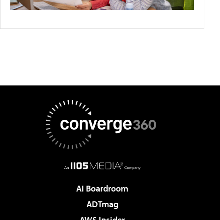
AI Boardroom
ADTmag
AWS Insider