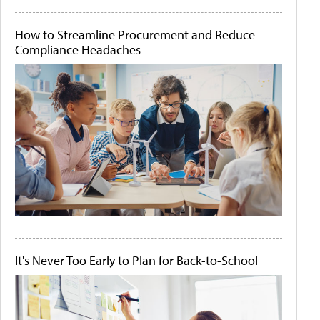
How to Streamline Procurement and Reduce
Compliance Headaches
It's Never Too Early to Plan for Back-to-School