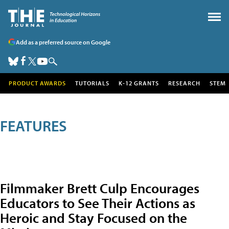
Add as a preferred source on Google
PRODUCT AWARDS
TUTORIALS
K-12 GRANTS
RESEARCH
STEM
FEATURES
Filmmaker Brett Culp Encourages
Educators to See Their Actions as
Heroic and Stay Focused on the