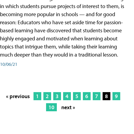
in which students pursue projects of interest to them, is
becoming more popular in schools — and for good
reason: Educators who have set aside time for passion-
based learning have discovered that students become
highly engaged and motivated when learning about
topics that intrigue them, while taking their learning
much deeper than they would in a traditional lesson.
10/06/21
« previous
1
2
3
4
5
6
7
8
9
10
next »