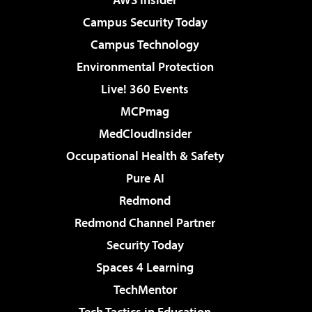
Campus Security Today
Campus Technology
Environmental Protection
Live! 360 Events
MCPmag
MedCloudInsider
Occupational Health & Safety
Pure AI
Redmond
Redmond Channel Partner
Security Today
Spaces 4 Learning
TechMentor
Tech Tactics in Education