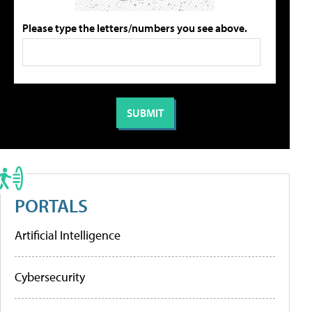
Please type the letters/numbers you see above.
PORTALS
Artificial Intelligence
Cybersecurity