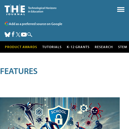
Add as a preferred source on Google
PRODUCT AWARDS
TUTORIALS
K-12 GRANTS
RESEARCH
STEM
FEATURES