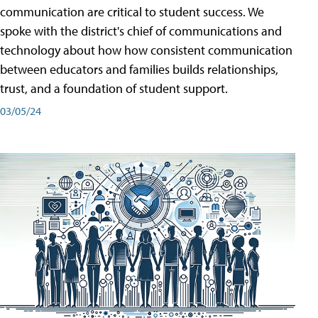
communication are critical to student success. We
spoke with the district's chief of communications and
technology about how how consistent communication
between educators and families builds relationships,
trust, and a foundation of student support.
03/05/24