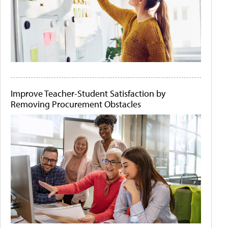
Improve Teacher-Student Satisfaction by
Removing Procurement Obstacles