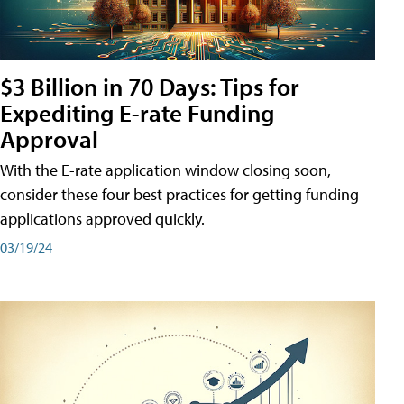
$3 Billion in 70 Days: Tips for
Expediting E-rate Funding
Approval
With the E-rate application window closing soon,
consider these four best practices for getting funding
applications approved quickly.
03/19/24