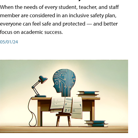
When the needs of every student, teacher, and staff
member are considered in an inclusive safety plan,
everyone can feel safe and protected — and better
focus on academic success.
05/01/24