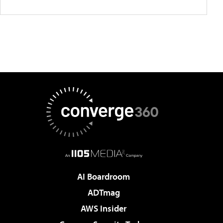
AI Boardroom
ADTmag
AWS Insider