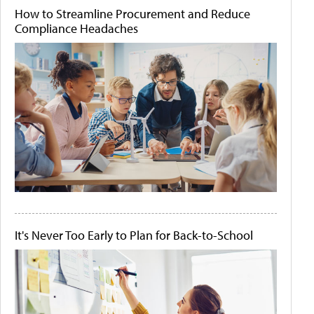
How to Streamline Procurement and Reduce
Compliance Headaches
It's Never Too Early to Plan for Back-to-School