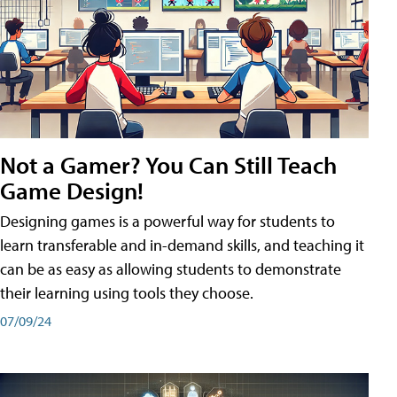
Not a Gamer? You Can Still Teach
Game Design!
Designing games is a powerful way for students to
learn transferable and in-demand skills, and teaching it
can be as easy as allowing students to demonstrate
their learning using tools they choose.
07/09/24