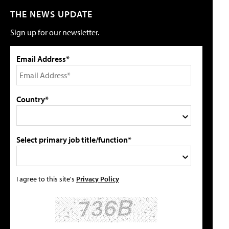
THE NEWS UPDATE
Sign up for our newsletter.
Email Address*
Country*
Select primary job title/function*
I agree to this site's
Privacy Policy