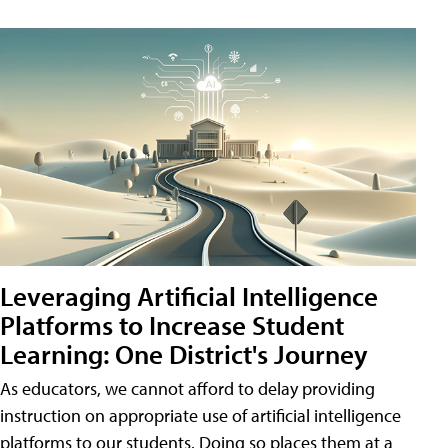
Leveraging Artificial Intelligence
Platforms to Increase Student
Learning: One District's Journey
As educators, we cannot afford to delay providing
instruction on appropriate use of artificial intelligence
platforms to our students. Doing so places them at a