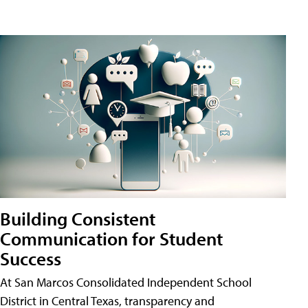
Building Consistent
Communication for Student
Success
At San Marcos Consolidated Independent School
District in Central Texas, transparency and