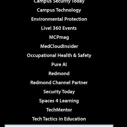
Campus Security Today
Campus Technology
Environmental Protection
Live! 360 Events
MCPmag
MedCloudInsider
Occupational Health & Safety
Pure AI
Redmond
Redmond Channel Partner
Security Today
Spaces 4 Learning
TechMentor
Tech Tactics in Education