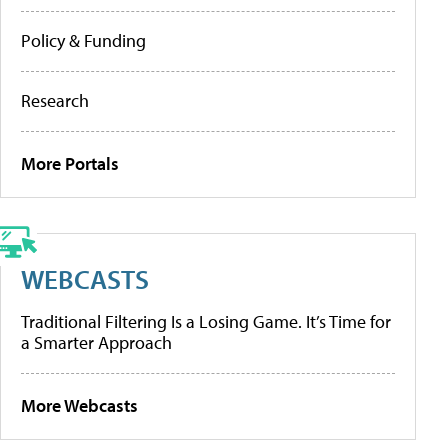
Policy & Funding
Research
More Portals
WEBCASTS
Traditional Filtering Is a Losing Game. It’s Time for
a Smarter Approach
More Webcasts