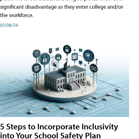
significant disadvantage as they enter college and/or
the workforce.
05/08/24
5 Steps to Incorporate Inclusivity
into Your School Safety Plan