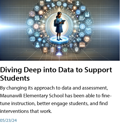
Diving Deep into Data to Support
Students
By changing its approach to data and assessment,
Maunawili Elementary School has been able to fine-
tune instruction, better engage students, and find
interventions that work.
05/23/24