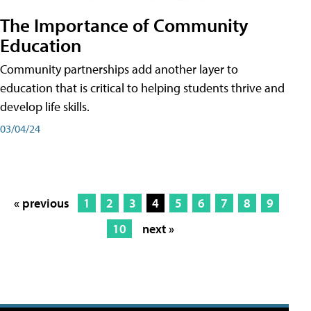
The Importance of Community
Education
Community partnerships add another layer to
education that is critical to helping students thrive and
develop life skills.
03/04/24
« previous
1
2
3
4
5
6
7
8
9
10
next »