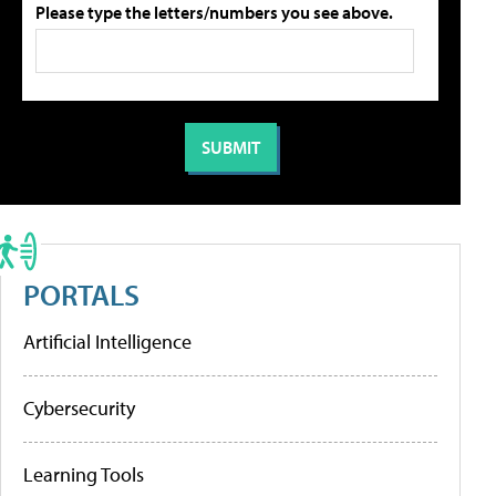
Please type the letters/numbers you see above.
PORTALS
Artificial Intelligence
Cybersecurity
Learning Tools