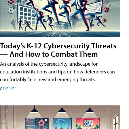
Today's K-12 Cybersecurity Threats
— And How to Combat Them
An analysis of the cybersecurity landscape for
education institutions and tips on how defenders can
comfortably face new and emerging threats.
07/24/24