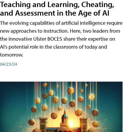
Teaching and Learning, Cheating,
and Assessment in the Age of AI
The evolving capabilities of artificial intelligence require
new approaches to instruction. Here, two leaders from
the innovative Ulster BOCES share their expertise on
AI's potential role in the classrooms of today and
tomorrow.
04/23/24