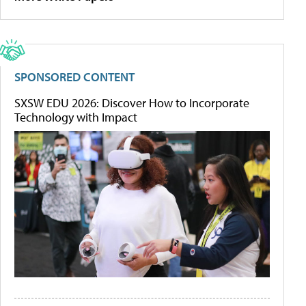
SPONSORED CONTENT
SXSW EDU 2026: Discover How to Incorporate
Technology with Impact