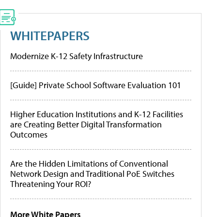
WHITEPAPERS
Modernize K-12 Safety Infrastructure
[Guide] Private School Software Evaluation 101
Higher Education Institutions and K-12 Facilities
are Creating Better Digital Transformation
Outcomes
Are the Hidden Limitations of Conventional
Network Design and Traditional PoE Switches
Threatening Your ROI?
More White Papers