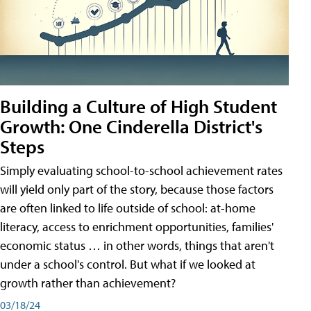
Building a Culture of High Student
Growth: One Cinderella District's
Steps
Simply evaluating school-to-school achievement rates
will yield only part of the story, because those factors
are often linked to life outside of school: at-home
literacy, access to enrichment opportunities, families'
economic status … in other words, things that aren't
under a school's control. But what if we looked at
growth rather than achievement?
03/18/24