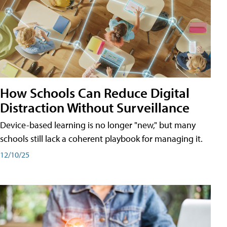
How Schools Can Reduce Digital
Distraction Without Surveillance
Device-based learning is no longer "new," but many
schools still lack a coherent playbook for managing it.
12/10/25