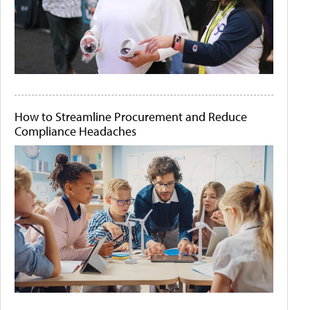
How to Streamline Procurement and Reduce
Compliance Headaches