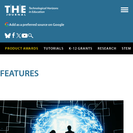
Add as a preferred source on Google
PRODUCT AWARDS
TUTORIALS
K-12 GRANTS
RESEARCH
STEM
FEATURES