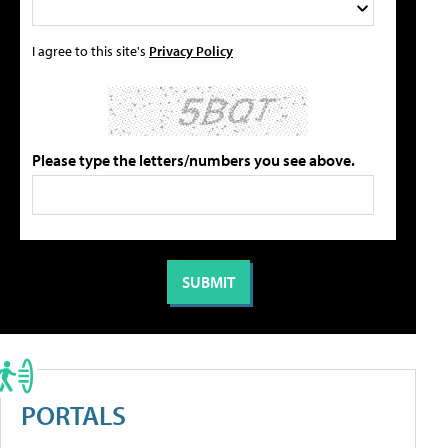
I agree to this site's
Privacy Policy
Please type the letters/numbers you see above.
PORTALS