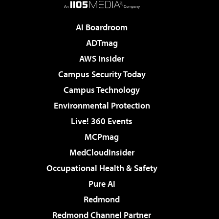
AI Boardroom
ADTmag
AWS Insider
Campus Security Today
Campus Technology
Environmental Protection
Live! 360 Events
MCPmag
MedCloudInsider
Occupational Health & Safety
Pure AI
Redmond
Redmond Channel Partner