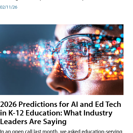
02/11/26
2026 Predictions for AI and Ed Tech
in K-12 Education: What Industry
Leaders Are Saying
In an open call last month, we asked education-serving