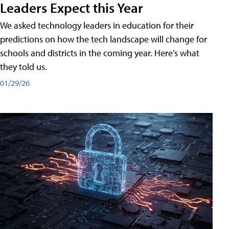
Leaders Expect this Year
We asked technology leaders in education for their
predictions on how the tech landscape will change for
schools and districts in the coming year. Here's what
they told us.
01/29/26