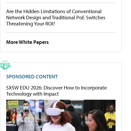
Are the Hidden Limitations of Conventional
Network Design and Traditional PoE Switches
Threatening Your ROI?
More White Papers
SPONSORED CONTENT
SXSW EDU 2026: Discover How to Incorporate
Technology with Impact