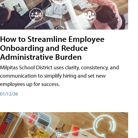
How to Streamline Employee
Onboarding and Reduce
Administrative Burden
Milpitas School District uses clarity, consistency, and
communication to simplify hiring and set new
employees up for success.
01/12/26