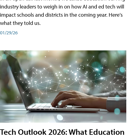
industry leaders to weigh in on how AI and ed tech will
impact schools and districts in the coming year. Here's
what they told us.
01/29/26
Tech Outlook 2026: What Education