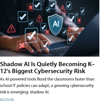
Shadow AI Is Quietly Becoming K–
12's Biggest Cybersecurity Risk
As AI-powered tools flood the classrooms faster than
school IT policies can adapt, a growing cybersecurity
risk is emerging: shadow AI.
02/25/26