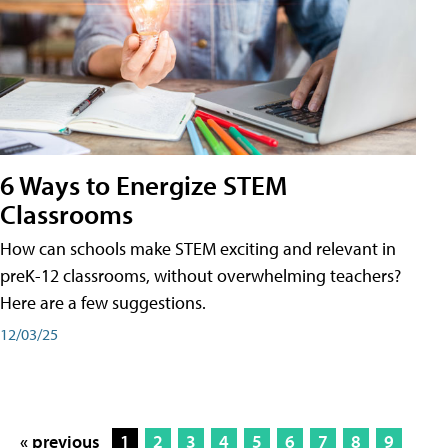
6 Ways to Energize STEM
Classrooms
How can schools make STEM exciting and relevant in
preK-12 classrooms, without overwhelming teachers?
Here are a few suggestions.
12/03/25
« previous
1
2
3
4
5
6
7
8
9