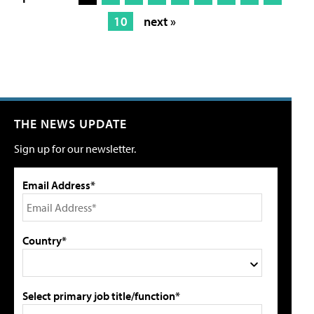
10
next »
THE NEWS UPDATE
Sign up for our newsletter.
Email Address*
Country*
Select primary job title/function*