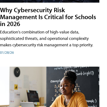
Why Cybersecurity Risk
Management Is Critical for Schools
in 2026
Education's combination of high-value data,
sophisticated threats, and operational complexity
makes cybersecurity risk management a top priority.
01/28/26