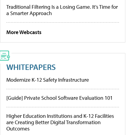
Traditional Filtering Is a Losing Game. It’s Time for
a Smarter Approach
More Webcasts
WHITEPAPERS
Modernize K-12 Safety Infrastructure
[Guide] Private School Software Evaluation 101
Higher Education Institutions and K-12 Facilities
are Creating Better Digital Transformation
Outcomes