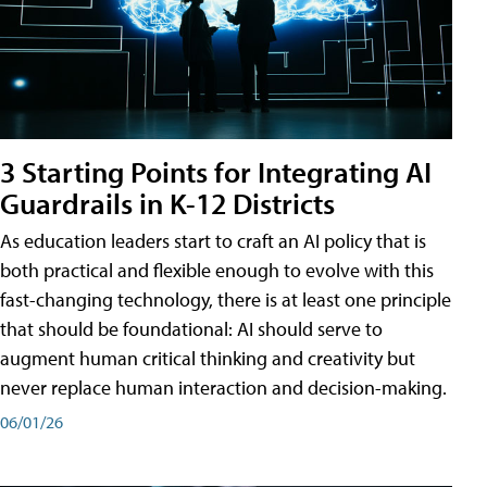
3 Starting Points for Integrating AI
Guardrails in K-12 Districts
As education leaders start to craft an AI policy that is
both practical and flexible enough to evolve with this
fast-changing technology, there is at least one principle
that should be foundational: AI should serve to
augment human critical thinking and creativity but
never replace human interaction and decision-making.
06/01/26