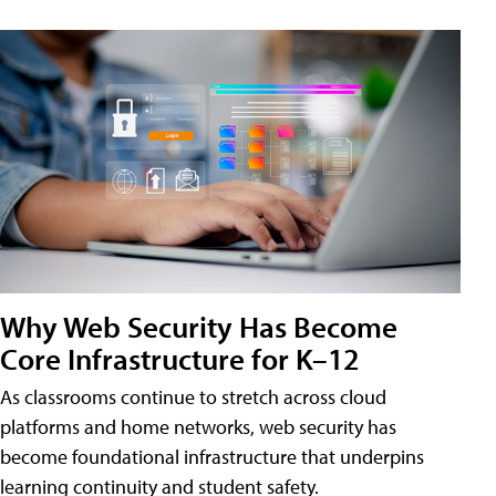
Why Web Security Has Become
Core Infrastructure for K–12
As classrooms continue to stretch across cloud
platforms and home networks, web security has
become foundational infrastructure that underpins
learning continuity and student safety.