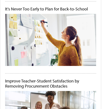
It's Never Too Early to Plan for Back-to-School
Improve Teacher-Student Satisfaction by
Removing Procurement Obstacles