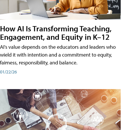
How AI Is Transforming Teaching,
Engagement, and Equity in K–12
AI's value depends on the educators and leaders who
wield it with intention and a commitment to equity,
fairness, responsibility, and balance.
01/22/26