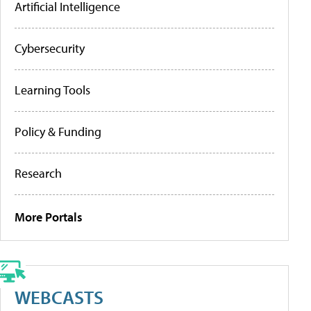
Artificial Intelligence
Cybersecurity
Learning Tools
Policy & Funding
Research
More Portals
WEBCASTS