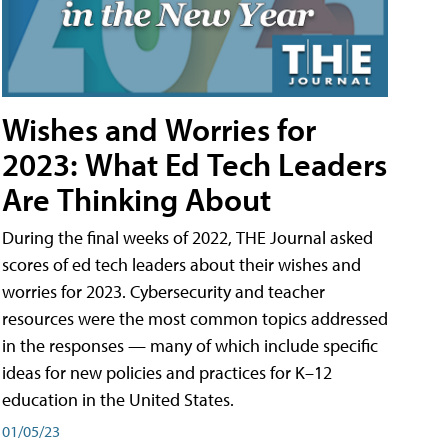
Wishes and Worries for
2023: What Ed Tech Leaders
Are Thinking About
During the final weeks of 2022, THE Journal asked
scores of ed tech leaders about their wishes and
worries for 2023. Cybersecurity and teacher
resources were the most common topics addressed
in the responses — many of which include specific
ideas for new policies and practices for K–12
education in the United States.
01/05/23