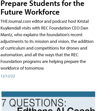
Prepare Students for the
Future Workforce
THEJournal.com editor and podcast host Kristal
Kuykendall visits with REC Foundation CEO Dan
Mantz, who explains the foundation’s recent
adjustments to its mission and vision, the addition
of curriculum and competitions for drones and
automation, and all the ways that the REC
Foundation programs are helping prepare the
workforce of tomorrow.
12/12/22