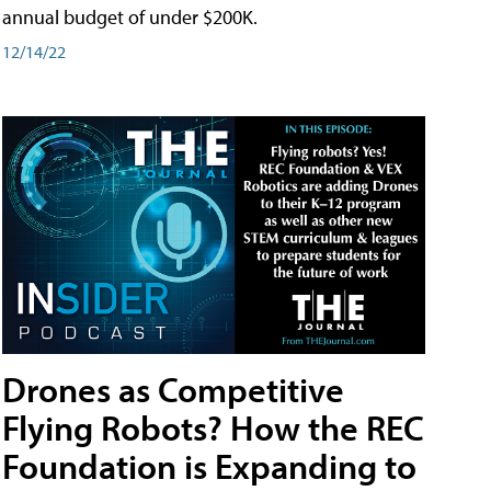
annual budget of under $200K.
12/14/22
Drones as Competitive
Flying Robots? How the REC
Foundation is Expanding to