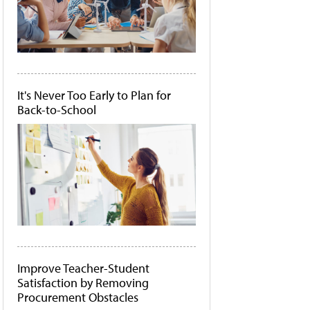
It's Never Too Early to Plan for
Back-to-School
Improve Teacher-Student
Satisfaction by Removing
Procurement Obstacles