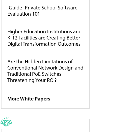
[Guide] Private School Software
Evaluation 101
Higher Education Institutions and
K-12 Facilities are Creating Better
Digital Transformation Outcomes
Are the Hidden Limitations of
Conventional Network Design and
Traditional PoE Switches
Threatening Your ROI?
More White Papers