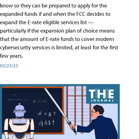
know so they can be prepared to apply for the
expanded funds if and when the FCC decides to
expand the E-rate eligible services list —
particularly if the expansion plan of choice means
that the amount of E-rate funds to cover modern
cybersecurity services is limited, at least for the first
few years.
03/23/23