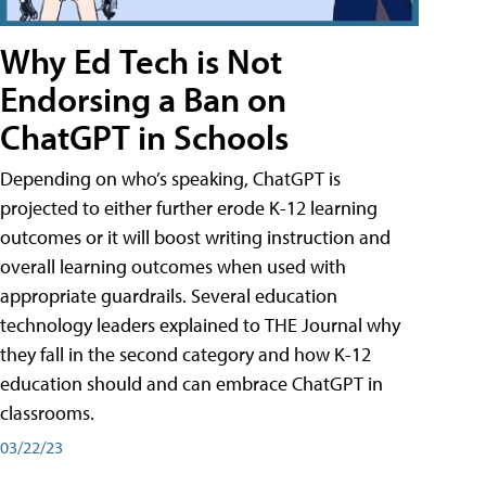
Why Ed Tech is Not
Endorsing a Ban on
ChatGPT in Schools
Depending on who’s speaking, ChatGPT is
projected to either further erode K-12 learning
outcomes or it will boost writing instruction and
overall learning outcomes when used with
appropriate guardrails. Several education
technology leaders explained to THE Journal why
they fall in the second category and how K-12
education should and can embrace ChatGPT in
classrooms.
03/22/23