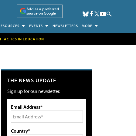
Add as a preferred
source on Google
RESOURCES
EVENTS
NEWSLETTERS
MORE
H TACTICS IN EDUCATION
THE NEWS UPDATE
Sign up for our newsletter.
Email Address*
Country*