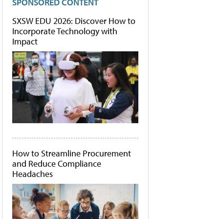
SPONSORED CONTENT
SXSW EDU 2026: Discover How to
Incorporate Technology with
Impact
How to Streamline Procurement
and Reduce Compliance
Headaches