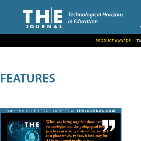
PRODUCT AWARDS
T
FEATURES