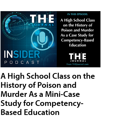
A High School Class on the
History of Poison and
Murder As a Mini-Case
Study for Competency-
Based Education