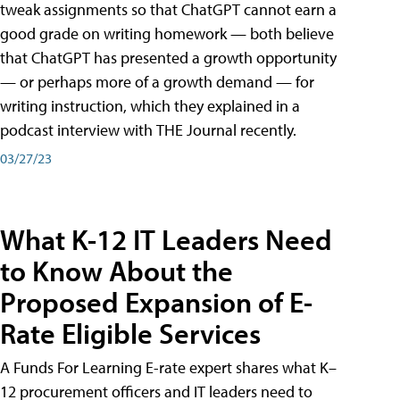
tweak assignments so that ChatGPT cannot earn a
good grade on writing homework — both believe
that ChatGPT has presented a growth opportunity
— or perhaps more of a growth demand — for
writing instruction, which they explained in a
podcast interview with THE Journal recently.
03/27/23
What K-12 IT Leaders Need
to Know About the
Proposed Expansion of E-
Rate Eligible Services
A Funds For Learning E-rate expert shares what K–
12 procurement officers and IT leaders need to