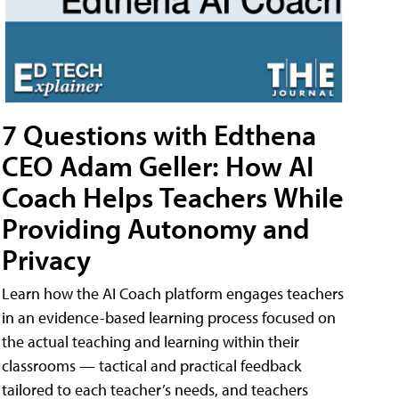
7 Questions with Edthena
CEO Adam Geller: How AI
Coach Helps Teachers While
Providing Autonomy and
Privacy
Learn how the AI Coach platform engages teachers
in an evidence-based learning process focused on
the actual teaching and learning within their
classrooms — tactical and practical feedback
tailored to each teacher’s needs, and teachers