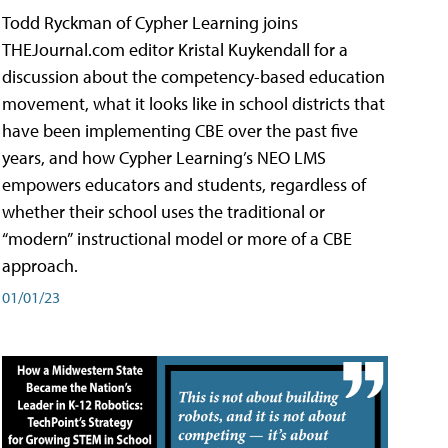
Todd Ryckman of Cypher Learning joins
THEJournal.com editor Kristal Kuykendall for a
discussion about the competency-based education
movement, what it looks like in school districts that
have been implementing CBE over the past five
years, and how Cypher Learning’s NEO LMS
empowers educators and students, regardless of
whether their school uses the traditional or
“modern” instructional model or more of a CBE
approach.
01/01/23