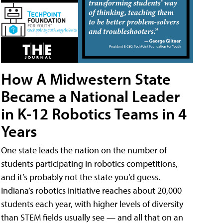
How A Midwestern State
Became a National Leader
in K-12 Robotics Teams in 4
Years
One state leads the nation on the number of
students participating in robotics competitions,
and it’s probably not the state you’d guess.
Indiana’s robotics initiative reaches about 20,000
students each year, with higher levels of diversity
than STEM fields usually see — and all that on an