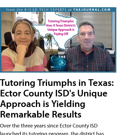
Tutoring Triumphs in Texas:
Ector County ISD's Unique
Approach is Yielding
Remarkable Results
Over the three years since Ector County ISD
launched its tutoring program, the district has