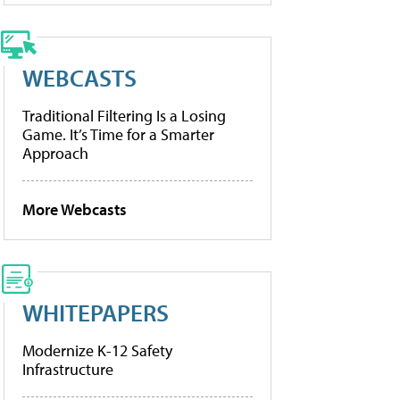
WEBCASTS
Traditional Filtering Is a Losing
Game. It’s Time for a Smarter
Approach
More Webcasts
WHITEPAPERS
Modernize K-12 Safety
Infrastructure