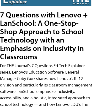
7 Questions with Lenovo +
LanSchool: A One-Stop-
Shop Approach to School
Technology with an
Emphasis on Inclusivity in
Classrooms
For THE Journal's 7 Questions Ed Tech Explainer
series, Lenovo’s Education Software General
Manager Coby Gurr shares how Lenovo’s K–12
division and particularly its classroom management
software LanSchool emphasize inclusivity,
accessibility, and a holistic, integrated approach to
school technology — and how Lenovo EDU’s line