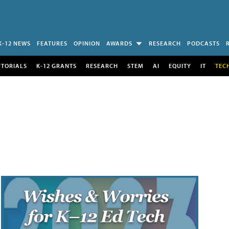
K-12 NEWS
FEATURES
OPINION
AWARDS
RESEARCH
PODCASTS
UTORIALS
K-12 GRANTS
RESEARCH
STEM
AI
EQUITY
IT
TEC