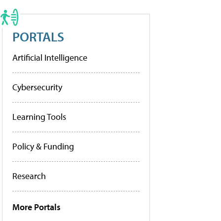
PORTALS
Artificial Intelligence
Cybersecurity
Learning Tools
Policy & Funding
Research
More Portals