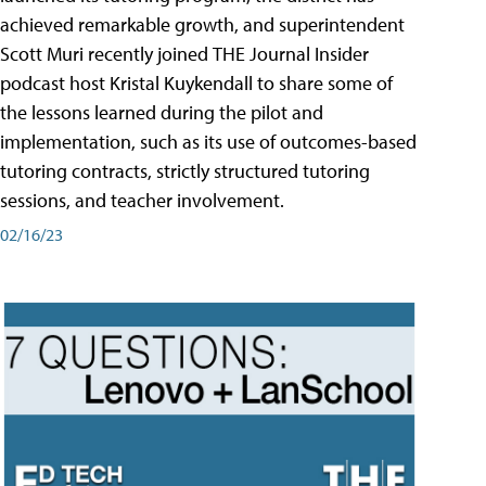
achieved remarkable growth, and superintendent
Scott Muri recently joined THE Journal Insider
podcast host Kristal Kuykendall to share some of
the lessons learned during the pilot and
implementation, such as its use of outcomes-based
tutoring contracts, strictly structured tutoring
sessions, and teacher involvement.
02/16/23