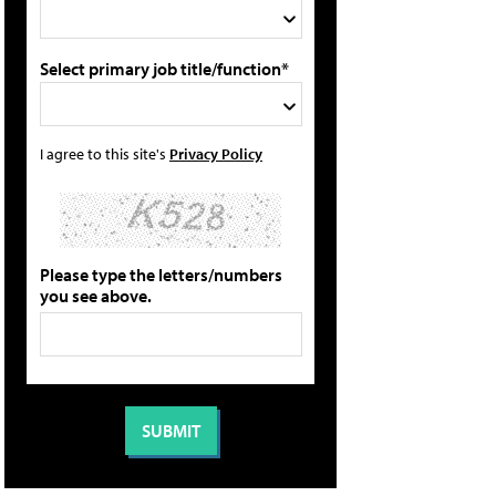
Select primary job title/function*
I agree to this site's
Privacy Policy
Please type the letters/numbers
you see above.