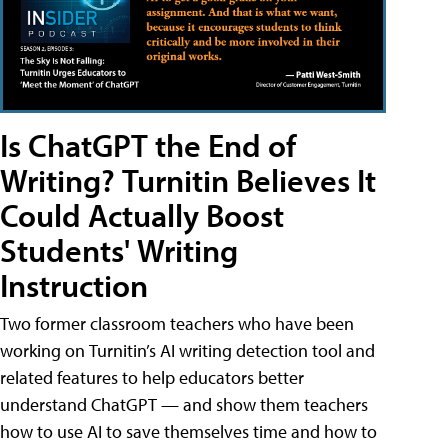
Is ChatGPT the End of
Writing? Turnitin Believes It
Could Actually Boost
Students' Writing
Instruction
Two former classroom teachers who have been
working on Turnitin’s AI writing detection tool and
related features to help educators better
understand ChatGPT — and show them teachers
how to use AI to save themselves time and how to