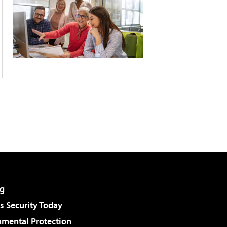
g
 Security Today
nmental Protection