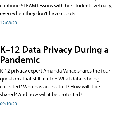
continue STEAM lessons with her students virtually,
even when they don't have robots.
12/08/20
K–12 Data Privacy During a
Pandemic
K-12 privacy expert Amanda Vance shares the four
questions that still matter: What data is being
collected? Who has access to it? How will it be
shared? And how will it be protected?
09/10/20