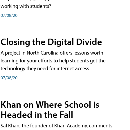
working with students?
07/08/20
Closing the Digital Divide
A project in North Carolina offers lessons worth
learning for your efforts to help students get the
technology they need for internet access.
07/08/20
Khan on Where School is
Headed in the Fall
Sal Khan, the founder of Khan Academy, comments