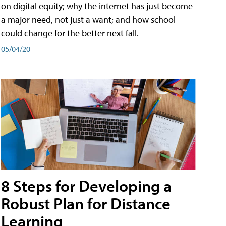
on digital equity; why the internet has just become
a major need, not just a want; and how school
could change for the better next fall.
05/04/20
8 Steps for Developing a
Robust Plan for Distance
Learning