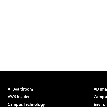
AI Boardroom
ADTma
AWS Insider
Campus
Campus Technology
Enviro