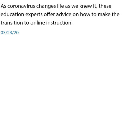
As coronavirus changes life as we knew it, these
education experts offer advice on how to make the
transition to online instruction.
03/23/20