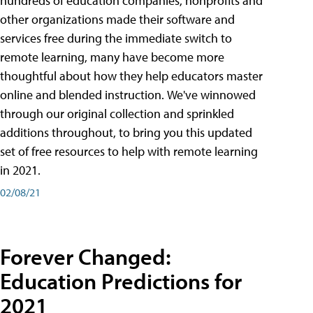
hundreds of education companies, nonprofits and
other organizations made their software and
services free during the immediate switch to
remote learning, many have become more
thoughtful about how they help educators master
online and blended instruction. We've winnowed
through our original collection and sprinkled
additions throughout, to bring you this updated
set of free resources to help with remote learning
in 2021.
02/08/21
Forever Changed:
Education Predictions for
2021