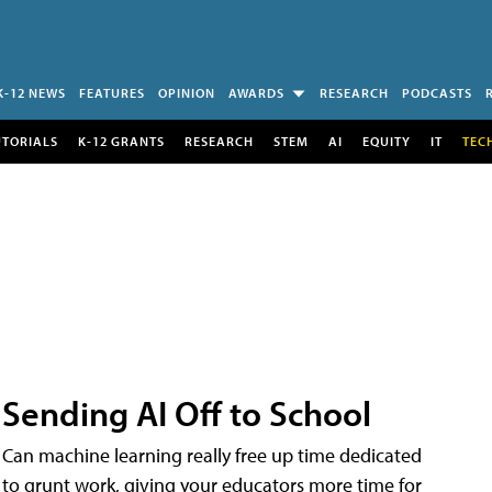
K-12 NEWS
FEATURES
OPINION
AWARDS
RESEARCH
PODCASTS
UTORIALS
K-12 GRANTS
RESEARCH
STEM
AI
EQUITY
IT
TEC
Sending AI Off to School
Can machine learning really free up time dedicated
to grunt work, giving your educators more time for