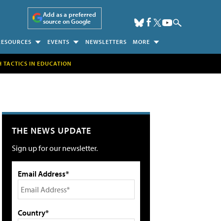
Add as a preferred
source on Google
RESOURCES
EVENTS
NEWSLETTERS
MORE
H TACTICS IN EDUCATION
THE NEWS UPDATE
Sign up for our newsletter.
Email Address*
Country*