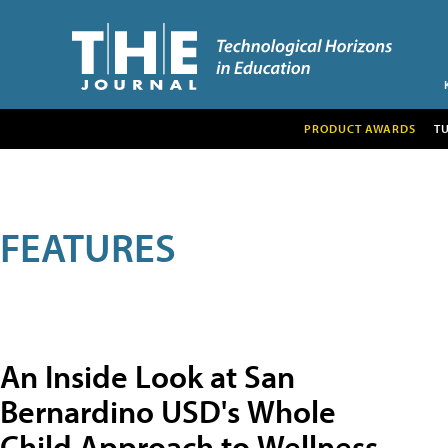
PRODUCT AWARDS
T
FEATURES
An Inside Look at San
Bernardino USD's Whole
Child Approach to Wellness