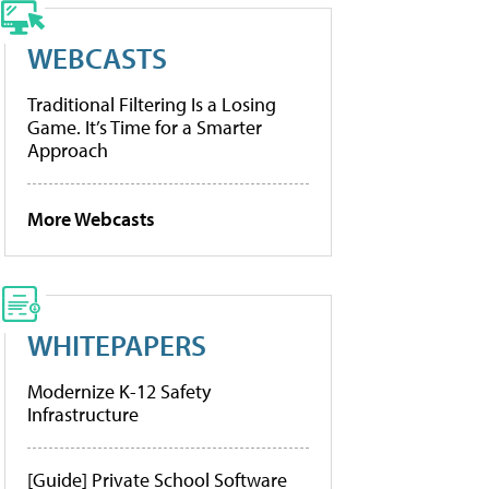
WEBCASTS
Traditional Filtering Is a Losing
Game. It’s Time for a Smarter
Approach
More Webcasts
WHITEPAPERS
Modernize K-12 Safety
Infrastructure
[Guide] Private School Software