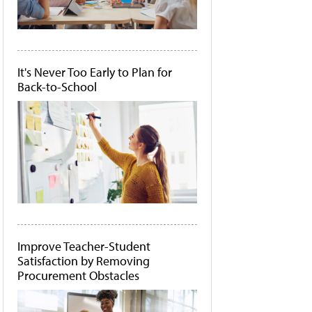
It's Never Too Early to Plan for
Back-to-School
Improve Teacher-Student
Satisfaction by Removing
Procurement Obstacles