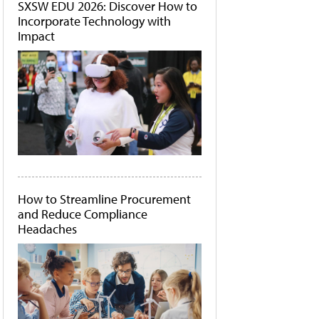
SXSW EDU 2026: Discover How to
Incorporate Technology with
Impact
How to Streamline Procurement
and Reduce Compliance
Headaches