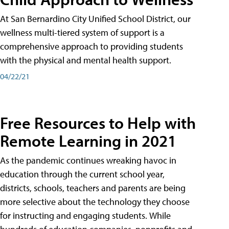
At San Bernardino City Unified School District, our
wellness multi-tiered system of support is a
comprehensive approach to providing students
with the physical and mental health support.
04/22/21
Free Resources to Help with
Remote Learning in 2021
As the pandemic continues wreaking havoc in
education through the current school year,
districts, schools, teachers and parents are being
more selective about the technology they choose
for instructing and engaging students. While