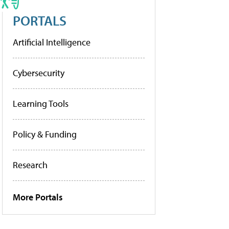
PORTALS
Artificial Intelligence
Cybersecurity
Learning Tools
Policy & Funding
Research
More Portals