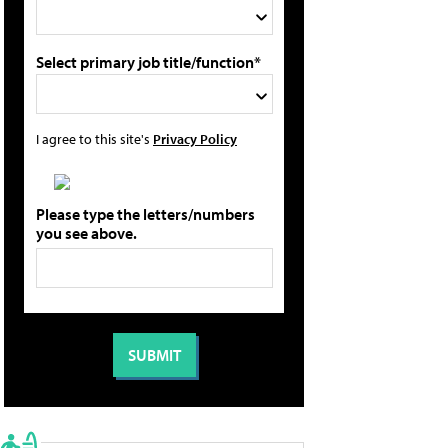
Select primary job title/function*
I agree to this site's
Privacy Policy
Please type the letters/numbers
you see above.