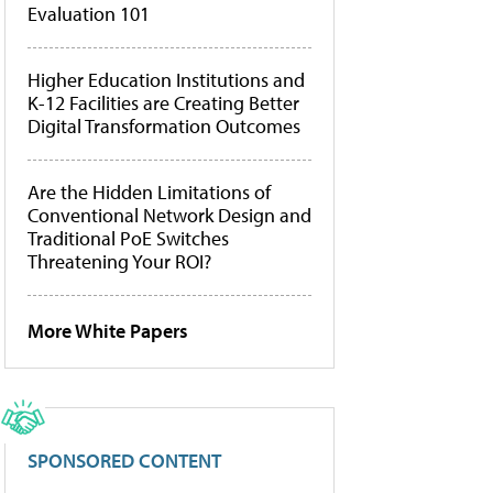
Evaluation 101
Higher Education Institutions and
K-12 Facilities are Creating Better
Digital Transformation Outcomes
Are the Hidden Limitations of
Conventional Network Design and
Traditional PoE Switches
Threatening Your ROI?
More White Papers
SPONSORED CONTENT