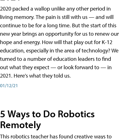
2020 packed a wallop unlike any other period in
living memory. The pain is still with us — and will
continue to be for a long time. But the start of this
new year brings an opportunity for us to renew our
hope and energy. How will that play out for K-12
education, especially in the area of technology? We
turned to a number of education leaders to find
out what they expect — or look forward to — in
2021. Here's what they told us.
01/12/21
5 Ways to Do Robotics
Remotely
This robotics teacher has found creative ways to