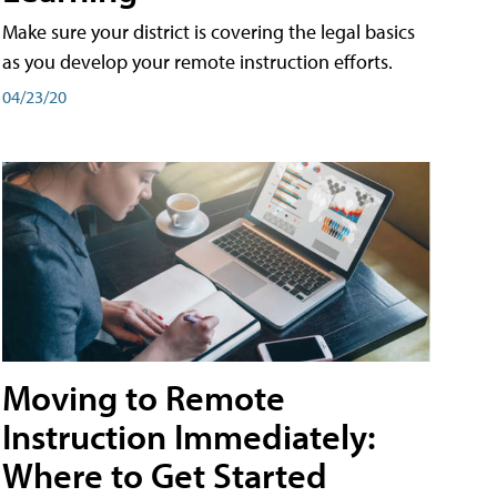
Make sure your district is covering the legal basics
as you develop your remote instruction efforts.
04/23/20
Moving to Remote
Instruction Immediately:
Where to Get Started