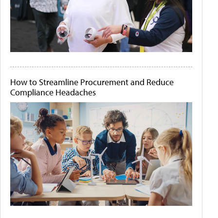
How to Streamline Procurement and Reduce
Compliance Headaches