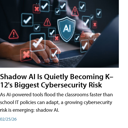
Shadow AI Is Quietly Becoming K–
12's Biggest Cybersecurity Risk
As AI-powered tools flood the classrooms faster than
school IT policies can adapt, a growing cybersecurity
risk is emerging: shadow AI.
02/25/26