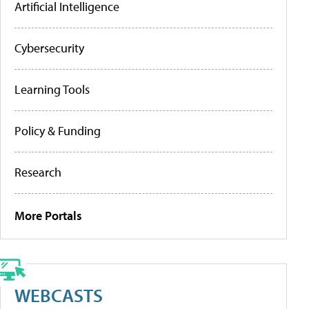
Artificial Intelligence
Cybersecurity
Learning Tools
Policy & Funding
Research
More Portals
WEBCASTS