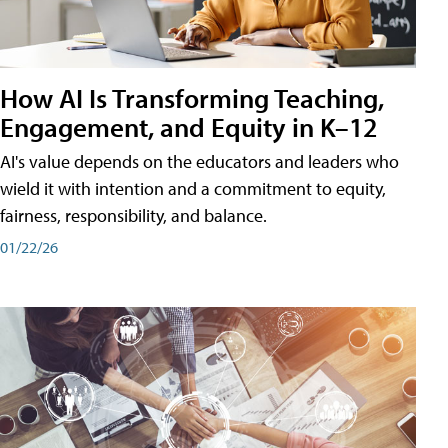
How AI Is Transforming Teaching,
Engagement, and Equity in K–12
AI's value depends on the educators and leaders who
wield it with intention and a commitment to equity,
fairness, responsibility, and balance.
01/22/26