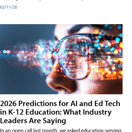
02/11/26
2026 Predictions for AI and Ed Tech
in K-12 Education: What Industry
Leaders Are Saying
In an open call last month, we asked education-serving