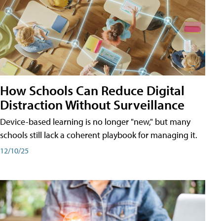
How Schools Can Reduce Digital
Distraction Without Surveillance
Device-based learning is no longer "new," but many
schools still lack a coherent playbook for managing it.
12/10/25