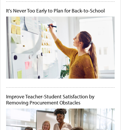
It's Never Too Early to Plan for Back-to-School
Improve Teacher-Student Satisfaction by
Removing Procurement Obstacles