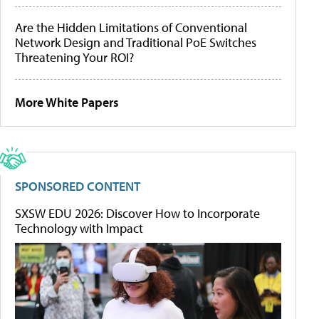
Are the Hidden Limitations of Conventional
Network Design and Traditional PoE Switches
Threatening Your ROI?
More White Papers
SPONSORED CONTENT
SXSW EDU 2026: Discover How to Incorporate
Technology with Impact