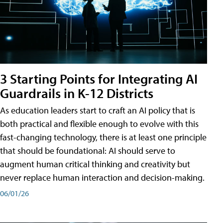
3 Starting Points for Integrating AI
Guardrails in K-12 Districts
As education leaders start to craft an AI policy that is
both practical and flexible enough to evolve with this
fast-changing technology, there is at least one principle
that should be foundational: AI should serve to
augment human critical thinking and creativity but
never replace human interaction and decision-making.
06/01/26