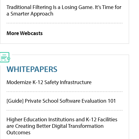
Traditional Filtering Is a Losing Game. It’s Time for
a Smarter Approach
More Webcasts
WHITEPAPERS
Modernize K-12 Safety Infrastructure
[Guide] Private School Software Evaluation 101
Higher Education Institutions and K-12 Facilities
are Creating Better Digital Transformation
Outcomes