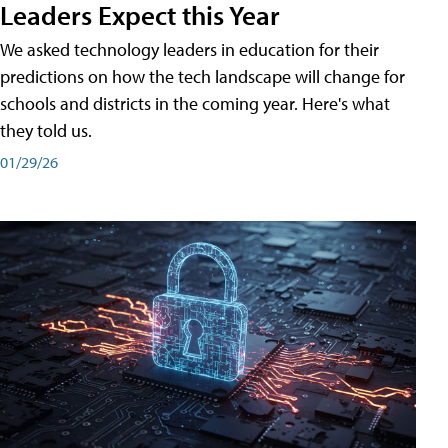
Leaders Expect this Year
We asked technology leaders in education for their
predictions on how the tech landscape will change for
schools and districts in the coming year. Here's what
they told us.
01/29/26