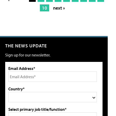
10
next »
THE NEWS UPDATE
Sign up for our newsletter.
Email Address*
Country*
Select primary job title/function*