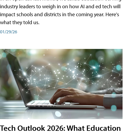
industry leaders to weigh in on how AI and ed tech will
impact schools and districts in the coming year. Here's
what they told us.
01/29/26
Tech Outlook 2026: What Education