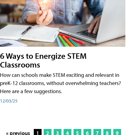
6 Ways to Energize STEM
Classrooms
How can schools make STEM exciting and relevant in
preK-12 classrooms, without overwhelming teachers?
Here are a few suggestions.
12/03/25
« previous
1
2
3
4
5
6
7
8
9