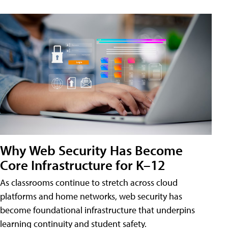
Why Web Security Has Become
Core Infrastructure for K–12
As classrooms continue to stretch across cloud
platforms and home networks, web security has
become foundational infrastructure that underpins
learning continuity and student safety.