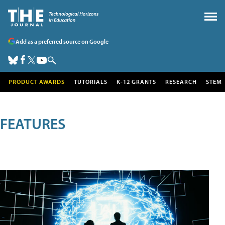
Add as a preferred source on Google
PRODUCT AWARDS
TUTORIALS
K-12 GRANTS
RESEARCH
STEM
FEATURES