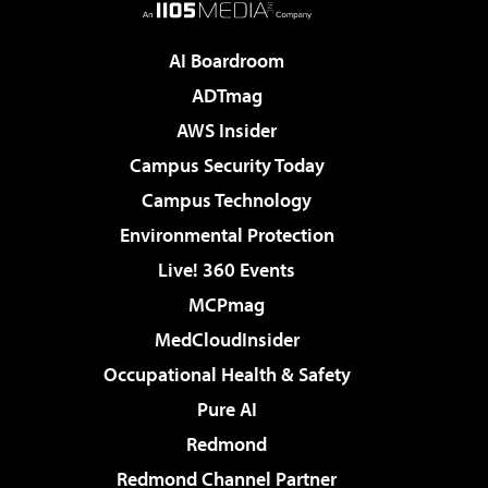
AI Boardroom
ADTmag
AWS Insider
Campus Security Today
Campus Technology
Environmental Protection
Live! 360 Events
MCPmag
MedCloudInsider
Occupational Health & Safety
Pure AI
Redmond
Redmond Channel Partner