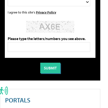
I agree to this site's
Privacy Policy
Please type the letters/numbers you see above.
PORTALS