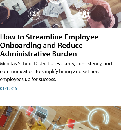
How to Streamline Employee
Onboarding and Reduce
Administrative Burden
Milpitas School District uses clarity, consistency, and
communication to simplify hiring and set new
employees up for success.
01/12/26