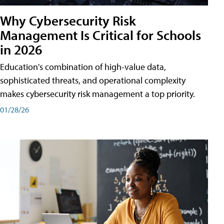
Why Cybersecurity Risk
Management Is Critical for Schools
in 2026
Education's combination of high-value data,
sophisticated threats, and operational complexity
makes cybersecurity risk management a top priority.
01/28/26