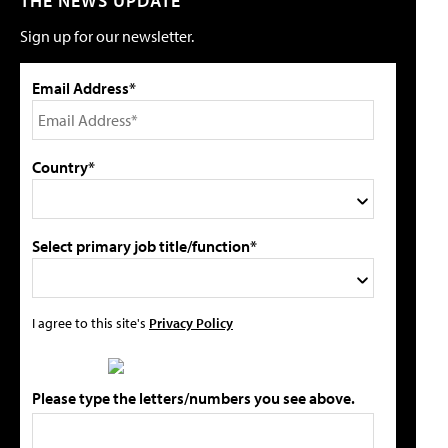
THE NEWS UPDATE
Sign up for our newsletter.
Email Address*
Country*
Select primary job title/function*
I agree to this site's
Privacy Policy
Please type the letters/numbers you see above.