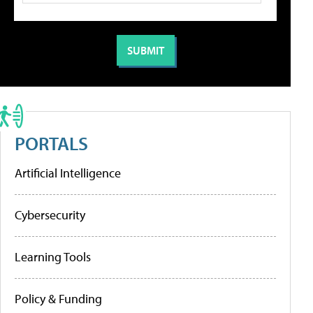
PORTALS
Artificial Intelligence
Cybersecurity
Learning Tools
Policy & Funding