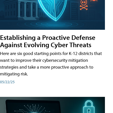
Establishing a Proactive Defense
Against Evolving Cyber Threats
Here are six good starting points for K-12 districts that
want to improve their cybersecurity mitigation
strategies and take a more proactive approach to
mitigating risk.
05/22/25