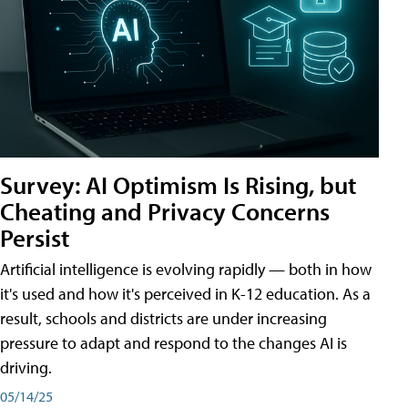
Survey: AI Optimism Is Rising, but
Cheating and Privacy Concerns
Persist
Artificial intelligence is evolving rapidly — both in how
it's used and how it's perceived in K-12 education. As a
result, schools and districts are under increasing
pressure to adapt and respond to the changes AI is
driving.
05/14/25