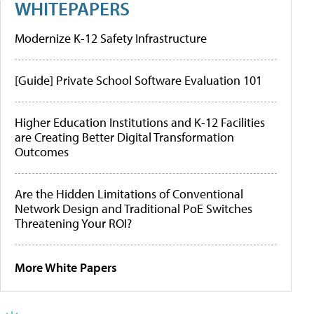
WHITEPAPERS
Modernize K-12 Safety Infrastructure
[Guide] Private School Software Evaluation 101
Higher Education Institutions and K-12 Facilities
are Creating Better Digital Transformation
Outcomes
Are the Hidden Limitations of Conventional
Network Design and Traditional PoE Switches
Threatening Your ROI?
More White Papers