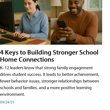
4 Keys to Building Stronger School
Home Connections
K–12 leaders know that strong family engagement
drives student success. It leads to better achievement,
fewer behavior issues, stronger relationships between
schools and families, and a more positive learning
environment.
09/24/25