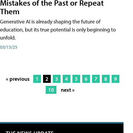
Mistakes of the Past or Repeat
Them
Generative AI is already shaping the future of
education, but its true potential is only beginning to
unfold.
03/13/25
« previous
1
2
3
4
5
6
7
8
9
10
next »