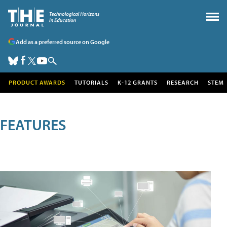
Add as a preferred source on Google
PRODUCT AWARDS
TUTORIALS
K-12 GRANTS
RESEARCH
STEM
FEATURES