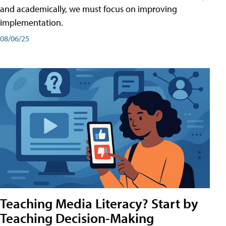
and academically, we must focus on improving
implementation.
08/06/25
Teaching Media Literacy? Start by
Teaching Decision-Making