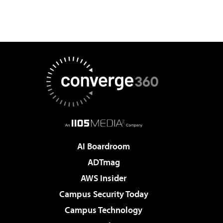
AI Boardroom
ADTmag
AWS Insider
Campus Security Today
Campus Technology