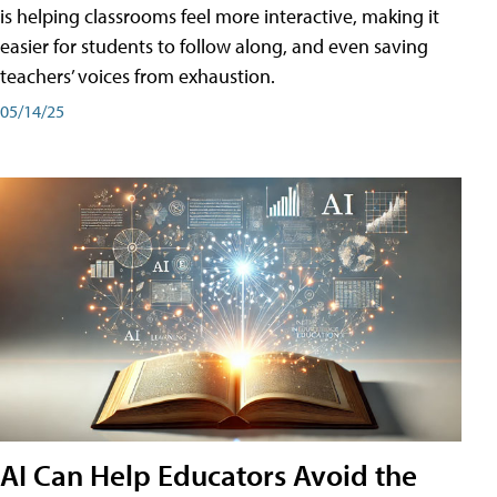
is helping classrooms feel more interactive, making it
easier for students to follow along, and even saving
teachers’ voices from exhaustion.
05/14/25
AI Can Help Educators Avoid the