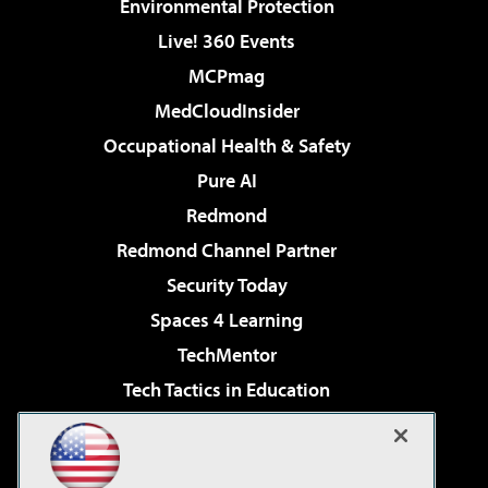
Environmental Protection
Live! 360 Events
MCPmag
MedCloudInsider
Occupational Health & Safety
Pure AI
Redmond
Redmond Channel Partner
Security Today
Spaces 4 Learning
TechMentor
Tech Tactics in Education
The AI Pivot
Virtualization & Cloud Review