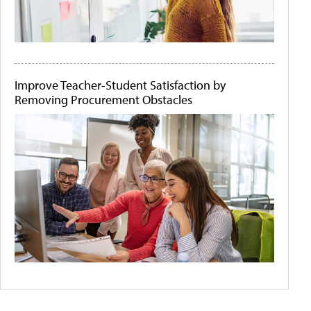
Improve Teacher-Student Satisfaction by
Removing Procurement Obstacles