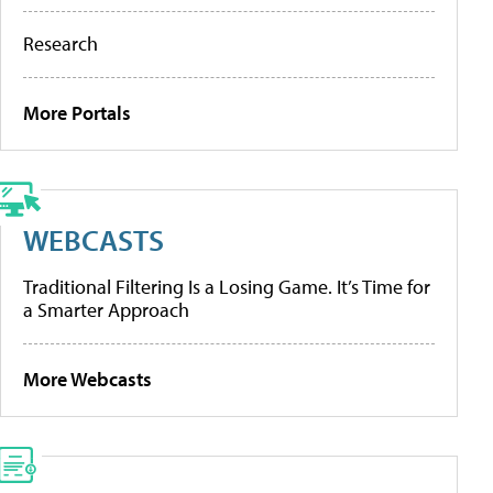
Research
More Portals
WEBCASTS
Traditional Filtering Is a Losing Game. It’s Time for
a Smarter Approach
More Webcasts