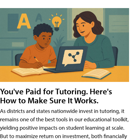
You've Paid for Tutoring. Here's
How to Make Sure It Works.
As districts and states nationwide invest in tutoring, it
remains one of the best tools in our educational toolkit,
yielding positive impacts on student learning at scale.
But to maximize return on investment, both financially