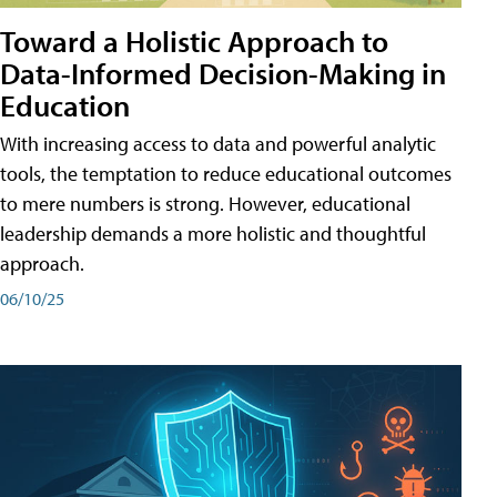
Toward a Holistic Approach to
Data-Informed Decision-Making in
Education
With increasing access to data and powerful analytic
tools, the temptation to reduce educational outcomes
to mere numbers is strong. However, educational
leadership demands a more holistic and thoughtful
approach.
06/10/25