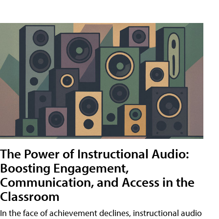
The Power of Instructional Audio:
Boosting Engagement,
Communication, and Access in the
Classroom
In the face of achievement declines, instructional audio