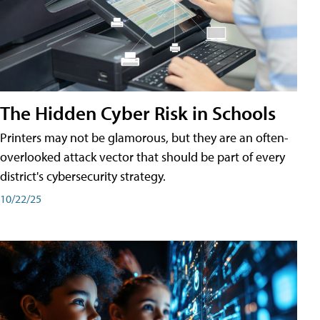
The Hidden Cyber Risk in Schools
Printers may not be glamorous, but they are an often-
overlooked attack vector that should be part of every
district's cybersecurity strategy.
10/22/25