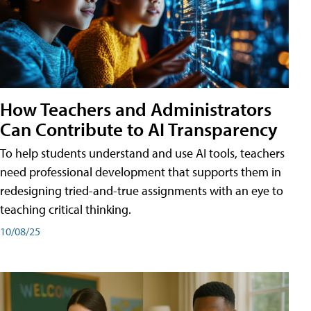
How Teachers and Administrators
Can Contribute to AI Transparency
To help students understand and use AI tools, teachers
need professional development that supports them in
redesigning tried-and-true assignments with an eye to
teaching critical thinking.
10/08/25