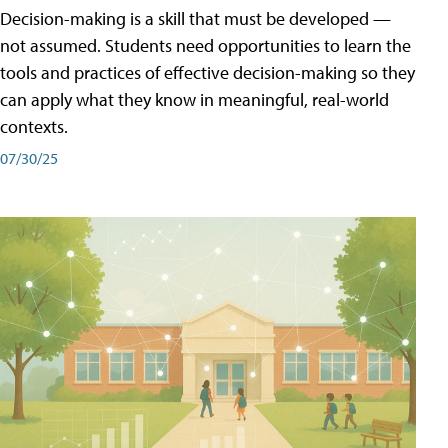
Decision-making is a skill that must be developed —
not assumed. Students need opportunities to learn the
tools and practices of effective decision-making so they
can apply what they know in meaningful, real-world
contexts.
07/30/25