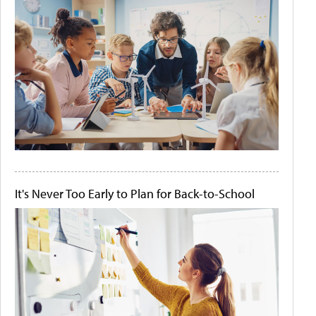
It's Never Too Early to Plan for Back-to-School