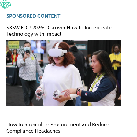
SPONSORED CONTENT
SXSW EDU 2026: Discover How to Incorporate
Technology with Impact
How to Streamline Procurement and Reduce
Compliance Headaches