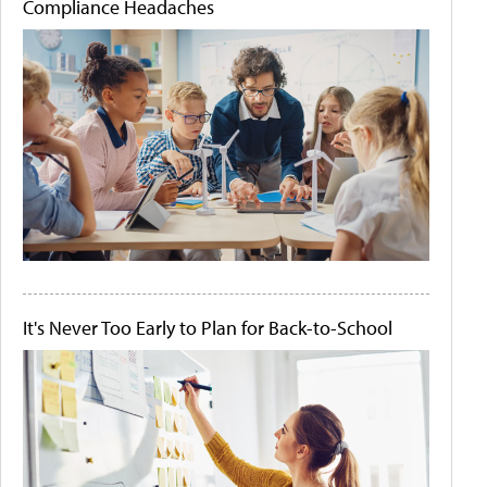
Compliance Headaches
It's Never Too Early to Plan for Back-to-School