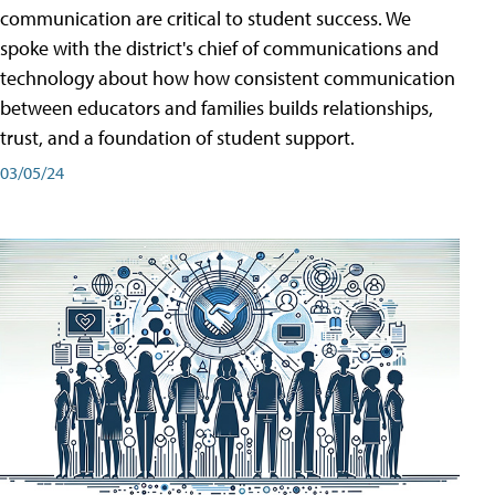
communication are critical to student success. We
spoke with the district's chief of communications and
technology about how how consistent communication
between educators and families builds relationships,
trust, and a foundation of student support.
03/05/24