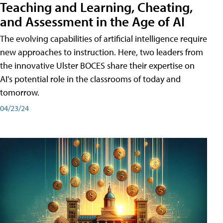
Teaching and Learning, Cheating,
and Assessment in the Age of AI
The evolving capabilities of artificial intelligence require
new approaches to instruction. Here, two leaders from
the innovative Ulster BOCES share their expertise on
AI's potential role in the classrooms of today and
tomorrow.
04/23/24