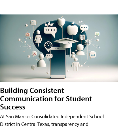
Building Consistent
Communication for Student
Success
At San Marcos Consolidated Independent School
District in Central Texas, transparency and