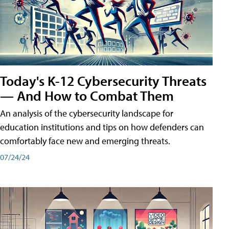
Today's K-12 Cybersecurity Threats
— And How to Combat Them
An analysis of the cybersecurity landscape for
education institutions and tips on how defenders can
comfortably face new and emerging threats.
07/24/24