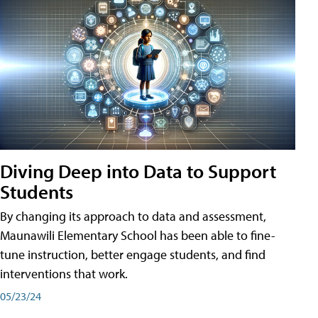
Diving Deep into Data to Support
Students
By changing its approach to data and assessment,
Maunawili Elementary School has been able to fine-
tune instruction, better engage students, and find
interventions that work.
05/23/24