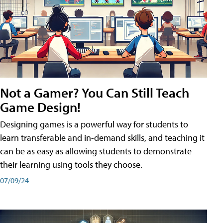
Not a Gamer? You Can Still Teach
Game Design!
Designing games is a powerful way for students to
learn transferable and in-demand skills, and teaching it
can be as easy as allowing students to demonstrate
their learning using tools they choose.
07/09/24