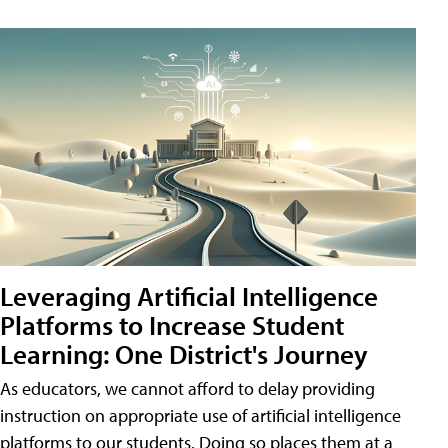
Leveraging Artificial Intelligence
Platforms to Increase Student
Learning: One District's Journey
As educators, we cannot afford to delay providing
instruction on appropriate use of artificial intelligence
platforms to our students. Doing so places them at a