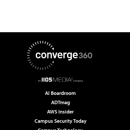
AI Boardroom
ADTmag
AWS Insider
Campus Security Today