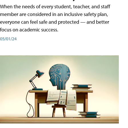
When the needs of every student, teacher, and staff
member are considered in an inclusive safety plan,
everyone can feel safe and protected — and better
focus on academic success.
05/01/24