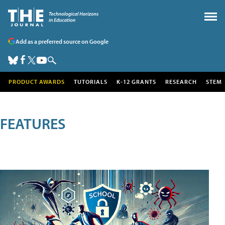
Add as a preferred source on Google
PRODUCT AWARDS
TUTORIALS
K-12 GRANTS
RESEARCH
STEM
FEATURES