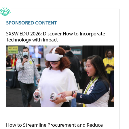
SPONSORED CONTENT
SXSW EDU 2026: Discover How to Incorporate
Technology with Impact
How to Streamline Procurement and Reduce