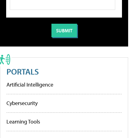
PORTALS
Artificial Intelligence
Cybersecurity
Learning Tools