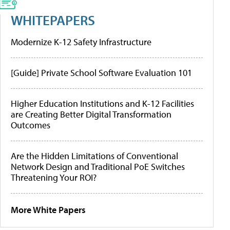
WHITEPAPERS
Modernize K-12 Safety Infrastructure
[Guide] Private School Software Evaluation 101
Higher Education Institutions and K-12 Facilities
are Creating Better Digital Transformation
Outcomes
Are the Hidden Limitations of Conventional
Network Design and Traditional PoE Switches
Threatening Your ROI?
More White Papers