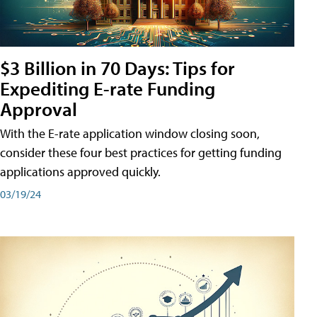
$3 Billion in 70 Days: Tips for
Expediting E-rate Funding
Approval
With the E-rate application window closing soon,
consider these four best practices for getting funding
applications approved quickly.
03/19/24