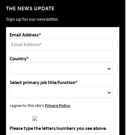
THE NEWS UPDATE
Sign up for our newsletter.
Email Address*
Country*
Select primary job title/function*
I agree to this site's
Privacy Policy
Please type the letters/numbers you see above.