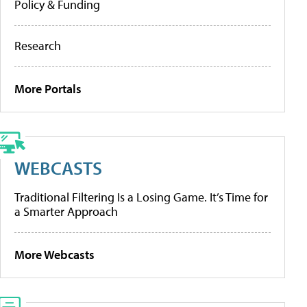
Policy & Funding
Research
More Portals
WEBCASTS
Traditional Filtering Is a Losing Game. It’s Time for
a Smarter Approach
More Webcasts