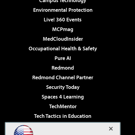
Campus Technology
Environmental Protection
Live! 360 Events
MCPmag
MedCloudInsider
Occupational Health & Safety
Pure AI
Redmond
Redmond Channel Partner
Security Today
Spaces 4 Learning
TechMentor
Tech Tactics in Education
The AI Pivot