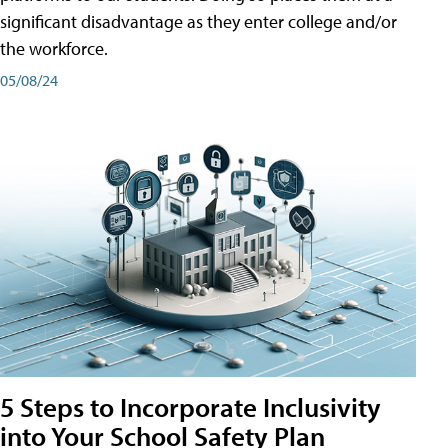
significant disadvantage as they enter college and/or
the workforce.
05/08/24
5 Steps to Incorporate Inclusivity
into Your School Safety Plan