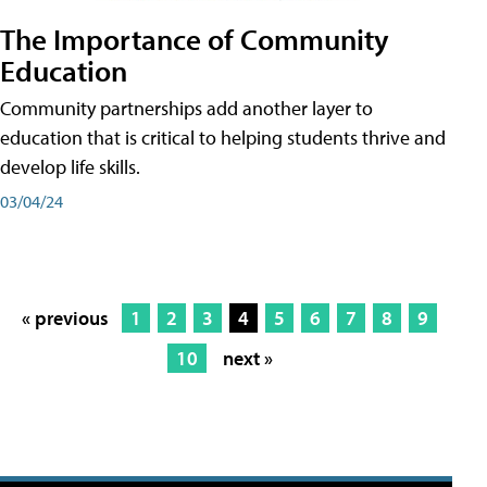
The Importance of Community
Education
Community partnerships add another layer to
education that is critical to helping students thrive and
develop life skills.
03/04/24
« previous
1
2
3
4
5
6
7
8
9
10
next »