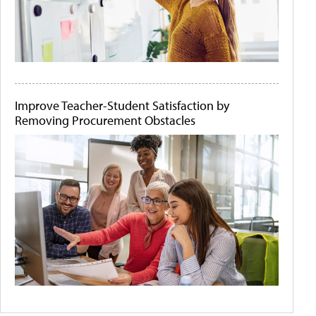
Improve Teacher-Student Satisfaction by
Removing Procurement Obstacles