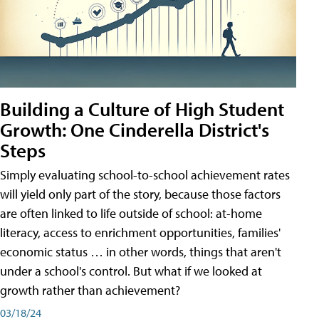
Building a Culture of High Student
Growth: One Cinderella District's
Steps
Simply evaluating school-to-school achievement rates
will yield only part of the story, because those factors
are often linked to life outside of school: at-home
literacy, access to enrichment opportunities, families'
economic status … in other words, things that aren't
under a school's control. But what if we looked at
growth rather than achievement?
03/18/24