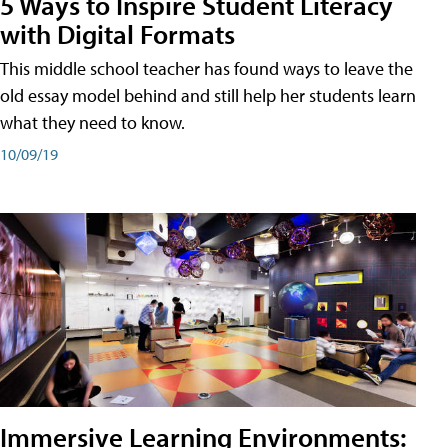
5 Ways to Inspire Student Literacy
with Digital Formats
This middle school teacher has found ways to leave the
old essay model behind and still help her students learn
what they need to know.
10/09/19
Immersive Learning Environments: