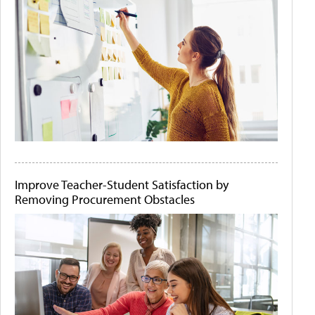
Improve Teacher-Student Satisfaction by
Removing Procurement Obstacles