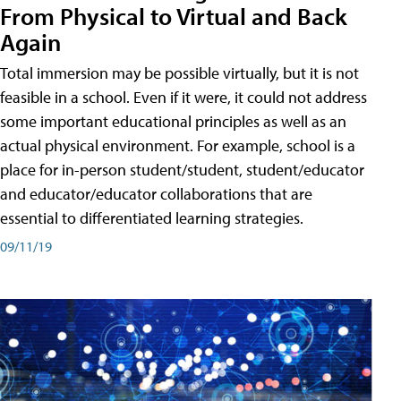
From Physical to Virtual and Back
Again
Total immersion may be possible virtually, but it is not
feasible in a school. Even if it were, it could not address
some important educational principles as well as an
actual physical environment. For example, school is a
place for in-person student/student, student/educator
and educator/educator collaborations that are
essential to differentiated learning strategies.
09/11/19