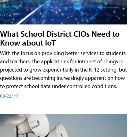
What School District CIOs Need to
Know about IoT
With the focus on providing better services to students
and teachers, the applications for Internet of Things is
projected to grow exponentially in the K-12 setting, but
questions are becoming increasingly apparent on how
to protect school data under controlled conditions.
08/22/19