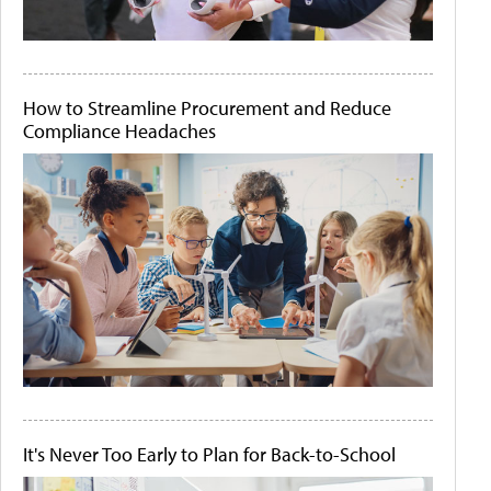
How to Streamline Procurement and Reduce
Compliance Headaches
It's Never Too Early to Plan for Back-to-School