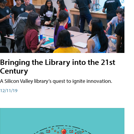
Bringing the Library into the 21st
Century
A Silicon Valley library’s quest to ignite innovation.
12/11/19