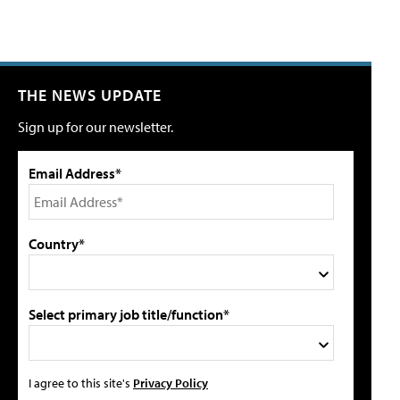
THE NEWS UPDATE
Sign up for our newsletter.
Email Address*
Country*
Select primary job title/function*
I agree to this site's
Privacy Policy