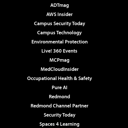
ADTmag
AWS Insider
Campus Security Today
Campus Technology
Environmental Protection
Live! 360 Events
MCPmag
MedCloudInsider
Occupational Health & Safety
Pure AI
Redmond
Redmond Channel Partner
Security Today
Spaces 4 Learning