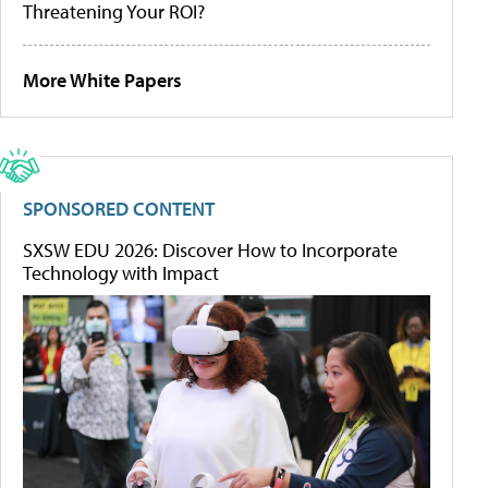
Threatening Your ROI?
More White Papers
SPONSORED CONTENT
SXSW EDU 2026: Discover How to Incorporate
Technology with Impact