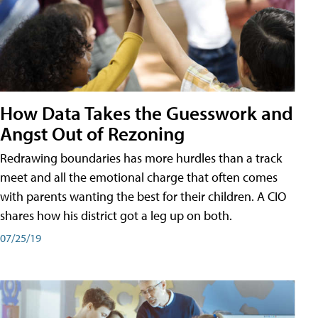
How Data Takes the Guesswork and
Angst Out of Rezoning
Redrawing boundaries has more hurdles than a track
meet and all the emotional charge that often comes
with parents wanting the best for their children. A CIO
shares how his district got a leg up on both.
07/25/19