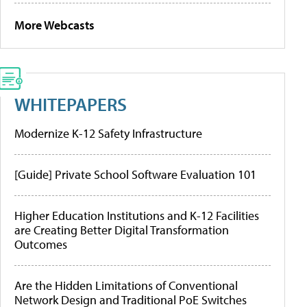
More Webcasts
WHITEPAPERS
Modernize K-12 Safety Infrastructure
[Guide] Private School Software Evaluation 101
Higher Education Institutions and K-12 Facilities
are Creating Better Digital Transformation
Outcomes
Are the Hidden Limitations of Conventional
Network Design and Traditional PoE Switches