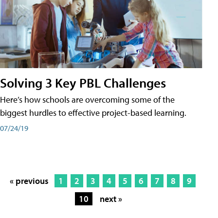
Solving 3 Key PBL Challenges
Here’s how schools are overcoming some of the
biggest hurdles to effective project-based learning.
07/24/19
« previous
1
2
3
4
5
6
7
8
9
10
next »