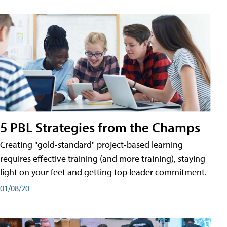
5 PBL Strategies from the Champs
Creating "gold-standard" project-based learning
requires effective training (and more training), staying
light on your feet and getting top leader commitment.
01/08/20