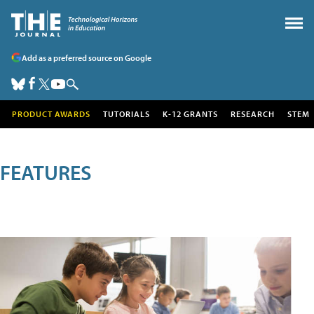
Add as a preferred source on Google
PRODUCT AWARDS
TUTORIALS
K-12 GRANTS
RESEARCH
STEM
FEATURES