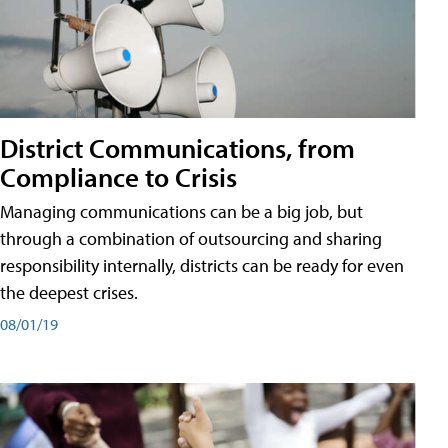
District Communications, from
Compliance to Crisis
Managing communications can be a big job, but
through a combination of outsourcing and sharing
responsibility internally, districts can be ready for even
the deepest crises.
08/01/19