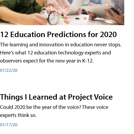
12 Education Predictions for 2020
The learning and innovation in education never stops.
Here's what 12 education technology experts and
observers expect for the new year in K-12.
01/22/20
Things I Learned at Project Voice
Could 2020 be the year of the voice? These voice
experts think so.
01/17/20