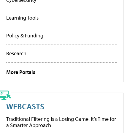
Learning Tools
Policy & Funding
Research
More Portals
WEBCASTS
Traditional Filtering Is a Losing Game. It’s Time for
a Smarter Approach