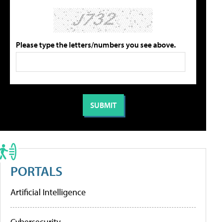
Please type the letters/numbers you see above.
PORTALS
Artificial Intelligence
Cybersecurity