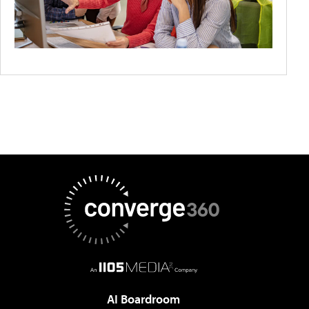
AI Boardroom