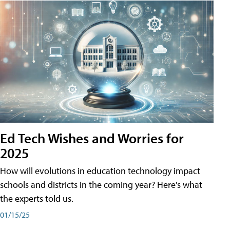
Ed Tech Wishes and Worries for
2025
How will evolutions in education technology impact
schools and districts in the coming year? Here's what
the experts told us.
01/15/25