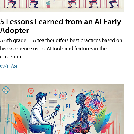
5 Lessons Learned from an AI Early
Adopter
A 6th grade ELA teacher offers best practices based on
his experience using AI tools and features in the
classroom.
09/11/24