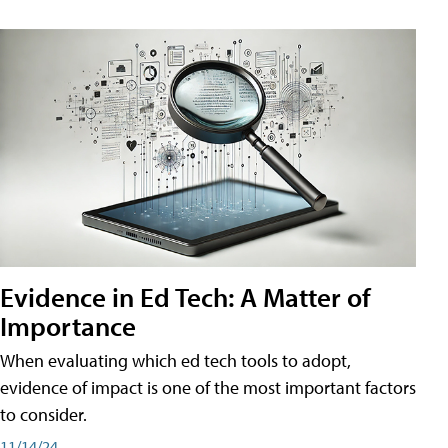
Evidence in Ed Tech: A Matter of
Importance
When evaluating which ed tech tools to adopt,
evidence of impact is one of the most important factors
to consider.
11/14/24