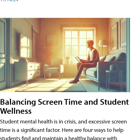
Balancing Screen Time and Student
Wellness
Student mental health is in crisis, and excessive screen
time is a significant factor. Here are four ways to help
students find and maintain a healthy balance with