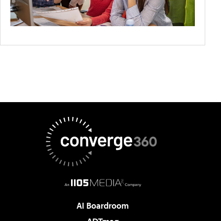
AI Boardroom