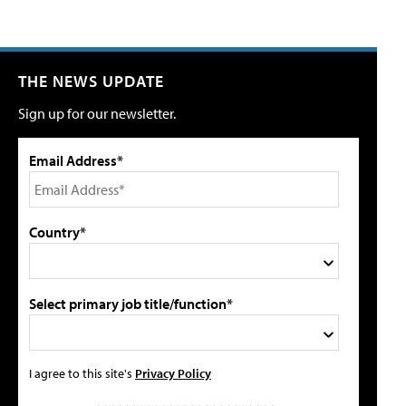
THE NEWS UPDATE
Sign up for our newsletter.
Email Address*
Country*
Select primary job title/function*
I agree to this site's
Privacy Policy