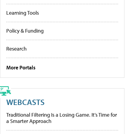
Learning Tools
Policy & Funding
Research
More Portals
WEBCASTS
Traditional Filtering Is a Losing Game. It’s Time for
a Smarter Approach