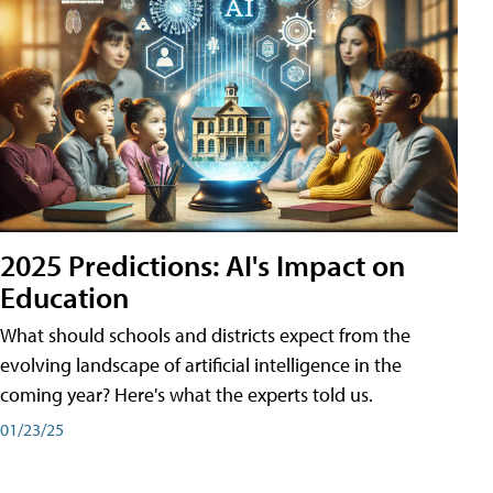
2025 Predictions: AI's Impact on
Education
What should schools and districts expect from the
evolving landscape of artificial intelligence in the
coming year? Here's what the experts told us.
01/23/25