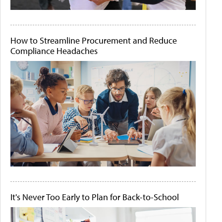
How to Streamline Procurement and Reduce
Compliance Headaches
It's Never Too Early to Plan for Back-to-School