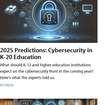
2025 Predictions: Cybersecurity in
K-20 Education
What should K-12 and higher education institutions
expect on the cybersecurity front in the coming year?
Here's what the experts told us.
01/30/25