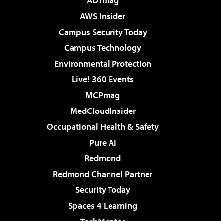
ADTmag
AWS Insider
Campus Security Today
Campus Technology
Environmental Protection
Live! 360 Events
MCPmag
MedCloudInsider
Occupational Health & Safety
Pure AI
Redmond
Redmond Channel Partner
Security Today
Spaces 4 Learning