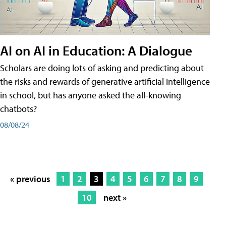
AI on AI in Education: A Dialogue
Scholars are doing lots of asking and predicting about
the risks and rewards of generative artificial intelligence
in school, but has anyone asked the all-knowing
chatbots?
08/08/24
« previous
1
2
3
4
5
6
7
8
9
10
next »