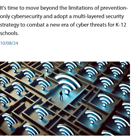
It's time to move beyond the limitations of prevention-
only cybersecurity and adopt a multi-layered security
strategy to combat a new era of cyber threats for K-12
schools.
10/08/24