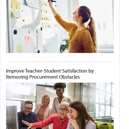
Improve Teacher-Student Satisfaction by
Removing Procurement Obstacles