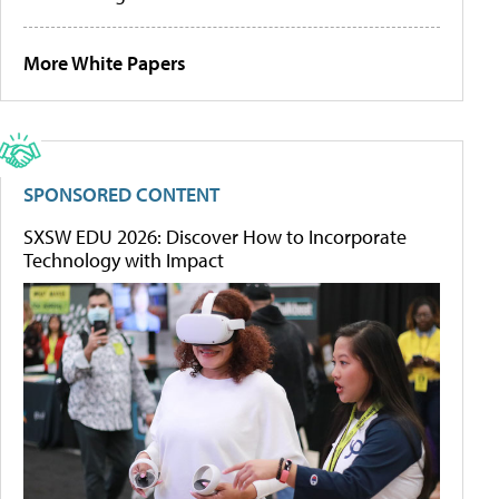
More White Papers
SPONSORED CONTENT
SXSW EDU 2026: Discover How to Incorporate
Technology with Impact