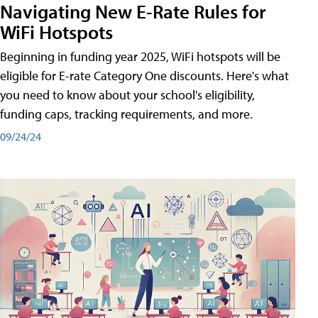
Navigating New E-Rate Rules for
WiFi Hotspots
Beginning in funding year 2025, WiFi hotspots will be
eligible for E-rate Category One discounts. Here's what
you need to know about your school's eligibility,
funding caps, tracking requirements, and more.
09/24/24