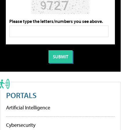
Please type the letters/numbers you see above.
PORTALS
Artificial Intelligence
Cybersecurity