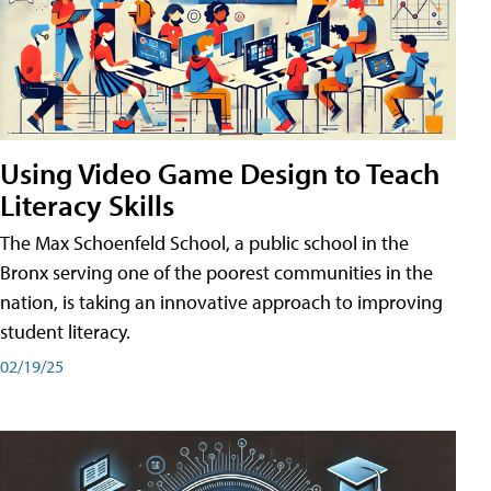
Using Video Game Design to Teach
Literacy Skills
The Max Schoenfeld School, a public school in the
Bronx serving one of the poorest communities in the
nation, is taking an innovative approach to improving
student literacy.
02/19/25