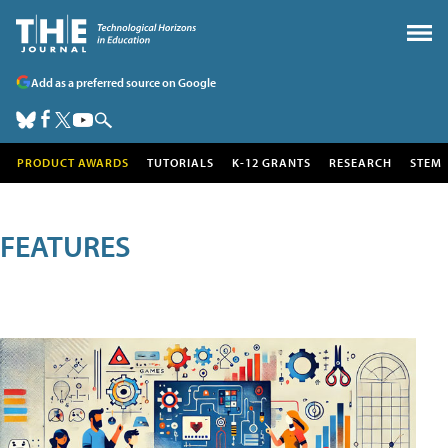
Add as a preferred source on Google
PRODUCT AWARDS
TUTORIALS
K-12 GRANTS
RESEARCH
STEM
FEATURES