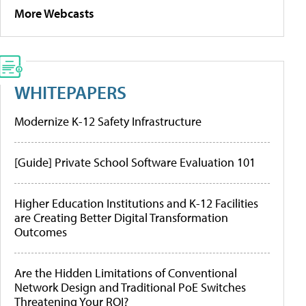
More Webcasts
WHITEPAPERS
Modernize K-12 Safety Infrastructure
[Guide] Private School Software Evaluation 101
Higher Education Institutions and K-12 Facilities
are Creating Better Digital Transformation
Outcomes
Are the Hidden Limitations of Conventional
Network Design and Traditional PoE Switches
Threatening Your ROI?