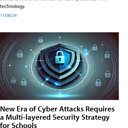
technology.
11/08/24
New Era of Cyber Attacks Requires
a Multi-layered Security Strategy
for Schools