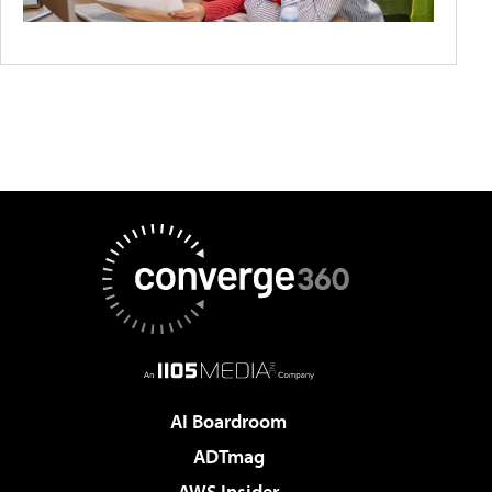
AI Boardroom
ADTmag
AWS Insider