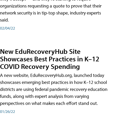
organizations requesting a quote to prove that their
network security is in tip-top shape, industry experts
said.
02/04/22
New EduRecoveryHub Site
Showcases Best Practices in K–12
COVID Recovery Spending
A new website, EduRecoveryHub.org, launched today
showcases emerging best practices in how K–12 school
districts are using federal pandemic recovery education
funds, along with expert analysis from varying
perspectives on what makes each effort stand out.
01/26/22