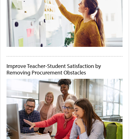
Improve Teacher-Student Satisfaction by
Removing Procurement Obstacles