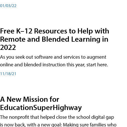
01/03/22
Free K–12 Resources to Help with
Remote and Blended Learning in
2022
As you seek out software and services to augment
online and blended instruction this year, start here.
11/18/21
A New Mission for
EducationSuperHighway
The nonprofit that helped close the school digital gap
is now back, with a new goal: Making sure families who