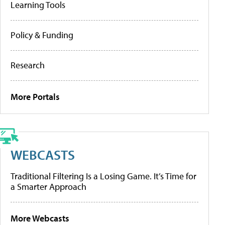
Learning Tools
Policy & Funding
Research
More Portals
WEBCASTS
Traditional Filtering Is a Losing Game. It’s Time for
a Smarter Approach
More Webcasts