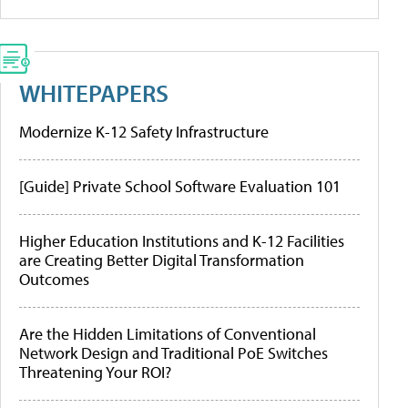
WHITEPAPERS
Modernize K-12 Safety Infrastructure
[Guide] Private School Software Evaluation 101
Higher Education Institutions and K-12 Facilities
are Creating Better Digital Transformation
Outcomes
Are the Hidden Limitations of Conventional
Network Design and Traditional PoE Switches
Threatening Your ROI?