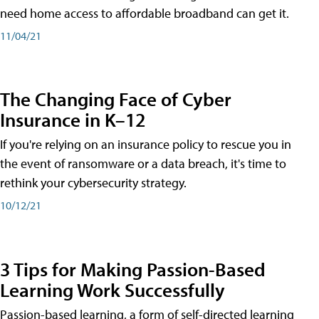
need home access to affordable broadband can get it.
11/04/21
The Changing Face of Cyber
Insurance in K–12
If you're relying on an insurance policy to rescue you in
the event of ransomware or a data breach, it's time to
rethink your cybersecurity strategy.
10/12/21
3 Tips for Making Passion-Based
Learning Work Successfully
Passion-based learning, a form of self-directed learning