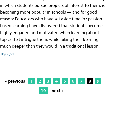
in which students pursue projects of interest to them, is
becoming more popular in schools — and for good
reason: Educators who have set aside time for passion-
based learning have discovered that students become
highly engaged and motivated when learning about
topics that intrigue them, while taking their learning
much deeper than they would in a traditional lesson.
10/06/21
« previous
1
2
3
4
5
6
7
8
9
10
next »