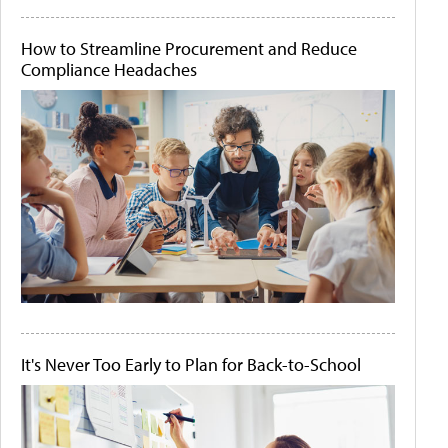
How to Streamline Procurement and Reduce
Compliance Headaches
It's Never Too Early to Plan for Back-to-School