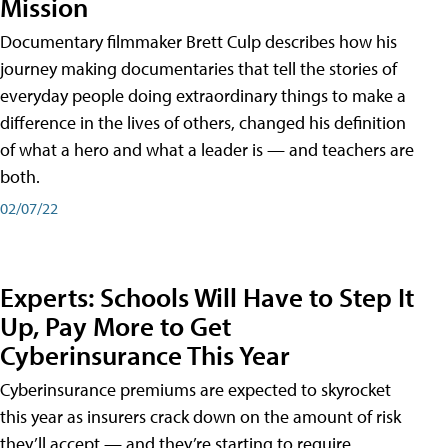
Mission
Documentary filmmaker Brett Culp describes how his
journey making documentaries that tell the stories of
everyday people doing extraordinary things to make a
difference in the lives of others, changed his definition
of what a hero and what a leader is — and teachers are
both.
02/07/22
Experts: Schools Will Have to Step It
Up, Pay More to Get
Cyberinsurance This Year
Cyberinsurance premiums are expected to skyrocket
this year as insurers crack down on the amount of risk
they’ll accept — and they’re starting to require