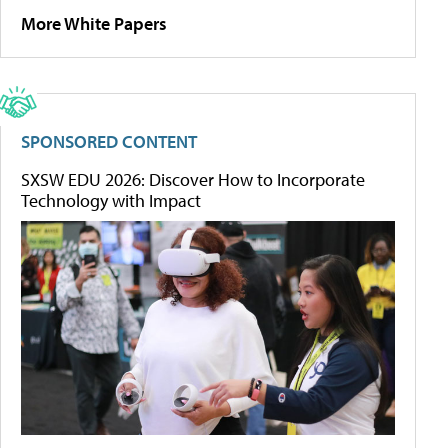
More White Papers
SPONSORED CONTENT
SXSW EDU 2026: Discover How to Incorporate
Technology with Impact