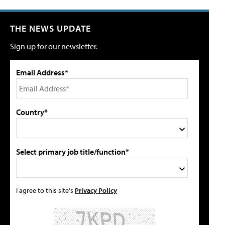
THE NEWS UPDATE
Sign up for our newsletter.
Email Address*
Country*
Select primary job title/function*
I agree to this site's
Privacy Policy