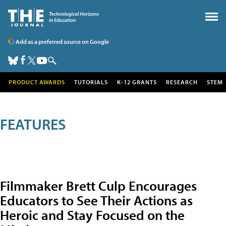
Add as a preferred source on Google
PRODUCT AWARDS
TUTORIALS
K-12 GRANTS
RESEARCH
STEM
FEATURES
Filmmaker Brett Culp Encourages
Educators to See Their Actions as
Heroic and Stay Focused on the