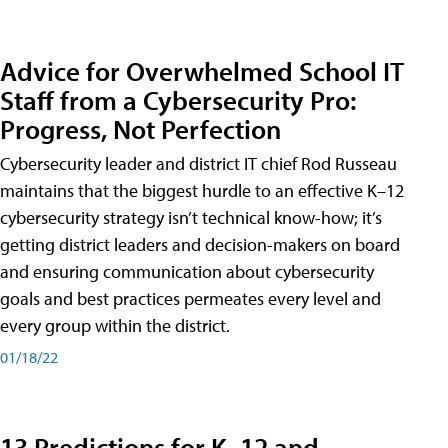
Advice for Overwhelmed School IT
Staff from a Cybersecurity Pro:
Progress, Not Perfection
Cybersecurity leader and district IT chief Rod Russeau
maintains that the biggest hurdle to an effective K–12
cybersecurity strategy isn’t technical know-how; it’s
getting district leaders and decision-makers on board
and ensuring communication about cybersecurity
goals and best practices permeates every level and
every group within the district.
01/18/22
13 Predictions for K–12 and