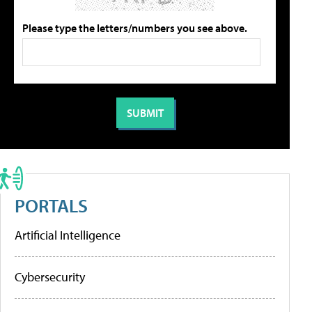
Please type the letters/numbers you see above.
PORTALS
Artificial Intelligence
Cybersecurity