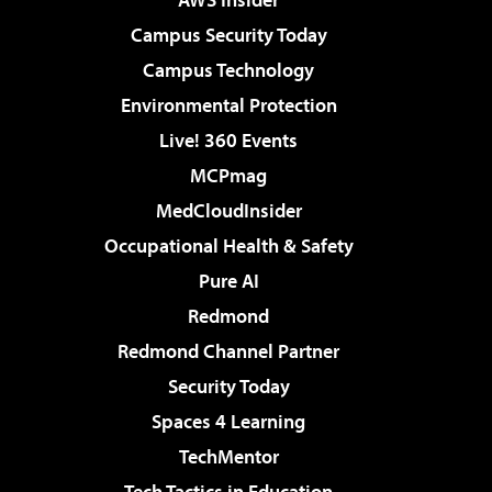
Campus Security Today
Campus Technology
Environmental Protection
Live! 360 Events
MCPmag
MedCloudInsider
Occupational Health & Safety
Pure AI
Redmond
Redmond Channel Partner
Security Today
Spaces 4 Learning
TechMentor
Tech Tactics in Education