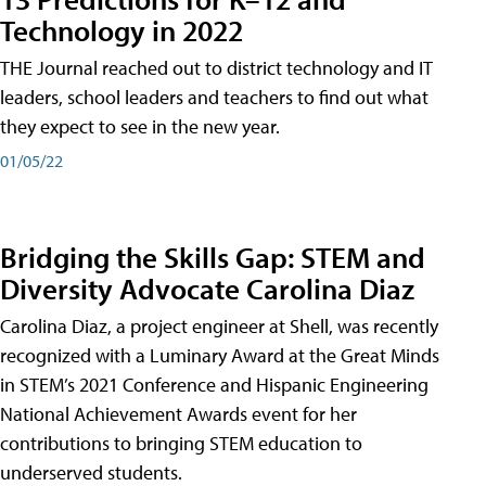
Technology in 2022
THE Journal reached out to district technology and IT
leaders, school leaders and teachers to find out what
they expect to see in the new year.
01/05/22
Bridging the Skills Gap: STEM and
Diversity Advocate Carolina Diaz
Carolina Diaz, a project engineer at Shell, was recently
recognized with a Luminary Award at the Great Minds
in STEM’s 2021 Conference and Hispanic Engineering
National Achievement Awards event for her
contributions to bringing STEM education to
underserved students.