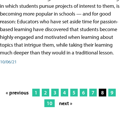
in which students pursue projects of interest to them, is
becoming more popular in schools — and for good
reason: Educators who have set aside time for passion-
based learning have discovered that students become
highly engaged and motivated when learning about
topics that intrigue them, while taking their learning
much deeper than they would in a traditional lesson.
10/06/21
« previous
1
2
3
4
5
6
7
8
9
10
next »