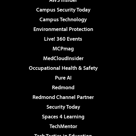
Campus Security Today
Campus Technology
Environmental Protection
Live! 360 Events
MCPmag
MedCloudInsider
Occupational Health & Safety
Pure AI
Redmond
Redmond Channel Partner
Security Today
Spaces 4 Learning
TechMentor
Tech Tactics in Education