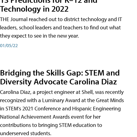
Technology in 2022
THE Journal reached out to district technology and IT
leaders, school leaders and teachers to find out what
they expect to see in the new year.
01/05/22
Bridging the Skills Gap: STEM and
Diversity Advocate Carolina Diaz
Carolina Diaz, a project engineer at Shell, was recently
recognized with a Luminary Award at the Great Minds
in STEM’s 2021 Conference and Hispanic Engineering
National Achievement Awards event for her
contributions to bringing STEM education to
underserved students.