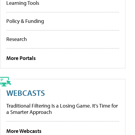
Learning Tools
Policy & Funding
Research
More Portals
WEBCASTS
Traditional Filtering Is a Losing Game. It’s Time for
a Smarter Approach
More Webcasts