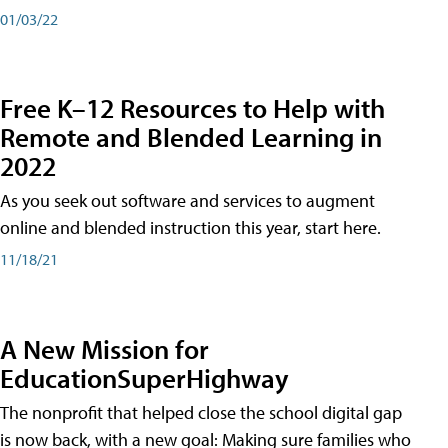
01/03/22
Free K–12 Resources to Help with
Remote and Blended Learning in
2022
As you seek out software and services to augment
online and blended instruction this year, start here.
11/18/21
A New Mission for
EducationSuperHighway
The nonprofit that helped close the school digital gap
is now back, with a new goal: Making sure families who