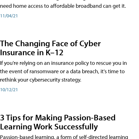
need home access to affordable broadband can get it.
11/04/21
The Changing Face of Cyber
Insurance in K–12
If you're relying on an insurance policy to rescue you in
the event of ransomware or a data breach, it's time to
rethink your cybersecurity strategy.
10/12/21
3 Tips for Making Passion-Based
Learning Work Successfully
Passion-based learning, a form of self-directed learning