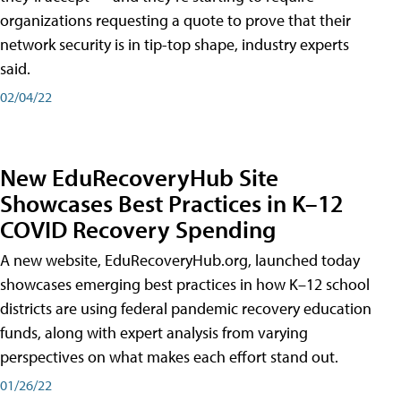
organizations requesting a quote to prove that their
network security is in tip-top shape, industry experts
said.
02/04/22
New EduRecoveryHub Site
Showcases Best Practices in K–12
COVID Recovery Spending
A new website, EduRecoveryHub.org, launched today
showcases emerging best practices in how K–12 school
districts are using federal pandemic recovery education
funds, along with expert analysis from varying
perspectives on what makes each effort stand out.
01/26/22