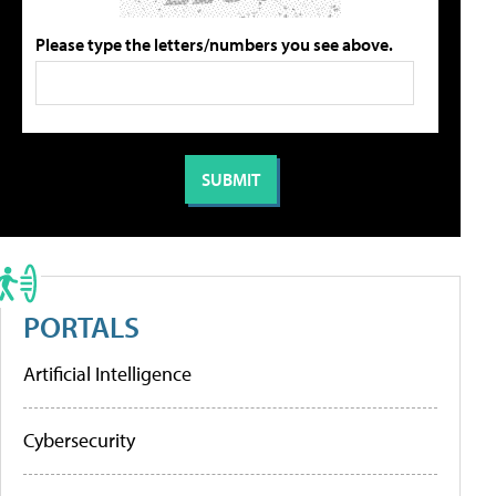
Please type the letters/numbers you see above.
PORTALS
Artificial Intelligence
Cybersecurity