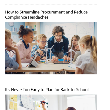
How to Streamline Procurement and Reduce
Compliance Headaches
It's Never Too Early to Plan for Back-to-School