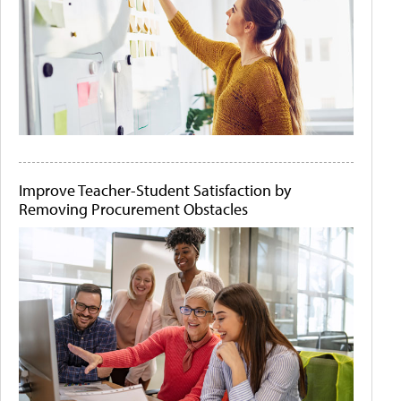
Improve Teacher-Student Satisfaction by
Removing Procurement Obstacles