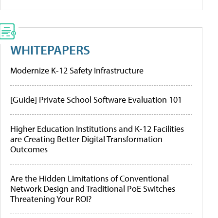
WHITEPAPERS
Modernize K-12 Safety Infrastructure
[Guide] Private School Software Evaluation 101
Higher Education Institutions and K-12 Facilities
are Creating Better Digital Transformation
Outcomes
Are the Hidden Limitations of Conventional
Network Design and Traditional PoE Switches
Threatening Your ROI?