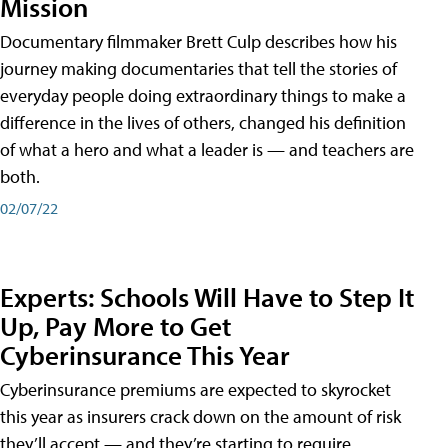
Mission
Documentary filmmaker Brett Culp describes how his
journey making documentaries that tell the stories of
everyday people doing extraordinary things to make a
difference in the lives of others, changed his definition
of what a hero and what a leader is — and teachers are
both.
02/07/22
Experts: Schools Will Have to Step It
Up, Pay More to Get
Cyberinsurance This Year
Cyberinsurance premiums are expected to skyrocket
this year as insurers crack down on the amount of risk
they’ll accept — and they’re starting to require