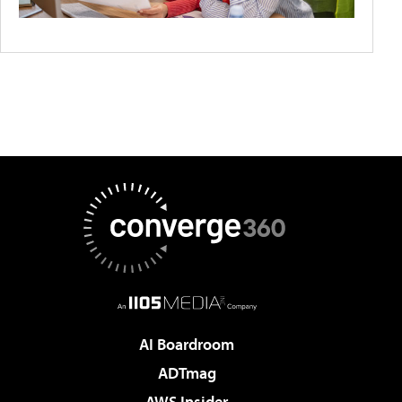
AI Boardroom
ADTmag
AWS Insider