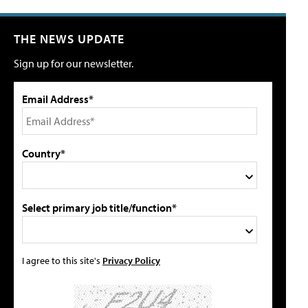
THE NEWS UPDATE
Sign up for our newsletter.
Email Address*
Country*
Select primary job title/function*
I agree to this site's
Privacy Policy