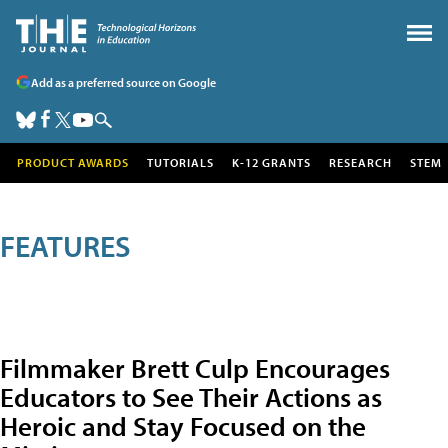
Add as a preferred source on Google
PRODUCT AWARDS
TUTORIALS
K-12 GRANTS
RESEARCH
STEM
FEATURES
Filmmaker Brett Culp Encourages
Educators to See Their Actions as
Heroic and Stay Focused on the