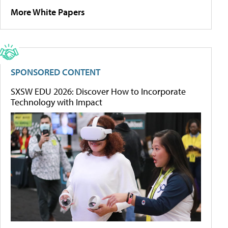
More White Papers
SPONSORED CONTENT
SXSW EDU 2026: Discover How to Incorporate
Technology with Impact