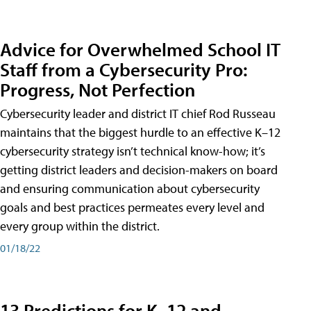
Advice for Overwhelmed School IT
Staff from a Cybersecurity Pro:
Progress, Not Perfection
Cybersecurity leader and district IT chief Rod Russeau
maintains that the biggest hurdle to an effective K–12
cybersecurity strategy isn’t technical know-how; it’s
getting district leaders and decision-makers on board
and ensuring communication about cybersecurity
goals and best practices permeates every level and
every group within the district.
01/18/22
13 Predictions for K–12 and