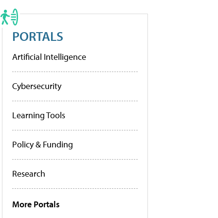
PORTALS
Artificial Intelligence
Cybersecurity
Learning Tools
Policy & Funding
Research
More Portals