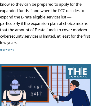
know so they can be prepared to apply for the
expanded funds if and when the FCC decides to
expand the E-rate eligible services list —
particularly if the expansion plan of choice means
that the amount of E-rate funds to cover modern
cybersecurity services is limited, at least for the first
few years.
03/23/23