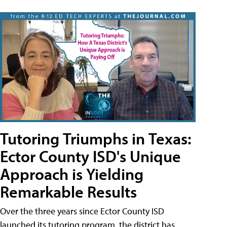
Tutoring Triumphs in Texas:
Ector County ISD's Unique
Approach is Yielding
Remarkable Results
Over the three years since Ector County ISD
launched its tutoring program, the district has