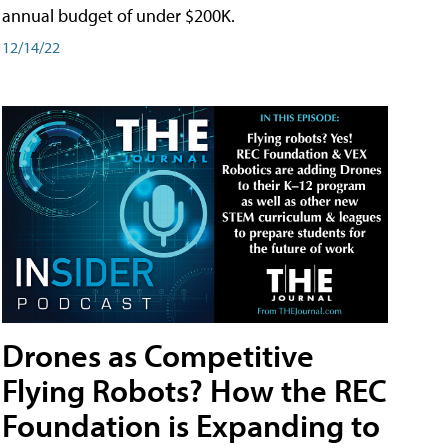
annual budget of under $200K.
12/14/22
Drones as Competitive
Flying Robots? How the REC
Foundation is Expanding to