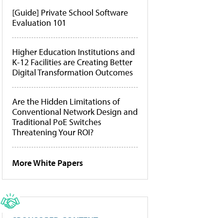
[Guide] Private School Software
Evaluation 101
Higher Education Institutions and
K-12 Facilities are Creating Better
Digital Transformation Outcomes
Are the Hidden Limitations of
Conventional Network Design and
Traditional PoE Switches
Threatening Your ROI?
More White Papers