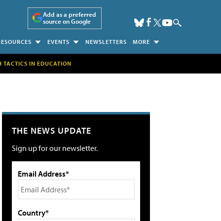
Add as a preferred
source on Google
RESOURCES
EVENTS
NEWSLETTERS
MORE
H TACTICS IN EDUCATION
THE NEWS UPDATE
Sign up for our newsletter.
Email Address*
Country*