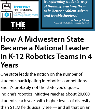
How A Midwestern State
Became a National Leader
in K-12 Robotics Teams in 4
Years
One state leads the nation on the number of
students participating in robotics competitions,
and it’s probably not the state you’d guess.
Indiana’s robotics initiative reaches about 20,000
students each year, with higher levels of diversity
than STEM fields usually see — and all that on an