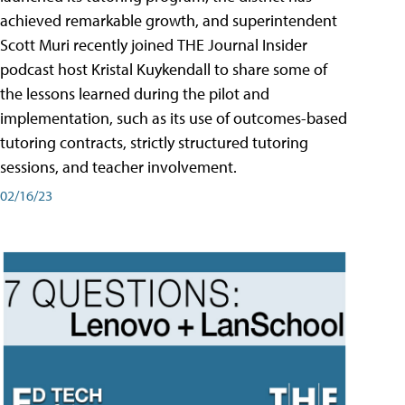
achieved remarkable growth, and superintendent
Scott Muri recently joined THE Journal Insider
podcast host Kristal Kuykendall to share some of
the lessons learned during the pilot and
implementation, such as its use of outcomes-based
tutoring contracts, strictly structured tutoring
sessions, and teacher involvement.
02/16/23