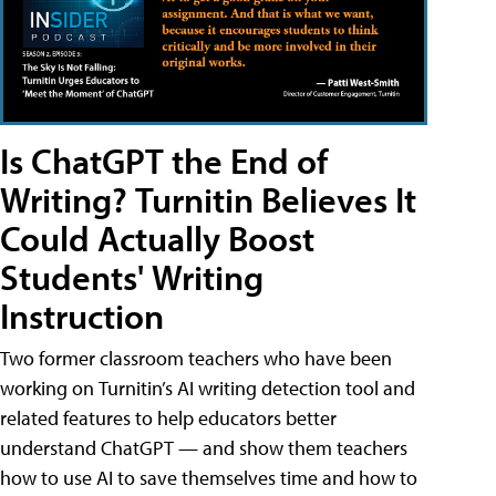
Is ChatGPT the End of
Writing? Turnitin Believes It
Could Actually Boost
Students' Writing
Instruction
Two former classroom teachers who have been
working on Turnitin’s AI writing detection tool and
related features to help educators better
understand ChatGPT — and show them teachers
how to use AI to save themselves time and how to