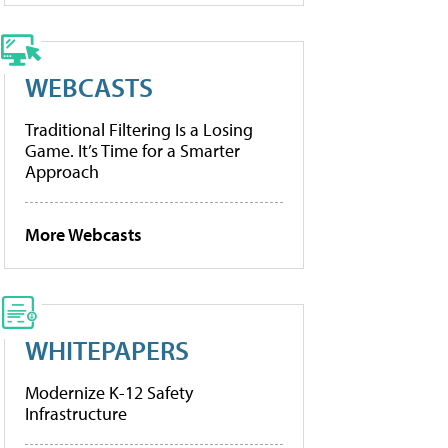
WEBCASTS
Traditional Filtering Is a Losing
Game. It’s Time for a Smarter
Approach
More Webcasts
WHITEPAPERS
Modernize K-12 Safety
Infrastructure