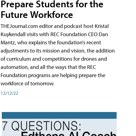
Prepare Students for the
Future Workforce
THEJournal.com editor and podcast host Kristal
Kuykendall visits with REC Foundation CEO Dan
Mantz, who explains the foundation’s recent
adjustments to its mission and vision, the addition
of curriculum and competitions for drones and
automation, and all the ways that the REC
Foundation programs are helping prepare the
workforce of tomorrow.
12/12/22