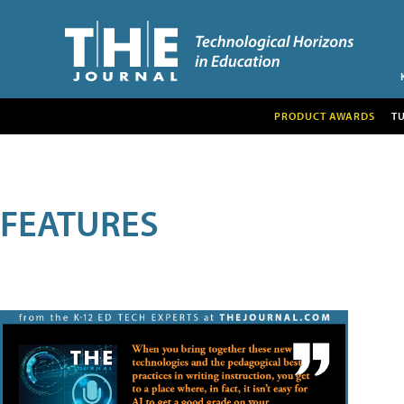
PRODUCT AWARDS
T
FEATURES