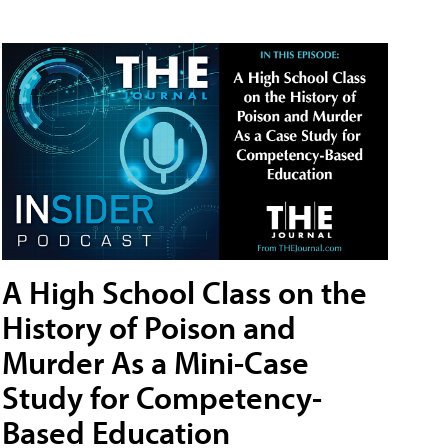
A High School Class on the
History of Poison and
Murder As a Mini-Case
Study for Competency-
Based Education