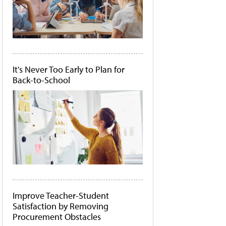
It's Never Too Early to Plan for
Back-to-School
Improve Teacher-Student
Satisfaction by Removing
Procurement Obstacles