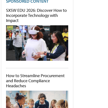
SPONSORED CONTENT
SXSW EDU 2026: Discover How to
Incorporate Technology with
Impact
How to Streamline Procurement
and Reduce Compliance
Headaches