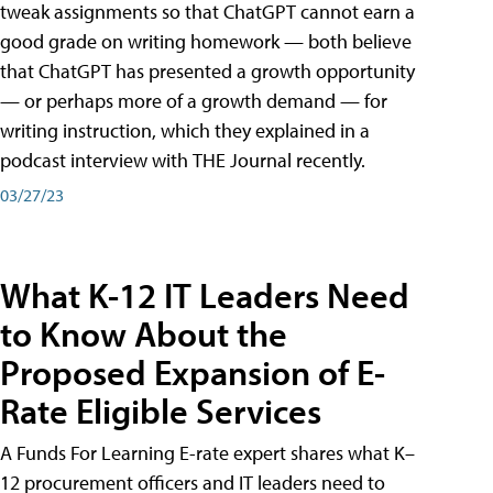
tweak assignments so that ChatGPT cannot earn a
good grade on writing homework — both believe
that ChatGPT has presented a growth opportunity
— or perhaps more of a growth demand — for
writing instruction, which they explained in a
podcast interview with THE Journal recently.
03/27/23
What K-12 IT Leaders Need
to Know About the
Proposed Expansion of E-
Rate Eligible Services
A Funds For Learning E-rate expert shares what K–
12 procurement officers and IT leaders need to