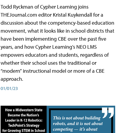
Todd Ryckman of Cypher Learning joins
THEJournal.com editor Kristal Kuykendall for a
discussion about the competency-based education
movement, what it looks like in school districts that
have been implementing CBE over the past five
years, and how Cypher Learning’s NEO LMS
empowers educators and students, regardless of
whether their school uses the traditional or
“modern” instructional model or more of a CBE
approach.
01/01/23