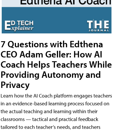
7 Questions with Edthena
CEO Adam Geller: How AI
Coach Helps Teachers While
Providing Autonomy and
Privacy
Learn how the AI Coach platform engages teachers
in an evidence-based learning process focused on
the actual teaching and learning within their
classrooms — tactical and practical feedback
tailored to each teacher’s needs, and teachers