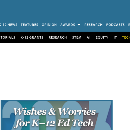
K-12 NEWS
FEATURES
OPINION
AWARDS
RESEARCH
PODCASTS
UTORIALS
K-12 GRANTS
RESEARCH
STEM
AI
EQUITY
IT
TEC