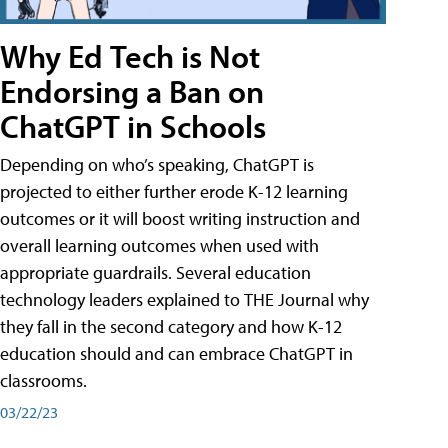
Why Ed Tech is Not
Endorsing a Ban on
ChatGPT in Schools
Depending on who’s speaking, ChatGPT is
projected to either further erode K-12 learning
outcomes or it will boost writing instruction and
overall learning outcomes when used with
appropriate guardrails. Several education
technology leaders explained to THE Journal why
they fall in the second category and how K-12
education should and can embrace ChatGPT in
classrooms.
03/22/23