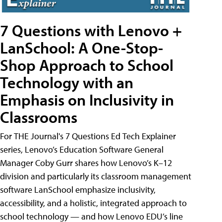
7 Questions with Lenovo +
LanSchool: A One-Stop-
Shop Approach to School
Technology with an
Emphasis on Inclusivity in
Classrooms
For THE Journal's 7 Questions Ed Tech Explainer
series, Lenovo’s Education Software General
Manager Coby Gurr shares how Lenovo’s K–12
division and particularly its classroom management
software LanSchool emphasize inclusivity,
accessibility, and a holistic, integrated approach to
school technology — and how Lenovo EDU’s line