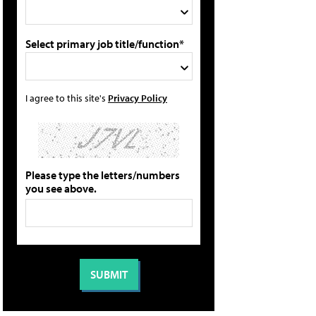
Select primary job title/function*
I agree to this site's
Privacy Policy
Please type the letters/numbers
you see above.