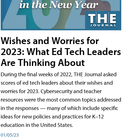
Wishes and Worries for
2023: What Ed Tech Leaders
Are Thinking About
During the final weeks of 2022, THE Journal asked
scores of ed tech leaders about their wishes and
worries for 2023. Cybersecurity and teacher
resources were the most common topics addressed
in the responses — many of which include specific
ideas for new policies and practices for K–12
education in the United States.
01/05/23