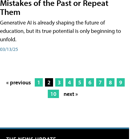
Mistakes of the Past or Repeat
Them
Generative AI is already shaping the future of
education, but its true potential is only beginning to
unfold.
03/13/25
« previous
1
2
3
4
5
6
7
8
9
10
next »