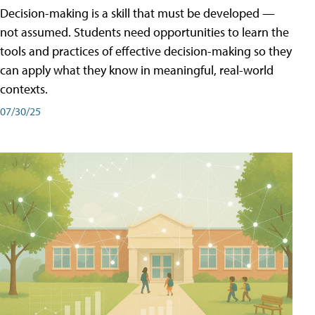
Decision-making is a skill that must be developed —
not assumed. Students need opportunities to learn the
tools and practices of effective decision-making so they
can apply what they know in meaningful, real-world
contexts.
07/30/25