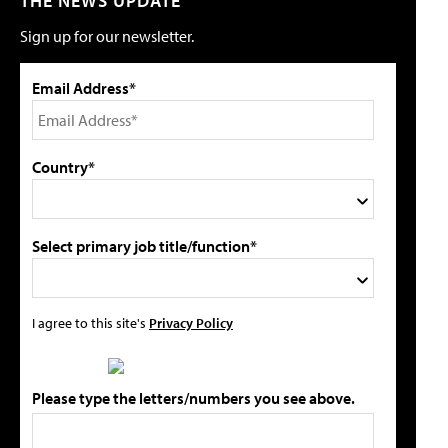
THE NEWS UPDATE
Sign up for our newsletter.
Email Address*
Country*
Select primary job title/function*
I agree to this site's
Privacy Policy
Please type the letters/numbers you see above.