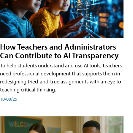
How Teachers and Administrators
Can Contribute to AI Transparency
To help students understand and use AI tools, teachers
need professional development that supports them in
redesigning tried-and-true assignments with an eye to
teaching critical thinking.
10/08/25