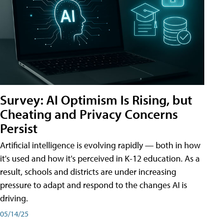
Survey: AI Optimism Is Rising, but
Cheating and Privacy Concerns
Persist
Artificial intelligence is evolving rapidly — both in how
it's used and how it's perceived in K-12 education. As a
result, schools and districts are under increasing
pressure to adapt and respond to the changes AI is
driving.
05/14/25