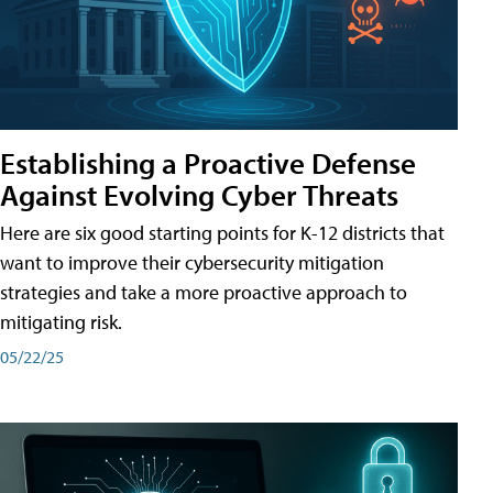
Establishing a Proactive Defense
Against Evolving Cyber Threats
Here are six good starting points for K-12 districts that
want to improve their cybersecurity mitigation
strategies and take a more proactive approach to
mitigating risk.
05/22/25