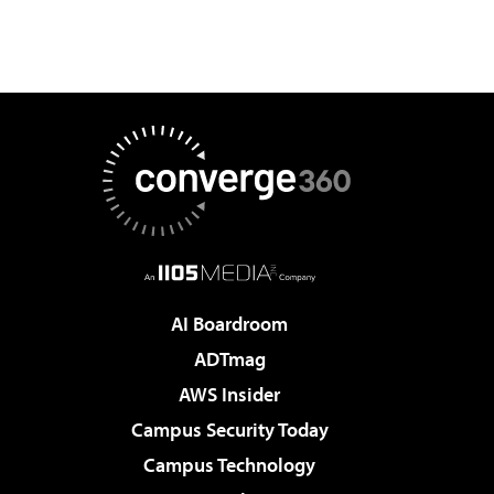
AI Boardroom
ADTmag
AWS Insider
Campus Security Today
Campus Technology