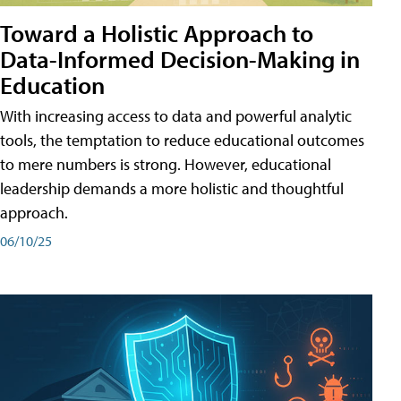
Toward a Holistic Approach to
Data-Informed Decision-Making in
Education
With increasing access to data and powerful analytic
tools, the temptation to reduce educational outcomes
to mere numbers is strong. However, educational
leadership demands a more holistic and thoughtful
approach.
06/10/25