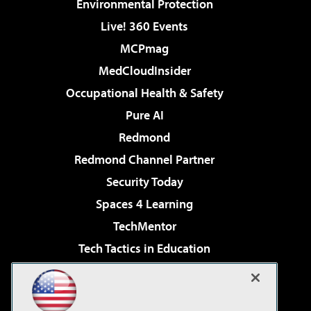
Environmental Protection
Live! 360 Events
MCPmag
MedCloudInsider
Occupational Health & Safety
Pure AI
Redmond
Redmond Channel Partner
Security Today
Spaces 4 Learning
TechMentor
Tech Tactics in Education
The AI Pivot
Virtualization & Cloud Review