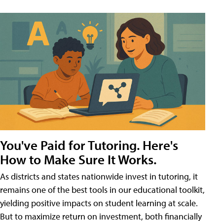
You've Paid for Tutoring. Here's
How to Make Sure It Works.
As districts and states nationwide invest in tutoring, it
remains one of the best tools in our educational toolkit,
yielding positive impacts on student learning at scale.
But to maximize return on investment, both financially