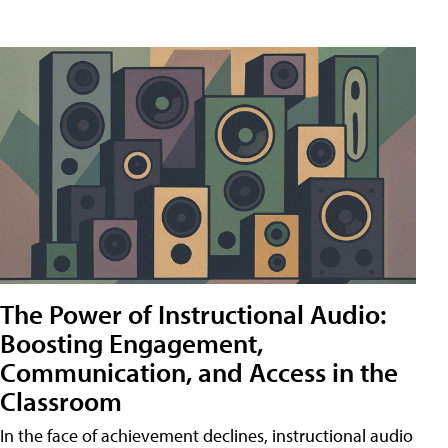
The Power of Instructional Audio:
Boosting Engagement,
Communication, and Access in the
Classroom
In the face of achievement declines, instructional audio