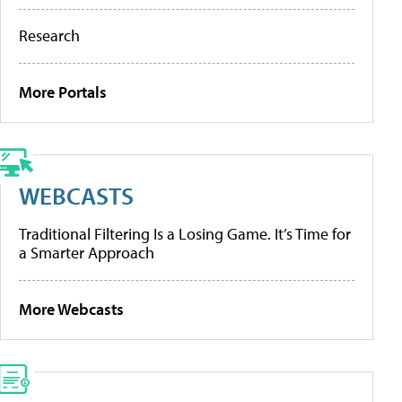
Research
More Portals
WEBCASTS
Traditional Filtering Is a Losing Game. It’s Time for
a Smarter Approach
More Webcasts