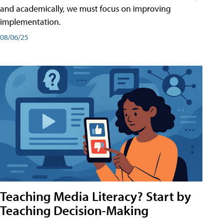
and academically, we must focus on improving
implementation.
08/06/25
Teaching Media Literacy? Start by
Teaching Decision-Making