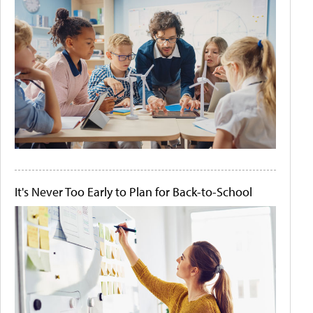
It's Never Too Early to Plan for Back-to-School