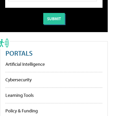
PORTALS
Artificial Intelligence
Cybersecurity
Learning Tools
Policy & Funding