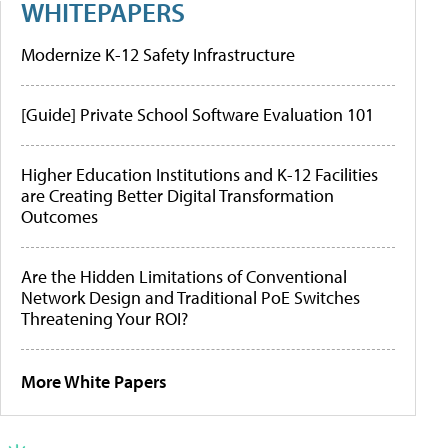
WHITEPAPERS
Modernize K-12 Safety Infrastructure
[Guide] Private School Software Evaluation 101
Higher Education Institutions and K-12 Facilities
are Creating Better Digital Transformation
Outcomes
Are the Hidden Limitations of Conventional
Network Design and Traditional PoE Switches
Threatening Your ROI?
More White Papers