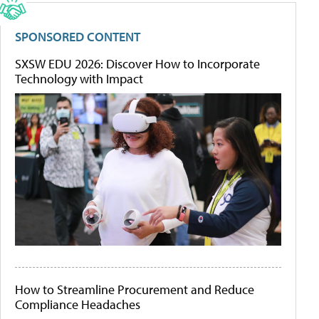
SPONSORED CONTENT
SXSW EDU 2026: Discover How to Incorporate
Technology with Impact
How to Streamline Procurement and Reduce
Compliance Headaches