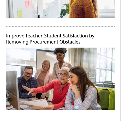
Improve Teacher-Student Satisfaction by
Removing Procurement Obstacles