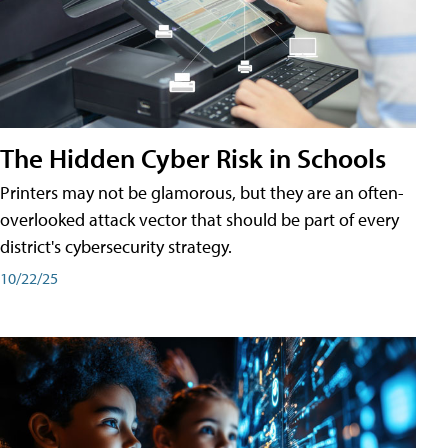
The Hidden Cyber Risk in Schools
Printers may not be glamorous, but they are an often-
overlooked attack vector that should be part of every
district's cybersecurity strategy.
10/22/25