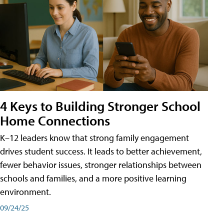
4 Keys to Building Stronger School
Home Connections
K–12 leaders know that strong family engagement
drives student success. It leads to better achievement,
fewer behavior issues, stronger relationships between
schools and families, and a more positive learning
environment.
09/24/25