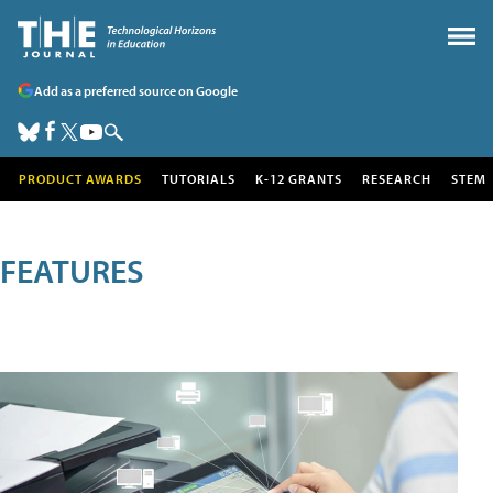
Add as a preferred source on Google
PRODUCT AWARDS
TUTORIALS
K-12 GRANTS
RESEARCH
STEM
FEATURES