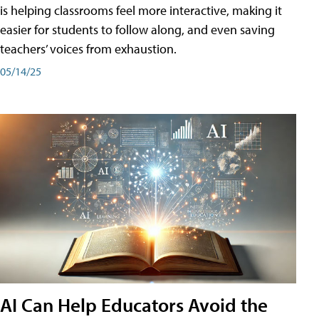
is helping classrooms feel more interactive, making it
easier for students to follow along, and even saving
teachers’ voices from exhaustion.
05/14/25
AI Can Help Educators Avoid the