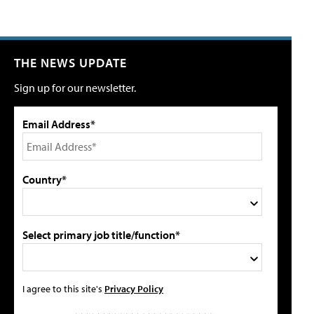
THE NEWS UPDATE
Sign up for our newsletter.
Email Address*
Country*
Select primary job title/function*
I agree to this site's
Privacy Policy