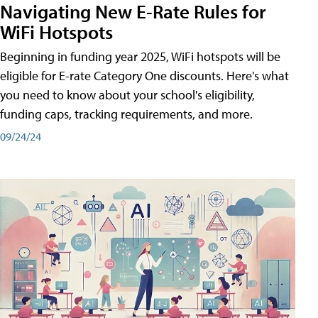
Navigating New E-Rate Rules for
WiFi Hotspots
Beginning in funding year 2025, WiFi hotspots will be
eligible for E-rate Category One discounts. Here's what
you need to know about your school's eligibility,
funding caps, tracking requirements, and more.
09/24/24