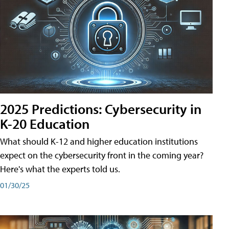
2025 Predictions: Cybersecurity in
K-20 Education
What should K-12 and higher education institutions
expect on the cybersecurity front in the coming year?
Here's what the experts told us.
01/30/25