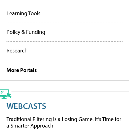
Learning Tools
Policy & Funding
Research
More Portals
WEBCASTS
Traditional Filtering Is a Losing Game. It’s Time for
a Smarter Approach