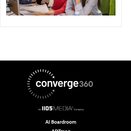
AI Boardroom