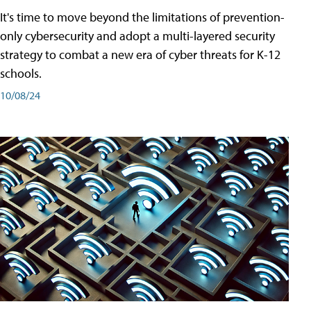
It's time to move beyond the limitations of prevention-
only cybersecurity and adopt a multi-layered security
strategy to combat a new era of cyber threats for K-12
schools.
10/08/24