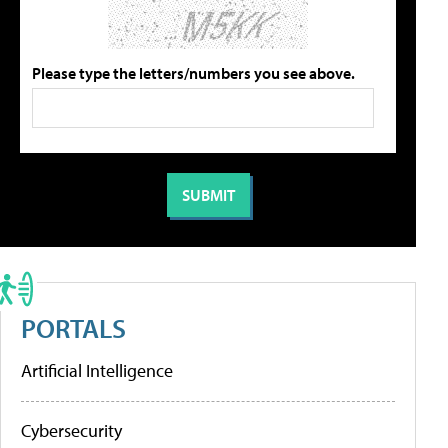
Please type the letters/numbers you see above.
PORTALS
Artificial Intelligence
Cybersecurity