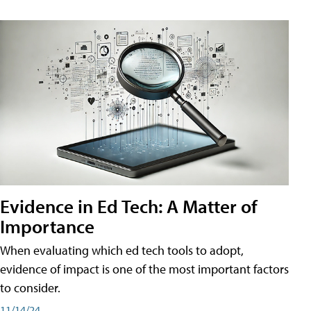
Evidence in Ed Tech: A Matter of
Importance
When evaluating which ed tech tools to adopt,
evidence of impact is one of the most important factors
to consider.
11/14/24