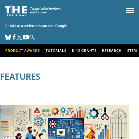
Add as a preferred source on Google
PRODUCT AWARDS
TUTORIALS
K-12 GRANTS
RESEARCH
STEM
FEATURES