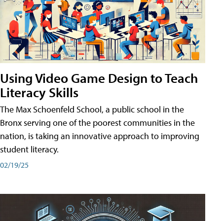
Using Video Game Design to Teach
Literacy Skills
The Max Schoenfeld School, a public school in the
Bronx serving one of the poorest communities in the
nation, is taking an innovative approach to improving
student literacy.
02/19/25