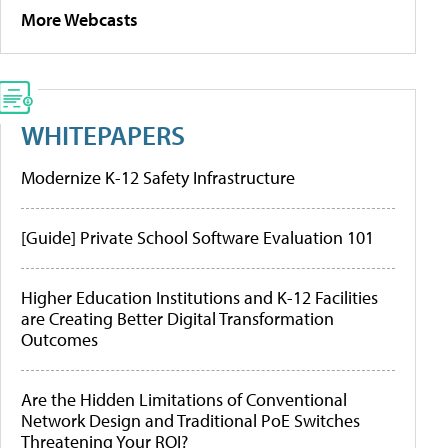
More Webcasts
WHITEPAPERS
Modernize K-12 Safety Infrastructure
[Guide] Private School Software Evaluation 101
Higher Education Institutions and K-12 Facilities
are Creating Better Digital Transformation
Outcomes
Are the Hidden Limitations of Conventional
Network Design and Traditional PoE Switches
Threatening Your ROI?