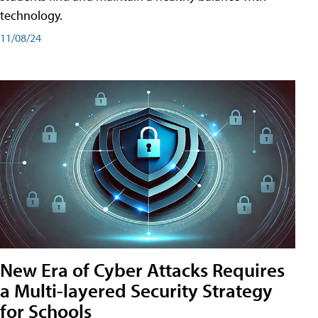
technology.
11/08/24
New Era of Cyber Attacks Requires
a Multi-layered Security Strategy
for Schools