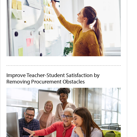
Improve Teacher-Student Satisfaction by
Removing Procurement Obstacles