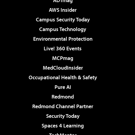
ADTmag
AWS Insider
Campus Security Today
Campus Technology
Environmental Protection
Live! 360 Events
MCPmag
MedCloudInsider
Occupational Health & Safety
Pure AI
Redmond
Redmond Channel Partner
Security Today
Spaces 4 Learning