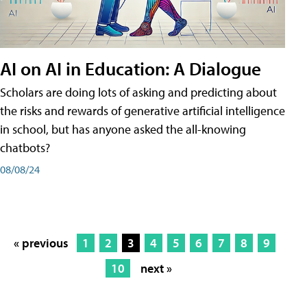
AI on AI in Education: A Dialogue
Scholars are doing lots of asking and predicting about
the risks and rewards of generative artificial intelligence
in school, but has anyone asked the all-knowing
chatbots?
08/08/24
« previous
1
2
3
4
5
6
7
8
9
10
next »