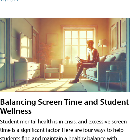
Balancing Screen Time and Student
Wellness
Student mental health is in crisis, and excessive screen
time is a significant factor. Here are four ways to help
students find and maintain a healthy balance with