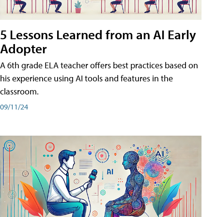
5 Lessons Learned from an AI Early
Adopter
A 6th grade ELA teacher offers best practices based on
his experience using AI tools and features in the
classroom.
09/11/24