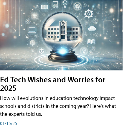
Ed Tech Wishes and Worries for
2025
How will evolutions in education technology impact
schools and districts in the coming year? Here's what
the experts told us.
01/15/25