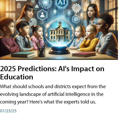
2025 Predictions: AI's Impact on
Education
What should schools and districts expect from the
evolving landscape of artificial intelligence in the
coming year? Here's what the experts told us.
01/23/25