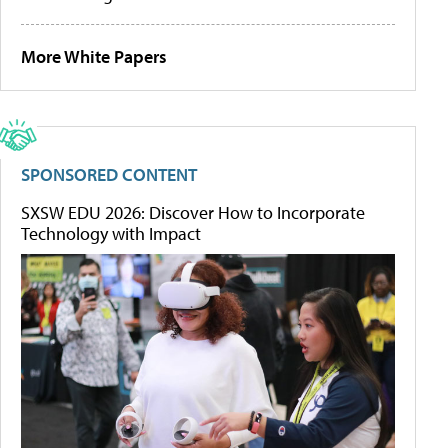
More White Papers
SPONSORED CONTENT
SXSW EDU 2026: Discover How to Incorporate
Technology with Impact