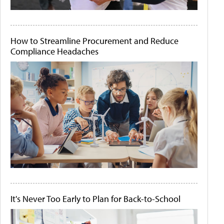
How to Streamline Procurement and Reduce
Compliance Headaches
It's Never Too Early to Plan for Back-to-School