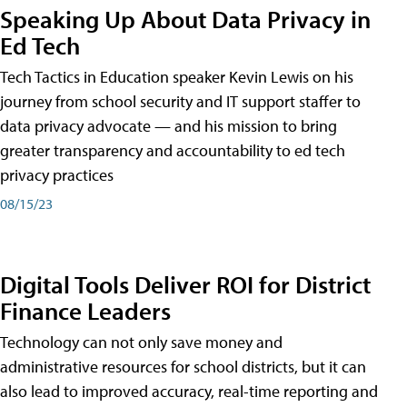
Speaking Up About Data Privacy in
Ed Tech
Tech Tactics in Education speaker Kevin Lewis on his
journey from school security and IT support staffer to
data privacy advocate — and his mission to bring
greater transparency and accountability to ed tech
privacy practices
08/15/23
Digital Tools Deliver ROI for District
Finance Leaders
Technology can not only save money and
administrative resources for school districts, but it can
also lead to improved accuracy, real-time reporting and