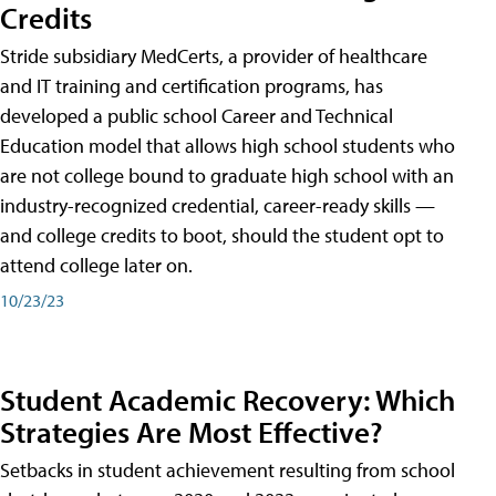
Credits
Stride subsidiary MedCerts, a provider of healthcare
and IT training and certification programs, has
developed a public school Career and Technical
Education model that allows high school students who
are not college bound to graduate high school with an
industry-recognized credential, career-ready skills —
and college credits to boot, should the student opt to
attend college later on.
10/23/23
Student Academic Recovery: Which
Strategies Are Most Effective?
Setbacks in student achievement resulting from school