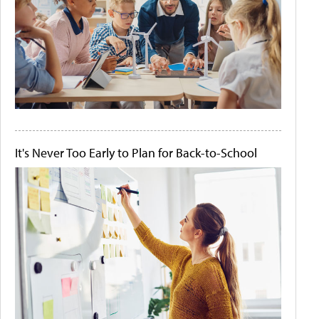
It's Never Too Early to Plan for Back-to-School