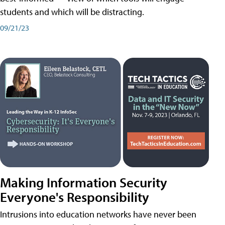
students and which will be distracting.
09/21/23
Making Information Security
Everyone's Responsibility
Intrusions into education networks have never been