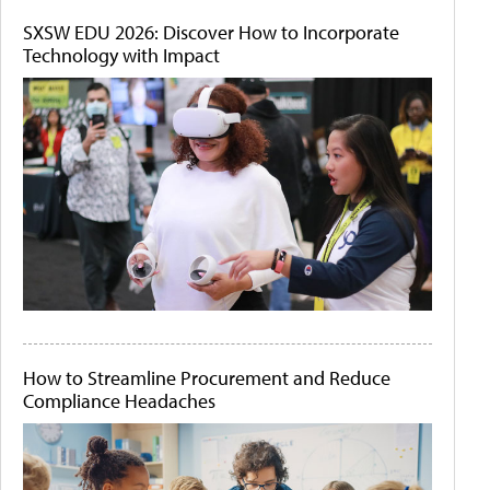
SXSW EDU 2026: Discover How to Incorporate
Technology with Impact
How to Streamline Procurement and Reduce
Compliance Headaches