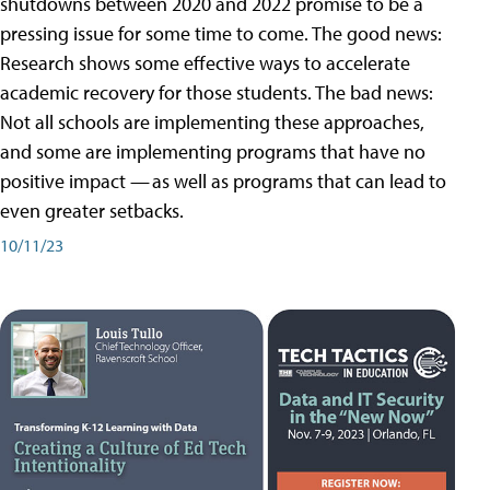
shutdowns between 2020 and 2022 promise to be a
pressing issue for some time to come. The good news:
Research shows some effective ways to accelerate
academic recovery for those students. The bad news:
Not all schools are implementing these approaches,
and some are implementing programs that have no
positive impact — as well as programs that can lead to
even greater setbacks.
10/11/23