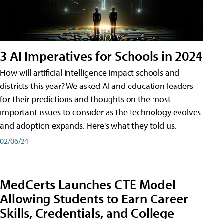
3 AI Imperatives for Schools in 2024
How will artificial intelligence impact schools and
districts this year? We asked AI and education leaders
for their predictions and thoughts on the most
important issues to consider as the technology evolves
and adoption expands. Here's what they told us.
02/06/24
MedCerts Launches CTE Model
Allowing Students to Earn Career
Skills, Credentials, and College