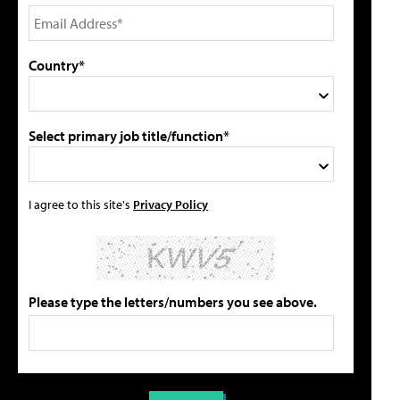
Country*
Select primary job title/function*
I agree to this site's
Privacy Policy
Please type the letters/numbers you see above.