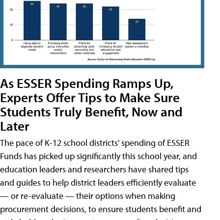
As ESSER Spending Ramps Up,
Experts Offer Tips to Make Sure
Students Truly Benefit, Now and
Later
The pace of K-12 school districts' spending of ESSER
Funds has picked up significantly this school year, and
education leaders and researchers have shared tips
and guides to help district leaders efficiently evaluate
— or re-evaluate — their options when making
procurement decisions, to ensure students benefit and