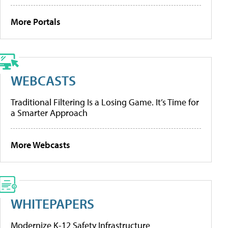
More Portals
WEBCASTS
Traditional Filtering Is a Losing Game. It’s Time for
a Smarter Approach
More Webcasts
WHITEPAPERS
Modernize K-12 Safety Infrastructure