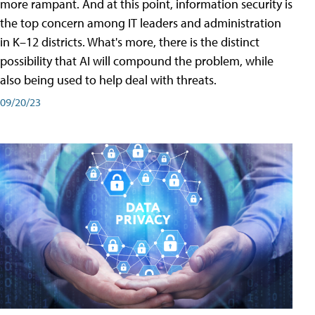
more rampant. And at this point, information security is
the top concern among IT leaders and administration
in K–12 districts. What's more, there is the distinct
possibility that AI will compound the problem, while
also being used to help deal with threats.
09/20/23