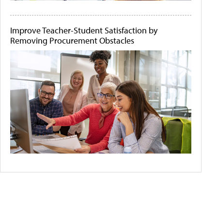
Improve Teacher-Student Satisfaction by
Removing Procurement Obstacles