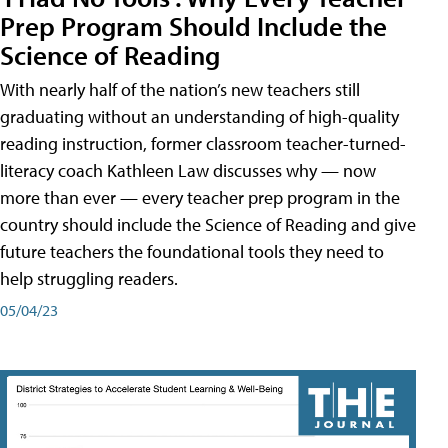
Prep Program Should Include the
Science of Reading
With nearly half of the nation’s new teachers still
graduating without an understanding of high-quality
reading instruction, former classroom teacher-turned-
literacy coach Kathleen Law discusses why — now
more than ever — every teacher prep program in the
country should include the Science of Reading and give
future teachers the foundational tools they need to
help struggling readers.
05/04/23