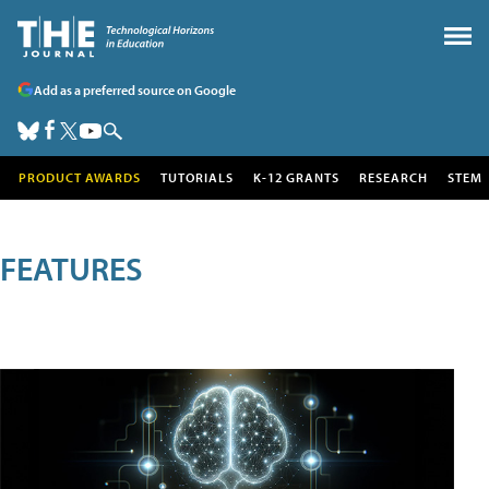
Add as a preferred source on Google
PRODUCT AWARDS
TUTORIALS
K-12 GRANTS
RESEARCH
STEM
FEATURES