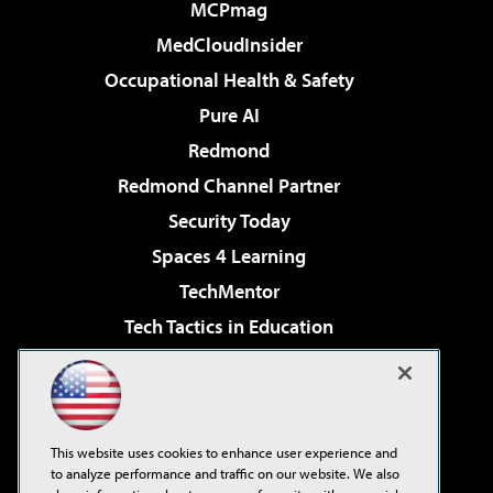
MCPmag
MedCloudInsider
Occupational Health & Safety
Pure AI
Redmond
Redmond Channel Partner
Security Today
Spaces 4 Learning
TechMentor
Tech Tactics in Education
The AI Pivot
Virtualization & Cloud Review
Visual Studio Magazine
This website uses cookies to enhance user experience and
Visual Studio Live!
to analyze performance and traffic on our website. We also