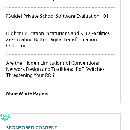
[Guide] Private School Software Evaluation 101
Higher Education Institutions and K-12 Facilities
are Creating Better Digital Transformation
Outcomes
Are the Hidden Limitations of Conventional
Network Design and Traditional PoE Switches
Threatening Your ROI?
More White Papers
SPONSORED CONTENT