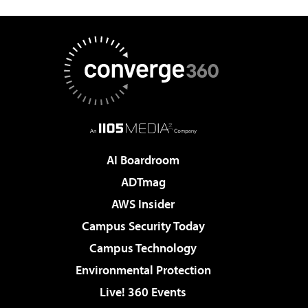
AI Boardroom
ADTmag
AWS Insider
Campus Security Today
Campus Technology
Environmental Protection
Live! 360 Events