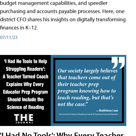
budget management capabilities, and speedier
purchasing and accounts payable processes. Here, one
district CFO shares his insights on digitally transforming
finances in K–12.
07/11/23
'I Had No Tools': Why Every Teacher