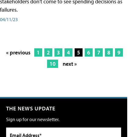
stakeholders don't come to see spending decisions as
failures.
04/11/23
« previous
1
2
3
4
5
6
7
8
9
10
next »
THE NEWS UPDATE
Sign up for our newsletter.
Email Address*