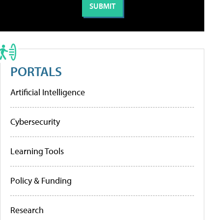
PORTALS
Artificial Intelligence
Cybersecurity
Learning Tools
Policy & Funding
Research