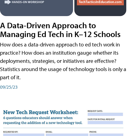
A Data-Driven Approach to
Managing Ed Tech in K–12 Schools
How does a data-driven approach to ed tech work in
practice? How does an institution gauge whether its
deployments, strategies, or initiatives are effective?
Statistics around the usage of technology tools is only a
part of it.
09/25/23