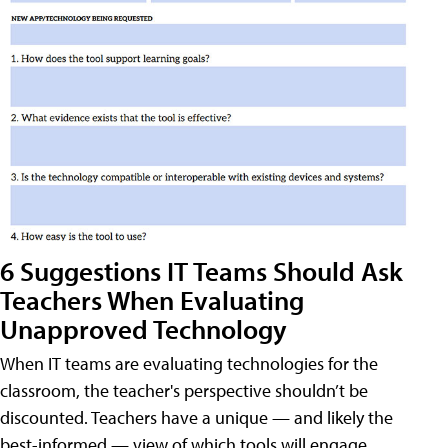
6 Suggestions IT Teams Should Ask
Teachers When Evaluating
Unapproved Technology
When IT teams are evaluating technologies for the
classroom, the teacher's perspective shouldn’t be
discounted. Teachers have a unique — and likely the
best-informed — view of which tools will engage