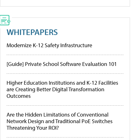
WHITEPAPERS
Modernize K-12 Safety Infrastructure
[Guide] Private School Software Evaluation 101
Higher Education Institutions and K-12 Facilities
are Creating Better Digital Transformation
Outcomes
Are the Hidden Limitations of Conventional
Network Design and Traditional PoE Switches
Threatening Your ROI?