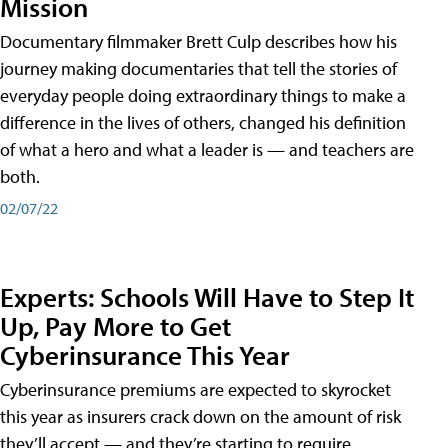
Mission
Documentary filmmaker Brett Culp describes how his
journey making documentaries that tell the stories of
everyday people doing extraordinary things to make a
difference in the lives of others, changed his definition
of what a hero and what a leader is — and teachers are
both.
02/07/22
Experts: Schools Will Have to Step It
Up, Pay More to Get
Cyberinsurance This Year
Cyberinsurance premiums are expected to skyrocket
this year as insurers crack down on the amount of risk
they’ll accept — and they’re starting to require