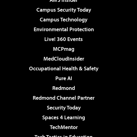
Campus Security Today
Campus Technology
Environmental Protection
Live! 360 Events
MCPmag
MedCloudInsider
Occupational Health & Safety
Pure AI
Redmond
Redmond Channel Partner
Security Today
Spaces 4 Learning
TechMentor
Tech Tactics in Education