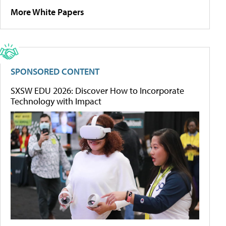
More White Papers
SPONSORED CONTENT
SXSW EDU 2026: Discover How to Incorporate
Technology with Impact