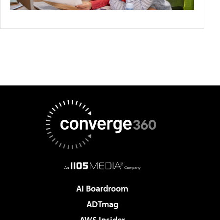
AI Boardroom
ADTmag
AWS Insider