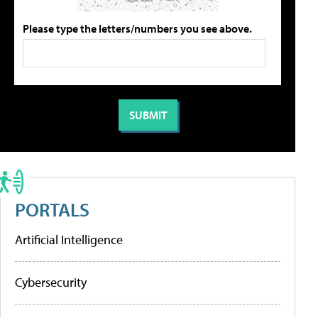
Please type the letters/numbers you see above.
PORTALS
Artificial Intelligence
Cybersecurity