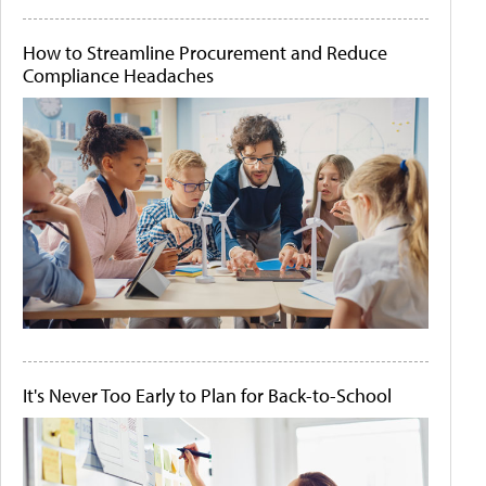
How to Streamline Procurement and Reduce
Compliance Headaches
It's Never Too Early to Plan for Back-to-School