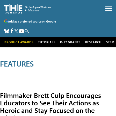
Add as a preferred source on Google
PRODUCT AWARDS
TUTORIALS
K-12 GRANTS
RESEARCH
STEM
FEATURES
Filmmaker Brett Culp Encourages
Educators to See Their Actions as
Heroic and Stay Focused on the