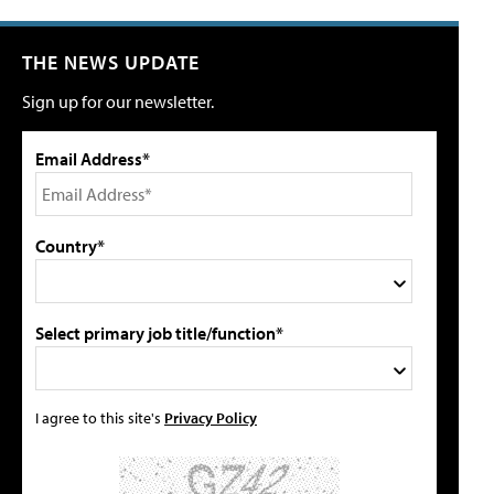
THE NEWS UPDATE
Sign up for our newsletter.
Email Address*
Country*
Select primary job title/function*
I agree to this site's
Privacy Policy