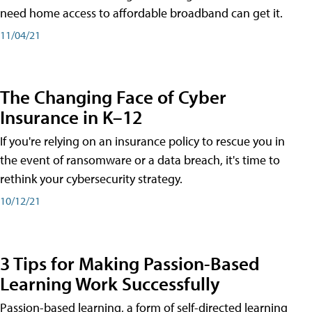
need home access to affordable broadband can get it.
11/04/21
The Changing Face of Cyber
Insurance in K–12
If you're relying on an insurance policy to rescue you in
the event of ransomware or a data breach, it's time to
rethink your cybersecurity strategy.
10/12/21
3 Tips for Making Passion-Based
Learning Work Successfully
Passion-based learning, a form of self-directed learning