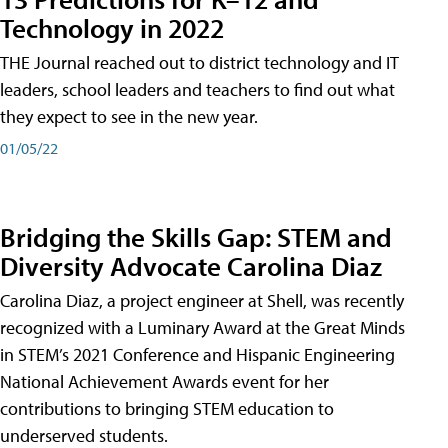
Technology in 2022
THE Journal reached out to district technology and IT
leaders, school leaders and teachers to find out what
they expect to see in the new year.
01/05/22
Bridging the Skills Gap: STEM and
Diversity Advocate Carolina Diaz
Carolina Diaz, a project engineer at Shell, was recently
recognized with a Luminary Award at the Great Minds
in STEM’s 2021 Conference and Hispanic Engineering
National Achievement Awards event for her
contributions to bringing STEM education to
underserved students.