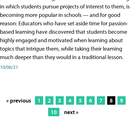
in which students pursue projects of interest to them, is
becoming more popular in schools — and for good
reason: Educators who have set aside time for passion-
based learning have discovered that students become
highly engaged and motivated when learning about
topics that intrigue them, while taking their learning
much deeper than they would in a traditional lesson.
10/06/21
« previous
1
2
3
4
5
6
7
8
9
10
next »