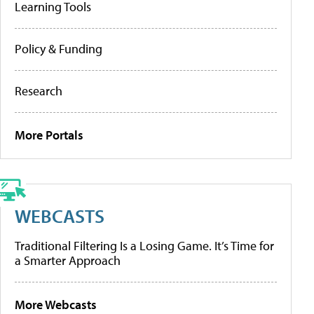
Learning Tools
Policy & Funding
Research
More Portals
WEBCASTS
Traditional Filtering Is a Losing Game. It’s Time for
a Smarter Approach
More Webcasts