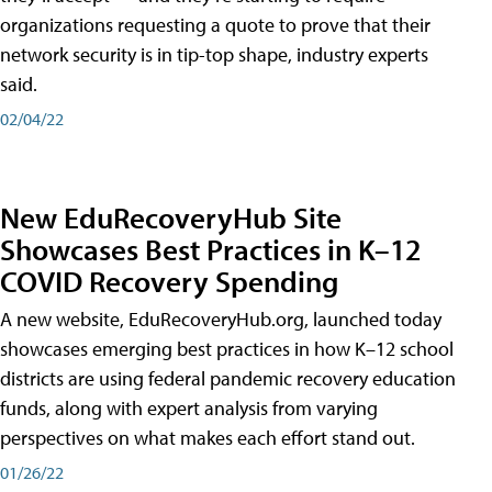
organizations requesting a quote to prove that their
network security is in tip-top shape, industry experts
said.
02/04/22
New EduRecoveryHub Site
Showcases Best Practices in K–12
COVID Recovery Spending
A new website, EduRecoveryHub.org, launched today
showcases emerging best practices in how K–12 school
districts are using federal pandemic recovery education
funds, along with expert analysis from varying
perspectives on what makes each effort stand out.
01/26/22