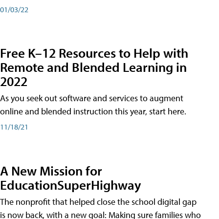
01/03/22
Free K–12 Resources to Help with
Remote and Blended Learning in
2022
As you seek out software and services to augment
online and blended instruction this year, start here.
11/18/21
A New Mission for
EducationSuperHighway
The nonprofit that helped close the school digital gap
is now back, with a new goal: Making sure families who