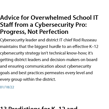
Advice for Overwhelmed School IT
Staff from a Cybersecurity Pro:
Progress, Not Perfection
Cybersecurity leader and district IT chief Rod Russeau
maintains that the biggest hurdle to an effective K–12
cybersecurity strategy isn’t technical know-how; it’s
getting district leaders and decision-makers on board
and ensuring communication about cybersecurity
goals and best practices permeates every level and
every group within the district.
01/18/22
13 Predictions for K–12 and