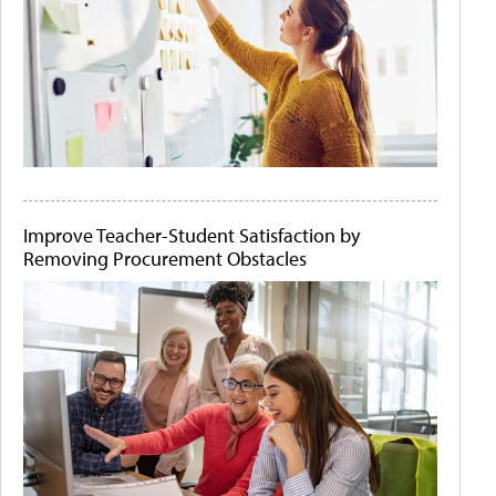
Improve Teacher-Student Satisfaction by
Removing Procurement Obstacles