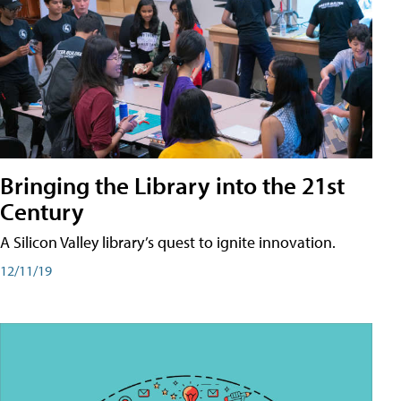
Bringing the Library into the 21st
Century
A Silicon Valley library’s quest to ignite innovation.
12/11/19