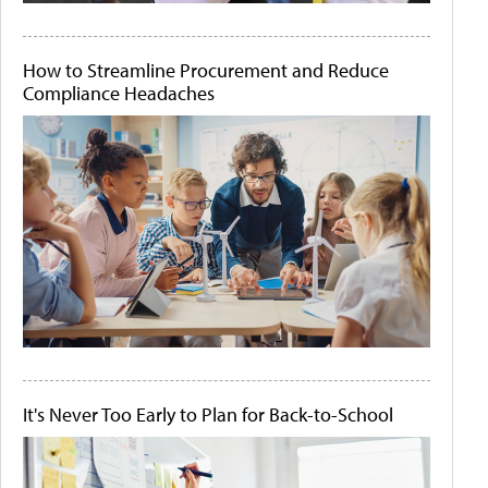
How to Streamline Procurement and Reduce
Compliance Headaches
It's Never Too Early to Plan for Back-to-School