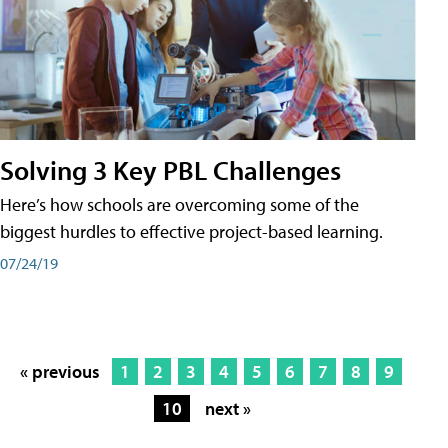
Solving 3 Key PBL Challenges
Here’s how schools are overcoming some of the
biggest hurdles to effective project-based learning.
07/24/19
« previous
1
2
3
4
5
6
7
8
9
10
next »