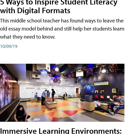
5 Ways to Inspire Student Literacy
with Digital Formats
This middle school teacher has found ways to leave the
old essay model behind and still help her students learn
what they need to know.
10/09/19
Immersive Learning Environments: