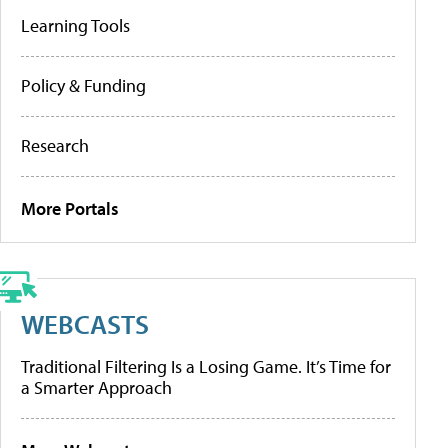
Learning Tools
Policy & Funding
Research
More Portals
WEBCASTS
Traditional Filtering Is a Losing Game. It’s Time for
a Smarter Approach