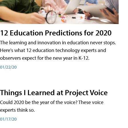
12 Education Predictions for 2020
The learning and innovation in education never stops.
Here's what 12 education technology experts and
observers expect for the new year in K-12.
01/22/20
Things I Learned at Project Voice
Could 2020 be the year of the voice? These voice
experts think so.
01/17/20