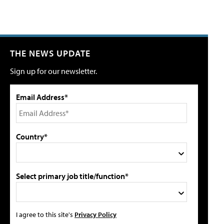
THE NEWS UPDATE
Sign up for our newsletter.
Email Address*
Country*
Select primary job title/function*
I agree to this site's
Privacy Policy