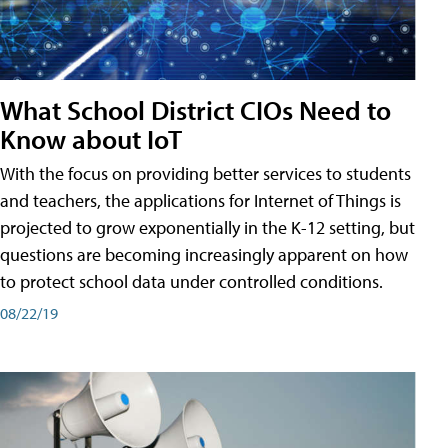
What School District CIOs Need to
Know about IoT
With the focus on providing better services to students
and teachers, the applications for Internet of Things is
projected to grow exponentially in the K-12 setting, but
questions are becoming increasingly apparent on how
to protect school data under controlled conditions.
08/22/19