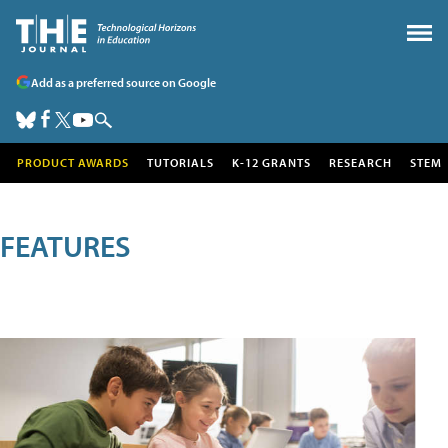
Add as a preferred source on Google
PRODUCT AWARDS
TUTORIALS
K-12 GRANTS
RESEARCH
STEM
FEATURES