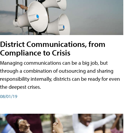
District Communications, from
Compliance to Crisis
Managing communications can be a big job, but
through a combination of outsourcing and sharing
responsibility internally, districts can be ready for even
the deepest crises.
08/01/19