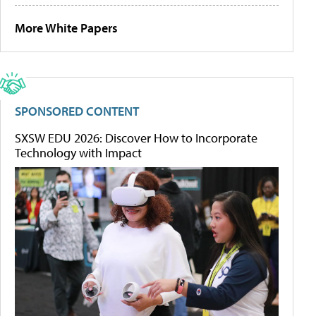
More White Papers
SPONSORED CONTENT
SXSW EDU 2026: Discover How to Incorporate
Technology with Impact