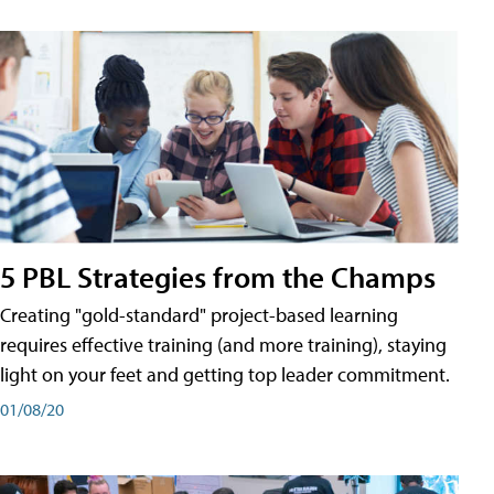
5 PBL Strategies from the Champs
Creating "gold-standard" project-based learning
requires effective training (and more training), staying
light on your feet and getting top leader commitment.
01/08/20