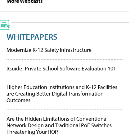
More Webcasts
WHITEPAPERS
Modernize K-12 Safety Infrastructure
[Guide] Private School Software Evaluation 101
Higher Education Institutions and K-12 Facilities
are Creating Better Digital Transformation
Outcomes
Are the Hidden Limitations of Conventional
Network Design and Traditional PoE Switches
Threatening Your ROI?