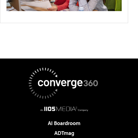
AI Boardroom
ADTmag