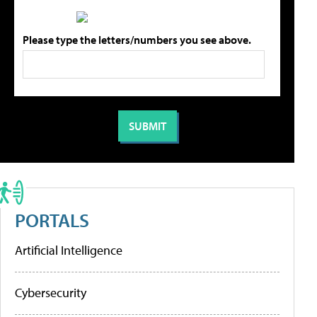
Please type the letters/numbers you see above.
PORTALS
Artificial Intelligence
Cybersecurity