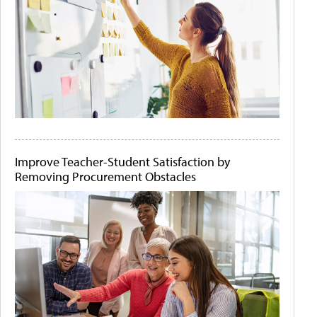
Improve Teacher-Student Satisfaction by
Removing Procurement Obstacles