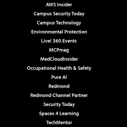
AWS Insider
Campus Security Today
Campus Technology
Environmental Protection
Live! 360 Events
MCPmag
MedCloudInsider
Occupational Health & Safety
Pure AI
Redmond
Redmond Channel Partner
Security Today
Spaces 4 Learning
TechMentor