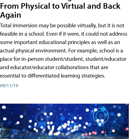
From Physical to Virtual and Back
Again
Total immersion may be possible virtually, but it is not
feasible in a school. Even if it were, it could not address
some important educational principles as well as an
actual physical environment. For example, school is a
place for in-person student/student, student/educator
and educator/educator collaborations that are
essential to differentiated learning strategies.
09/11/19