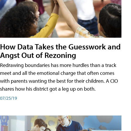
How Data Takes the Guesswork and
Angst Out of Rezoning
Redrawing boundaries has more hurdles than a track
meet and all the emotional charge that often comes
with parents wanting the best for their children. A CIO
shares how his district got a leg up on both.
07/25/19