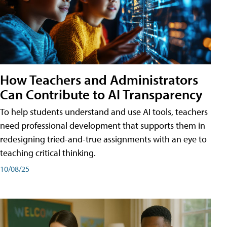
How Teachers and Administrators
Can Contribute to AI Transparency
To help students understand and use AI tools, teachers
need professional development that supports them in
redesigning tried-and-true assignments with an eye to
teaching critical thinking.
10/08/25