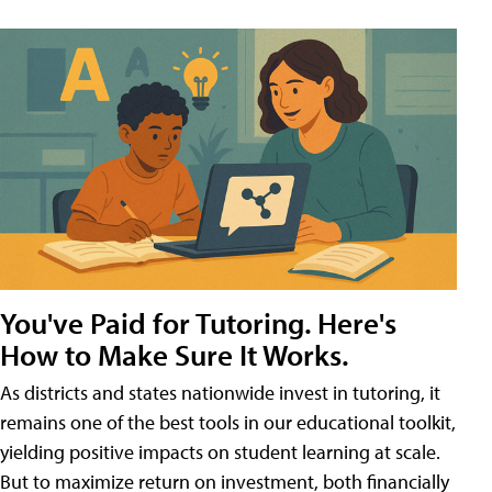
You've Paid for Tutoring. Here's
How to Make Sure It Works.
As districts and states nationwide invest in tutoring, it
remains one of the best tools in our educational toolkit,
yielding positive impacts on student learning at scale.
But to maximize return on investment, both financially