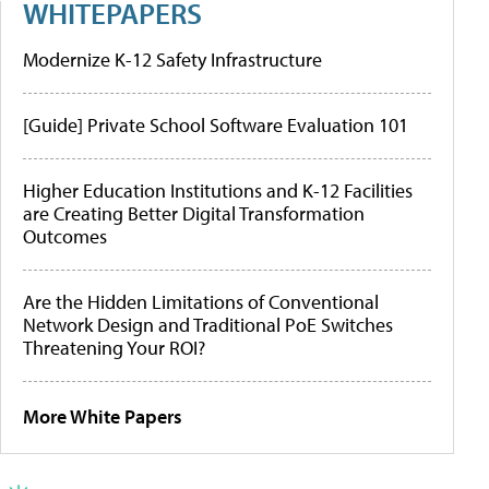
WHITEPAPERS
Modernize K-12 Safety Infrastructure
[Guide] Private School Software Evaluation 101
Higher Education Institutions and K-12 Facilities
are Creating Better Digital Transformation
Outcomes
Are the Hidden Limitations of Conventional
Network Design and Traditional PoE Switches
Threatening Your ROI?
More White Papers