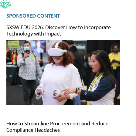
SPONSORED CONTENT
SXSW EDU 2026: Discover How to Incorporate
Technology with Impact
How to Streamline Procurement and Reduce
Compliance Headaches