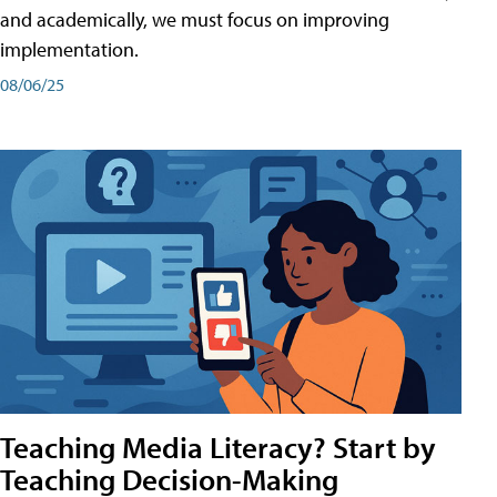
and academically, we must focus on improving
implementation.
08/06/25
Teaching Media Literacy? Start by
Teaching Decision-Making