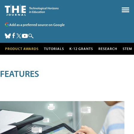
Add as a preferred source on Google
PRODUCT AWARDS
TUTORIALS
K-12 GRANTS
RESEARCH
STEM
FEATURES