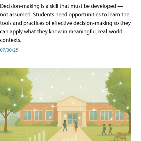
Decision-making is a skill that must be developed —
not assumed. Students need opportunities to learn the
tools and practices of effective decision-making so they
can apply what they know in meaningful, real-world
contexts.
07/30/25