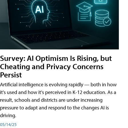
Survey: AI Optimism Is Rising, but
Cheating and Privacy Concerns
Persist
Artificial intelligence is evolving rapidly — both in how
it's used and how it's perceived in K-12 education. As a
result, schools and districts are under increasing
pressure to adapt and respond to the changes AI is
driving.
05/14/25