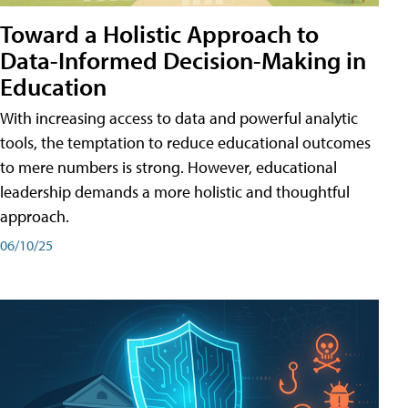
Toward a Holistic Approach to
Data-Informed Decision-Making in
Education
With increasing access to data and powerful analytic
tools, the temptation to reduce educational outcomes
to mere numbers is strong. However, educational
leadership demands a more holistic and thoughtful
approach.
06/10/25