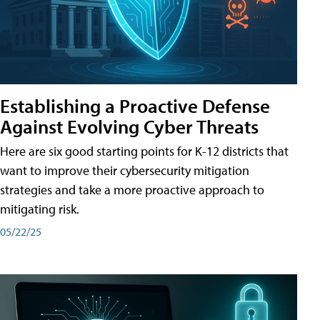
Establishing a Proactive Defense
Against Evolving Cyber Threats
Here are six good starting points for K-12 districts that
want to improve their cybersecurity mitigation
strategies and take a more proactive approach to
mitigating risk.
05/22/25