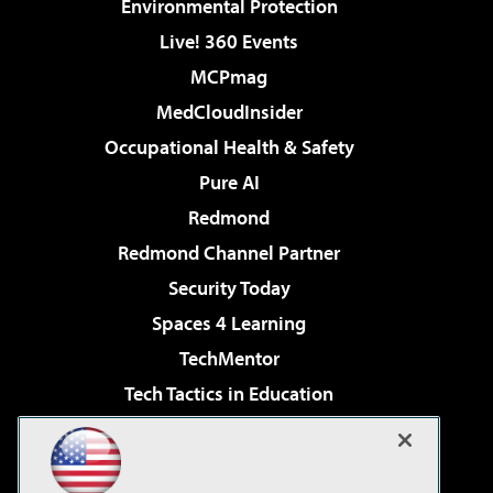
Environmental Protection
Live! 360 Events
MCPmag
MedCloudInsider
Occupational Health & Safety
Pure AI
Redmond
Redmond Channel Partner
Security Today
Spaces 4 Learning
TechMentor
Tech Tactics in Education
The AI Pivot
Virtualization & Cloud Review