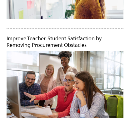
Improve Teacher-Student Satisfaction by
Removing Procurement Obstacles