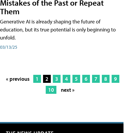
Mistakes of the Past or Repeat
Them
Generative AI is already shaping the future of
education, but its true potential is only beginning to
unfold.
03/13/25
« previous
1
2
3
4
5
6
7
8
9
10
next »