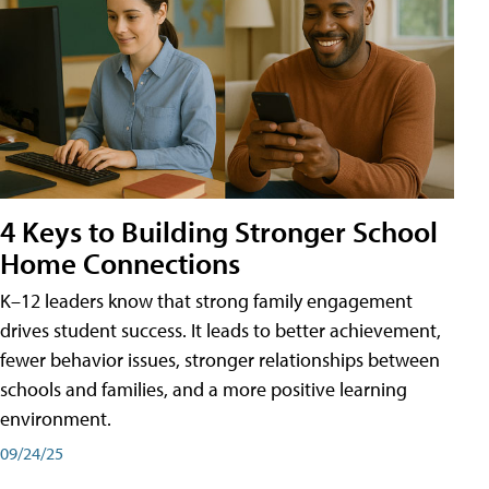
4 Keys to Building Stronger School
Home Connections
K–12 leaders know that strong family engagement
drives student success. It leads to better achievement,
fewer behavior issues, stronger relationships between
schools and families, and a more positive learning
environment.
09/24/25