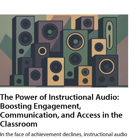
The Power of Instructional Audio:
Boosting Engagement,
Communication, and Access in the
Classroom
In the face of achievement declines, instructional audio