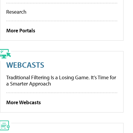
Research
More Portals
WEBCASTS
Traditional Filtering Is a Losing Game. It’s Time for
a Smarter Approach
More Webcasts