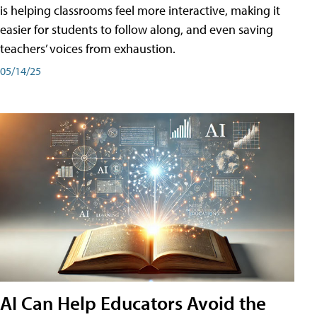
is helping classrooms feel more interactive, making it
easier for students to follow along, and even saving
teachers’ voices from exhaustion.
05/14/25
AI Can Help Educators Avoid the