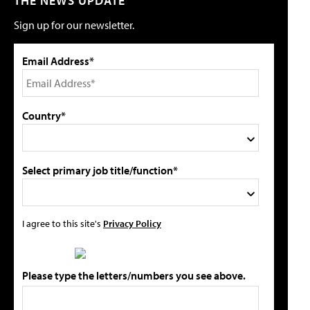
THE NEWS UPDATE
Sign up for our newsletter.
Email Address*
Country*
Select primary job title/function*
I agree to this site's
Privacy Policy
Please type the letters/numbers you see above.