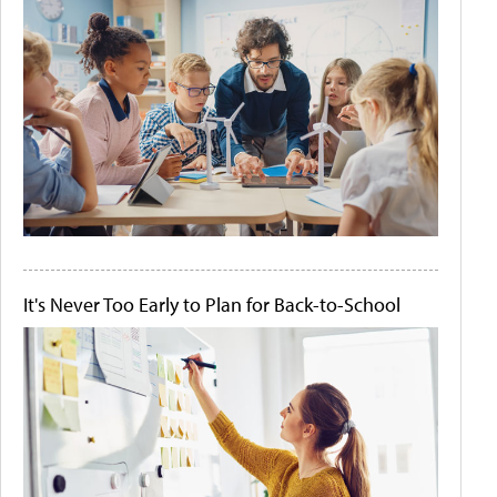
It's Never Too Early to Plan for Back-to-School