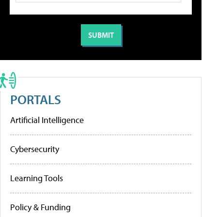
PORTALS
Artificial Intelligence
Cybersecurity
Learning Tools
Policy & Funding