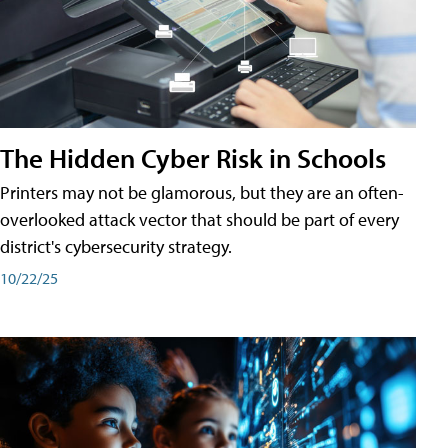
The Hidden Cyber Risk in Schools
Printers may not be glamorous, but they are an often-
overlooked attack vector that should be part of every
district's cybersecurity strategy.
10/22/25