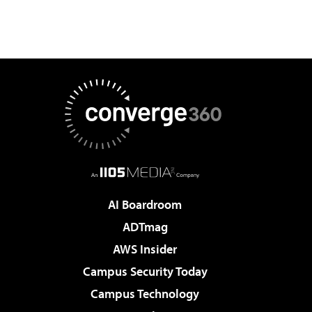
AI Boardroom
ADTmag
AWS Insider
Campus Security Today
Campus Technology