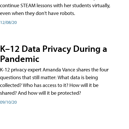
continue STEAM lessons with her students virtually,
even when they don't have robots.
12/08/20
K–12 Data Privacy During a
Pandemic
K-12 privacy expert Amanda Vance shares the four
questions that still matter: What data is being
collected? Who has access to it? How will it be
shared? And how will it be protected?
09/10/20