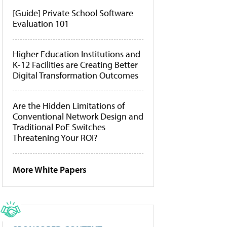
[Guide] Private School Software
Evaluation 101
Higher Education Institutions and
K-12 Facilities are Creating Better
Digital Transformation Outcomes
Are the Hidden Limitations of
Conventional Network Design and
Traditional PoE Switches
Threatening Your ROI?
More White Papers