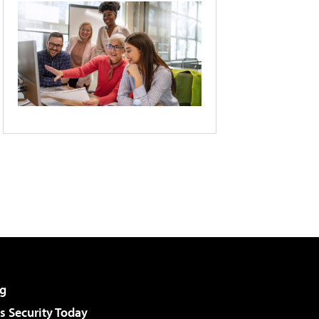
g
 Security Today