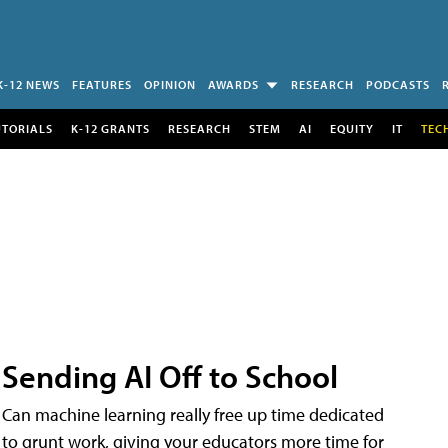
K-12 NEWS
FEATURES
OPINION
AWARDS
RESEARCH
PODCASTS
UTORIALS
K-12 GRANTS
RESEARCH
STEM
AI
EQUITY
IT
TEC
Sending AI Off to School
Can machine learning really free up time dedicated
to grunt work, giving your educators more time for