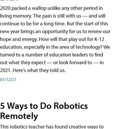
2020 packed a wallop unlike any other period in
living memory. The pain is still with us — and will
continue to be for a long time. But the start of this
new year brings an opportunity for us to renew our
hope and energy. How will that play out for K-12
education, especially in the area of technology? We
turned to a number of education leaders to find
out what they expect — or look forward to — in
2021. Here's what they told us.
01/12/21
5 Ways to Do Robotics
Remotely
This robotics teacher has found creative ways to