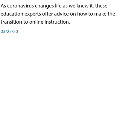
As coronavirus changes life as we knew it, these
education experts offer advice on how to make the
transition to online instruction.
03/23/20