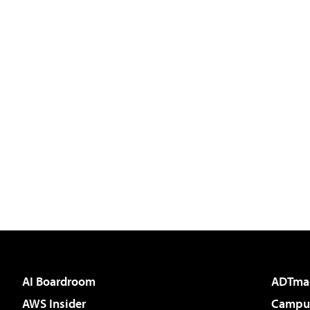
AI Boardroom
ADTma
AWS Insider
Campus