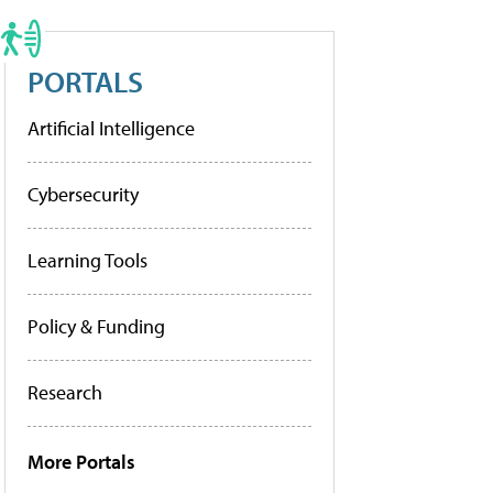
PORTALS
Artificial Intelligence
Cybersecurity
Learning Tools
Policy & Funding
Research
More Portals