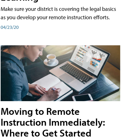
Make sure your district is covering the legal basics
as you develop your remote instruction efforts.
04/23/20
Moving to Remote
Instruction Immediately:
Where to Get Started