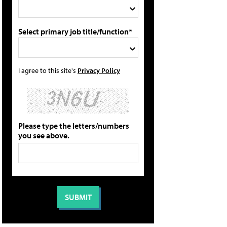
Select primary job title/function*
I agree to this site's
Privacy Policy
Please type the letters/numbers
you see above.