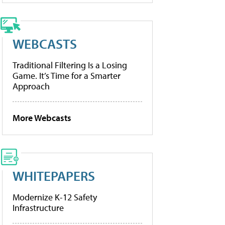
WEBCASTS
Traditional Filtering Is a Losing
Game. It’s Time for a Smarter
Approach
More Webcasts
WHITEPAPERS
Modernize K-12 Safety
Infrastructure