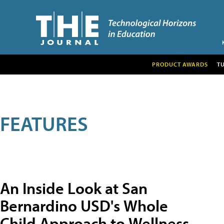
PRODUCT AWARDS
T
FEATURES
An Inside Look at San
Bernardino USD's Whole
Child Approach to Wellness