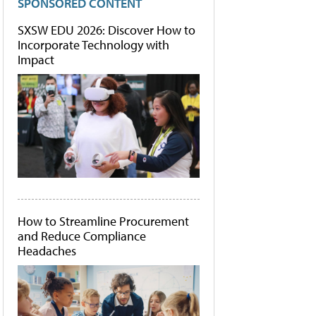
SPONSORED CONTENT
SXSW EDU 2026: Discover How to
Incorporate Technology with
Impact
How to Streamline Procurement
and Reduce Compliance
Headaches