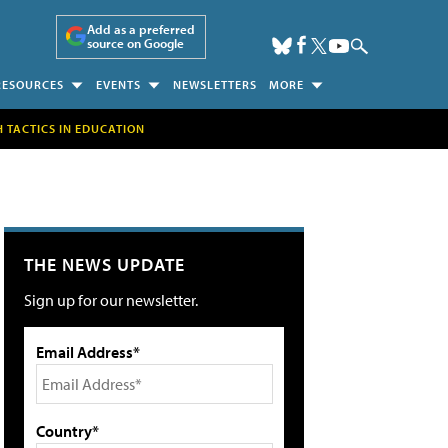
Add as a preferred
source on Google
RESOURCES
EVENTS
NEWSLETTERS
MORE
H TACTICS IN EDUCATION
THE NEWS UPDATE
Sign up for our newsletter.
Email Address*
Country*