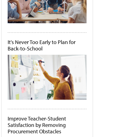
It's Never Too Early to Plan for
Back-to-School
Improve Teacher-Student
Satisfaction by Removing
Procurement Obstacles