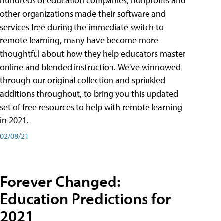
hundreds of education companies, nonprofits and
other organizations made their software and
services free during the immediate switch to
remote learning, many have become more
thoughtful about how they help educators master
online and blended instruction. We've winnowed
through our original collection and sprinkled
additions throughout, to bring you this updated
set of free resources to help with remote learning
in 2021.
02/08/21
Forever Changed:
Education Predictions for
2021