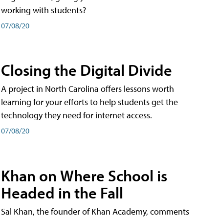
working with students?
07/08/20
Closing the Digital Divide
A project in North Carolina offers lessons worth
learning for your efforts to help students get the
technology they need for internet access.
07/08/20
Khan on Where School is
Headed in the Fall
Sal Khan, the founder of Khan Academy, comments