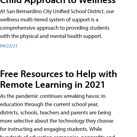
At San Bernardino City Unified School District, our
wellness multi-tiered system of support is a
comprehensive approach to providing students
with the physical and mental health support.
04/22/21
Free Resources to Help with
Remote Learning in 2021
As the pandemic continues wreaking havoc in
education through the current school year,
districts, schools, teachers and parents are being
more selective about the technology they choose
for instructing and engaging students. While