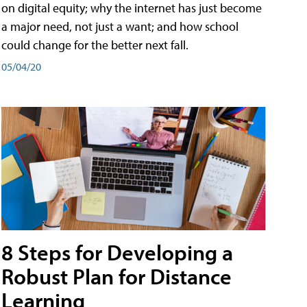
on digital equity; why the internet has just become
a major need, not just a want; and how school
could change for the better next fall.
05/04/20
8 Steps for Developing a
Robust Plan for Distance
Learning