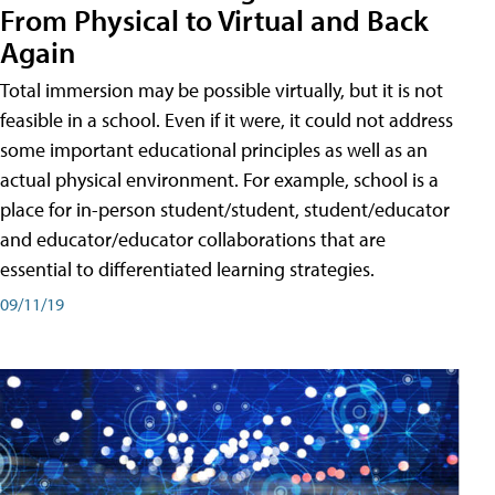
From Physical to Virtual and Back
Again
Total immersion may be possible virtually, but it is not
feasible in a school. Even if it were, it could not address
some important educational principles as well as an
actual physical environment. For example, school is a
place for in-person student/student, student/educator
and educator/educator collaborations that are
essential to differentiated learning strategies.
09/11/19