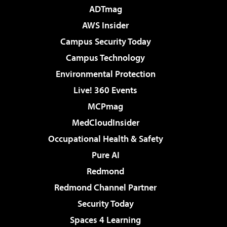
ADTmag
AWS Insider
Campus Security Today
Campus Technology
Environmental Protection
Live! 360 Events
MCPmag
MedCloudInsider
Occupational Health & Safety
Pure AI
Redmond
Redmond Channel Partner
Security Today
Spaces 4 Learning