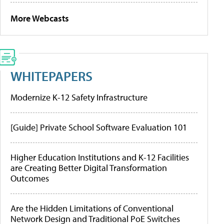
More Webcasts
WHITEPAPERS
Modernize K-12 Safety Infrastructure
[Guide] Private School Software Evaluation 101
Higher Education Institutions and K-12 Facilities
are Creating Better Digital Transformation
Outcomes
Are the Hidden Limitations of Conventional
Network Design and Traditional PoE Switches