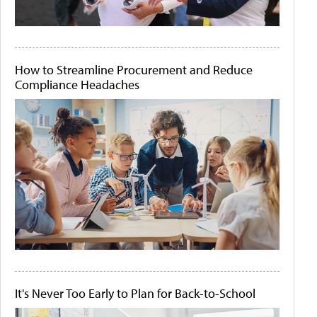
How to Streamline Procurement and Reduce
Compliance Headaches
It's Never Too Early to Plan for Back-to-School