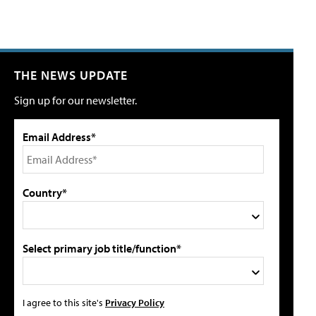
THE NEWS UPDATE
Sign up for our newsletter.
Email Address*
Country*
Select primary job title/function*
I agree to this site's
Privacy Policy