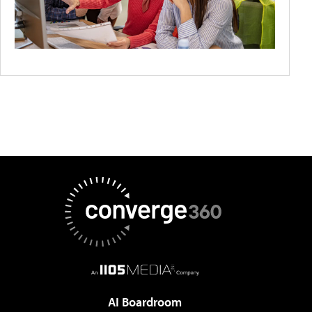
AI Boardroom