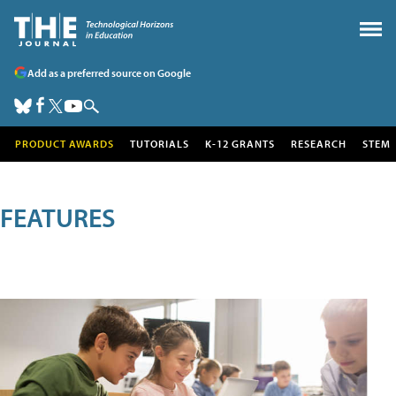
Add as a preferred source on Google
PRODUCT AWARDS
TUTORIALS
K-12 GRANTS
RESEARCH
STEM
FEATURES