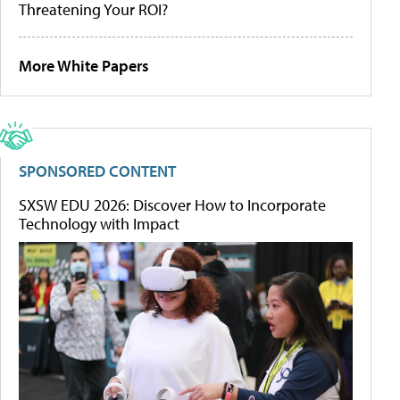
Threatening Your ROI?
More White Papers
SPONSORED CONTENT
SXSW EDU 2026: Discover How to Incorporate
Technology with Impact