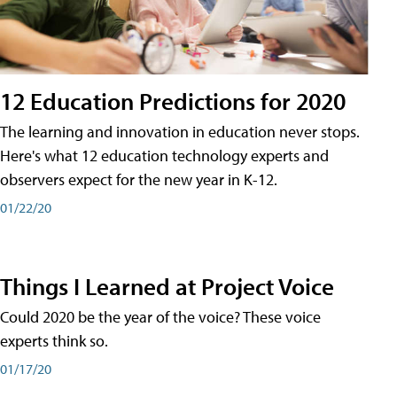
12 Education Predictions for 2020
The learning and innovation in education never stops.
Here's what 12 education technology experts and
observers expect for the new year in K-12.
01/22/20
Things I Learned at Project Voice
Could 2020 be the year of the voice? These voice
experts think so.
01/17/20