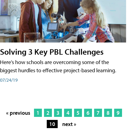
Solving 3 Key PBL Challenges
Here’s how schools are overcoming some of the
biggest hurdles to effective project-based learning.
07/24/19
« previous
1
2
3
4
5
6
7
8
9
10
next »