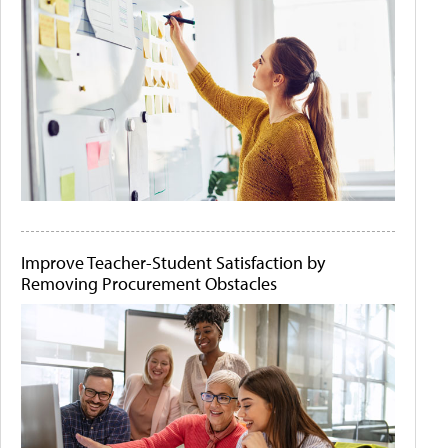
Improve Teacher-Student Satisfaction by
Removing Procurement Obstacles