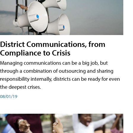
District Communications, from
Compliance to Crisis
Managing communications can be a big job, but
through a combination of outsourcing and sharing
responsibility internally, districts can be ready for even
the deepest crises.
08/01/19