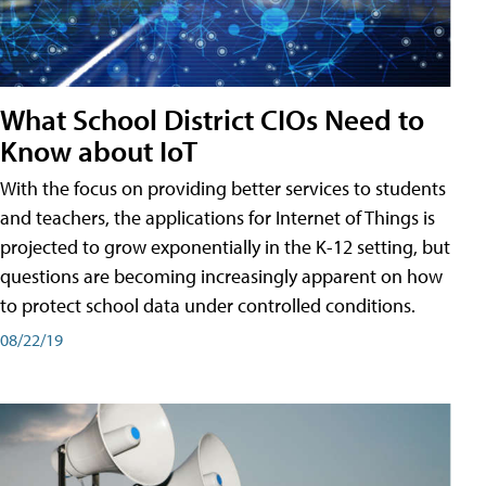
What School District CIOs Need to
Know about IoT
With the focus on providing better services to students
and teachers, the applications for Internet of Things is
projected to grow exponentially in the K-12 setting, but
questions are becoming increasingly apparent on how
to protect school data under controlled conditions.
08/22/19