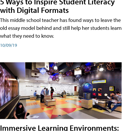
5 Ways to Inspire Student Literacy
with Digital Formats
This middle school teacher has found ways to leave the
old essay model behind and still help her students learn
what they need to know.
10/09/19
Immersive Learning Environments: