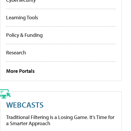
Learning Tools
Policy & Funding
Research
More Portals
WEBCASTS
Traditional Filtering Is a Losing Game. It’s Time for
a Smarter Approach