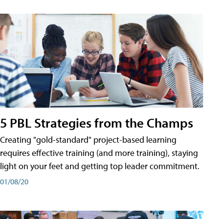
5 PBL Strategies from the Champs
Creating "gold-standard" project-based learning
requires effective training (and more training), staying
light on your feet and getting top leader commitment.
01/08/20