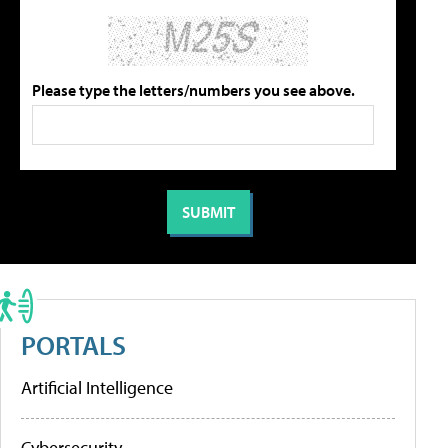
Please type the letters/numbers you see above.
PORTALS
Artificial Intelligence
Cybersecurity