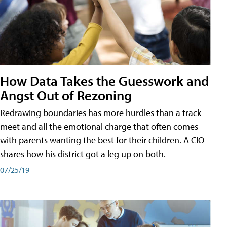
How Data Takes the Guesswork and
Angst Out of Rezoning
Redrawing boundaries has more hurdles than a track
meet and all the emotional charge that often comes
with parents wanting the best for their children. A CIO
shares how his district got a leg up on both.
07/25/19