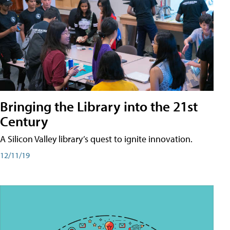
Bringing the Library into the 21st
Century
A Silicon Valley library’s quest to ignite innovation.
12/11/19